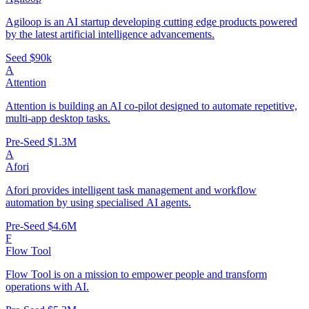
Agiloop is an AI startup developing cutting edge products powered
by the latest artificial intelligence advancements.
Seed
$90k
A
Attention
Attention is building an AI co-pilot designed to automate repetitive,
multi-app desktop tasks.
Pre-Seed
$1.3M
A
Afori
Afori provides intelligent task management and workflow
automation by using specialised AI agents.
Pre-Seed
$4.6M
F
Flow Tool
Flow Tool is on a mission to empower people and transform
operations with AI.