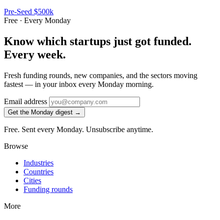
Pre-Seed
$500k
Free · Every Monday
Know which startups just got funded.
Every week.
Fresh funding rounds, new companies, and the sectors moving
fastest — in your inbox every Monday morning.
Email address
Get the Monday digest →
Free. Sent every Monday. Unsubscribe anytime.
Browse
Industries
Countries
Cities
Funding rounds
More