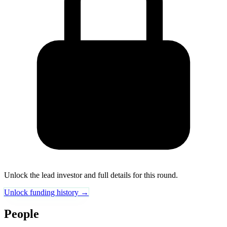
Unlock the lead investor and full details for this round.
Unlock funding history →
People