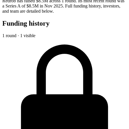
Redrob has raised $8.5M across 1 round. Its most recent round was
a Series A of $8.5M in Nov 2025. Full funding history, investors,
and team are detailed below.
Funding history
1 round · 1 visible