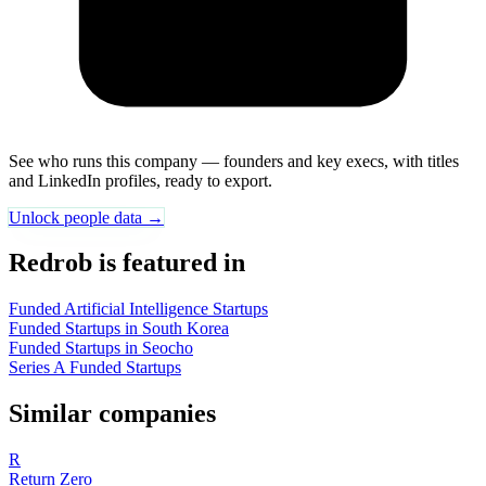
See who runs this company — founders and key execs, with titles
and LinkedIn profiles, ready to export.
Unlock people data →
Redrob is featured in
Funded Artificial Intelligence Startups
Funded Startups in South Korea
Funded Startups in Seocho
Series A Funded Startups
Similar companies
R
Return Zero