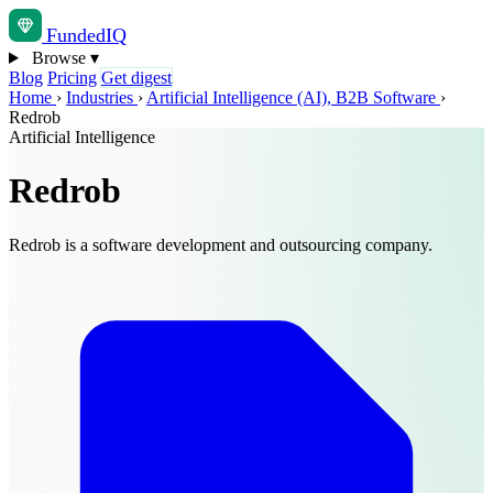
Funded
IQ
Browse
▾
Blog
Pricing
Get digest
Home
›
Industries
›
Artificial Intelligence (AI), B2B Software
›
Redrob
Artificial Intelligence
Redrob
Redrob is a software development and outsourcing company.