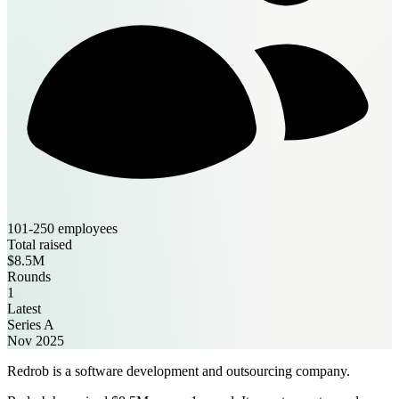
101-250 employees
Total raised
$8.5M
Rounds
1
Latest
Series A
Nov 2025
Redrob is a software development and outsourcing company.