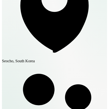
Seocho, South Korea