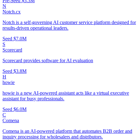
Pre-Seed
$5.3M
N
Notch.cx
Notch is a self-governing AI customer service platform designed for
results-driven operational leaders.
Seed
$7.0M
S
Scorecard
Scorecard provides software for AI evaluation
Seed
$3.8M
H
howie
howie is a new AI-powered assistant acts like a virtual executive
assistant for busy professionals.
Seed
$6.0M
C
Comena
Comena is an AI-powered platform that automates B2B order and
inquiry processing for wholesalers and distributors.