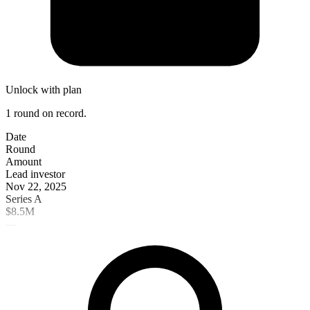
Unlock with plan
1 round on record.
Date
Round
Amount
Lead investor
Nov 22, 2025
Series A
$8.5M
—