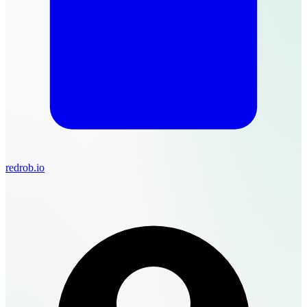
redrob.io