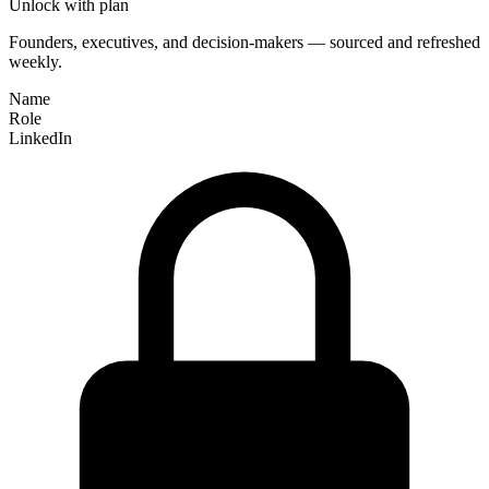
Unlock with plan
Founders, executives, and decision-makers — sourced and refreshed
weekly.
Name
Role
LinkedIn