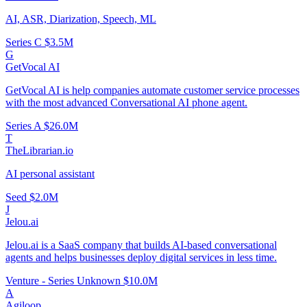
AI, ASR, Diarization, Speech, ML
Series C
$3.5M
G
GetVocal AI
GetVocal AI is help companies automate customer service processes
with the most advanced Conversational AI phone agent.
Series A
$26.0M
T
TheLibrarian.io
AI personal assistant
Seed
$2.0M
J
Jelou.ai
Jelou.ai is a SaaS company that builds AI-based conversational
agents and helps businesses deploy digital services in less time.
Venture - Series Unknown
$10.0M
A
Agiloop