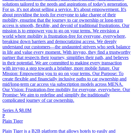
solutions tailored to the needs and aspirations of today's generation.
For us, it's not about selling a service. It's about empowerment. It's
about providing the tools for everyone to take charge of their
mobility, ensuring that the journey to car ownership or long-term
access is smooth, flexible, and devoid of traditional frustrations. Our
mission is to empower you to go on your terms. We envision a
world where mobility is frustration-free for everyone, everywhere,
breaking down barriers and democratizing access. We deeply
understand our customers—the undaunted strivers who seek balance
in life and value every moment. With invygo, they find a trustworthy
partner that respects their journey, simplifies their path, and believes
in their potential. We are committed to making every transaction
with invygo a step towards a brighter, more mobile future. Our
Mission: Empowering you to go on your terms. Our Purpose: To
create flexible and financially inclusive paths to car ownership and
mid/long-term car access via subscription models across MENA.
Our Vision: Frustration-free mobility for everyone, everywhere. Our
Promise: We aim to redefine and simplify the traditionally
complicated journey of car ownership.
Series A
$8.0M
P
Plain Tiger
Plain Tiger is a B2B platform that allows hotels to easily and