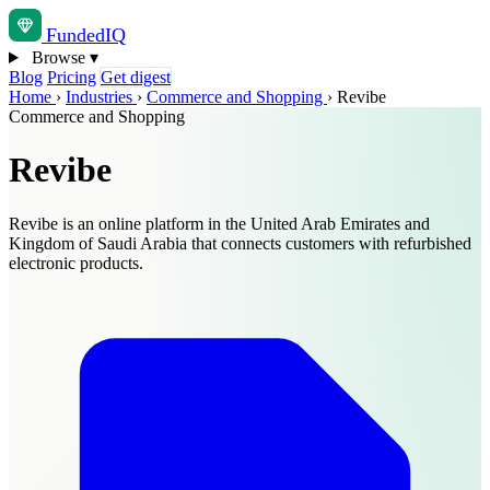
Funded
IQ
Browse
▾
Blog
Pricing
Get digest
Home
›
Industries
›
Commerce and Shopping
›
Revibe
Commerce and Shopping
Revibe
Revibe is an online platform in the United Arab Emirates and
Kingdom of Saudi Arabia that connects customers with refurbished
electronic products.