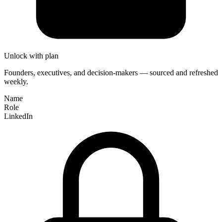
Unlock with plan
Founders, executives, and decision-makers — sourced and refreshed
weekly.
Name
Role
LinkedIn