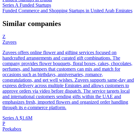
Series A Funded Startups
Funded Commerce and Shopping Startups in United Arab Emirates
Similar companies
Z
Zuvees
Zuvees offers online flower and gifting services focused on
handcrafted arrangements and curated gift combinations. The
company provides flower bouquets, floral boxes, cakes, chocolates,
perfumes, and hampers that customers can mix and match for
occasions such as birthdays, anniversaries, romance,
congratulations, and get well wishes. Zuvees supports same-day and
express delivery across multiple Emirates and allows customers to
approve orders via video before dispatch. The service targets local
and international customers sending gifts within the UAE and
emphasizes fresh, imported flowers and organized order handling
through its e-commerce platform.
Series A
$1.6M
P
Peekabox