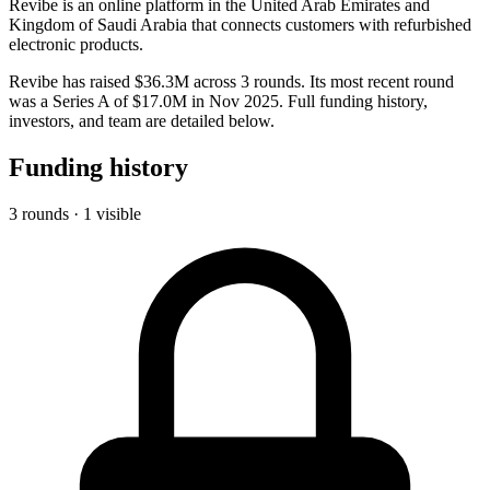
Revibe is an online platform in the United Arab Emirates and
Kingdom of Saudi Arabia that connects customers with refurbished
electronic products.
Revibe has raised $36.3M across 3 rounds. Its most recent round
was a Series A of $17.0M in Nov 2025. Full funding history,
investors, and team are detailed below.
Funding history
3 rounds · 1 visible