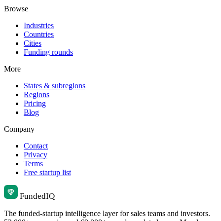
Browse
Industries
Countries
Cities
Funding rounds
More
States & subregions
Regions
Pricing
Blog
Company
Contact
Privacy
Terms
Free startup list
Funded
IQ
The funded-startup intelligence layer for sales teams and investors.