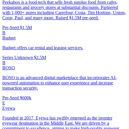
Peekabox is a food-tech that sells fresh surplus food from cafes,
restaurants and grocery stores at substantial discounts. Partnered
with 1,000+ stores including Carrefour, Costa, Tim Hortons, Union-
Coop, Paul, and many more. Raised $1.5M pre-seed.
Pre-Seed
$1.5M
B
Budget
Budget offers car rental and leasing services.
Series Unknown
$2.5M
B
BOSO
BOSO is an advanced digital marketplace that incorporates AI-
powered automation to enhance user experience and increase
transaction security.
Pre-Seed
$600k
E
Eyewa
Founded in 2017, Eyewa has swiftly emerged as the premier
eyewear destination in the Middle East. We are driven by a
commitment to excellence, aiming to make high-quality eyewear