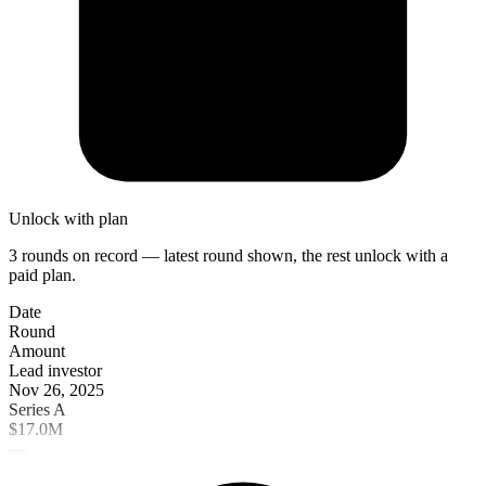
Unlock with plan
3 rounds on record — latest round shown, the rest unlock with a
paid plan.
Date
Round
Amount
Lead investor
Nov 26, 2025
Series A
$17.0M
—