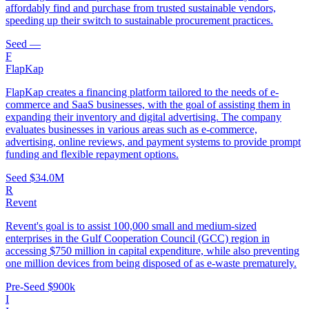
affordably find and purchase from trusted sustainable vendors,
speeding up their switch to sustainable procurement practices.
Seed
—
F
FlapKap
FlapKap creates a financing platform tailored to the needs of e-
commerce and SaaS businesses, with the goal of assisting them in
expanding their inventory and digital advertising. The company
evaluates businesses in various areas such as e-commerce,
advertising, online reviews, and payment systems to provide prompt
funding and flexible repayment options.
Seed
$34.0M
R
Revent
Revent's goal is to assist 100,000 small and medium-sized
enterprises in the Gulf Cooperation Council (GCC) region in
accessing $750 million in capital expenditure, while also preventing
one million devices from being disposed of as e-waste prematurely.
Pre-Seed
$900k
I