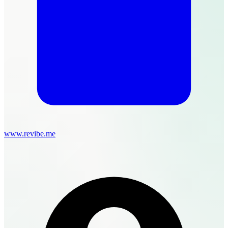
www.revibe.me