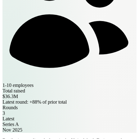
1-10 employees
Total raised
$36.3M
Latest round: +88% of prior total
Rounds
3
Latest
Series A
Nov 2025