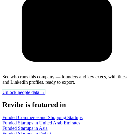
See who runs this company — founders and key execs, with titles
and LinkedIn profiles, ready to export.
Unlock people data →
Revibe is featured in
Funded Commerce and Shopping Startups
Funded Startups in United Arab Emirates
Funded Startups in Asia
Funded Startups in Dubai