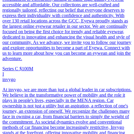
accessible and affordable. Our collections are well-crafted and
regionally tailored, reflecting our belief that everyone deserves to
express their individuality with confidence and authenticity. With
over 130 retail locations across the GCC, Eyewa proudly stands as
the largest online eyewear retailer in our sector. We are continually
focused on being the first choice for trendy and reliable eyewear,
dedicated to innovating and enhancing the visual health and style of
our community. As we advance, we invite you to follow our journey
and explore opportunities to become a part of Eyewa. Connect with
us to learn more about how you can become an eywean and join the
adventure.
Series C
$100M
I
invygo
At invygo, we are more than just a global leader in car subscriptions.
We believe in the transformative power of mobility and the role it
plays in people's lives, especially in the MENA region. Car
ownership is not just a utility but an aspiration, a reflection of one's
journey, an extension of oneself. We recognize the challenges many
face in owning a car, from financial barriers to simply the weight of
the commitment. As societal dynamics evolve and conventional
methods of car financing become increasingly restrictive, Invygo
stands at the forefront, offering innovative mobility and financing