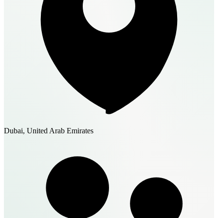
Dubai, United Arab Emirates