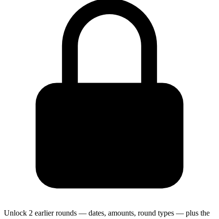
Unlock 2 earlier rounds — dates, amounts, round types — plus the