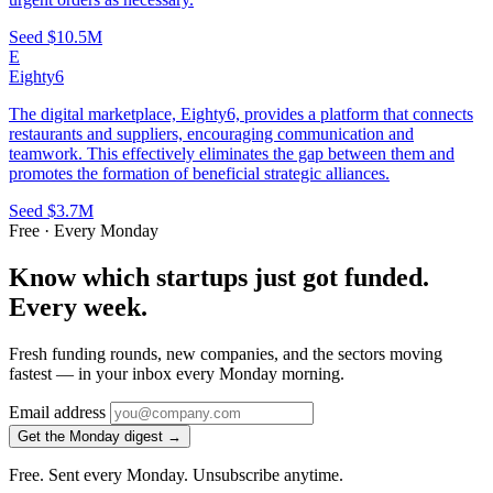
Seed
$10.5M
E
Eighty6
The digital marketplace, Eighty6, provides a platform that connects
restaurants and suppliers, encouraging communication and
teamwork. This effectively eliminates the gap between them and
promotes the formation of beneficial strategic alliances.
Seed
$3.7M
Free · Every Monday
Know which startups just got funded.
Every week.
Fresh funding rounds, new companies, and the sectors moving
fastest — in your inbox every Monday morning.
Email address
Get the Monday digest →
Free. Sent every Monday. Unsubscribe anytime.