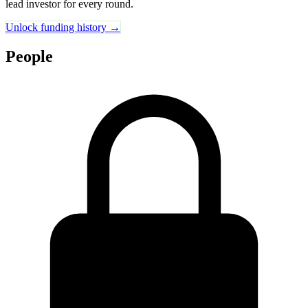
lead investor for every round.
Unlock funding history →
People