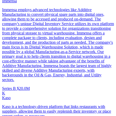
Immensa
Immensa employs advanced technologies like Additive
Manufacturing to convert physical spare parts into digital ones,
allowing them to be accessed and produced on-demand. The
company's unique Digital Inventory Service utilizes its own platform
to provide a comprehensive solution for organizations transitioning
from physical storage to virtual warehousing. Immensa offers a
complete package to clients, including evaluation, design and
development, and the production of parts as needed. The company's
main focus is its Digital Warehousing Solution, which is made
possible by a global Manufacturing-as-a-Service network. Our
primary goal is to help clients transition to digital warehousing in a
cost-effective manner while taking advantage of the benefits of
Additive Manufacturing. Immensa boasts the largest team of highly
skilled and diverse Additive Manufacturing experts, with
backgrounds in the Oil & Gas, Energy, Industrial, and Utility
sectors.
Series B
$20.0M
K
Kaso
Kaso is a technology-driven platform that links restaurants with
suppliers, allowing them to easily replenish their inventory or place
urgent orders as necessary.