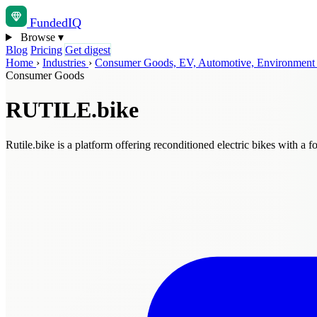
Funded
IQ
Browse
▾
Blog
Pricing
Get digest
Home
›
Industries
›
Consumer Goods, EV, Automotive, Environmen
Consumer Goods
RUTILE.bike
Rutile.bike is a platform offering reconditioned electric bikes with a f