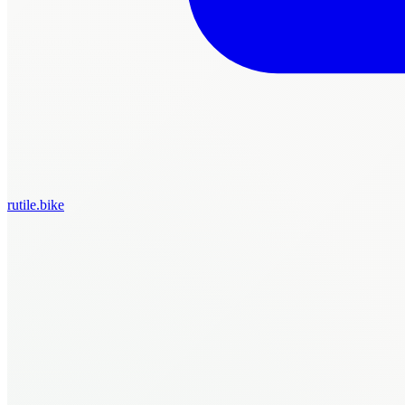
rutile.bike