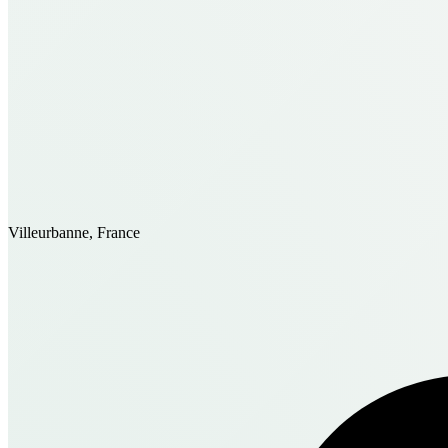
Villeurbanne, France