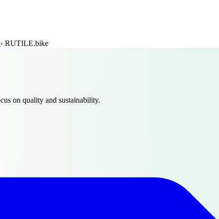
t
›
RUTILE.bike
ocus on quality and sustainability.