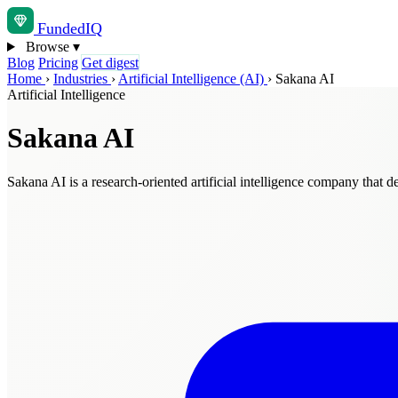
Funded
IQ
Browse
▾
Blog
Pricing
Get digest
Home
›
Industries
›
Artificial Intelligence (AI)
›
Sakana AI
Artificial Intelligence
Sakana AI
Sakana AI is a research-oriented artificial intelligence company that d