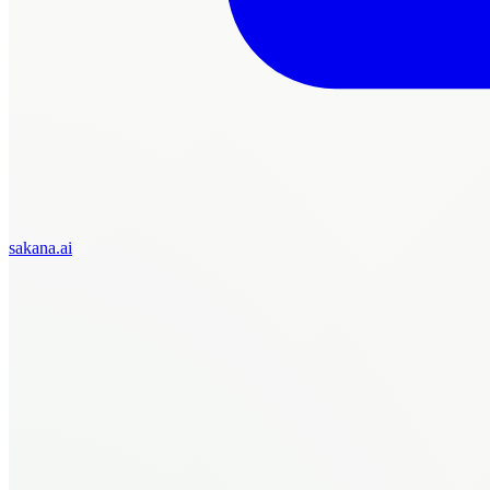
sakana.ai