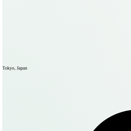
Tokyo, Japan