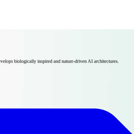
evelops biologically inspired and nature-driven AI architectures.