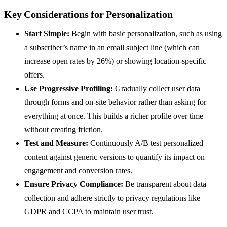
Key Considerations for Personalization
Start Simple:
Begin with basic personalization, such as using
a subscriber’s name in an email subject line (which can
increase open rates by 26%) or showing location-specific
offers.
Use Progressive Profiling:
Gradually collect user data
through forms and on-site behavior rather than asking for
everything at once. This builds a richer profile over time
without creating friction.
Test and Measure:
Continuously A/B test personalized
content against generic versions to quantify its impact on
engagement and conversion rates.
Ensure Privacy Compliance:
Be transparent about data
collection and adhere strictly to privacy regulations like
GDPR and CCPA to maintain user trust.