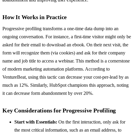
How It Works in Practice
Progressive profiling transforms a one-time data dump into an
ongoing conversation. For instance, a first-time visitor might only be
asked for their email to download an ebook. On their next visit, the
form will recognize them (via cookies) and ask for their company
name and job title to access a webinar. This method is a cornerstone
of modern marketing automation platforms. According to
VentureBeat, using this tactic can decrease your cost-per-lead by as
much as 12%. Similarly, HubSpot champions this approach, noting
it can decrease form abandonment by over 20%.
Key Considerations for Progressive Profiling
Start with Essentials:
On the first interaction, only ask for
the most critical information, such as an email address, to