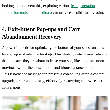
looking to implement this, exploring various
lead generation
automation tools on fundediq.co
can provide a solid starting point.
4. Exit-Intent Pop-ups and Cart
Abandonment Recovery
A powerful tactic for optimizing the bottom of your sales funnel is
leveraging exit-intent technology. This strategy detects user behavior
that indicates they are about to leave your site, like a mouse cursor
moving towards the close button, and triggers a targeted pop-up.
This last-chance message can present a compelling offer, a content
upgrade, or a reason to stay, effectively recovering otherwise lost
conversions.