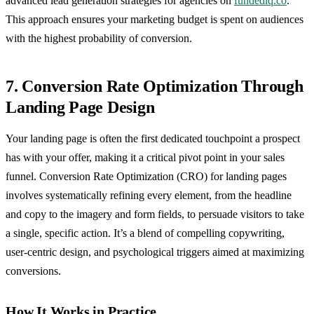
advanced lead generation strategies for agencies on
fundediq.co
.
This approach ensures your marketing budget is spent on audiences
with the highest probability of conversion.
7. Conversion Rate Optimization Through
Landing Page Design
Your landing page is often the first dedicated touchpoint a prospect
has with your offer, making it a critical pivot point in your sales
funnel. Conversion Rate Optimization (CRO) for landing pages
involves systematically refining every element, from the headline
and copy to the imagery and form fields, to persuade visitors to take
a single, specific action. It’s a blend of compelling copywriting,
user-centric design, and psychological triggers aimed at maximizing
conversions.
How It Works in Practice