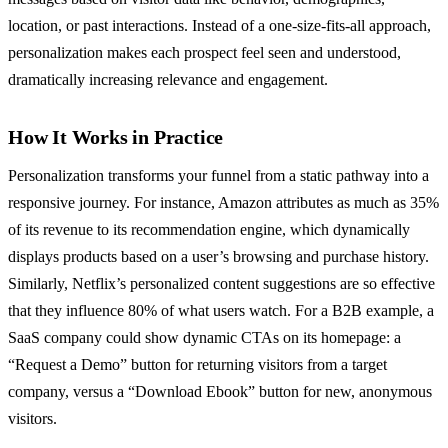
location, or past interactions. Instead of a one-size-fits-all approach,
personalization makes each prospect feel seen and understood,
dramatically increasing relevance and engagement.
How It Works in Practice
Personalization transforms your funnel from a static pathway into a
responsive journey. For instance, Amazon attributes as much as 35%
of its revenue to its recommendation engine, which dynamically
displays products based on a user’s browsing and purchase history.
Similarly, Netflix’s personalized content suggestions are so effective
that they influence 80% of what users watch. For a B2B example, a
SaaS company could show dynamic CTAs on its homepage: a
“Request a Demo” button for returning visitors from a target
company, versus a “Download Ebook” button for new, anonymous
visitors.