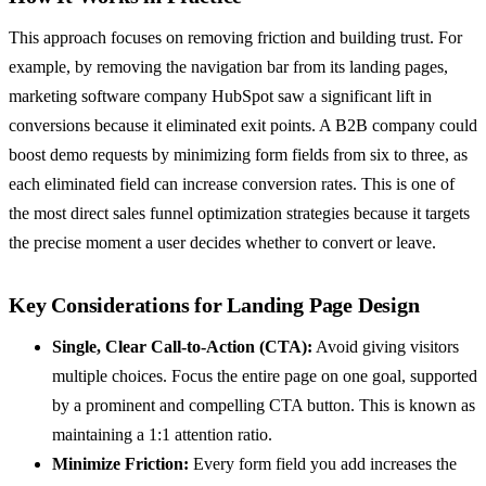
This approach focuses on removing friction and building trust. For
example, by removing the navigation bar from its landing pages,
marketing software company HubSpot saw a significant lift in
conversions because it eliminated exit points. A B2B company could
boost demo requests by minimizing form fields from six to three, as
each eliminated field can increase conversion rates. This is one of
the most direct sales funnel optimization strategies because it targets
the precise moment a user decides whether to convert or leave.
Key Considerations for Landing Page Design
Single, Clear Call-to-Action (CTA):
Avoid giving visitors
multiple choices. Focus the entire page on one goal, supported
by a prominent and compelling CTA button. This is known as
maintaining a 1:1 attention ratio.
Minimize Friction:
Every form field you add increases the