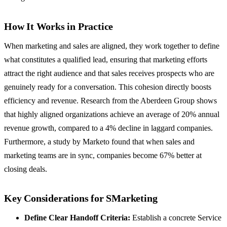
How It Works in Practice
When marketing and sales are aligned, they work together to define
what constitutes a qualified lead, ensuring that marketing efforts
attract the right audience and that sales receives prospects who are
genuinely ready for a conversation. This cohesion directly boosts
efficiency and revenue. Research from the Aberdeen Group shows
that highly aligned organizations achieve an average of 20% annual
revenue growth, compared to a 4% decline in laggard companies.
Furthermore, a study by Marketo found that when sales and
marketing teams are in sync, companies become 67% better at
closing deals.
Key Considerations for SMarketing
Define Clear Handoff Criteria:
Establish a concrete Service