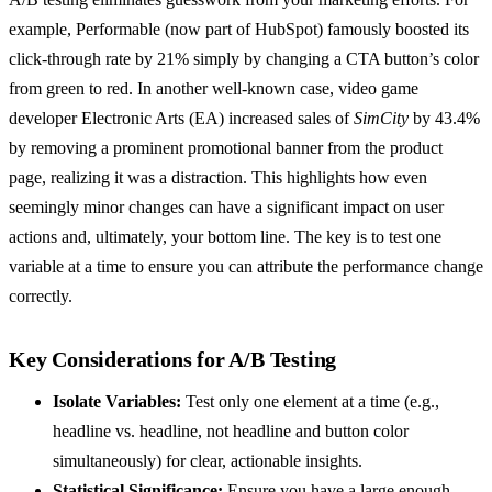
example, Performable (now part of HubSpot) famously boosted its
click-through rate by 21% simply by changing a CTA button’s color
from green to red. In another well-known case, video game
developer Electronic Arts (EA) increased sales of
SimCity
by 43.4%
by removing a prominent promotional banner from the product
page, realizing it was a distraction. This highlights how even
seemingly minor changes can have a significant impact on user
actions and, ultimately, your bottom line. The key is to test one
variable at a time to ensure you can attribute the performance change
correctly.
Key Considerations for A/B Testing
Isolate Variables:
Test only one element at a time (e.g.,
headline vs. headline, not headline and button color
simultaneously) for clear, actionable insights.
Statistical Significance:
Ensure you have a large enough