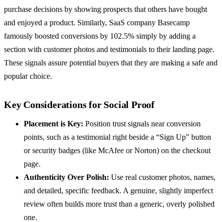
purchase decisions by showing prospects that others have bought
and enjoyed a product. Similarly, SaaS company Basecamp
famously boosted conversions by 102.5% simply by adding a
section with customer photos and testimonials to their landing page.
These signals assure potential buyers that they are making a safe and
popular choice.
Key Considerations for Social Proof
Placement is Key:
Position trust signals near conversion
points, such as a testimonial right beside a “Sign Up” button
or security badges (like McAfee or Norton) on the checkout
page.
Authenticity Over Polish:
Use real customer photos, names,
and detailed, specific feedback. A genuine, slightly imperfect
review often builds more trust than a generic, overly polished
one.