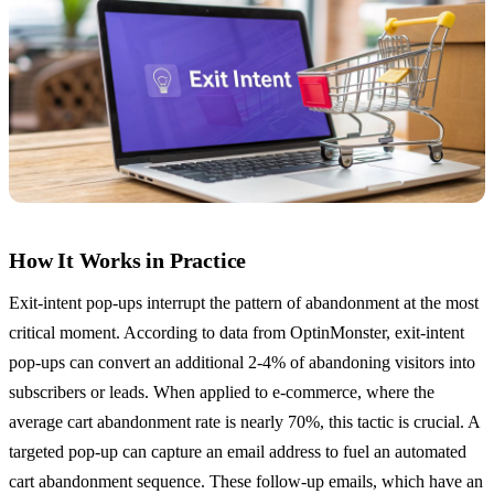
How It Works in Practice
Exit-intent pop-ups interrupt the pattern of abandonment at the most
critical moment. According to data from OptinMonster, exit-intent
pop-ups can convert an additional 2-4% of abandoning visitors into
subscribers or leads. When applied to e-commerce, where the
average cart abandonment rate is nearly 70%, this tactic is crucial. A
targeted pop-up can capture an email address to fuel an automated
cart abandonment sequence. These follow-up emails, which have an