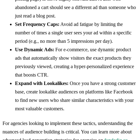
abandoned a cart should see a different ad than someone who
just read a blog post.
Set Frequency Caps:
Avoid ad fatigue by limiting the
number of times a single user sees your ad within a specific
period (e.g., no more than 5 impressions per day).
Use Dynamic Ads:
For e-commerce, use dynamic product
ads that automatically show visitors the exact products they
previously viewed, creating a hyper-personalized experience
that boosts CTR.
Expand with Lookalikes:
Once you have a strong customer
base, create lookalike audiences on platforms like Facebook
to find new users who share similar characteristics with your
most valuable customers.
For agencies looking to implement these tactics, understanding the
nuances of audience building is critical. You can learn more about