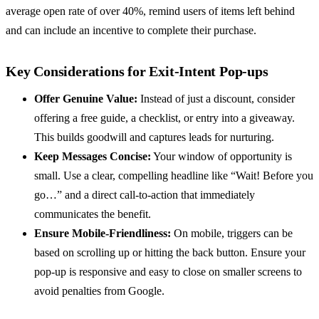
average open rate of over 40%, remind users of items left behind
and can include an incentive to complete their purchase.
Key Considerations for Exit-Intent Pop-ups
Offer Genuine Value:
Instead of just a discount, consider
offering a free guide, a checklist, or entry into a giveaway.
This builds goodwill and captures leads for nurturing.
Keep Messages Concise:
Your window of opportunity is
small. Use a clear, compelling headline like “Wait! Before you
go…” and a direct call-to-action that immediately
communicates the benefit.
Ensure Mobile-Friendliness:
On mobile, triggers can be
based on scrolling up or hitting the back button. Ensure your
pop-up is responsive and easy to close on smaller screens to
avoid penalties from Google.