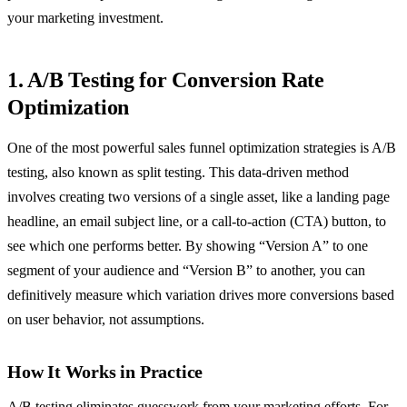
your marketing investment.
1. A/B Testing for Conversion Rate
Optimization
One of the most powerful sales funnel optimization strategies is A/B
testing, also known as split testing. This data-driven method
involves creating two versions of a single asset, like a landing page
headline, an email subject line, or a call-to-action (CTA) button, to
see which one performs better. By showing “Version A” to one
segment of your audience and “Version B” to another, you can
definitively measure which variation drives more conversions based
on user behavior, not assumptions.
How It Works in Practice
A/B testing eliminates guesswork from your marketing efforts. For