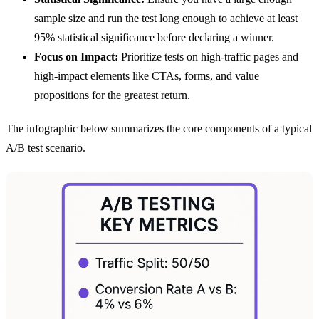
sample size and run the test long enough to achieve at least
95% statistical significance before declaring a winner.
Focus on Impact:
Prioritize tests on high-traffic pages and
high-impact elements like CTAs, forms, and value
propositions for the greatest return.
The infographic below summarizes the core components of a typical
A/B test scenario.