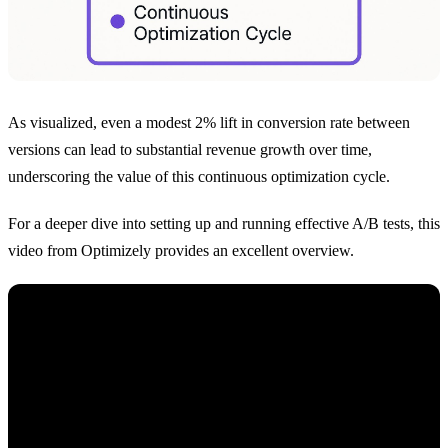
As visualized, even a modest 2% lift in conversion rate between
versions can lead to substantial revenue growth over time,
underscoring the value of this continuous optimization cycle.
For a deeper dive into setting up and running effective A/B tests, this
video from Optimizely provides an excellent overview.