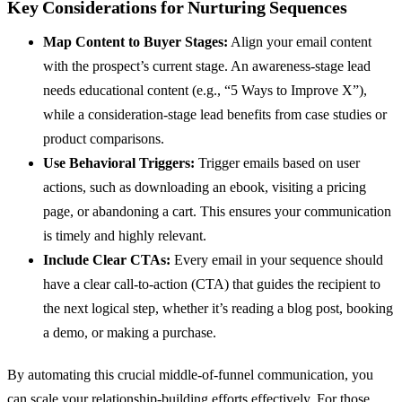
Key Considerations for Nurturing Sequences
Map Content to Buyer Stages:
Align your email content
with the prospect’s current stage. An awareness-stage lead
needs educational content (e.g., “5 Ways to Improve X”),
while a consideration-stage lead benefits from case studies or
product comparisons.
Use Behavioral Triggers:
Trigger emails based on user
actions, such as downloading an ebook, visiting a pricing
page, or abandoning a cart. This ensures your communication
is timely and highly relevant.
Include Clear CTAs:
Every email in your sequence should
have a clear call-to-action (CTA) that guides the recipient to
the next logical step, whether it’s reading a blog post, booking
a demo, or making a purchase.
By automating this crucial middle-of-funnel communication, you
can scale your relationship-building efforts effectively. For those