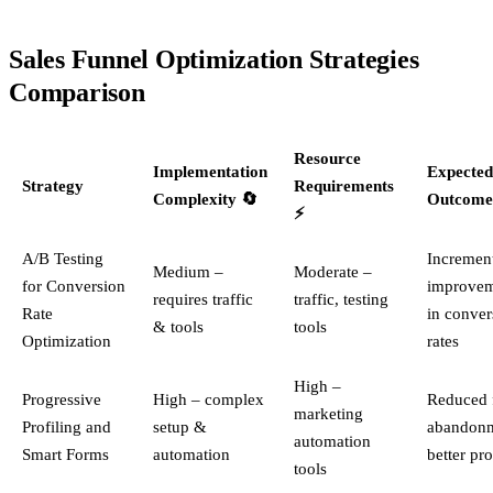
Sales Funnel Optimization Strategies
Comparison
Resource
Implementation
Expected
Strategy
Requirements
Complexity 🔄
Outcome
⚡
A/B Testing
Incremen
Medium –
Moderate –
for Conversion
improvem
requires traffic
traffic, testing
Rate
in conver
& tools
tools
Optimization
rates
High –
Progressive
High – complex
Reduced 
marketing
Profiling and
setup &
abandonm
automation
Smart Forms
automation
better pro
tools