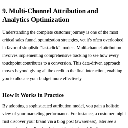
9. Multi-Channel Attribution and
Analytics Optimization
Understanding the complete customer journey is one of the most
critical sales funnel optimization strategies, yet it’s often overlooked
in favor of simplistic “last-click” models. Multi-channel attribution
involves implementing comprehensive tracking to see how every
touchpoint contributes to a conversion. This data-driven approach
moves beyond giving all the credit to the final interaction, enabling
you to allocate your budget more effectively.
How It Works in Practice
By adopting a sophisticated attribution model, you gain a holistic
view of your marketing performance. For instance, a customer might
first discover your brand via a blog post (awareness), later see a