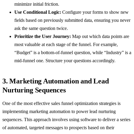
minimize initial friction.
Use Conditional Logic:
Configure your forms to show new
fields based on previously submitted data, ensuring you never
ask the same question twice.
Prioritize the User Journey:
Map out which data points are
most valuable at each stage of the funnel. For example,
“Budget” is a bottom-of-funnel question, while “Industry” is a
mid-funnel one. Structure your questions accordingly.
3. Marketing Automation and Lead
Nurturing Sequences
One of the most effective sales funnel optimization strategies is
implementing marketing automation to power lead nurturing
sequences. This approach involves using software to deliver a series
of automated, targeted messages to prospects based on their