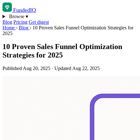
Funded
IQ
Browse
▾
Blog
Pricing
Get digest
Home
›
Blog
›
10 Proven Sales Funnel Optimization Strategies for
2025
10 Proven Sales Funnel Optimization
Strategies for 2025
Published Aug 20, 2025
·
Updated Aug 22, 2025