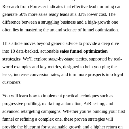
Research from Forrester indicates that effective lead nurturing can
generate 50% more sales-ready leads at a 33% lower cost. The
difference between a struggling business and a high-growth one
often lies in mastering the art and science of funnel optimization.
This article moves beyond generic advice to provide a deep dive
into 10 data-backed, actionable
sales funnel optimization
strategies
. We’ll explore stage-by-stage tactics, supported by real-
world examples and key metrics, designed to help you plug the
leaks, increase conversion rates, and turn more prospects into loyal
customers.
You will learn how to implement practical techniques such as
progressive profiling, marketing automation, A/B testing, and
advanced retargeting campaigns. Whether you’re building your first
funnel or refining a complex one, these proven strategies will
provide the blueprint for sustainable growth and a higher return on