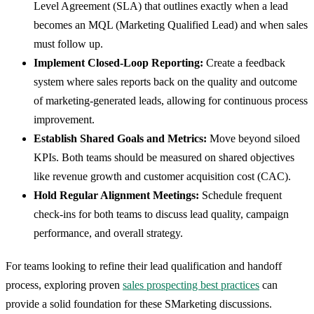
Level Agreement (SLA) that outlines exactly when a lead
becomes an MQL (Marketing Qualified Lead) and when sales
must follow up.
Implement Closed-Loop Reporting:
Create a feedback
system where sales reports back on the quality and outcome
of marketing-generated leads, allowing for continuous process
improvement.
Establish Shared Goals and Metrics:
Move beyond siloed
KPIs. Both teams should be measured on shared objectives
like revenue growth and customer acquisition cost (CAC).
Hold Regular Alignment Meetings:
Schedule frequent
check-ins for both teams to discuss lead quality, campaign
performance, and overall strategy.
For teams looking to refine their lead qualification and handoff
process, exploring proven
sales prospecting best practices
can
provide a solid foundation for these SMarketing discussions.