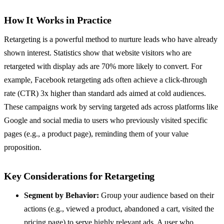
How It Works in Practice
Retargeting is a powerful method to nurture leads who have already
shown interest. Statistics show that website visitors who are
retargeted with display ads are 70% more likely to convert. For
example, Facebook retargeting ads often achieve a click-through
rate (CTR) 3x higher than standard ads aimed at cold audiences.
These campaigns work by serving targeted ads across platforms like
Google and social media to users who previously visited specific
pages (e.g., a product page), reminding them of your value
proposition.
Key Considerations for Retargeting
Segment by Behavior:
Group your audience based on their
actions (e.g., viewed a product, abandoned a cart, visited the
pricing page) to serve highly relevant ads. A user who