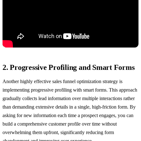
2. Progressive Profiling and Smart Forms
Another highly effective sales funnel optimization strategy is
implementing progressive profiling with smart forms. This approach
gradually collects lead information over multiple interactions rather
than demanding extensive details in a single, high-friction form. By
asking for new information each time a prospect engages, you can
build a comprehensive customer profile over time without
overwhelming them upfront, significantly reducing form
abandonment and improving user experience.