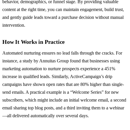
behavior, demographics, or funnel stage. By providing valuable
content at the right time, you can maintain engagement, build trust,
and gently guide leads toward a purchase decision without manual
intervention.
How It Works in Practice
Automated nurturing ensures no lead falls through the cracks. For
instance, a study by Annuitas Group found that businesses using
marketing automation to nurture prospects experience a 451%
increase in qualified leads. Similarly, ActiveCampaign’s drip
campaigns have shown open rates that are 80% higher than single-
send emails. A practical example is a “Welcome Series” for new
subscribers, which might include an initial welcome email, a second
email sharing top blog posts, and a third inviting them to a webinar
—all delivered automatically over several days.