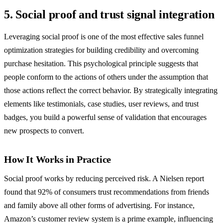
5. Social proof and trust signal integration
Leveraging social proof is one of the most effective sales funnel
optimization strategies for building credibility and overcoming
purchase hesitation. This psychological principle suggests that
people conform to the actions of others under the assumption that
those actions reflect the correct behavior. By strategically integrating
elements like testimonials, case studies, user reviews, and trust
badges, you build a powerful sense of validation that encourages
new prospects to convert.
How It Works in Practice
Social proof works by reducing perceived risk. A Nielsen report
found that 92% of consumers trust recommendations from friends
and family above all other forms of advertising. For instance,
Amazon’s customer review system is a prime example, influencing