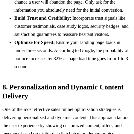
chance a user will abandon the page. Only ask for the
information you absolutely need for the initial conversion.
Build Trust and Credibility:
Incorporate trust signals like
customer testimonials, case study logos, security badges, and
satisfaction guarantees to reassure hesitant visitors.
Optimize for Speed:
Ensure your landing page loads in
under three seconds. According to Google, the probability of
bounce increases by 32% as page load time goes from 1 to 3
seconds.
8. Personalization and Dynamic Content
Delivery
One of the most effective sales funnel optimization strategies is
delivering personalized and dynamic content. This approach tailors
the user experience by showing customized content, offers, and
messages based on visitor data like behavior, demographics,