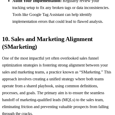
Audit Your Implementation:
Regularly review your
tracking setup to fix any broken tags or data inconsistencies.
Tools like Google Tag Assistant can help identify
implementation errors that could lead to flawed analysis.
10. Sales and Marketing Alignment
(SMarketing)
One of the most impactful yet often overlooked sales funnel
optimization strategies is fostering strong alignment between your
sales and marketing teams, a practice known as “SMarketing.” This
approach involves creating a unified strategy where both teams
operate from a shared playbook, using common definitions,
processes, and goals. The primary aim is to ensure the seamless
handoff of marketing-qualified leads (MQLs) to the sales team,
eliminating friction and preventing valuable prospects from falling
through the cracks.