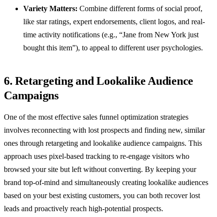
Variety Matters:
Combine different forms of social proof,
like star ratings, expert endorsements, client logos, and real-
time activity notifications (e.g., “Jane from New York just
bought this item”), to appeal to different user psychologies.
6. Retargeting and Lookalike Audience
Campaigns
One of the most effective sales funnel optimization strategies
involves reconnecting with lost prospects and finding new, similar
ones through retargeting and lookalike audience campaigns. This
approach uses pixel-based tracking to re-engage visitors who
browsed your site but left without converting. By keeping your
brand top-of-mind and simultaneously creating lookalike audiences
based on your best existing customers, you can both recover lost
leads and proactively reach high-potential prospects.