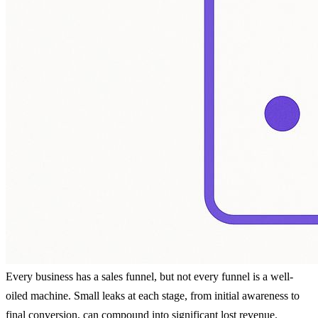
Every business has a sales funnel, but not every funnel is a well-
oiled machine. Small leaks at each stage, from initial awareness to
final conversion, can compound into significant lost revenue.