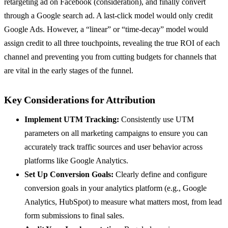
retargeting ad on Facebook (consideration), and finally convert
through a Google search ad. A last-click model would only credit
Google Ads. However, a “linear” or “time-decay” model would
assign credit to all three touchpoints, revealing the true ROI of each
channel and preventing you from cutting budgets for channels that
are vital in the early stages of the funnel.
Key Considerations for Attribution
Implement UTM Tracking:
Consistently use UTM
parameters on all marketing campaigns to ensure you can
accurately track traffic sources and user behavior across
platforms like Google Analytics.
Set Up Conversion Goals:
Clearly define and configure
conversion goals in your analytics platform (e.g., Google
Analytics, HubSpot) to measure what matters most, from lead
form submissions to final sales.