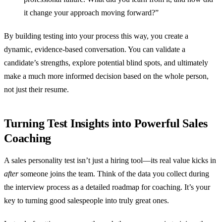
it change your approach moving forward?”
By building testing into your process this way, you create a
dynamic, evidence-based conversation. You can validate a
candidate’s strengths, explore potential blind spots, and ultimately
make a much more informed decision based on the whole person,
not just their resume.
Turning Test Insights into Powerful Sales
Coaching
A sales personality test isn’t just a hiring tool—its real value kicks in
after
someone joins the team. Think of the data you collect during
the interview process as a detailed roadmap for coaching. It’s your
key to turning good salespeople into truly great ones.