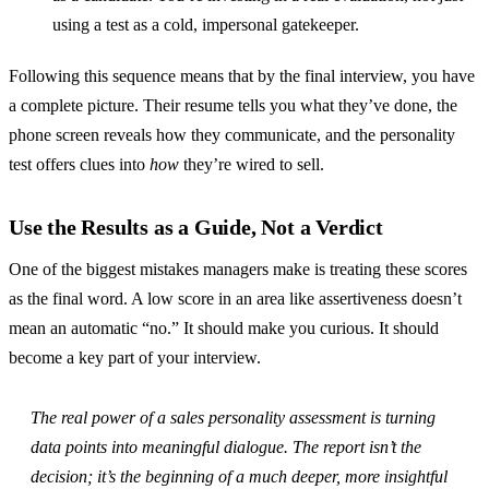
using a test as a cold, impersonal gatekeeper.
Following this sequence means that by the final interview, you have
a complete picture. Their resume tells you what they’ve done, the
phone screen reveals how they communicate, and the personality
test offers clues into
how
they’re wired to sell.
Use the Results as a Guide, Not a Verdict
One of the biggest mistakes managers make is treating these scores
as the final word. A low score in an area like assertiveness doesn’t
mean an automatic “no.” It should make you curious. It should
become a key part of your interview.
The real power of a sales personality assessment is turning
data points into meaningful dialogue. The report isn’t the
decision; it’s the beginning of a much deeper, more insightful