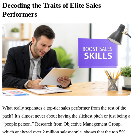
Decoding the Traits of Elite Sales
Performers
What really separates a top-tier sales performer from the rest of the
pack? It’s almost never about having the slickest pitch or just being a
“people person.” Research from Objective Management Group,
which analyzed over 2 million salespeople, shows that the top 5%