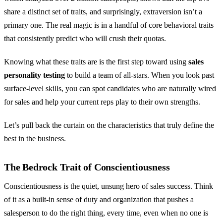
share a distinct set of traits, and surprisingly, extraversion isn’t a
primary one. The real magic is in a handful of core behavioral traits
that consistently predict who will crush their quotas.
Knowing what these traits are is the first step toward using
sales
personality testing
to build a team of all-stars. When you look past
surface-level skills, you can spot candidates who are naturally wired
for sales and help your current reps play to their own strengths.
Let’s pull back the curtain on the characteristics that truly define the
best in the business.
The Bedrock Trait of Conscientiousness
Conscientiousness is the quiet, unsung hero of sales success. Think
of it as a built-in sense of duty and organization that pushes a
salesperson to do the right thing, every time, even when no one is