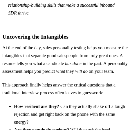
relationship-building skills that make a successful inbound
SDR thrive.
Uncovering the Intangibles
At the end of the day, sales personality testing helps you measure the
intangibles that separate good salespeople from truly great ones. A
resume tells you what a candidate
has done
in the past. A personality
assessment helps you predict what they
will do
on your team.
This approach finally helps answer the critical questions that a
traditional interview process often leaves to guesswork:
How resilient are they?
Can they actually shake off a tough
rejection and get right back on the phone with the same
energy?
Are they genuinely curious?
Will they ask the hard