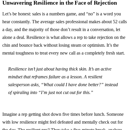
Unwavering Resilience in the Face of Rejection
Let’s be honest: sales is a numbers game, and “no” is a word you
hear constantly. The average sales professional makes about 52 calls
a day, and the majority of those don’t result in a conversation, let
alone a deal. Resilience is what allows a rep to take rejection on the
chin and bounce back without losing steam or optimism. It’s the
mental toughness to treat every new call as a completely fresh start.
Resilience isn’t just about having thick skin. It’s an active
mindset that reframes failure as a lesson. A resilient
salesperson asks, “What could I have done better?” instead
of spiraling into “I’m just not cut out for this.”
Imagine a rep getting shot down five times before lunch. Someone
with low resilience might feel defeated and mentally check out for
the day. The resilient pro? They take a five-minute break, analyze