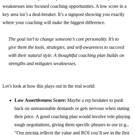
weaknesses into focused coaching opportunities. A low score in a
key area isn’t a deal-breaker. It’s a signpost showing you exactly
where your coaching will make the biggest difference.
The goal isn’t to change someone’s core personality. It’s to
give them the tools, strategies, and self-awareness to succeed
with
their natural style. A thoughtful coaching plan builds on
strengths and mitigates weaknesses.
Let’s look at how this plays out in the real world:
Low Assertiveness Score:
Maybe a rep hesitates to push
back on unreasonable demands or gets nervous when stating
their price. A good coaching plan would involve role-playing
tough negotiations, giving them specific phrases to use (e.g.,
“Our pricing reflects the value and ROI you’ll see in the first