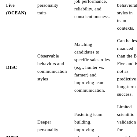
job performance,
Five
personality
behaviora
reliability, and
(OCEAN)
traits
styles in
conscientiousness.
team
contexts.
Can be les
Matching
nuanced
candidates to
Observable
than the B
specific sales roles
behaviors and
Five and i
DISC
(e.g., hunter vs.
communication
not as
farmer) and
styles
predictive
improving team
long-term
communication.
success.
Limited
Fostering team-
scientific
Deeper
building,
validation
personality
improving
for