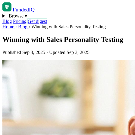
Funded
IQ
Browse
▾
Blog
Pricing
Get digest
Home
›
Blog
›
Winning with Sales Personality Testing
Winning with Sales Personality Testing
Published Sep 3, 2025
·
Updated Sep 3, 2025