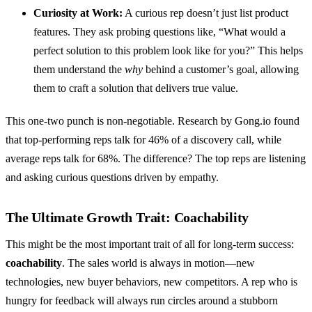
Curiosity at Work:
A curious rep doesn’t just list product
features. They ask probing questions like, “What would a
perfect solution to this problem look like for you?” This helps
them understand the
why
behind a customer’s goal, allowing
them to craft a solution that delivers true value.
This one-two punch is non-negotiable. Research by Gong.io found
that top-performing reps talk for 46% of a discovery call, while
average reps talk for 68%. The difference? The top reps are listening
and asking curious questions driven by empathy.
The Ultimate Growth Trait: Coachability
This might be the most important trait of all for long-term success:
coachability
. The sales world is always in motion—new
technologies, new buyer behaviors, new competitors. A rep who is
hungry for feedback will always run circles around a stubborn