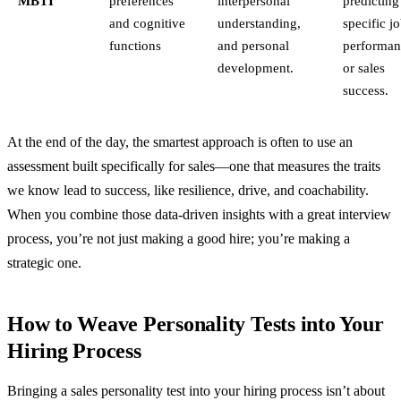
MBTI
preferences
interpersonal
predicting
and cognitive
understanding,
specific j
functions
and personal
performan
development.
or sales
success.
At the end of the day, the smartest approach is often to use an
assessment built specifically for sales—one that measures the traits
we know lead to success, like resilience, drive, and coachability.
When you combine those data-driven insights with a great interview
process, you’re not just making a good hire; you’re making a
strategic one.
How to Weave Personality Tests into Your
Hiring Process
Bringing a sales personality test into your hiring process isn’t about