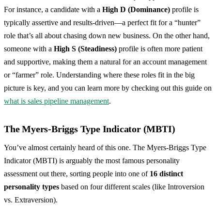
For instance, a candidate with a
High D (Dominance)
profile is
typically assertive and results-driven—a perfect fit for a “hunter”
role that’s all about chasing down new business. On the other hand,
someone with a
High S (Steadiness)
profile is often more patient
and supportive, making them a natural for an account management
or “farmer” role. Understanding where these roles fit in the big
picture is key, and you can learn more by checking out this guide on
what is sales pipeline management
.
The Myers-Briggs Type Indicator (MBTI)
You’ve almost certainly heard of this one. The Myers-Briggs Type
Indicator (MBTI) is arguably the most famous personality
assessment out there, sorting people into one of
16 distinct
personality types
based on four different scales (like Introversion
vs. Extraversion).