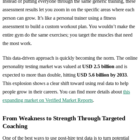
Instead of putting everyone through the same generic training, these
assessment results let you zoom in on the specific areas where each
person can grow. It’s like a personal trainer using a fitness
assessment to build a custom workout plan. You wouldn’t make the
entire gym do the same exercises; you target the muscles that need
the most work.
This data-driven approach is quickly becoming the norm. The online
personality testing market was valued at
USD 2.5 billion
and is
expected to more than double, hitting
USD 5.6 billion by 2033
.
This explosion shows a clear shift toward using real data to help
people grow in their careers. You can find more details about
this
expanding market on Verified Market Reports
.
From Weakness to Strength Through Targeted
Coaching
One of the best ways to use post-hire test data is to turn potential