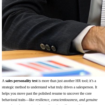
A
sales personality test
is more than just another HR tool; it’s a
strategic method to understand what truly drives a salesperson. It
helps you move past the polished resume to uncover the core
behavioral traits—like
resilience, conscientiousness, and genuine