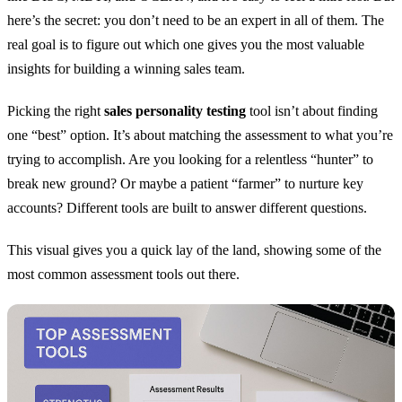
here’s the secret: you don’t need to be an expert in all of them. The
real goal is to figure out which one gives you the most valuable
insights for building a winning sales team.
Picking the right
sales personality testing
tool isn’t about finding
one “best” option. It’s about matching the assessment to what you’re
trying to accomplish. Are you looking for a relentless “hunter” to
break new ground? Or maybe a patient “farmer” to nurture key
accounts? Different tools are built to answer different questions.
This visual gives you a quick lay of the land, showing some of the
most common assessment tools out there.