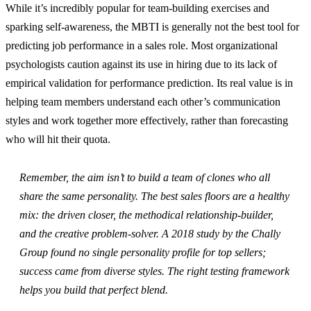
While it’s incredibly popular for team-building exercises and
sparking self-awareness, the MBTI is generally not the best tool for
predicting job performance in a sales role. Most organizational
psychologists caution against its use in hiring due to its lack of
empirical validation for performance prediction. Its real value is in
helping team members understand each other’s communication
styles and work together more effectively, rather than forecasting
who will hit their quota.
Remember, the aim isn’t to build a team of clones who all
share the same personality. The best sales floors are a healthy
mix: the driven closer, the methodical relationship-builder,
and the creative problem-solver. A 2018 study by the Chally
Group found no single personality profile for top sellers;
success came from diverse styles. The right testing framework
helps you build that perfect blend.