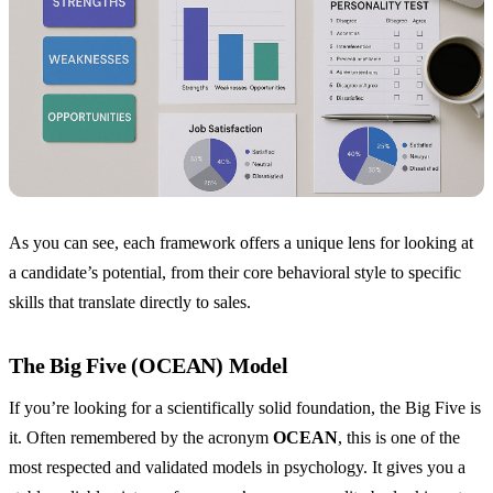
As you can see, each framework offers a unique lens for looking at
a candidate’s potential, from their core behavioral style to specific
skills that translate directly to sales.
The Big Five (OCEAN) Model
If you’re looking for a scientifically solid foundation, the Big Five is
it. Often remembered by the acronym
OCEAN
, this is one of the
most respected and validated models in psychology. It gives you a