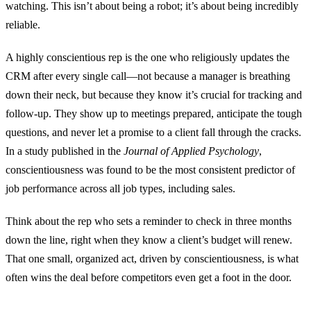
watching. This isn’t about being a robot; it’s about being incredibly
reliable.
A highly conscientious rep is the one who religiously updates the
CRM after every single call—not because a manager is breathing
down their neck, but because they know it’s crucial for tracking and
follow-up. They show up to meetings prepared, anticipate the tough
questions, and never let a promise to a client fall through the cracks.
In a study published in the
Journal of Applied Psychology
,
conscientiousness was found to be the most consistent predictor of
job performance across all job types, including sales.
Think about the rep who sets a reminder to check in three months
down the line, right when they know a client’s budget will renew.
That one small, organized act, driven by conscientiousness, is what
often wins the deal before competitors even get a foot in the door.