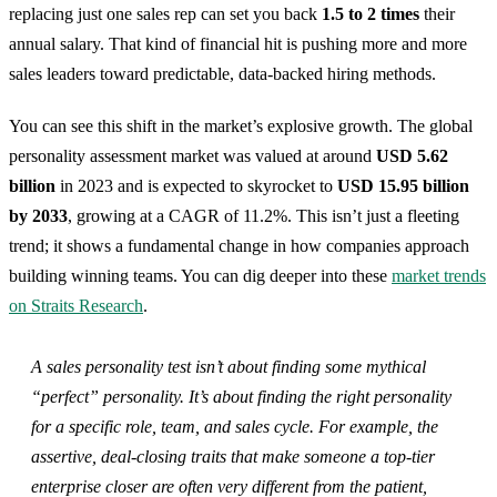
replacing just one sales rep can set you back
1.5 to 2 times
their
annual salary. That kind of financial hit is pushing more and more
sales leaders toward predictable, data-backed hiring methods.
You can see this shift in the market’s explosive growth. The global
personality assessment market was valued at around
USD 5.62
billion
in 2023 and is expected to skyrocket to
USD 15.95 billion
by 2033
, growing at a CAGR of 11.2%. This isn’t just a fleeting
trend; it shows a fundamental change in how companies approach
building winning teams. You can dig deeper into these
market trends
on Straits Research
.
A sales personality test isn’t about finding some mythical
“perfect” personality. It’s about finding the
right
personality
for a specific role, team, and sales cycle. For example, the
assertive, deal-closing traits that make someone a top-tier
enterprise closer are often very different from the patient,