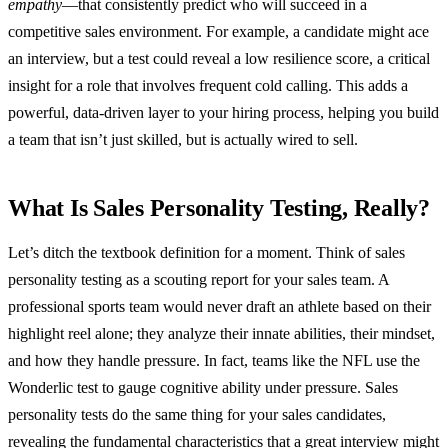
empathy
—that consistently predict who will succeed in a
competitive sales environment. For example, a candidate might ace
an interview, but a test could reveal a low resilience score, a critical
insight for a role that involves frequent cold calling. This adds a
powerful, data-driven layer to your hiring process, helping you build
a team that isn’t just skilled, but is actually wired to sell.
What Is Sales Personality Testing, Really?
Let’s ditch the textbook definition for a moment. Think of sales
personality testing as a scouting report for your sales team. A
professional sports team would never draft an athlete based on their
highlight reel alone; they analyze their innate abilities, their mindset,
and how they handle pressure. In fact, teams like the NFL use the
Wonderlic test to gauge cognitive ability under pressure. Sales
personality tests do the same thing for your sales candidates,
revealing the fundamental characteristics that a great interview might