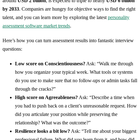
around
USD 2 billion
, is expected to triple to nearly
USD 6 billion
by 2033
. Companies are hungry for objective ways to find the right
talent, and you can learn more by exploring the latest
personality
assessment software market trends
.
Here’s how you can turn assessment results into fantastic interview
questions:
Low score on Conscientiousness?
Ask: “Walk me through
how you organize your typical week. What tools or systems
do you use to make sure that no follow-ups or admin tasks fall
through the cracks?”
High score on Agreeableness?
Ask: “Describe a time when
you had to push back on a client’s unreasonable request. How
did you articulate your position while preserving the
relationship? What was the outcome?”
Resilience looks a bit low?
Ask: “Tell me about your biggest
professional failure. What did you learn from it, and how did