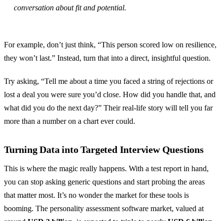
conversation about fit and potential.
For example, don’t just think, “This person scored low on resilience,
they won’t last.” Instead, turn that into a direct, insightful question.
Try asking, “Tell me about a time you faced a string of rejections or
lost a deal you were sure you’d close. How did you handle that, and
what did you do the next day?” Their real-life story will tell you far
more than a number on a chart ever could.
Turning Data into Targeted Interview Questions
This is where the magic really happens. With a test report in hand,
you can stop asking generic questions and start probing the areas
that matter most. It’s no wonder the market for these tools is
booming. The personality assessment software market, valued at