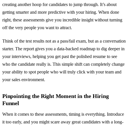
creating another hoop for candidates to jump through. It’s about
getting smarter and more predictive with your hiring. When done
right, these assessments give you incredible insight without turning
off the very people you want to attract.
Think of the test results not as a pass/fail exam, but as a conversation
starter. The report gives you a data-backed roadmap to dig deeper in
your interviews, helping you get past the polished resume to see
who the candidate really is. This simple shift can completely change
your ability to spot people who will truly click with your team and
your sales environment.
Pinpointing the Right Moment in the Hiring
Funnel
When it comes to these assessments, timing is everything. Introduce
it too early, and you might scare away great candidates with a long-