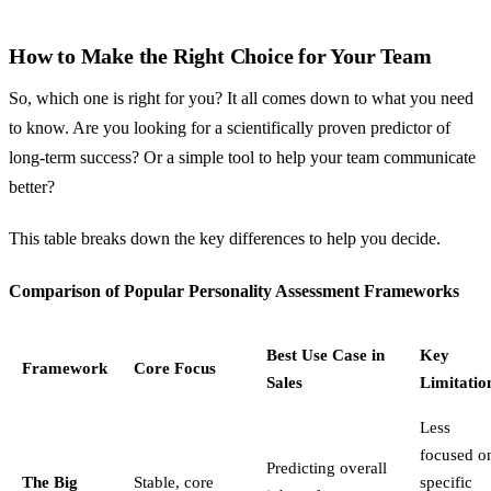
How to Make the Right Choice for Your Team
So, which one is right for you? It all comes down to what you need
to know. Are you looking for a scientifically proven predictor of
long-term success? Or a simple tool to help your team communicate
better?
This table breaks down the key differences to help you decide.
Comparison of Popular Personality Assessment Frameworks
Best Use Case in
Key
Framework
Core Focus
Sales
Limitatio
Less
focused o
Predicting overall
The Big
Stable, core
specific