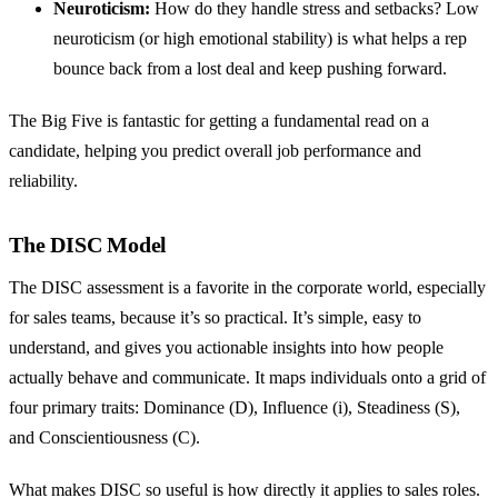
Neuroticism:
How do they handle stress and setbacks? Low
neuroticism (or high emotional stability) is what helps a rep
bounce back from a lost deal and keep pushing forward.
The Big Five is fantastic for getting a fundamental read on a
candidate, helping you predict overall job performance and
reliability.
The DISC Model
The DISC assessment is a favorite in the corporate world, especially
for sales teams, because it’s so practical. It’s simple, easy to
understand, and gives you actionable insights into how people
actually behave and communicate. It maps individuals onto a grid of
four primary traits: Dominance (D), Influence (i), Steadiness (S),
and Conscientiousness (C).
What makes DISC so useful is how directly it applies to sales roles.