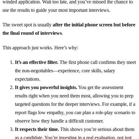
winded application. Wait too late, and you’ve missed the chance to
use the results to guide your most important interviews.
The sweet spot is usually
after the initial phone screen but before
the final round of interviews
.
This approach just works. Here’s why:
It’s an effective filter.
The first phone call confirms they meet
the non-negotiables—experience, core skills, salary
expectations.
It gives you powerful insights.
You get the assessment
results right when you need them most, allowing you to prep
targeted questions for the deeper interviews. For example, if a
report flags low empathy, you can plan a role-play scenario to
observe how they handle a difficult customer.
It respects their time.
This shows you’re serious about them
as a candidate. You’re investing in a real evaluation, not just