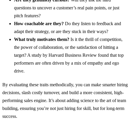
questions to uncover a customer’s real pain points, or just
pitch features?
How coachable are they?
Do they listen to feedback and
adapt their strategy, or are they stuck in their ways?
What truly motivates them?
Is it the thrill of competition,
the power of collaboration, or the satisfaction of hitting a
target? A study by Harvard Business Review found that top
performers are often driven by a mix of empathy and ego
drive.
By evaluating these traits methodically, you can make smarter hiring
decisions, slash costly turnover, and build a more consistent, high-
performing sales engine. It’s about adding science to the art of team
building, ensuring you’re not just hiring for skill, but for long-term
success.