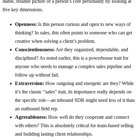
stable, reliable picture of a person’s core personality by looking at
five key dimensions.
Openness:
Is this person curious and open to new ways of
thinking? In sales, this often points to someone who can get
creative when solving a client’s problem.
Conscientiousness:
Are they organized, dependable, and
disciplined? As noted earlier, this is a powerhouse trait for
anyone who needs to manage a complex sales pipeline and
follow up without fail.
Extraversion:
How outgoing and energetic are they? While
it’s the classic “sales” trait, its importance really depends on
the specific role—an inbound SDR might need less of it than
an outbound field rep.
Agreeableness:
How well do they cooperate and connect
with others? This is absolutely critical for team-based selling
and building lasting client relationships.