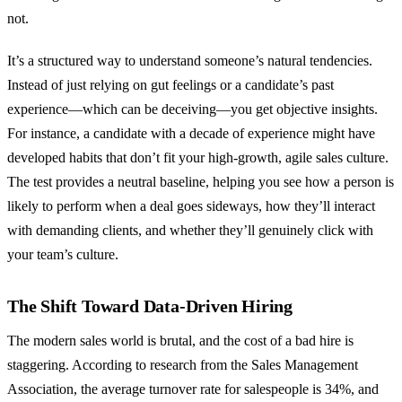
not.
It’s a structured way to understand someone’s natural tendencies.
Instead of just relying on gut feelings or a candidate’s past
experience—which can be deceiving—you get objective insights.
For instance, a candidate with a decade of experience might have
developed habits that don’t fit your high-growth, agile sales culture.
The test provides a neutral baseline, helping you see how a person is
likely to perform when a deal goes sideways, how they’ll interact
with demanding clients, and whether they’ll genuinely click with
your team’s culture.
The Shift Toward Data-Driven Hiring
The modern sales world is brutal, and the cost of a bad hire is
staggering. According to research from the Sales Management
Association, the average turnover rate for salespeople is 34%, and