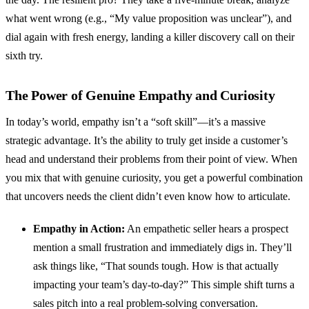
what went wrong (e.g., “My value proposition was unclear”), and
dial again with fresh energy, landing a killer discovery call on their
sixth try.
The Power of Genuine Empathy and Curiosity
In today’s world, empathy isn’t a “soft skill”—it’s a massive
strategic advantage. It’s the ability to truly get inside a customer’s
head and understand their problems from their point of view. When
you mix that with genuine curiosity, you get a powerful combination
that uncovers needs the client didn’t even know how to articulate.
Empathy in Action:
An empathetic seller hears a prospect
mention a small frustration and immediately digs in. They’ll
ask things like, “That sounds tough. How is that actually
impacting your team’s day-to-day?” This simple shift turns a
sales pitch into a real problem-solving conversation.