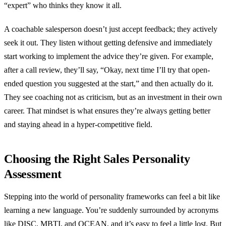
“expert” who thinks they know it all.
A coachable salesperson doesn’t just accept feedback; they actively
seek it out. They listen without getting defensive and immediately
start working to implement the advice they’re given. For example,
after a call review, they’ll say, “Okay, next time I’ll try that open-
ended question you suggested at the start,” and then actually do it.
They see coaching not as criticism, but as an investment in their own
career. That mindset is what ensures they’re always getting better
and staying ahead in a hyper-competitive field.
Choosing the Right Sales Personality
Assessment
Stepping into the world of personality frameworks can feel a bit like
learning a new language. You’re suddenly surrounded by acronyms
like DISC, MBTI, and OCEAN, and it’s easy to feel a little lost. But