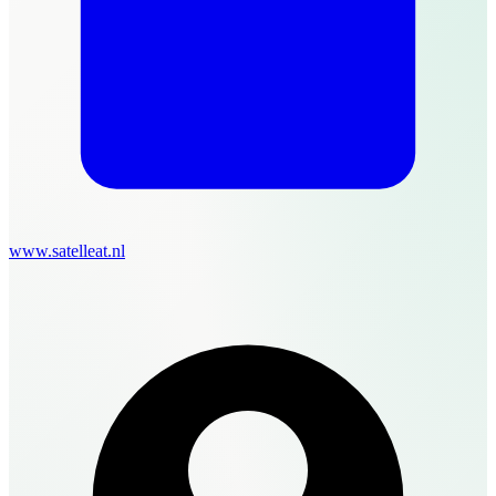
www.satelleat.nl