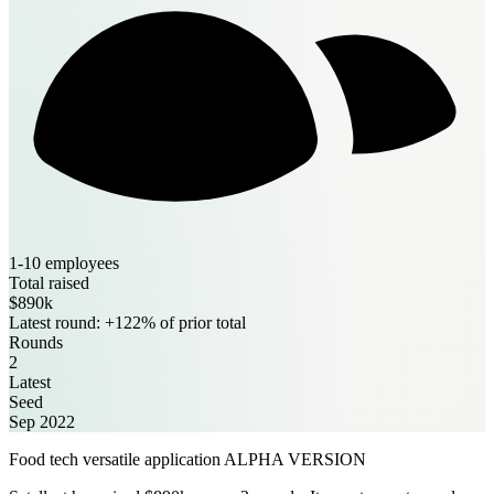
1-10 employees
Total raised
$890k
Latest round: +122% of prior total
Rounds
2
Latest
Seed
Sep 2022
Food tech versatile application ALPHA VERSION