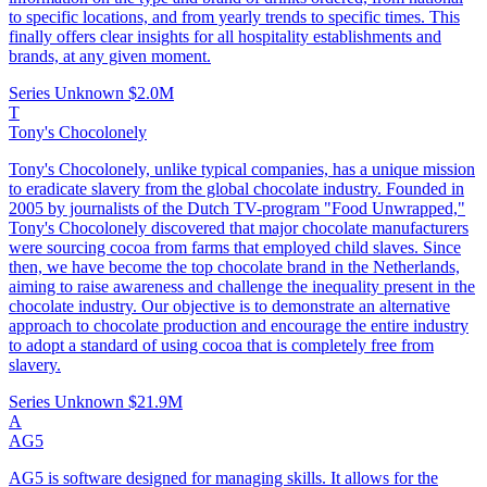
to specific locations, and from yearly trends to specific times. This
finally offers clear insights for all hospitality establishments and
brands, at any given moment.
Series Unknown
$2.0M
T
Tony's Chocolonely
Tony's Chocolonely, unlike typical companies, has a unique mission
to eradicate slavery from the global chocolate industry. Founded in
2005 by journalists of the Dutch TV-program "Food Unwrapped,"
Tony's Chocolonely discovered that major chocolate manufacturers
were sourcing cocoa from farms that employed child slaves. Since
then, we have become the top chocolate brand in the Netherlands,
aiming to raise awareness and challenge the inequality present in the
chocolate industry. Our objective is to demonstrate an alternative
approach to chocolate production and encourage the entire industry
to adopt a standard of using cocoa that is completely free from
slavery.
Series Unknown
$21.9M
A
AG5
AG5 is software designed for managing skills. It allows for the