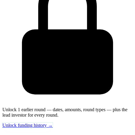
Unlock 1 earlier round — dates, amounts, round types — plus the
lead investor for every round.
Unlock funding history →