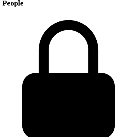
People