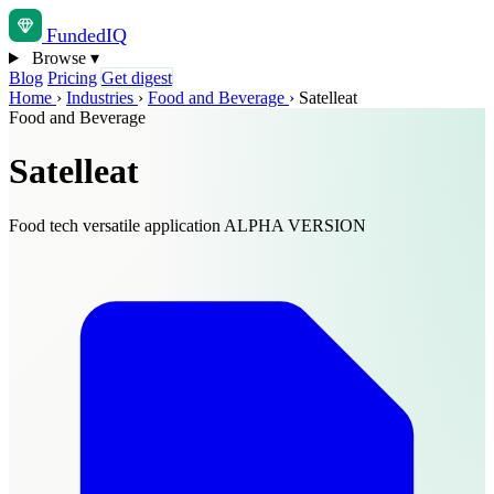
Funded
IQ
Browse
▾
Blog
Pricing
Get digest
Home
›
Industries
›
Food and Beverage
›
Satelleat
Food and Beverage
Satelleat
Food tech versatile application ALPHA VERSION