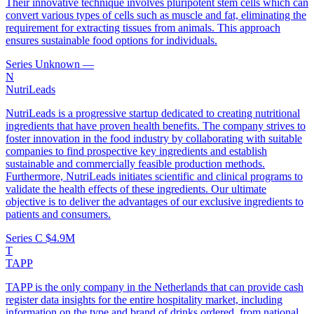
Their innovative technique involves pluripotent stem cells which can
convert various types of cells such as muscle and fat, eliminating the
requirement for extracting tissues from animals. This approach
ensures sustainable food options for individuals.
Series Unknown
—
N
NutriLeads
NutriLeads is a progressive startup dedicated to creating nutritional
ingredients that have proven health benefits. The company strives to
foster innovation in the food industry by collaborating with suitable
companies to find prospective key ingredients and establish
sustainable and commercially feasible production methods.
Furthermore, NutriLeads initiates scientific and clinical programs to
validate the health effects of these ingredients. Our ultimate
objective is to deliver the advantages of our exclusive ingredients to
patients and consumers.
Series C
$4.9M
T
TAPP
TAPP is the only company in the Netherlands that can provide cash
register data insights for the entire hospitality market, including
information on the type and brand of drinks ordered, from national