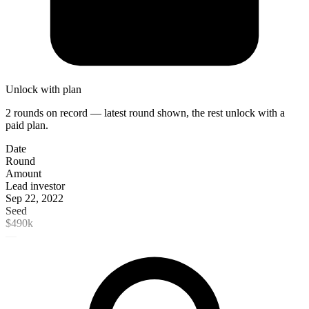
Unlock with plan
2 rounds on record — latest round shown, the rest unlock with a
paid plan.
Date
Round
Amount
Lead investor
Sep 22, 2022
Seed
$490k
—