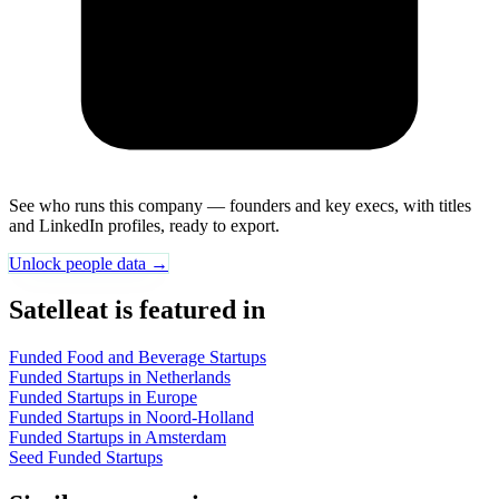
See who runs this company — founders and key execs, with titles
and LinkedIn profiles, ready to export.
Unlock people data →
Satelleat is featured in
Funded Food and Beverage Startups
Funded Startups in Netherlands
Funded Startups in Europe
Funded Startups in Noord-Holland
Funded Startups in Amsterdam
Seed Funded Startups