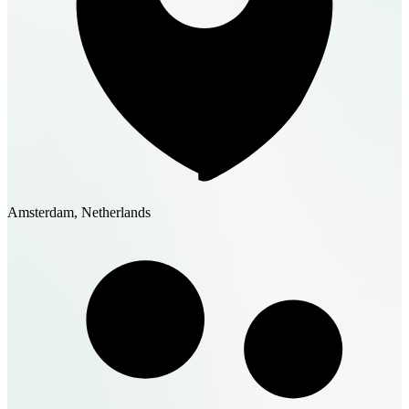
Amsterdam, Netherlands