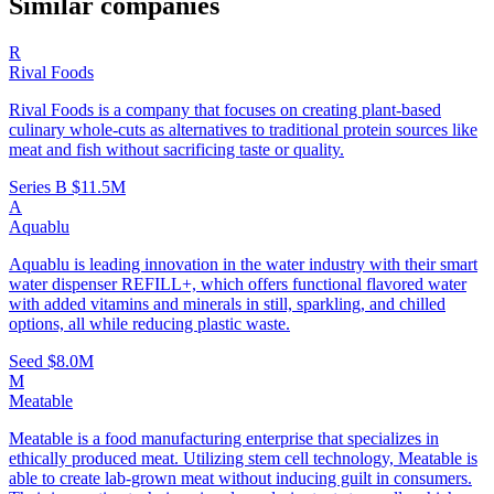
Similar companies
R
Rival Foods
Rival Foods is a company that focuses on creating plant-based
culinary whole-cuts as alternatives to traditional protein sources like
meat and fish without sacrificing taste or quality.
Series B
$11.5M
A
Aquablu
Aquablu is leading innovation in the water industry with their smart
water dispenser REFILL+, which offers functional flavored water
with added vitamins and minerals in still, sparkling, and chilled
options, all while reducing plastic waste.
Seed
$8.0M
M
Meatable
Meatable is a food manufacturing enterprise that specializes in
ethically produced meat. Utilizing stem cell technology, Meatable is
able to create lab-grown meat without inducing guilt in consumers.