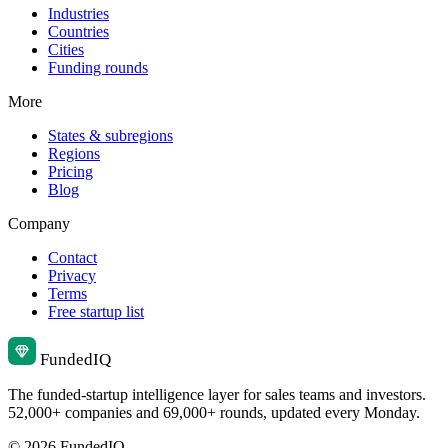
Industries
Countries
Cities
Funding rounds
More
States & subregions
Regions
Pricing
Blog
Company
Contact
Privacy
Terms
Free startup list
Funded
IQ
The funded-startup intelligence layer for sales teams and investors.
52,000+ companies and 69,000+ rounds, updated every Monday.
© 2026 FundedIQ