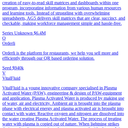
creation of easy-to-read skill matrices and dashboards within one
program, incorporating information from various human resources
and learning tools. Instead of struggling with overwhelming
spreadsheets, AG5 delivers skill matrices that are clear, succinct, and
checkable, making workforce management simple and hassle-free.
Series Unknown
$6.4M
O
Orderli
Orderli is the platform for restaurants, we help you sell more and
efficiently through our QR based ordering solution.
Seed
$940k
V
VitalFluid
VitalFluid is a young innovative company specialised in Plasma
Activated Water (PAW), engineering & design of PAW-equipment
and application. Plasma Activated Water is produced by making use
of water, air and electricity. Ambient air is brought into the plasma
phase with electrical energy and plasma activated air is brought into
contact with water. Reactive oxygen and nitrogen are dissolved into
the water creating Plasma Activated Water. The process of treating
water with plasma is copied out of nature. When lightning strikes