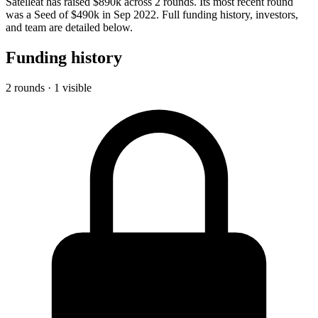
Satelleat has raised $890k across 2 rounds. Its most recent round
was a Seed of $490k in Sep 2022. Full funding history, investors,
and team are detailed below.
Funding history
2 rounds · 1 visible