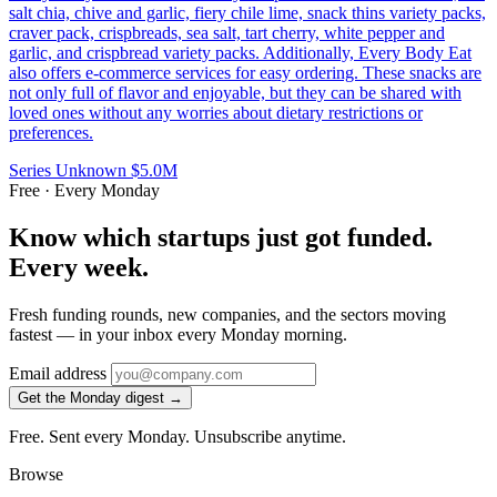
salt chia, chive and garlic, fiery chile lime, snack thins variety packs,
craver pack, crispbreads, sea salt, tart cherry, white pepper and
garlic, and crispbread variety packs. Additionally, Every Body Eat
also offers e-commerce services for easy ordering. These snacks are
not only full of flavor and enjoyable, but they can be shared with
loved ones without any worries about dietary restrictions or
preferences.
Series Unknown
$5.0M
Free · Every Monday
Know which startups just got funded.
Every week.
Fresh funding rounds, new companies, and the sectors moving
fastest — in your inbox every Monday morning.
Email address
Get the Monday digest →
Free. Sent every Monday. Unsubscribe anytime.
Browse