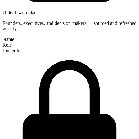
Unlock with plan
Founders, executives, and decision-makers — sourced and refreshed
weekly.
Name
Role
LinkedIn