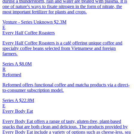
during a thunderstorm, rain and water are treated with plasma. It is
one of nature's ways to fixate nitrogen in the form of nitrate, the
most important fertilizer for plants and crops.
Venture - Series Unknown
$2.3M
E
Every Half Coffee Roasters
Every Half Coffee Roasters is a café offering unique coffee and
specialty coffee beans selected from Vietnamese and foreign
farmers.
Series A
$8.0M
R
Reformed
Reformed offers functional coffee and matcha products via a direct-
to-consumer subscription model.
Series A
$22.8M
E
Every Body Eat
Every Body Eat offers a range of tasty, gluten-free, plant-based
snacks that are both clean and delicious. The products provided by
Every Body Eat include a variety of options such as cheese-less, sea