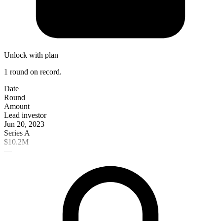
Unlock with plan
1 round on record.
Date
Round
Amount
Lead investor
Jun 20, 2023
Series A
$10.2M
—