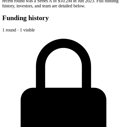
recent round was a Series A of $10.2M in Jun 2023. Full funding
history, investors, and team are detailed below.
Funding history
1 round · 1 visible