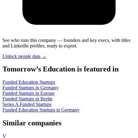
See who runs this company — founders and key execs, with titles
and LinkedIn profiles, ready to export.
Unlock people data →
Tomorrow’s Education is featured in
Funded Education Startups
Funded Startups in Germany
Funded Startups in Europe
Funded Startups in Berlin
Series A Funded Startups
Funded Education Startups in Germany
Similar companies
V