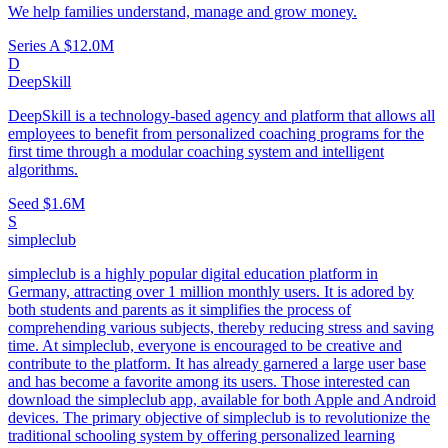
We help families understand, manage and grow money.
Series A
$12.0M
D
DeepSkill
DeepSkill is a technology-based agency and platform that allows all
employees to benefit from personalized coaching programs for the
first time through a modular coaching system and intelligent
algorithms.
Seed
$1.6M
S
simpleclub
simpleclub is a highly popular digital education platform in
Germany, attracting over 1 million monthly users. It is adored by
both students and parents as it simplifies the process of
comprehending various subjects, thereby reducing stress and saving
time. At simpleclub, everyone is encouraged to be creative and
contribute to the platform. It has already garnered a large user base
and has become a favorite among its users. Those interested can
download the simpleclub app, available for both Apple and Android
devices. The primary objective of simpleclub is to revolutionize the
traditional schooling system by offering personalized learning