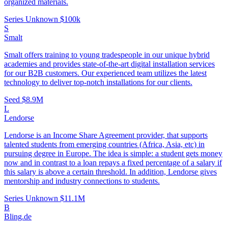
organized materials.
Series Unknown
$100k
S
Smalt
Smalt offers training to young tradespeople in our unique hybrid
academies and provides state-of-the-art digital installation services
for our B2B customers. Our experienced team utilizes the latest
technology to deliver top-notch installations for our clients.
Seed
$8.9M
L
Lendorse
Lendorse is an Income Share Agreement provider, that supports
talented students from emerging countries (Africa, Asia, etc) in
pursuing degree in Europe. The idea is simple: a student gets money
now and in contrast to a loan repays a fixed percentage of a salary if
this salary is above a certain threshold. In addition, Lendorse gives
mentorship and industry connections to students.
Series Unknown
$11.1M
B
Bling.de