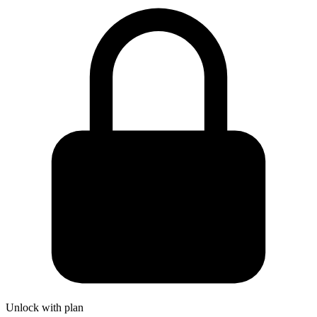
Unlock with plan