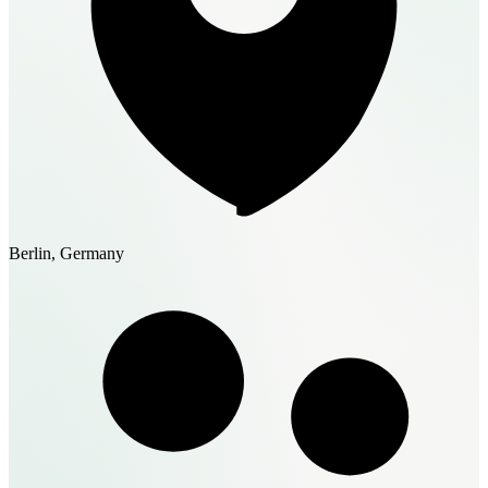
Berlin, Germany