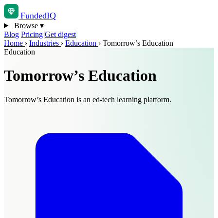
Funded
IQ
Browse
▾
Blog
Pricing
Get digest
Home
›
Industries
›
Education
›
Tomorrow’s Education
Education
Tomorrow’s Education
Tomorrow’s Education is an ed-tech learning platform.