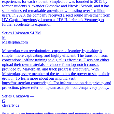
experiences for each student. Simpleclub was founded in 2015 by
former students Alexander Giesecke and Nicolai Schork, and it has
since witnessed remarkable growth, now boasting over 1 million
users. In 2020, the company received a seed round investment from
HV Capital (previously known as HV Holtzbrinck Ventures) to
further accelerate its expansion.
Series Unknown
$4.3M
M
Masterplan.com
Masterplan.com revolutionizes corporate learning by making it
simpler, more captivating, and highly efficient. The transition from
conventional offline training to digital is effortless. Users can either
upload their own materials or choose from top-notch courses
provided by Masterplan, and track progress effectively. With
Masterplan, every member of the team has the power to shape their
growth. To learn more about our imprint, visit
https://masterplan.com/en/legal. For information on data privacy and
protection, please refer to https://masterplan.com/en/privacy-policy.
Series Unknown
—
C
cleverly.de
“cleverly is an innovative online tutoring and mentoring service that