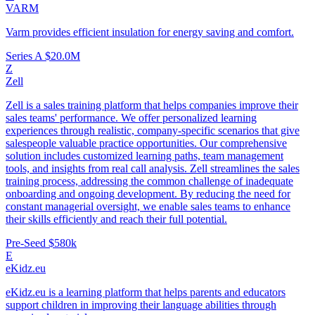
VARM
Varm provides efficient insulation for energy saving and comfort.
Series A
$20.0M
Z
Zell
Zell is a sales training platform that helps companies improve their
sales teams' performance. We offer personalized learning
experiences through realistic, company-specific scenarios that give
salespeople valuable practice opportunities. Our comprehensive
solution includes customized learning paths, team management
tools, and insights from real call analysis. Zell streamlines the sales
training process, addressing the common challenge of inadequate
onboarding and ongoing development. By reducing the need for
constant managerial oversight, we enable sales teams to enhance
their skills efficiently and reach their full potential.
Pre-Seed
$580k
E
eKidz.eu
eKidz.eu is a learning platform that helps parents and educators
support children in improving their language abilities through