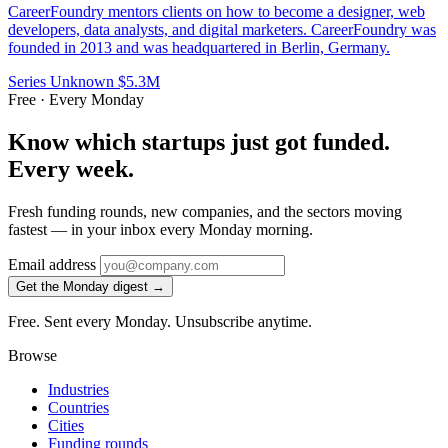
CareerFoundry mentors clients on how to become a designer, web
developers, data analysts, and digital marketers. CareerFoundry was
founded in 2013 and was headquartered in Berlin, Germany.
Series Unknown
$5.3M
Free · Every Monday
Know which startups just got funded.
Every week.
Fresh funding rounds, new companies, and the sectors moving
fastest — in your inbox every Monday morning.
Email address
Get the Monday digest →
Free. Sent every Monday. Unsubscribe anytime.
Browse
Industries
Countries
Cities
Funding rounds