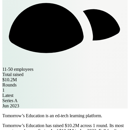
11-50 employees
Total raised
$10.2M
Rounds
1
Latest
Series A
Jun 2023
Tomorrow’s Education is an ed-tech learning platform.
Tomorrow’s Education has raised $10.2M across 1 round. Its most