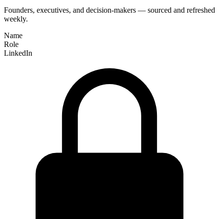
Founders, executives, and decision-makers — sourced and refreshed
weekly.
Name
Role
LinkedIn