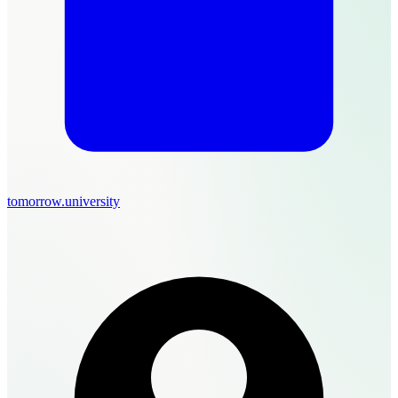
tomorrow.university