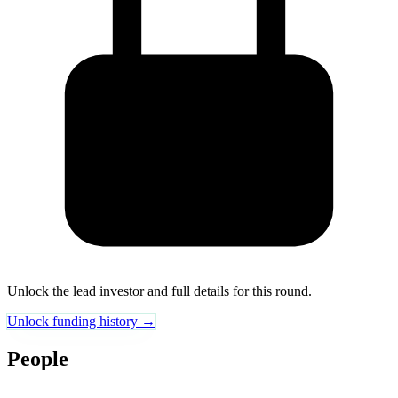
Unlock the lead investor and full details for this round.
Unlock funding history →
People