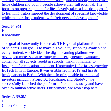
helps children and young people achieve their full potential. The
focus is on preparing them for life. cleverly takes a holistic approach
to learning: Tutors support the development of specialist knowledge,
while mentors help students with their personal development”
Seed
$4.9M
K
Knowunity
The goal of Knowunity is to create THE global platform for millions
of students. Our goal is to make high-quality schooling available to
every student, worldwide. The digital learning platform we
developed mixes social learning with user-generated, validated
content on all subjects taught in schools, making it similar to
Instagram for educational content. Knowunity is the fastest-growing
EdTech firm in Europe. It was established in 2019 and has its
headquarters in Berlin. With the help of reputable international
investors including Project A, Redalpine, and StrideVc, we
successfully launched the platform in 5 countries today and have
over 26 million active users. Furthermore, we won't stop here.
Series A
$9.6M
C
CareerFoundry