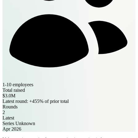
1-10 employees
Total raised
$3.0M
Latest round: +455% of prior total
Rounds
2
Latest
Series Unknown
Apr 2026