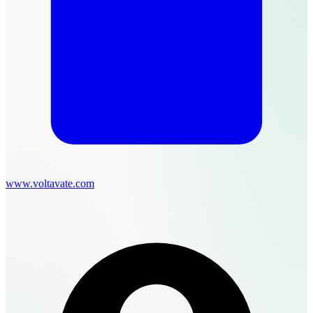
www.voltavate.com