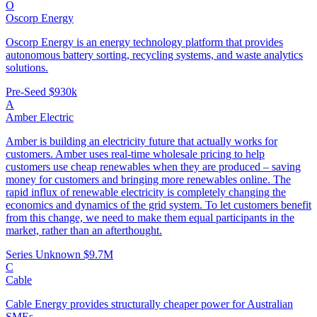
O
Oscorp Energy
Oscorp Energy is an energy technology platform that provides
autonomous battery sorting, recycling systems, and waste analytics
solutions.
Pre-Seed
$930k
A
Amber Electric
Amber is building an electricity future that actually works for
customers. Amber uses real-time wholesale pricing to help
customers use cheap renewables when they are produced – saving
money for customers and bringing more renewables online. The
rapid influx of renewable electricity is completely changing the
economics and dynamics of the grid system. To let customers benefit
from this change, we need to make them equal participants in the
market, rather than an afterthought.
Series Unknown
$9.7M
C
Cable
Cable Energy provides structurally cheaper power for Australian
SMEs.