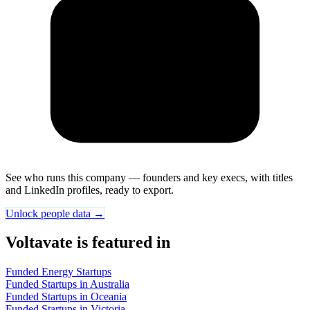
See who runs this company — founders and key execs, with titles
and LinkedIn profiles, ready to export.
Unlock people data →
Voltavate is featured in
Funded Energy Startups
Funded Startups in Australia
Funded Startups in Oceania
Funded Startups in Victoria