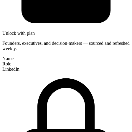
Unlock with plan
Founders, executives, and decision-makers — sourced and refreshed
weekly.
Name
Role
LinkedIn