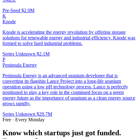
Pre-Seed
$2.9M
K
Knode
Knode is accelerating the energy revolution by offering storage
solutions for renewable energy and industrial efficiency. Knode was
formed to solve hard industrial problems.
Series Unknown
$2.1M
P
Peninsula Energy
Peninsula Energy is an advanced uranium developer that is
converting its flagship Lance Project into a long-life uranium
operation using a low pH technology process. Lance is perfectly
positioned to play a key role in the continued focus on a green
energy future as the importance of uranium as a clean energy source
grows rapidly.
Series Unknown
$29.7M
Free · Every Monday
Know which startups just got funded.