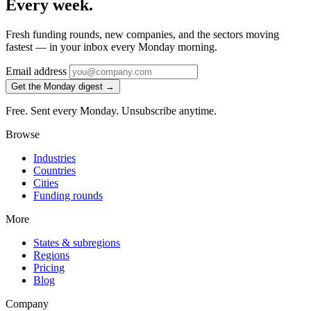
Every week.
Fresh funding rounds, new companies, and the sectors moving
fastest — in your inbox every Monday morning.
Email address
Get the Monday digest →
Free. Sent every Monday. Unsubscribe anytime.
Browse
Industries
Countries
Cities
Funding rounds
More
States & subregions
Regions
Pricing
Blog
Company