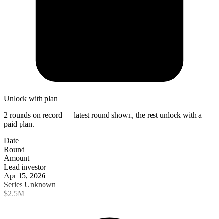
Unlock with plan
2 rounds on record — latest round shown, the rest unlock with a
paid plan.
Date
Round
Amount
Lead investor
Apr 15, 2026
Series Unknown
$2.5M
—