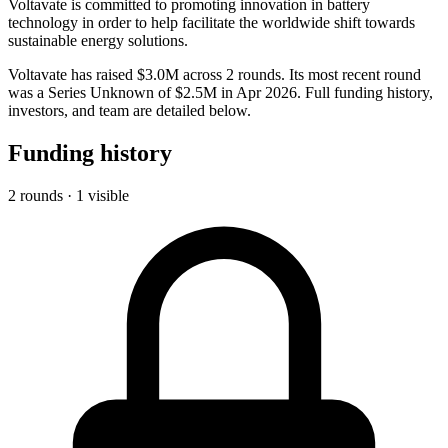
Voltavate is committed to promoting innovation in battery
technology in order to help facilitate the worldwide shift towards
sustainable energy solutions.
Voltavate has raised $3.0M across 2 rounds. Its most recent round
was a Series Unknown of $2.5M in Apr 2026. Full funding history,
investors, and team are detailed below.
Funding history
2 rounds · 1 visible