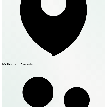
Melbourne, Australia