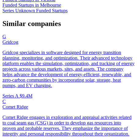
Funded Startups in Melbourne
Series Unknown Funded Startups
Similar companies
G
Gridcog
Gridcog specializes in software designed for energy transition
planning, monitoring, and optimization. Their advanced technology
platform enables the simulation, optimization, and tracking of energy
projects across various markets, sites, and assets. The company
helps advance the development of energy-efficient, renewable, and
zero-carbon communities by incorporating solar, storage, heat
pumps, and EV charging.
Series A
$9.4M
C
Comet Ridge
Comet Ridge engages in exploration and appraisal activities related
to coal seam gas (CSG) in order to develop gas resources into
proven and probable reserves. They emphasize the importance of
integrity and personal responsibility throughout their organization.