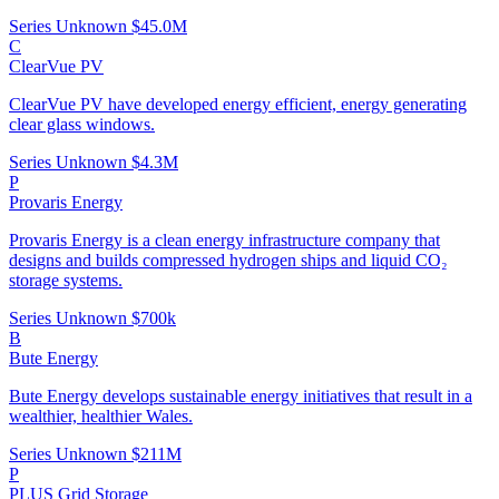
Series Unknown
$45.0M
C
ClearVue PV
ClearVue PV have developed energy efficient, energy generating
clear glass windows.
Series Unknown
$4.3M
P
Provaris Energy
Provaris Energy is a clean energy infrastructure company that
designs and builds compressed hydrogen ships and liquid CO₂
storage systems.
Series Unknown
$700k
B
Bute Energy
Bute Energy develops sustainable energy initiatives that result in a
wealthier, healthier Wales.
Series Unknown
$211M
P
PLUS Grid Storage