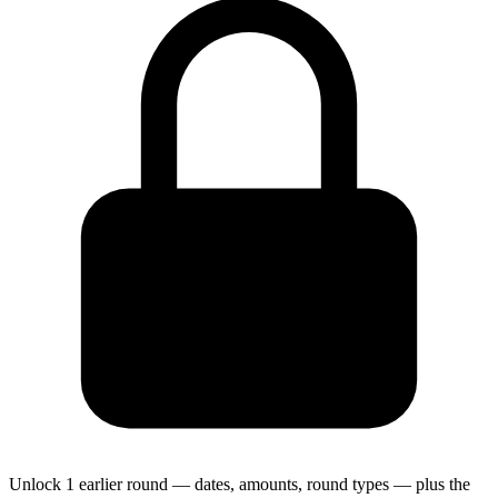
Unlock 1 earlier round — dates, amounts, round types — plus the