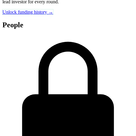
lead investor for every round.
Unlock funding history →
People