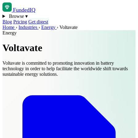
Funded
IQ
Browse
▾
Blog
Pricing
Get digest
Home
›
Industries
›
Energy
›
Voltavate
Energy
Voltavate
Voltavate is committed to promoting innovation in battery
technology in order to help facilitate the worldwide shift towards
sustainable energy solutions.