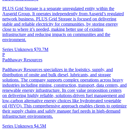
PLUS Grid Storage is a separate unregulated entity within the
Ausgrid Group. It operates independently from Ausgrid’s regulated
network business. PLUS Grid Storage is focused on delivering
stable and reliable electricity for communities, by storing energy
close to where it’s needed, making better use of existing
infrastructure and reducing impacts on communities and the
environment.
Series Unknown
$70.7M
P
Padthaway Resources
Padthaway Resources specializes in the logistics, supply, and
distribution of onsite and bulk diesel, lubricants, and storage
solutions. The company supports complex operations across heavy
industries including mining, construction, transport, data centers, and
renewable energy infrastructure. Its core value proposition centers
on delivering highly reliable, solutions-driven fuel management and
low-carbon alternative energy choices like hydrotreated vegetable
oil (HVO). This comprehensive approach enables clients to optimize
their supply chains and safely manage fuel needs in high-demand
infrastructure environments.
Series Unknown
$4.5M