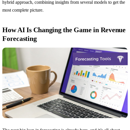
hybrid approach, combining insights from several models to get the
most complete picture.
How AI Is Changing the Game in Revenue
Forecasting