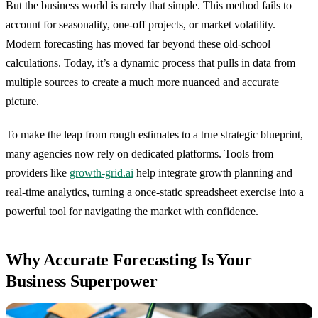
But the business world is rarely that simple. This method fails to
account for seasonality, one-off projects, or market volatility.
Modern forecasting has moved far beyond these old-school
calculations. Today, it’s a dynamic process that pulls in data from
multiple sources to create a much more nuanced and accurate
picture.
To make the leap from rough estimates to a true strategic blueprint,
many agencies now rely on dedicated platforms. Tools from
providers like
growth-grid.ai
help integrate growth planning and
real-time analytics, turning a once-static spreadsheet exercise into a
powerful tool for navigating the market with confidence.
Why Accurate Forecasting Is Your
Business Superpower