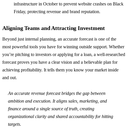
infrastructure in October to prevent website crashes on Black
Friday, protecting revenue and brand reputation.
Aligning Teams and Attracting Investment
Beyond just internal planning, an accurate forecast is one of the
most powerful tools you have for winning outside support. Whether
you’re pitching to investors or applying for a loan, a well-researched
forecast proves you have a clear vision and a believable plan for
achieving profitability. It tells them you know your market inside
and out.
An accurate revenue forecast bridges the gap between
ambition and execution. It aligns sales, marketing, and
finance around a single source of truth, creating
organizational clarity and shared accountability for hitting
targets.