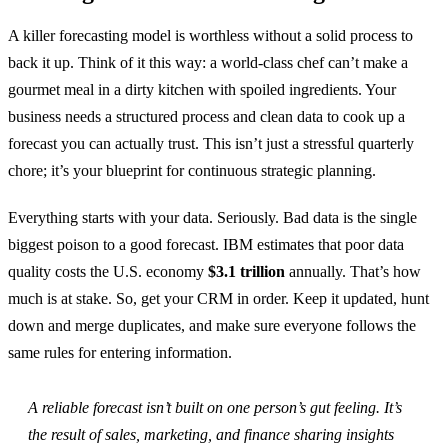
A killer forecasting model is worthless without a solid process to
back it up. Think of it this way: a world-class chef can’t make a
gourmet meal in a dirty kitchen with spoiled ingredients. Your
business needs a structured process and clean data to cook up a
forecast you can actually trust. This isn’t just a stressful quarterly
chore; it’s your blueprint for continuous strategic planning.
Everything starts with your data. Seriously. Bad data is the single
biggest poison to a good forecast. IBM estimates that poor data
quality costs the U.S. economy
$3.1 trillion
annually. That’s how
much is at stake. So, get your CRM in order. Keep it updated, hunt
down and merge duplicates, and make sure everyone follows the
same rules for entering information.
A reliable forecast isn’t built on one person’s gut feeling. It’s
the result of sales, marketing, and finance sharing insights