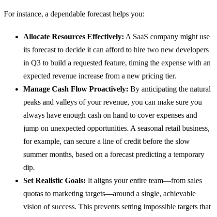
For instance, a dependable forecast helps you:
Allocate Resources Effectively:
A SaaS company might use
its forecast to decide it can afford to hire two new developers
in Q3 to build a requested feature, timing the expense with an
expected revenue increase from a new pricing tier.
Manage Cash Flow Proactively:
By anticipating the natural
peaks and valleys of your revenue, you can make sure you
always have enough cash on hand to cover expenses and
jump on unexpected opportunities. A seasonal retail business,
for example, can secure a line of credit before the slow
summer months, based on a forecast predicting a temporary
dip.
Set Realistic Goals:
It aligns your entire team—from sales
quotas to marketing targets—around a single, achievable
vision of success. This prevents setting impossible targets that