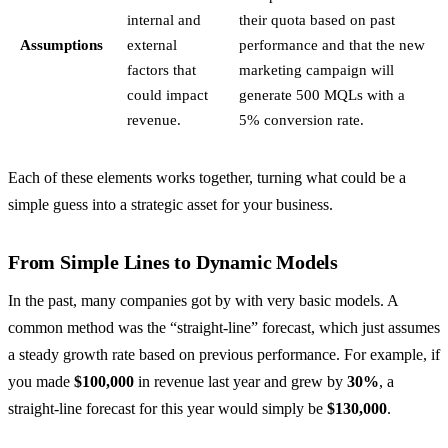
internal and
their quota based on past
Assumptions
external
performance and that the new
factors that
marketing campaign will
could impact
generate 500 MQLs with a
revenue.
5% conversion rate.
Each of these elements works together, turning what could be a
simple guess into a strategic asset for your business.
From Simple Lines to Dynamic Models
In the past, many companies got by with very basic models. A
common method was the “straight-line” forecast, which just assumes
a steady growth rate based on previous performance. For example, if
you made
$100,000
in revenue last year and grew by
30%
, a
straight-line forecast for this year would simply be
$130,000
.