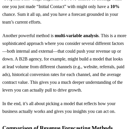
one you just made “Initial Contact” with might only have a
10%
chance. Sum it all up, and you have a forecast grounded in your
team’s current efforts.
Another powerful method is
multi-variable analysis
. This is a more
sophisticated approach where you consider several different factors
—both internal and external—that could push your revenue up or
down. A B2B agency, for example, might build a model that looks
at lead volume from different channels (e.g., website, referrals, paid
ads), historical conversion rates for each channel, and the average
contract value. This gives you a much deeper understanding of the
levers you can actually pull to drive growth.
In the end, it’s all about picking a model that reflects how your
business actually works and gives you insights you can act on.
Comparison of Revenue Forecasting Methods