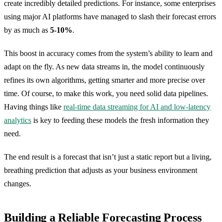
create incredibly detailed predictions. For instance, some enterprises
using major AI platforms have managed to slash their forecast errors
by as much as
5-10%
.
This boost in accuracy comes from the system’s ability to learn and
adapt on the fly. As new data streams in, the model continuously
refines its own algorithms, getting smarter and more precise over
time. Of course, to make this work, you need solid data pipelines.
Having things like
real-time data streaming for AI and low-latency
analytics
is key to feeding these models the fresh information they
need.
The end result is a forecast that isn’t just a static report but a living,
breathing prediction that adjusts as your business environment
changes.
Building a Reliable Forecasting Process