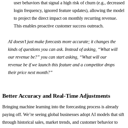
user behaviors that signal a high risk of churn (e.g., decreased
login frequency, ignored feature updates), allowing the model
to project the direct impact on monthly recurring revenue.
This enables proactive customer success outreach.
AI doesn’t just make forecasts more accurate; it changes the
kinds of questions you can ask. Instead of asking, “What will
our revenue be?” you can start asking, “What will our
revenue be if we launch this feature and a competitor drops
their price next month?”
Better Accuracy and Real-Time Adjustments
Bringing machine learning into the forecasting process is already
paying off. We’re seeing global businesses adopt AI models that sift
through historical sales, market trends, and customer behavior to