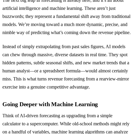
The next big leap in forecasting is already here, and it’s all about
artificial intelligence and machine learning. These aren’t just
buzzwords; they represent a fundamental shift away from traditional
models. We’re moving toward a much more dynamic, precise, and
nimble way of predicting what’s coming down the revenue pipeline.
Instead of simply extrapolating from past sales figures, AI models
can chew through massive, diverse datasets in real time. They spot
hidden patterns, subtle seasonal shifts, and new market trends that a
human analyst—or a spreadsheet formula—would almost certainly
miss. This is what turns revenue forecasting from a rearview-mirror
exercise into a genuine competitive advantage.
Going Deeper with Machine Learning
Think of AI-driven forecasting as upgrading from a simple
calculator to a supercomputer. While old-school methods might rely
on a handful of variables, machine learning algorithms can analyze