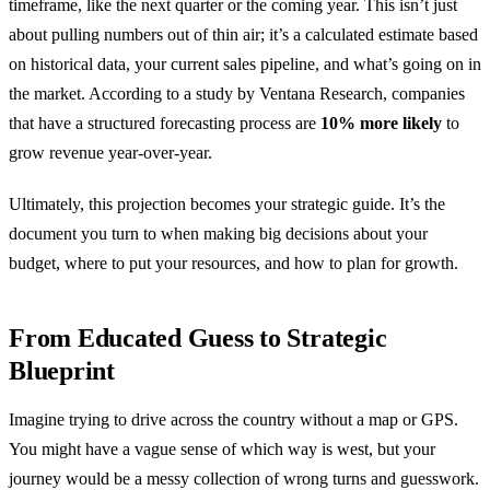
timeframe, like the next quarter or the coming year. This isn’t just
about pulling numbers out of thin air; it’s a calculated estimate based
on historical data, your current sales pipeline, and what’s going on in
the market. According to a study by Ventana Research, companies
that have a structured forecasting process are
10% more likely
to
grow revenue year-over-year.
Ultimately, this projection becomes your strategic guide. It’s the
document you turn to when making big decisions about your
budget, where to put your resources, and how to plan for growth.
From Educated Guess to Strategic
Blueprint
Imagine trying to drive across the country without a map or GPS.
You might have a vague sense of which way is west, but your
journey would be a messy collection of wrong turns and guesswork.