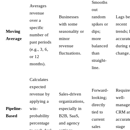
Smooths
Averages
out
revenue
Businesses
random
Lags be
over a
with some
spikes or
recent
specific
Moving
seasonality or
dips;
trends; 
number of
Average
minor
more
accurat
past periods
revenue
balanced
during 
(e.g., 3, 6,
fluctuations.
than
change.
or 12
straight-
months).
line.
Calculates
expected
Forward-
Require
revenue by
Sales-driven
looking;
well-
applying a
organizations,
directly
manage
Pipeline-
win-
especially in
tied to
CRM a
Based
probability
B2B, SaaS,
current
accurat
percentage
and agency
sales
stage