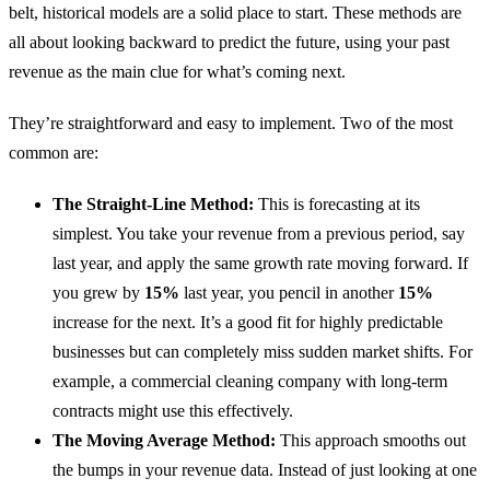
belt, historical models are a solid place to start. These methods are
all about looking backward to predict the future, using your past
revenue as the main clue for what’s coming next.
They’re straightforward and easy to implement. Two of the most
common are:
The Straight-Line Method:
This is forecasting at its
simplest. You take your revenue from a previous period, say
last year, and apply the same growth rate moving forward. If
you grew by
15%
last year, you pencil in another
15%
increase for the next. It’s a good fit for highly predictable
businesses but can completely miss sudden market shifts. For
example, a commercial cleaning company with long-term
contracts might use this effectively.
The Moving Average Method:
This approach smooths out
the bumps in your revenue data. Instead of just looking at one