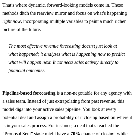
That’s where dynamic, forward-looking models come in. These
methods ditch the rearview mirror and focus on what’s happening
right now
, incorporating multiple variables to paint a much richer
picture of the future.
The most effective revenue forecasting doesn’t just look at
what happened; it analyzes what is happening now to predict
what will happen next. It connects sales activity directly to
financial outcomes.
Pipeline-based forecasting
is a non-negotiable for any agency with
a sales team. Instead of just extrapolating from past revenue, this
model digs into your active sales pipeline. You look at every
potential deal and assign a probability of it closing based on where it
is in your sales process. For instance, a deal that’s reached the
“Proposal Sent” stage might have a
70%
chance of closing, while