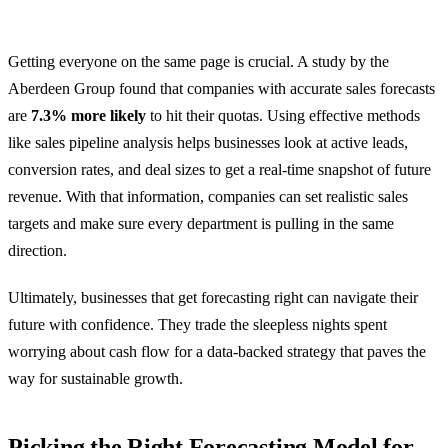
Getting everyone on the same page is crucial. A study by the
Aberdeen Group found that companies with accurate sales forecasts
are
7.3% more likely
to hit their quotas. Using effective methods
like sales pipeline analysis helps businesses look at active leads,
conversion rates, and deal sizes to get a real-time snapshot of future
revenue. With that information, companies can set realistic sales
targets and make sure every department is pulling in the same
direction.
Ultimately, businesses that get forecasting right can navigate their
future with confidence. They trade the sleepless nights spent
worrying about cash flow for a data-backed strategy that paves the
way for sustainable growth.
Picking the Right Forecasting Model for