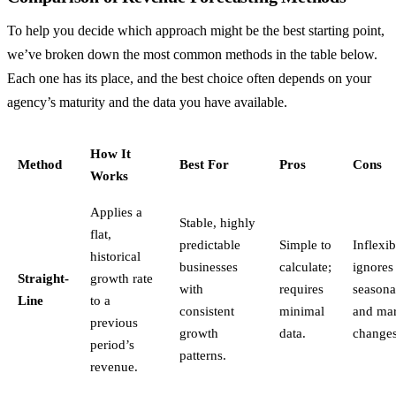
To help you decide which approach might be the best starting point,
we’ve broken down the most common methods in the table below.
Each one has its place, and the best choice often depends on your
agency’s maturity and the data you have available.
How It
Method
Best For
Pros
Cons
Works
Applies a
Stable, highly
flat,
predictable
Simple to
Inflexib
historical
businesses
calculate;
ignores
Straight-
growth rate
with
requires
seasona
Line
to a
consistent
minimal
and mar
previous
growth
data.
changes
period’s
patterns.
revenue.