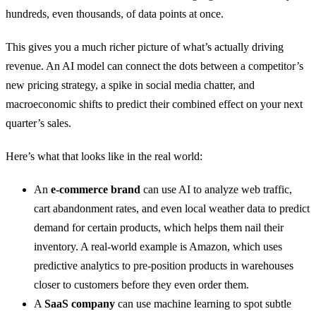
hundreds, even thousands, of data points at once.
This gives you a much richer picture of what’s actually driving
revenue. An AI model can connect the dots between a competitor’s
new pricing strategy, a spike in social media chatter, and
macroeconomic shifts to predict their combined effect on your next
quarter’s sales.
Here’s what that looks like in the real world:
An
e-commerce brand
can use AI to analyze web traffic,
cart abandonment rates, and even local weather data to predict
demand for certain products, which helps them nail their
inventory. A real-world example is Amazon, which uses
predictive analytics to pre-position products in warehouses
closer to customers before they even order them.
A
SaaS company
can use machine learning to spot subtle