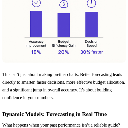
This isn’t just about making prettier charts. Better forecasting leads
directly to smarter, faster decisions, more effective budget allocation,
and a significant jump in overall accuracy. It’s about building
confidence in your numbers.
Dynamic Models: Forecasting in Real Time
What happens when your past performance isn’t a reliable guide?