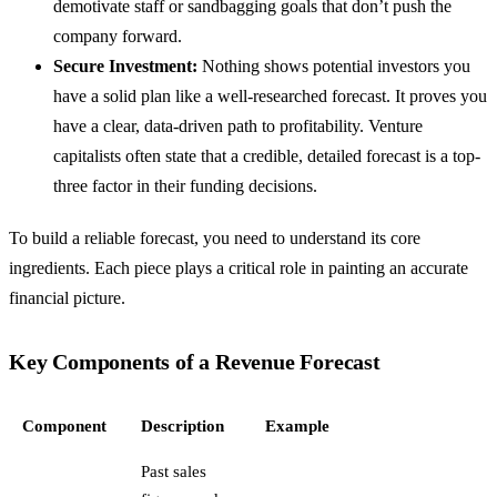
demotivate staff or sandbagging goals that don’t push the
company forward.
Secure Investment:
Nothing shows potential investors you
have a solid plan like a well-researched forecast. It proves you
have a clear, data-driven path to profitability. Venture
capitalists often state that a credible, detailed forecast is a top-
three factor in their funding decisions.
To build a reliable forecast, you need to understand its core
ingredients. Each piece plays a critical role in painting an accurate
financial picture.
Key Components of a Revenue Forecast
Component
Description
Example
Past sales