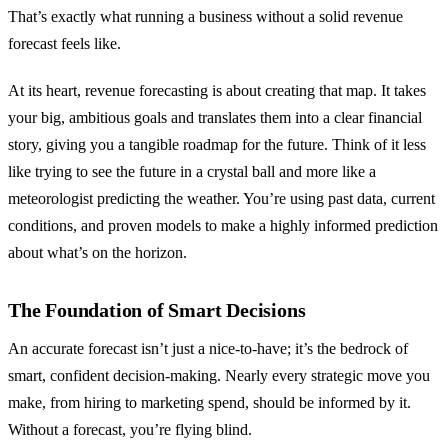
That’s exactly what running a business without a solid revenue
forecast feels like.
At its heart, revenue forecasting is about creating that map. It takes
your big, ambitious goals and translates them into a clear financial
story, giving you a tangible roadmap for the future. Think of it less
like trying to see the future in a crystal ball and more like a
meteorologist predicting the weather. You’re using past data, current
conditions, and proven models to make a highly informed prediction
about what’s on the horizon.
The Foundation of Smart Decisions
An accurate forecast isn’t just a nice-to-have; it’s the bedrock of
smart, confident decision-making. Nearly every strategic move you
make, from hiring to marketing spend, should be informed by it.
Without a forecast, you’re flying blind.