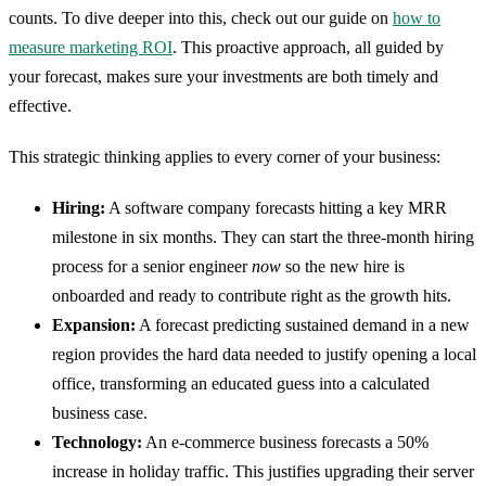
counts. To dive deeper into this, check out our guide on
how to
measure marketing ROI
. This proactive approach, all guided by
your forecast, makes sure your investments are both timely and
effective.
This strategic thinking applies to every corner of your business:
Hiring:
A software company forecasts hitting a key MRR
milestone in six months. They can start the three-month hiring
process for a senior engineer
now
so the new hire is
onboarded and ready to contribute right as the growth hits.
Expansion:
A forecast predicting sustained demand in a new
region provides the hard data needed to justify opening a local
office, transforming an educated guess into a calculated
business case.
Technology:
An e-commerce business forecasts a 50%
increase in holiday traffic. This justifies upgrading their server