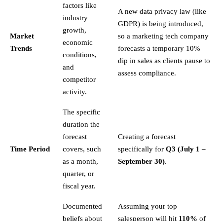
factors like
A new data privacy law (like
industry
GDPR) is being introduced,
growth,
Market
so a marketing tech company
economic
Trends
forecasts a temporary 10%
conditions,
dip in sales as clients pause to
and
assess compliance.
competitor
activity.
The specific
duration the
forecast
Creating a forecast
Time Period
covers, such
specifically for
Q3 (July 1 –
as a month,
September 30)
.
quarter, or
fiscal year.
Documented
Assuming your top
beliefs about
salesperson will hit
110%
of