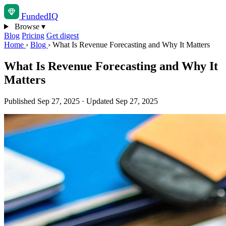
Funded
IQ
Browse
▾
Blog
Pricing
Get digest
Home
›
Blog
›
What Is Revenue Forecasting and Why It Matters
What Is Revenue Forecasting and Why It
Matters
Published Sep 27, 2025
·
Updated Sep 27, 2025