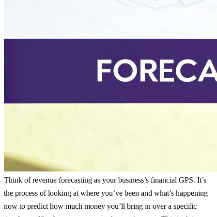
Think of revenue forecasting as your business’s financial GPS. It’s
the process of looking at where you’ve been and what’s happening
now to predict how much money you’ll bring in over a specific