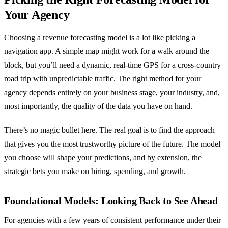
Your Agency
Choosing a revenue forecasting model is a lot like picking a
navigation app. A simple map might work for a walk around the
block, but you’ll need a dynamic, real-time GPS for a cross-country
road trip with unpredictable traffic. The right method for your
agency depends entirely on your business stage, your industry, and,
most importantly, the quality of the data you have on hand.
There’s no magic bullet here. The real goal is to find the approach
that gives you the most trustworthy picture of the future. The model
you choose will shape your predictions, and by extension, the
strategic bets you make on hiring, spending, and growth.
Foundational Models: Looking Back to See Ahead
For agencies with a few years of consistent performance under their