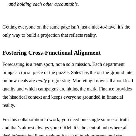
and holding each other accountable.
Getting everyone on the same page isn’t just a nice-to-have; it’s the
only way to build a projection that reflects reality.
Fostering Cross-Functional Alignment
Forecasting is a team sport, not a solo mission. Each department
brings a crucial piece of the puzzle. Sales has the on-the-ground intel
on how deals are
really
progressing. Marketing knows all about lead
quality and which campaigns are hitting the mark. Finance provides
the historical context and keeps everyone grounded in financial
reality.
For this collaboration to work, you need one single source of truth—
and that’s almost always your CRM. It’s the central hub where all
deal information lives, making it easy to track progress and stay