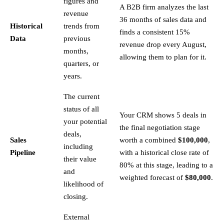
figures and
A B2B firm analyzes the last
revenue
36 months of sales data and
Historical
trends from
finds a consistent 15%
Data
previous
revenue drop every August,
months,
allowing them to plan for it.
quarters, or
years.
The current
status of all
Your CRM shows 5 deals in
your potential
the final negotiation stage
deals,
Sales
worth a combined
$100,000
,
including
Pipeline
with a historical close rate of
their value
80% at this stage, leading to a
and
weighted forecast of
$80,000
.
likelihood of
closing.
External