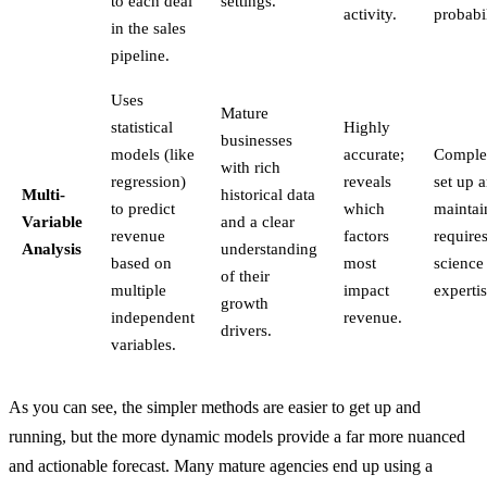
to each deal
settings.
activity.
probabil
in the sales
pipeline.
Uses
Mature
statistical
Highly
businesses
models (like
accurate;
Comple
with rich
regression)
reveals
set up 
Multi-
historical data
to predict
which
maintai
Variable
and a clear
revenue
factors
require
Analysis
understanding
based on
most
science
of their
multiple
impact
expertis
growth
independent
revenue.
drivers.
variables.
As you can see, the simpler methods are easier to get up and
running, but the more dynamic models provide a far more nuanced
and actionable forecast. Many mature agencies end up using a