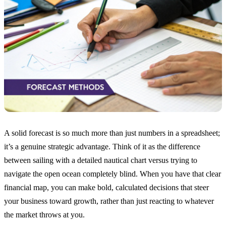
A solid forecast is so much more than just numbers in a spreadsheet;
it’s a genuine strategic advantage. Think of it as the difference
between sailing with a detailed nautical chart versus trying to
navigate the open ocean completely blind. When you have that clear
financial map, you can make bold, calculated decisions that steer
your business toward growth, rather than just reacting to whatever
the market throws at you.