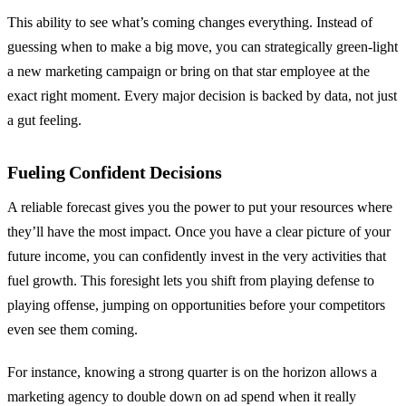
This ability to see what’s coming changes everything. Instead of
guessing when to make a big move, you can strategically green-light
a new marketing campaign or bring on that star employee at the
exact right moment. Every major decision is backed by data, not just
a gut feeling.
Fueling Confident Decisions
A reliable forecast gives you the power to put your resources where
they’ll have the most impact. Once you have a clear picture of your
future income, you can confidently invest in the very activities that
fuel growth. This foresight lets you shift from playing defense to
playing offense, jumping on opportunities before your competitors
even see them coming.
For instance, knowing a strong quarter is on the horizon allows a
marketing agency to double down on ad spend when it really