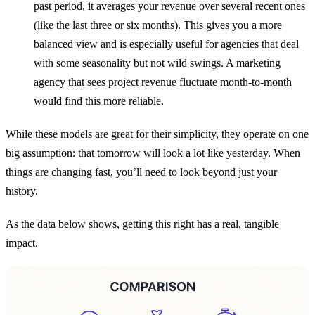
past period, it averages your revenue over several recent ones
(like the last three or six months). This gives you a more
balanced view and is especially useful for agencies that deal
with some seasonality but not wild swings. A marketing
agency that sees project revenue fluctuate month-to-month
would find this more reliable.
While these models are great for their simplicity, they operate on one
big assumption: that tomorrow will look a lot like yesterday. When
things are changing fast, you’ll need to look beyond just your
history.
As the data below shows, getting this right has a real, tangible
impact.