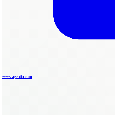
www.agentio.com