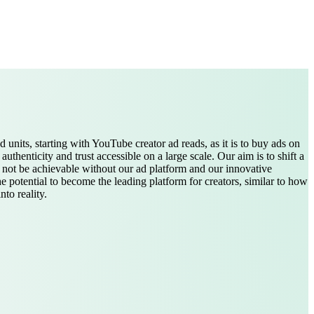
ad units, starting with YouTube creator ad reads, as it is to buy ads on
enticity and trust accessible on a large scale. Our aim is to shift a
d not be achievable without our ad platform and our innovative
e potential to become the leading platform for creators, similar to how
to reality.