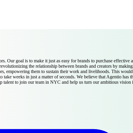
ors. Our goal is to make it just as easy for brands to purchase effective 
olutionizing the relationship between brands and creators by making auth
ators, empowering them to sustain their work and livelihoods. This woul
o take weeks in just a matter of seconds. We believe that Agentio has th
talent to join our team in NYC and help us turn our ambitious vision in