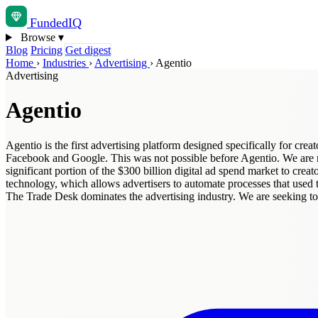
Funded
IQ
Browse
▾
Blog
Pricing
Get digest
Home
›
Industries
›
Advertising
›
Agentio
Advertising
Agentio
Agentio is the first advertising platform designed specifically for creat
Facebook and Google. This was not possible before Agentio. We are rev
significant portion of the $300 billion digital ad spend market to cre
technology, which allows advertisers to automate processes that used t
The Trade Desk dominates the advertising industry. We are seeking top 