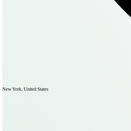
New York, United States