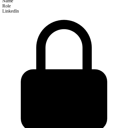
Name
Role
LinkedIn