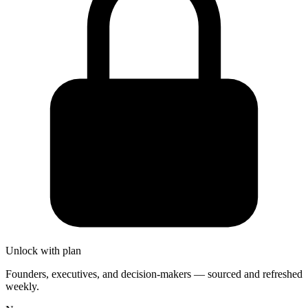
Unlock with plan
Founders, executives, and decision-makers — sourced and refreshed
weekly.