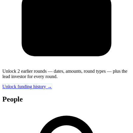
Unlock 2 earlier rounds — dates, amounts, round types — plus the
lead investor for every round.
Unlock funding history →
People