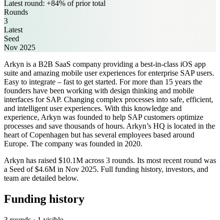
Latest round: +84% of prior total
Rounds
3
Latest
Seed
Nov 2025
Arkyn is a B2B SaaS company providing a best-in-class iOS app
suite and amazing mobile user experiences for enterprise SAP users.
Easy to integrate – fast to get started. For more than 15 years the
founders have been working with design thinking and mobile
interfaces for SAP. Changing complex processes into safe, efficient,
and intelligent user experiences. With this knowledge and
experience, Arkyn was founded to help SAP customers optimize
processes and save thousands of hours. Arkyn’s HQ is located in the
heart of Copenhagen but has several employees based around
Europe. The company was founded in 2020.
Arkyn has raised $10.1M across 3 rounds. Its most recent round was
a Seed of $4.6M in Nov 2025. Full funding history, investors, and
team are detailed below.
Funding history
3 rounds · 1 visible