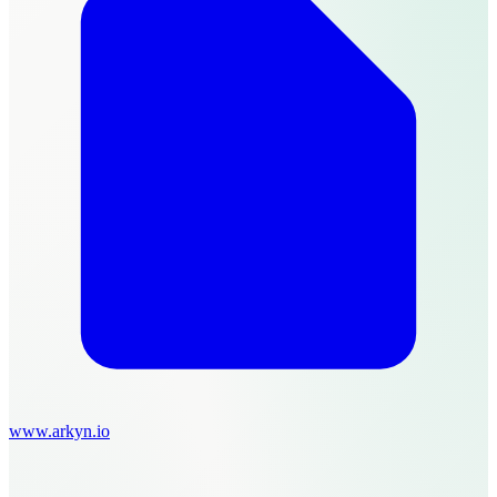
www.arkyn.io