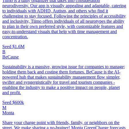
Tiimo is a daily organizer that takes into consideration
neurodiversity. Our app is visually appealing and adaptable, catering
to individuals with ADHD, Autism, and others who find it
challenging to stay focused. Following the principles of accessibility
and inclusivity, Tiimo offers individuals of all neurotypes the ability
to plan in their own preferred style, with customizable features and
easy-to-understand visuals that help with time management and
concentration.
Seed
$1.6M
B
BeCause
Sustainability is a massive, growing issue for companies to manage;
holding them back and costing them fortunes. BeCause is the AI-
powered hub that makes sustainability management flow simpler,
swifter and syngergistically for travel and tourism companies -
enabling the industry to make a positive impact on people, planet
and profit.
Seed
$600k
M
Monta
Share your charge point with friends, family, or neighbors on the
street. We make sharing a no-brainer! Monta GreenCharge forecasts