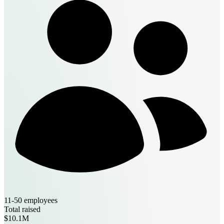
11-50 employees
Total raised
$10.1M