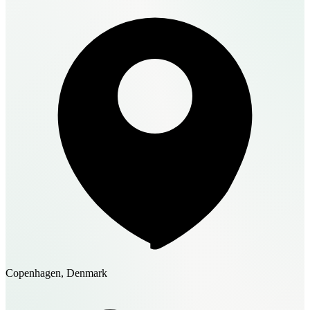
Copenhagen, Denmark