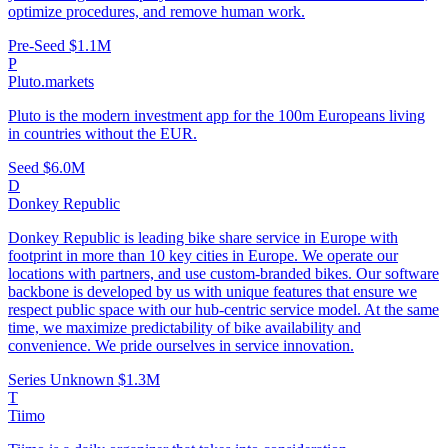
optimize procedures, and remove human work.
Pre-Seed
$1.1M
P
Pluto.markets
Pluto is the modern investment app for the 100m Europeans living
in countries without the EUR.
Seed
$6.0M
D
Donkey Republic
Donkey Republic is leading bike share service in Europe with
footprint in more than 10 key cities in Europe. We operate our
locations with partners, and use custom-branded bikes. Our software
backbone is developed by us with unique features that ensure we
respect public space with our hub-centric service model. At the same
time, we maximize predictability of bike availability and
convenience. We pride ourselves in service innovation.
Series Unknown
$1.3M
T
Tiimo