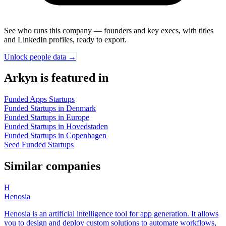
See who runs this company — founders and key execs, with titles
and LinkedIn profiles, ready to export.
Unlock people data →
Arkyn is featured in
Funded Apps Startups
Funded Startups in Denmark
Funded Startups in Europe
Funded Startups in Hovedstaden
Funded Startups in Copenhagen
Seed Funded Startups
Similar companies
H
Henosia
Henosia is an artificial intelligence tool for app generation. It allows
you to design and deploy custom solutions to automate workflows,