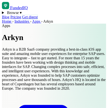
Funded
IQ
Browse
▾
Blog
Pricing
Get digest
Home
›
Industries
›
Apps
›
Arkyn
Apps
Arkyn
Arkyn is a B2B SaaS company providing a best-in-class iOS app
suite and amazing mobile user experiences for enterprise SAP users.
Easy to integrate – fast to get started. For more than 15 years the
founders have been working with design thinking and mobile
interfaces for SAP. Changing complex processes into safe, efficient,
and intelligent user experiences. With this knowledge and
experience, Arkyn was founded to help SAP customers optimize
processes and save thousands of hours. Arkyn’s HQ is located in the
heart of Copenhagen but has several employees based around
Europe. The company was founded in 2020.