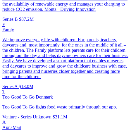
the availability of renewable energy and manages your charging to
reduce CO2 emission. Monta - Driving Innovation
Series B
$87.2M
F
Famly
We improve everyday life with children. For parents, teachers,
daycares and, most importantly, for the ones in the middle of it all –
the children. The Famly platform lets parents care for their children
throughout the day and helps daycare owners care for their business.
Easily. We have developed a smart platform that enables nurseries
and daycares to improve and grow the childcare business with ease,
bringing parents and nurseries closer together and creating more
time for the children.
Series A
$18.0M
T
Too Good To Go Denmark
Too Good To Go fights food waste primarily through our app.
Venture - Series Unknown
$31.1M
A
ApnaMart