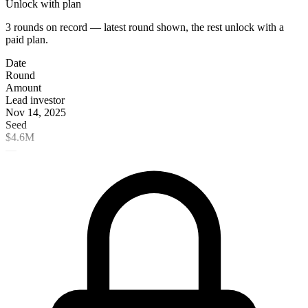
Unlock with plan
3 rounds on record — latest round shown, the rest unlock with a
paid plan.
Date
Round
Amount
Lead investor
Nov 14, 2025
Seed
$4.6M
—