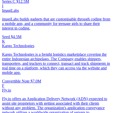
Series C
$12.5M
I
ImagiLabs
imagiLabs builds gadgets that are customisable through coding from
a mobile app, and a community for teenage girls to share their
interest in coding.
Seed
$4.5M
K
Kargo Technologies
Kargo Technologies is a freight logistics marketplace covering the
entire Indonesian archipelago. The Company enables shippers,
transporters, and truckers to connect, transact and track shipments in
real time on a platform, which they can access via the website and
mobile app.
Convertible Note
$7.0M
F
Fly.io
Fly.io offers an Application Delivery Network (ADN) expected to
assist site proprietors with getting associated with their clients
without any problem. The organization's application conveyance
network utilizes a worldwide organization of servers to