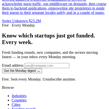
acknowledge guest traffic, run middleware on demands, then course
them to backend applications, empowering site proprietors to guide
their guests to their separate locales safely and in a couple of snaps.
Series Unknown
$23.2M
Free · Every Monday
Know which startups just got funded.
Every week.
Fresh funding rounds, new companies, and the sectors moving
fastest — in your inbox every Monday morning.
Email address
Get the Monday digest →
Free. Sent every Monday. Unsubscribe anytime.
Browse
Industries
Countries
Cities
Funding rounds