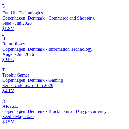
›
F
Franklin Technologies
Copenhagen, Denmark · Commerce and Shopping
Seed
·
Jun 2026
$1.8M
›
R
Returnflows
Copenhagen, Denmark · Information Technology
Angel
·
Jun 2026
$930k
›
T
Trophy Games
Copenhagen, Denmark · Gaming
Series Unknown
·
Jun 2026
$4.1M
›
A
ARYZE
Copenhagen, Denmark · Blockchain and Cryptocurrency
Seed
·
May 2026
$3.5M
›