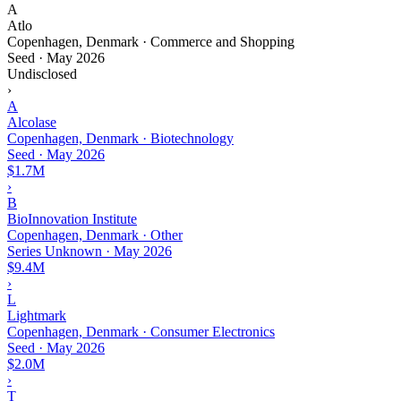
A
Atlo
Copenhagen, Denmark · Commerce and Shopping
Seed
·
May 2026
Undisclosed
›
A
Alcolase
Copenhagen, Denmark · Biotechnology
Seed
·
May 2026
$1.7M
›
B
BioInnovation Institute
Copenhagen, Denmark · Other
Series Unknown
·
May 2026
$9.4M
›
L
Lightmark
Copenhagen, Denmark · Consumer Electronics
Seed
·
May 2026
$2.0M
›
T