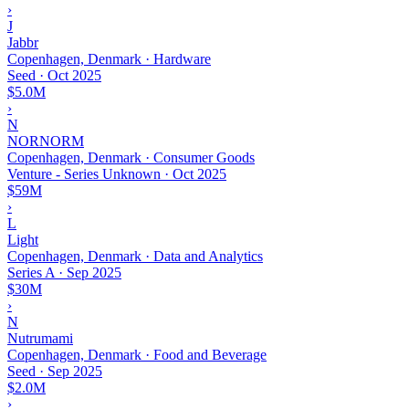
›
J
Jabbr
Copenhagen, Denmark · Hardware
Seed
·
Oct 2025
$5.0M
›
N
NORNORM
Copenhagen, Denmark · Consumer Goods
Venture - Series Unknown
·
Oct 2025
$59M
›
L
Light
Copenhagen, Denmark · Data and Analytics
Series A
·
Sep 2025
$30M
›
N
Nutrumami
Copenhagen, Denmark · Food and Beverage
Seed
·
Sep 2025
$2.0M
›