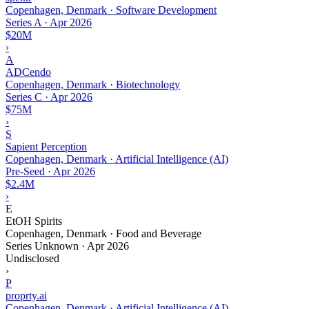
Copenhagen, Denmark · Software Development
Series A
·
Apr 2026
$20M
›
A
ADCendo
Copenhagen, Denmark · Biotechnology
Series C
·
Apr 2026
$75M
›
S
Sapient Perception
Copenhagen, Denmark · Artificial Intelligence (AI)
Pre-Seed
·
Apr 2026
$2.4M
›
E
EtOH Spirits
Copenhagen, Denmark · Food and Beverage
Series Unknown
·
Apr 2026
Undisclosed
›
P
proprty.ai
Copenhagen, Denmark · Artificial Intelligence (AI)