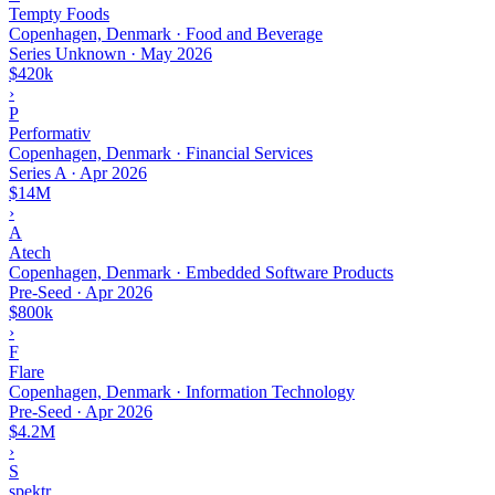
Tempty Foods
Copenhagen, Denmark · Food and Beverage
Series Unknown
·
May 2026
$420k
›
P
Performativ
Copenhagen, Denmark · Financial Services
Series A
·
Apr 2026
$14M
›
A
Atech
Copenhagen, Denmark · Embedded Software Products
Pre-Seed
·
Apr 2026
$800k
›
F
Flare
Copenhagen, Denmark · Information Technology
Pre-Seed
·
Apr 2026
$4.2M
›
S
spektr