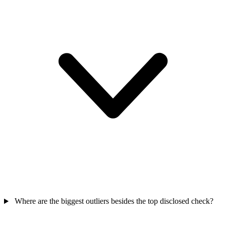
Where are the biggest outliers besides the top disclosed check?