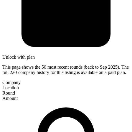
Unlock with plan
This page shows the 50 most recent rounds (back to Sep 2025). The
full 220-company history for this listing is available on a paid plan.
Company
Location
Round
Amount