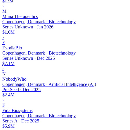
$17M
›
M
Muna Therapeutics
Copenhagen, Denmark · Biotechnology
Series Unknown
·
Jan 2026
$1.0M
›
E
EvodiaBio
Copenhagen, Denmark · Biotechnology
Series Unknown
·
Dec 2025
$7.1M
›
N
NobodyWho
Copenhagen, Denmark · Artificial Intelligence (AI)
Pre-Seed
·
Dec 2025
$2.4M
›
F
Fida Biosystems
Copenhagen, Denmark · Biotechnology
Series A
·
Dec 2025
$5.9M