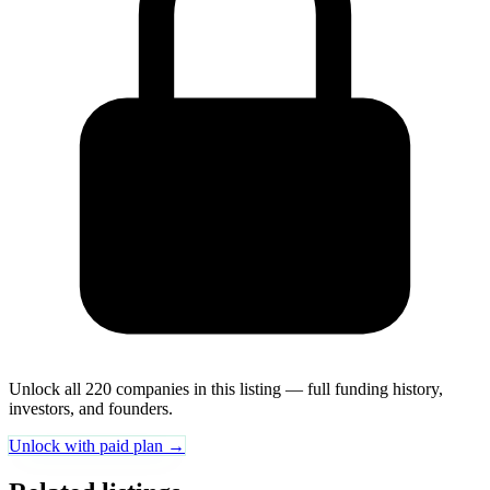
Unlock all 220 companies in this listing — full funding history,
investors, and founders.
Unlock with paid plan →