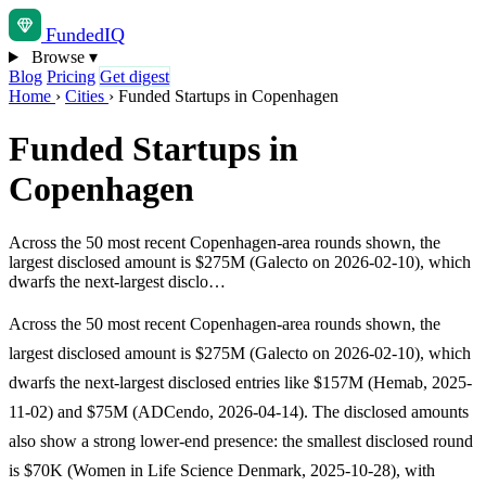
Funded
IQ
Browse
▾
Blog
Pricing
Get digest
Home
›
Cities
›
Funded Startups in Copenhagen
Funded Startups in
Copenhagen
Across the 50 most recent Copenhagen-area rounds shown, the
largest disclosed amount is $275M (Galecto on 2026-02-10), which
dwarfs the next-largest disclo…
Across the 50 most recent Copenhagen-area rounds shown, the
largest disclosed amount is $275M (Galecto on 2026-02-10), which
dwarfs the next-largest disclosed entries like $157M (Hemab, 2025-
11-02) and $75M (ADCendo, 2026-04-14). The disclosed amounts
also show a strong lower-end presence: the smallest disclosed round
is $70K (Women in Life Science Denmark, 2025-10-28), with