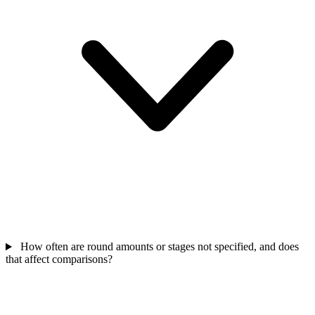
How often are round amounts or stages not specified, and does
that affect comparisons?