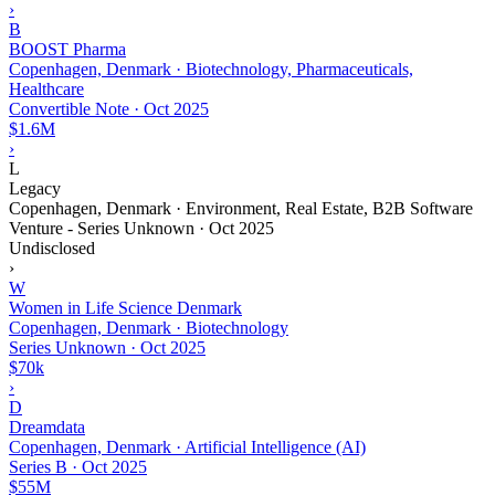
›
B
BOOST Pharma
Copenhagen, Denmark · Biotechnology, Pharmaceuticals,
Healthcare
Convertible Note
·
Oct 2025
$1.6M
›
L
Legacy
Copenhagen, Denmark · Environment, Real Estate, B2B Software
Venture - Series Unknown
·
Oct 2025
Undisclosed
›
W
Women in Life Science Denmark
Copenhagen, Denmark · Biotechnology
Series Unknown
·
Oct 2025
$70k
›
D
Dreamdata
Copenhagen, Denmark · Artificial Intelligence (AI)
Series B
·
Oct 2025
$55M