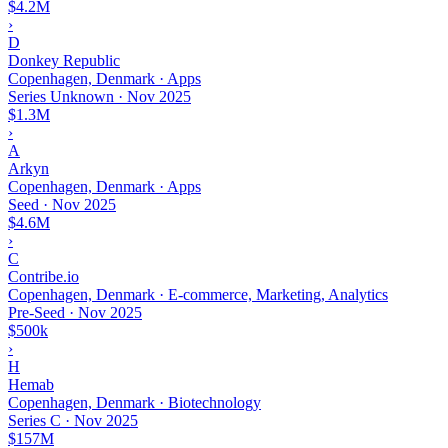
$4.2M
›
D
Donkey Republic
Copenhagen, Denmark · Apps
Series Unknown
·
Nov 2025
$1.3M
›
A
Arkyn
Copenhagen, Denmark · Apps
Seed
·
Nov 2025
$4.6M
›
C
Contribe.io
Copenhagen, Denmark · E-commerce, Marketing, Analytics
Pre-Seed
·
Nov 2025
$500k
›
H
Hemab
Copenhagen, Denmark · Biotechnology
Series C
·
Nov 2025
$157M