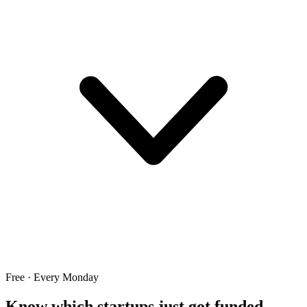
Free · Every Monday
Know which startups just got funded.