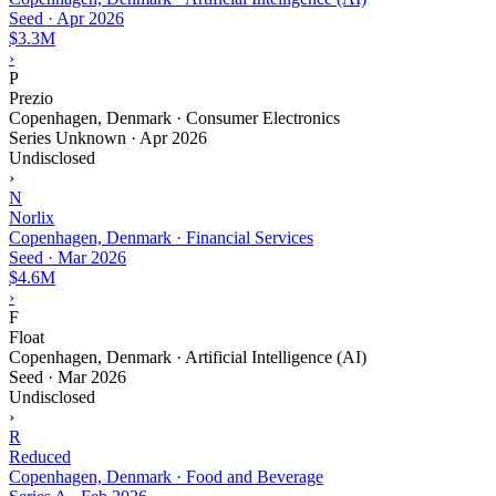
Seed
·
Apr 2026
$3.3M
›
P
Prezio
Copenhagen, Denmark · Consumer Electronics
Series Unknown
·
Apr 2026
Undisclosed
›
N
Norlix
Copenhagen, Denmark · Financial Services
Seed
·
Mar 2026
$4.6M
›
F
Float
Copenhagen, Denmark · Artificial Intelligence (AI)
Seed
·
Mar 2026
Undisclosed
›
R
Reduced
Copenhagen, Denmark · Food and Beverage