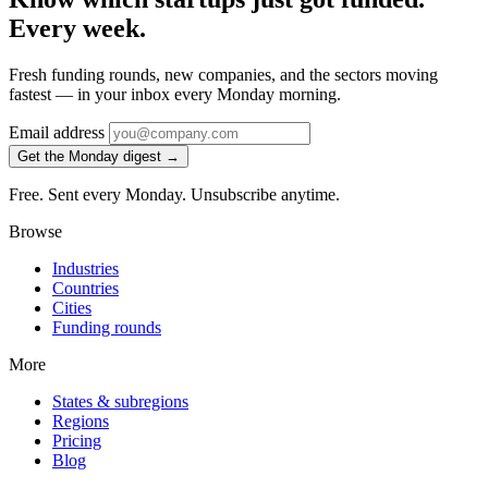
Every week.
Fresh funding rounds, new companies, and the sectors moving
fastest — in your inbox every Monday morning.
Email address
Get the Monday digest →
Free. Sent every Monday. Unsubscribe anytime.
Browse
Industries
Countries
Cities
Funding rounds
More
States & subregions
Regions
Pricing
Blog