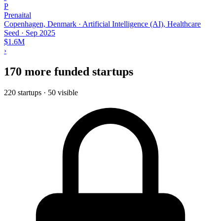
P
Prenaital
Copenhagen, Denmark · Artificial Intelligence (AI), Healthcare
Seed
·
Sep 2025
$1.6M
›
170 more funded startups
220 startups · 50 visible