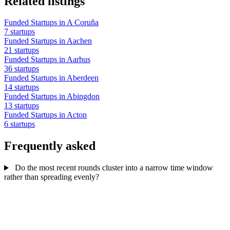
Related listings
Funded Startups in A Coruña
7 startups
Funded Startups in Aachen
21 startups
Funded Startups in Aarhus
36 startups
Funded Startups in Aberdeen
14 startups
Funded Startups in Abingdon
13 startups
Funded Startups in Acton
6 startups
Frequently asked
Do the most recent rounds cluster into a narrow time window
rather than spreading evenly?