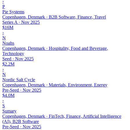
›
P
Pie Systems
Copenhagen, Denmark · B2B Software, Finance, Travel
Series A
·
Nov 2025
$16M
›
N
Noahs
Copenhagen, Denmark · Hospitality, Food and Beverage,
Technology
Seed
·
Nov 2025
$2.2M
›
N
Nordic Salt Cycle
Copenhagen, Denmark · Materials, Environment, Energy
Pre-Seed
·
Nov 2025
$4.0M
›
S
Sumary
Copenhagen, Denmark · FinTech, Finance, Artificial Intelligence
(AI), B2B Software
Pre-Seed
·
Nov 2025