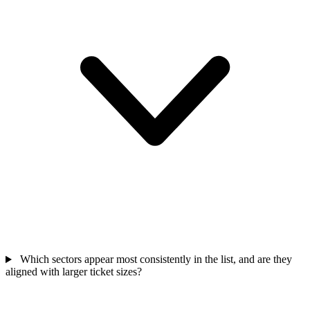
Which sectors appear most consistently in the list, and are they
aligned with larger ticket sizes?