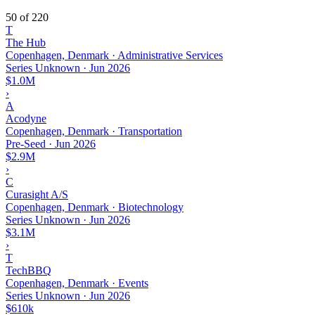
50 of 220
T
The Hub
Copenhagen, Denmark · Administrative Services
Series Unknown
·
Jun 2026
$1.0M
›
A
Acodyne
Copenhagen, Denmark · Transportation
Pre-Seed
·
Jun 2026
$2.9M
›
C
Curasight A/S
Copenhagen, Denmark · Biotechnology
Series Unknown
·
Jun 2026
$3.1M
›
T
TechBBQ
Copenhagen, Denmark · Events
Series Unknown
·
Jun 2026
$610k