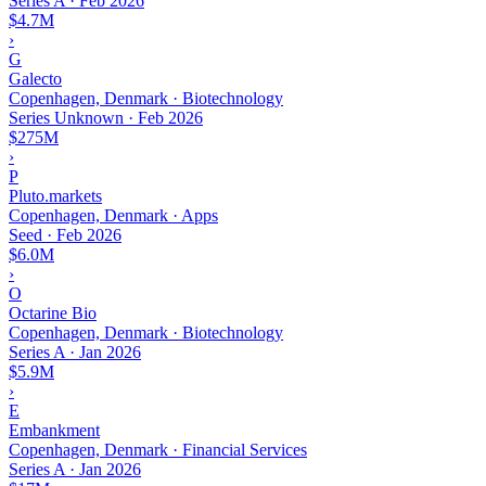
Series A
·
Feb 2026
$4.7M
›
G
Galecto
Copenhagen, Denmark · Biotechnology
Series Unknown
·
Feb 2026
$275M
›
P
Pluto.markets
Copenhagen, Denmark · Apps
Seed
·
Feb 2026
$6.0M
›
O
Octarine Bio
Copenhagen, Denmark · Biotechnology
Series A
·
Jan 2026
$5.9M
›
E
Embankment
Copenhagen, Denmark · Financial Services
Series A
·
Jan 2026