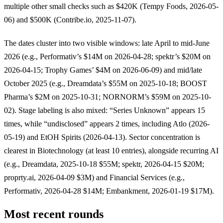
multiple other small checks such as $420K (Tempy Foods, 2026-05-
06) and $500K (Contribe.io, 2025-11-07).
The dates cluster into two visible windows: late April to mid-June
2026 (e.g., Performativ’s $14M on 2026-04-28; spektr’s $20M on
2026-04-15; Trophy Games’ $4M on 2026-06-09) and mid/late
October 2025 (e.g., Dreamdata’s $55M on 2025-10-18; BOOST
Pharma’s $2M on 2025-10-31; NORNORM’s $59M on 2025-10-
02). Stage labeling is also mixed: “Series Unknown” appears 15
times, while “undisclosed” appears 2 times, including Atlo (2026-
05-19) and EtOH Spirits (2026-04-13). Sector concentration is
clearest in Biotechnology (at least 10 entries), alongside recurring AI
(e.g., Dreamdata, 2025-10-18 $55M; spektr, 2026-04-15 $20M;
proprty.ai, 2026-04-09 $3M) and Financial Services (e.g.,
Performativ, 2026-04-28 $14M; Embankment, 2026-01-19 $17M).
Most recent rounds