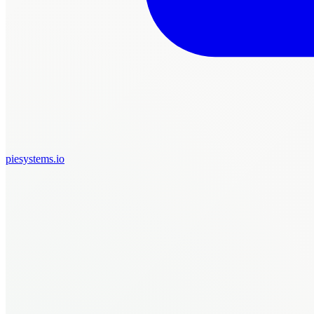
piesystems.io