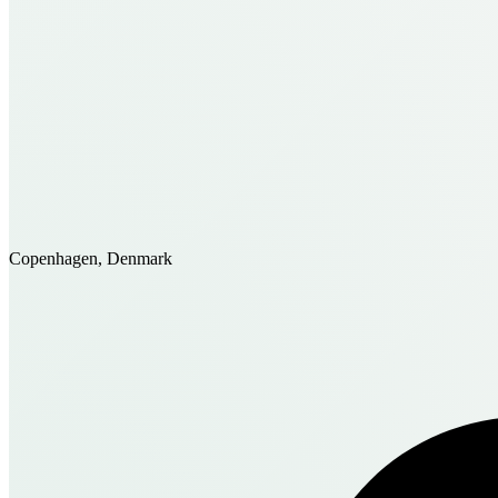
Copenhagen, Denmark