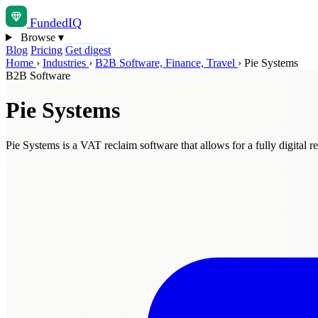
Funded
IQ
Browse
▾
Blog
Pricing
Get digest
Home
›
Industries
›
B2B Software, Finance, Travel
›
Pie Systems
B2B Software
Pie Systems
Pie Systems is a VAT reclaim software that allows for a fully digital re