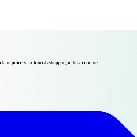
claim process for tourists shopping in host countries.