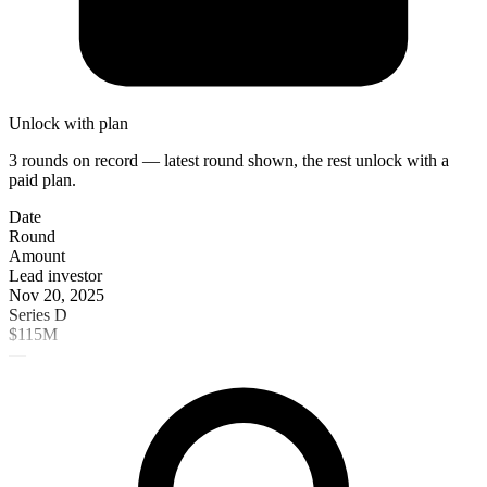
Unlock with plan
3 rounds on record — latest round shown, the rest unlock with a
paid plan.
Date
Round
Amount
Lead investor
Nov 20, 2025
Series D
$115M
—