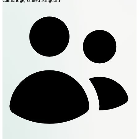
Cambridge, United Kingdom