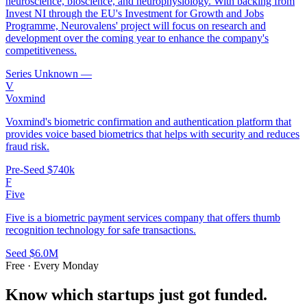
neuroscience, bioscience, and neurophysiology. With backing from
Invest NI through the EU's Investment for Growth and Jobs
Programme, Neurovalens' project will focus on research and
development over the coming year to enhance the company's
competitiveness.
Series Unknown
—
V
Voxmind
Voxmind's biometric confirmation and authentication platform that
provides voice based biometrics that helps with security and reduces
fraud risk.
Pre-Seed
$740k
F
Five
Five is a biometric payment services company that offers thumb
recognition technology for safe transactions.
Seed
$6.0M
Free · Every Monday
Know which startups just got funded.