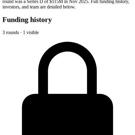
round was a Series D of $115M in Nov 2025. Full funding history,
investors, and team are detailed below.
Funding history
3 rounds · 1 visible