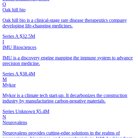
O
Oak hill bio
Oak hill bio is a clinical-stage rare disease therapeutics company
developing life-changing medicines.
Series A
$32.5M
I
IMU Biosciences
IMU is a discovery engine mapping the immune system to advance
precision medicine.
Series A
$38.4M
M
Mykor
Mykor is a climate tech start-up. It decarbonizes the construction
industry by manufacturing carbon-negative materials.
Series Unknown
$5.4M
N
Neurovalens
Neurovalens provides cutting-edge solutions in the realms of