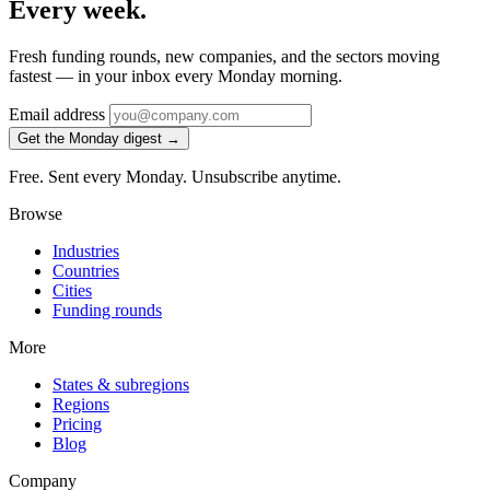
Every week.
Fresh funding rounds, new companies, and the sectors moving
fastest — in your inbox every Monday morning.
Email address
Get the Monday digest →
Free. Sent every Monday. Unsubscribe anytime.
Browse
Industries
Countries
Cities
Funding rounds
More
States & subregions
Regions
Pricing
Blog
Company