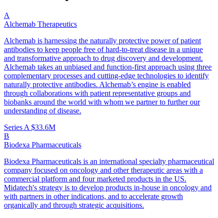
A
Alchemab Therapeutics
Alchemab is harnessing the naturally protective power of patient
antibodies to keep people free of hard-to-treat disease in a unique
and transformative approach to drug discovery and development.
Alchemab takes an unbiased and function-first approach using three
complementary processes and cutting-edge technologies to identify
naturally protective antibodies. Alchemab’s engine is enabled
through collaborations with patient representative groups and
biobanks around the world with whom we partner to further our
understanding of disease.
Series A
$33.6M
B
Biodexa Pharmaceuticals
Biodexa Pharmaceuticals is an international specialty pharmaceutical
company focused on oncology and other therapeutic areas with a
commercial platform and four marketed products in the US.
Midatech's strategy is to develop products in-house in oncology and
with partners in other indications, and to accelerate growth
organically and through strategic acquisitions.