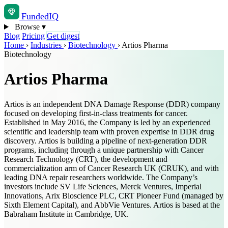
Funded
IQ
Browse
▾
Blog
Pricing
Get digest
Home
›
Industries
›
Biotechnology
›
Artios Pharma
Biotechnology
Artios Pharma
Artios is an independent DNA Damage Response (DDR) company
focused on developing first-in-class treatments for cancer.
Established in May 2016, the Company is led by an experienced
scientific and leadership team with proven expertise in DDR drug
discovery. Artios is building a pipeline of next-generation DDR
programs, including through a unique partnership with Cancer
Research Technology (CRT), the development and
commercialization arm of Cancer Research UK (CRUK), and with
leading DNA repair researchers worldwide. The Company’s
investors include SV Life Sciences, Merck Ventures, Imperial
Innovations, Arix Bioscience PLC, CRT Pioneer Fund (managed by
Sixth Element Capital), and AbbVie Ventures. Artios is based at the
Babraham Institute in Cambridge, UK.