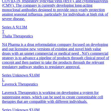
COVID-19, respiratory syncytial virus (RSV), and cytomegalovirus
(CMV). The company is currently developing long-acting
monoclonal antibodies designed to provide once-yearly protection
against seasonal influenza, particularly for individuals at high risk of
severe disease.
Series A
$113M
T
Thalia Therapeutics
N4 Pharma is a drug reformulation company focused on developing
and out licensing new versions of existing and novel high value
drugs with an unmet commercial or medical need . N4’s commercial
strategy is to advance a pipeline of products through clinical proof of
concept and then partner to take the products through the relevant
regulatory pathway studies to regulatory approval.
Series Unknown
$3.6M
L
Laverock Therapeutics
Laverock Therapeutics is working on developing a system for
suppressing genes, which can be used to create customizable cell
therapies that are compatible with different individuals.
Series Unknown
$3.0M