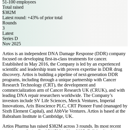
51-100 employees
Total raised
$382M
Latest round: +43% of prior total
Rounds
3
Latest
Series D
Nov 2025
Artios is an independent DNA Damage Response (DDR) company
focused on developing first-in-class treatments for cancer.
Established in May 2016, the Company is led by an experienced
scientific and leadership team with proven expertise in DDR drug
discovery. Artios is building a pipeline of next-generation DDR
programs, including through a unique partnership with Cancer
Research Technology (CRT), the development and
commercialization arm of Cancer Research UK (CRUK), and with
leading DNA repair researchers worldwide. The Company’s
investors include SV Life Sciences, Merck Ventures, Imperial
Innovations, Arix Bioscience PLC, CRT Pioneer Fund (managed by
Sixth Element Capital), and AbbVie Ventures. Artios is based at the
Babraham Institute in Cambridge, UK.
Artios Pharma has raised $382M across 3 rounds. Its most recent