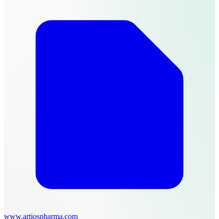
www.artiospharma.com