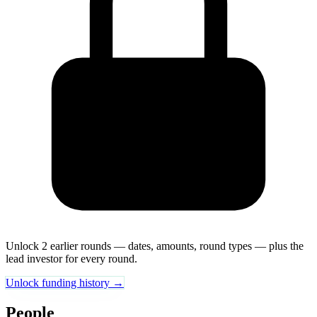
Unlock 2 earlier rounds — dates, amounts, round types — plus the
lead investor for every round.
Unlock funding history →
People