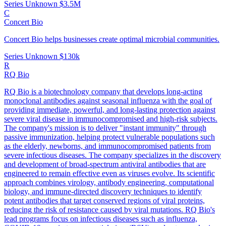
Series Unknown
$3.5M
C
Concert Bio
Concert Bio helps businesses create optimal microbial communities.
Series Unknown
$130k
R
RQ Bio
RQ Bio is a biotechnology company that develops long-acting
monoclonal antibodies against seasonal influenza with the goal of
providing immediate, powerful, and long-lasting protection against
severe viral disease in immunocompromised and high-risk subjects.
The company's mission is to deliver "instant immunity" through
passive immunization, helping protect vulnerable populations such
as the elderly, newborns, and immunocompromised patients from
severe infectious diseases. The company specializes in the discovery
and development of broad-spectrum antiviral antibodies that are
engineered to remain effective even as viruses evolve. Its scientific
approach combines virology, antibody engineering, computational
biology, and immune-directed discovery techniques to identify
potent antibodies that target conserved regions of viral proteins,
reducing the risk of resistance caused by viral mutations. RQ Bio's
lead programs focus on infectious diseases such as influenza,