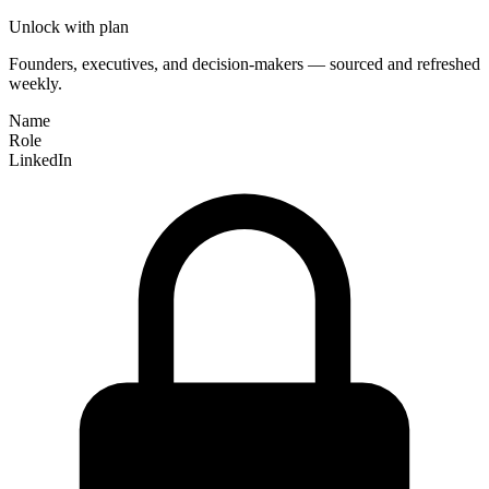
Unlock with plan
Founders, executives, and decision-makers — sourced and refreshed
weekly.
Name
Role
LinkedIn