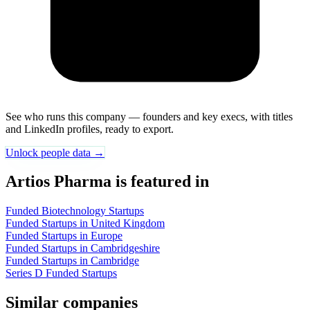
See who runs this company — founders and key execs, with titles
and LinkedIn profiles, ready to export.
Unlock people data →
Artios Pharma is featured in
Funded Biotechnology Startups
Funded Startups in United Kingdom
Funded Startups in Europe
Funded Startups in Cambridgeshire
Funded Startups in Cambridge
Series D Funded Startups
Similar companies