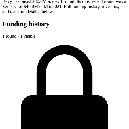
Bevy has raised $40.0M across 1 round. Its most recent round was a
Series C of $40.0M in Mar 2021. Full funding history, investors,
and team are detailed below.
Funding history
1 round · 1 visible