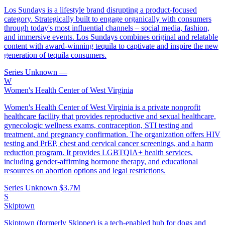
Los Sundays is a lifestyle brand disrupting a product-focused
category. Strategically built to engage organically with consumers
through today's most influential channels – social media, fashion,
and immersive events. Los Sundays combines original and relatable
content with award-winning tequila to captivate and inspire the new
generation of tequila consumers.
Series Unknown
—
W
Women's Health Center of West Virginia
Women's Health Center of West Virginia is a private nonprofit
healthcare facility that provides reproductive and sexual healthcare,
gynecologic wellness exams, contraception, STI testing and
treatment, and pregnancy confirmation. The organization offers HIV
testing and PrEP, chest and cervical cancer screenings, and a harm
reduction program. It provides LGBTQIA+ health services,
including gender-affirming hormone therapy, and educational
resources on abortion options and legal restrictions.
Series Unknown
$3.7M
S
Skiptown
Skiptown (formerly Skipper) is a tech-enabled hub for dogs and