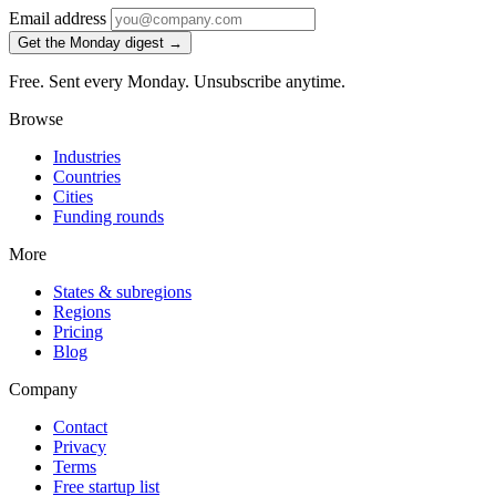
Email address
Get the Monday digest →
Free. Sent every Monday. Unsubscribe anytime.
Browse
Industries
Countries
Cities
Funding rounds
More
States & subregions
Regions
Pricing
Blog
Company
Contact
Privacy
Terms
Free startup list