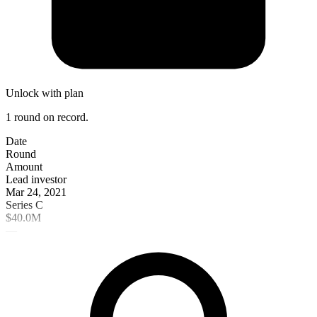
Unlock with plan
1 round on record.
Date
Round
Amount
Lead investor
Mar 24, 2021
Series C
$40.0M
—