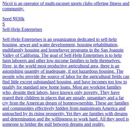
Nicol is an operator of multi-racquet sports clubs offering fitness and
community.
Seed
$930k
S
Self-Help Enterprises
Self-Help Enterprises is an organization dedicated to self-help
housing, sewer and water development, housing rehabilitation,
multifamily housing and homebuyer programs in the San Joaquin
Valley of California. The goal of Self-Help Enterprises is to help
farm laborers and other low-income families to help themselves.
Here, in the world most productive agricultural area, there is an
astonishing quantity of inadequate, if not hazardous housing. The
people who provide the source of labor for the agricultural fields can
find little except substandard housing, and have incomes too low to
qualify for standard new home loans. Most are working families
who, despite their labors, have known only poverty. They have
reared their children in places that are unsafe, unsanitary and a far
cry from the American dream of homeownership. These are families
and communities effectively hidden from mainstream America and
untouched by its rising prosperity. Yet they are families with dreams
and determination and the willingness to work hard. All they need is
someone to bridge the gulf between dreams and reality.