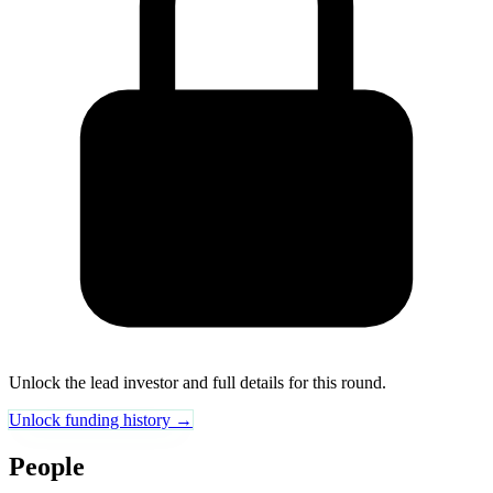
Unlock the lead investor and full details for this round.
Unlock funding history →
People