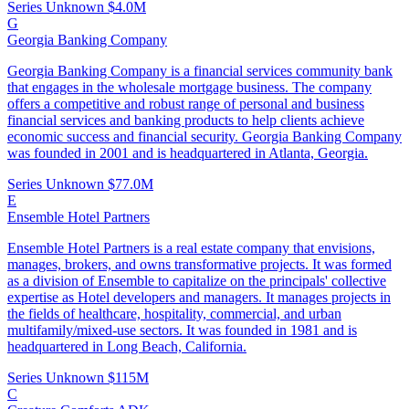
Series Unknown
$4.0M
G
Georgia Banking Company
Georgia Banking Company is a financial services community bank
that engages in the wholesale mortgage business. The company
offers a competitive and robust range of personal and business
financial services and banking products to help clients achieve
economic success and financial security. Georgia Banking Company
was founded in 2001 and is headquartered in Atlanta, Georgia.
Series Unknown
$77.0M
E
Ensemble Hotel Partners
​Ensemble Hotel Partners is a real estate company that envisions,
manages, brokers, and owns transformative projects. It was formed
as a division of Ensemble to capitalize on the principals' collective
expertise as Hotel developers and managers. It manages projects in
the fields of healthcare, hospitality, commercial, and urban
multifamily/mixed-use sectors. It was founded in 1981 and is
headquartered in Long Beach, California.
Series Unknown
$115M
C