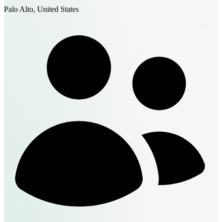
Palo Alto, United States