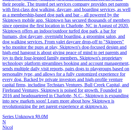
their people. The trusted pet services company provides pet parents
with first-class dog walking, daycare, and boarding services, as well
as a membership-based dog park and bar – all powered by the
Skiptown mobile app. Skiptown has secured thousands of members
since opening the first location in Charlotte, NC in August of 2020.
Skiptown offers an indoor/outdoor turfed dog park, a bar for
humans, dog daycare, overnight boarding, a grooming salon, and
dog walking services. From valet daycare drop-off to "Skippers"
who monitor the pups at play, Skiptown's dog-focused design and
high-end hangout is about giving peace of mind to pet parents and
joy to their four-legged family members. Skiptown's proprietary
technology platform streamlines booking and account management,
sends multiple daily visit reports, pairs dogs to playgroups based on
personality type, and allows for a fully customized experience for
every dog. Backed by private investors and high-profile venture
capital firms, including Techstars Ventures, Bull Creek Capital, and
Firebrand Ventures, Skiptown is poised for growth. Founded in
2016 and headquartered in Charlotte, N.C., Skiptown is expanding
into new markets soon! Learn more about how Skiptown is
revolutionizing the pet parent experience at skiptown.io.
Series Unknown
$9.0M
N
Nicol