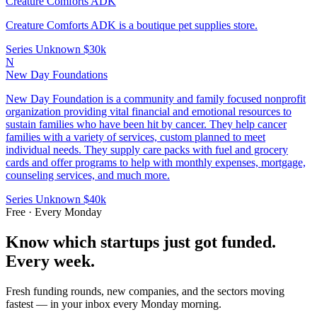
Creature Comforts ADK
Creature Comforts ADK is a boutique pet supplies store.
Series Unknown
$30k
N
New Day Foundations
New Day Foundation is a community and family focused nonprofit
organization providing vital financial and emotional resources to
sustain families who have been hit by cancer. They help cancer
families with a variety of services, custom planned to meet
individual needs. They supply care packs with fuel and grocery
cards and offer programs to help with monthly expenses, mortgage,
counseling services, and much more.
Series Unknown
$40k
Free · Every Monday
Know which startups just got funded.
Every week.
Fresh funding rounds, new companies, and the sectors moving
fastest — in your inbox every Monday morning.