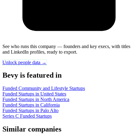
See who runs this company — founders and key execs, with titles
and LinkedIn profiles, ready to export.
Unlock people data →
Bevy is featured in
Funded Community and Lifestyle Startups
Funded Startups in United States
Funded Startups in North America
Funded Startups in California
Funded Startups in Palo Alto
Series C Funded Startups
Similar companies