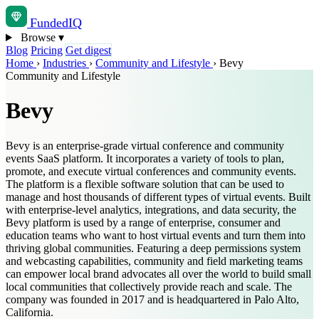
Funded
IQ
Browse
▾
Blog
Pricing
Get digest
Home
›
Industries
›
Community and Lifestyle
›
Bevy
Community and Lifestyle
Bevy
Bevy is an enterprise-grade virtual conference and community
events SaaS platform. It incorporates a variety of tools to plan,
promote, and execute virtual conferences and community events.
The platform is a flexible software solution that can be used to
manage and host thousands of different types of virtual events. Built
with enterprise-level analytics, integrations, and data security, the
Bevy platform is used by a range of enterprise, consumer and
education teams who want to host virtual events and turn them into
thriving global communities. Featuring a deep permissions system
and webcasting capabilities, community and field marketing teams
can empower local brand advocates all over the world to build small
local communities that collectively provide reach and scale. The
company was founded in 2017 and is headquartered in Palo Alto,
California.