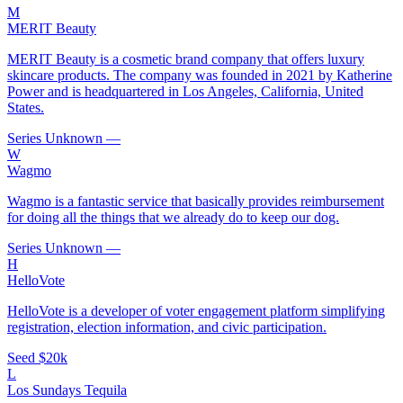
M
MERIT Beauty
MERIT Beauty is a cosmetic brand company that offers luxury
skincare products. The company was founded in 2021 by Katherine
Power and is headquartered in Los Angeles, California, United
States.
Series Unknown
—
W
Wagmo
Wagmo is a fantastic service that basically provides reimbursement
for doing all the things that we already do to keep our dog.
Series Unknown
—
H
HelloVote
HelloVote is a developer of voter engagement platform simplifying
registration, election information, and civic participation.
Seed
$20k
L
Los Sundays Tequila