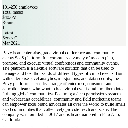
101-250 employees
Total raised
$40.0M
Rounds
1
Latest
Series C
Mar 2021
Bevy is an enterprise-grade virtual conference and community
events SaaS platform. It incorporates a variety of tools to plan,
promote, and execute virtual conferences and community events.
The platform is a flexible software solution that can be used to
manage and host thousands of different types of virtual events. Built
with enterprise-level analytics, integrations, and data security, the
Bevy platform is used by a range of enterprise, consumer and
education teams who want to host virtual events and turn them into
thriving global communities. Featuring a deep permissions system
and webcasting capabilities, community and field marketing teams
can empower local brand advocates all over the world to build small
local communities that collectively provide reach and scale. The
company was founded in 2017 and is headquartered in Palo Alto,
California.