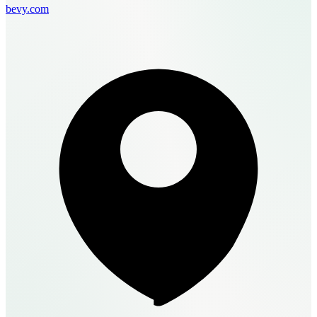
bevy.com