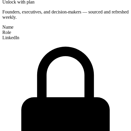
Unlock with plan
Founders, executives, and decision-makers — sourced and refreshed
weekly.
Name
Role
LinkedIn