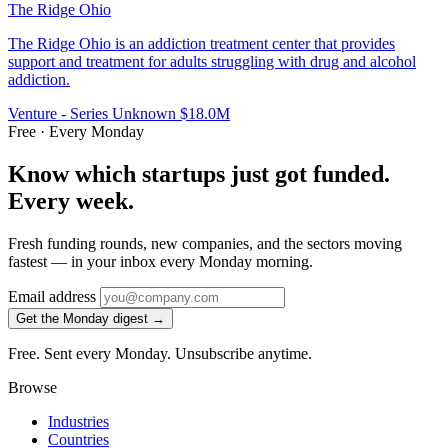
The Ridge Ohio
The Ridge Ohio is an addiction treatment center that provides
support and treatment for adults struggling with drug and alcohol
addiction.
Venture - Series Unknown
$18.0M
Free · Every Monday
Know which startups just got funded.
Every week.
Fresh funding rounds, new companies, and the sectors moving
fastest — in your inbox every Monday morning.
Email address
Get the Monday digest →
Free. Sent every Monday. Unsubscribe anytime.
Browse
Industries
Countries