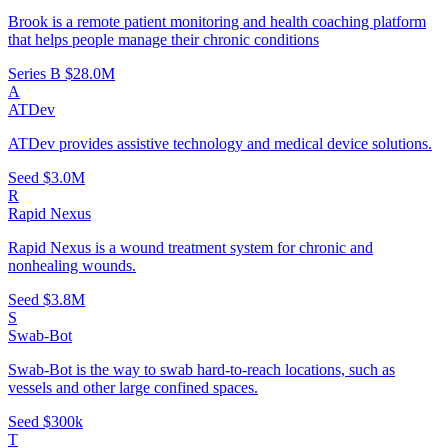
Brook is a remote patient monitoring and health coaching platform
that helps people manage their chronic conditions
Series B
$28.0M
A
ATDev
ATDev provides assistive technology and medical device solutions.
Seed
$3.0M
R
Rapid Nexus
Rapid Nexus is a wound treatment system for chronic and
nonhealing wounds.
Seed
$3.8M
S
Swab-Bot
Swab-Bot is the way to swab hard-to-reach locations, such as
vessels and other large confined spaces.
Seed
$300k
T