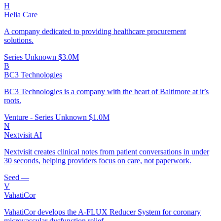
H
Helia Care
A company dedicated to providing healthcare procurement
solutions.
Series Unknown
$3.0M
B
BC3 Technologies
BC3 Technologies is a company with the heart of Baltimore at it’s
roots.
Venture - Series Unknown
$1.0M
N
Nextvisit AI
Nextvisit creates clinical notes from patient conversations in under
30 seconds, helping providers focus on care, not paperwork.
Seed
—
V
VahatiCor
VahatiCor develops the A-FLUX Reducer System for coronary
microvascular dysfunction relief.