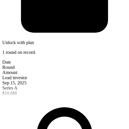
Unlock with plan
1 round on record.
Date
Round
Amount
Lead investor
Sep 15, 2025
Series A
$10.0M
—