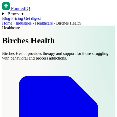
Funded
IQ
Browse
▾
Blog
Pricing
Get digest
Home
›
Industries
›
Healthcare
›
Birches Health
Healthcare
Birches Health
Birches Health provides therapy and support for those struggling
with behavioral and process addictions.