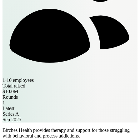
1-10 employees
Total raised
$10.0M
Rounds
1
Latest
Series A
Sep 2025
Birches Health provides therapy and support for those struggling
with behavioral and process addictions.