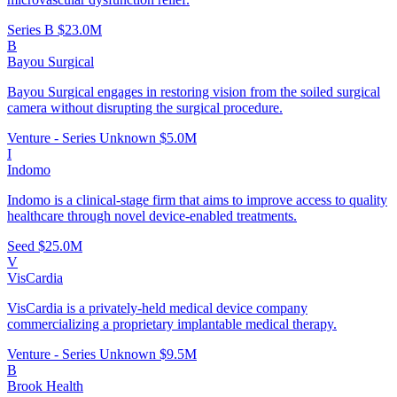
Series B
$23.0M
B
Bayou Surgical
Bayou Surgical engages in restoring vision from the soiled surgical
camera without disrupting the surgical procedure.
Venture - Series Unknown
$5.0M
I
Indomo
Indomo is a clinical-stage firm that aims to improve access to quality
healthcare through novel device-enabled treatments.
Seed
$25.0M
V
VisCardia
VisCardia is a privately-held medical device company
commercializing a proprietary implantable medical therapy.
Venture - Series Unknown
$9.5M
B
Brook Health