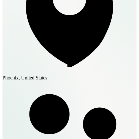
Phoenix, United States