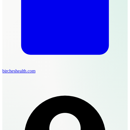
bircheshealth.com