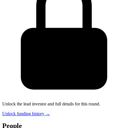
Unlock the lead investor and full details for this round.
Unlock funding history →
People