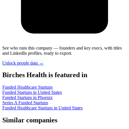
See who runs this company — founders and key execs, with titles
and LinkedIn profiles, ready to export.
Unlock people data →
Birches Health is featured in
Funded Healthcare Startups
Funded Startups in United States
Funded Startups in Phoenix
Series A Funded Startups
Funded Healthcare Startups in United States
Similar companies