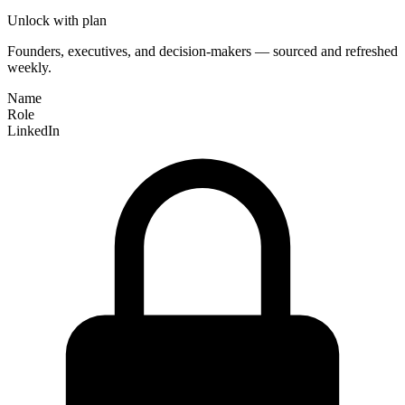
Unlock with plan
Founders, executives, and decision-makers — sourced and refreshed
weekly.
Name
Role
LinkedIn