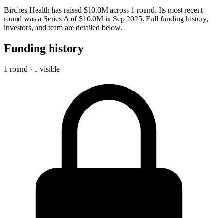
Birches Health has raised $10.0M across 1 round. Its most recent
round was a Series A of $10.0M in Sep 2025. Full funding history,
investors, and team are detailed below.
Funding history
1 round · 1 visible