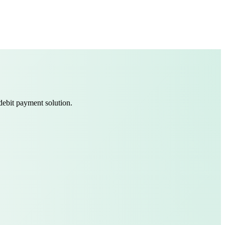
debit payment solution.