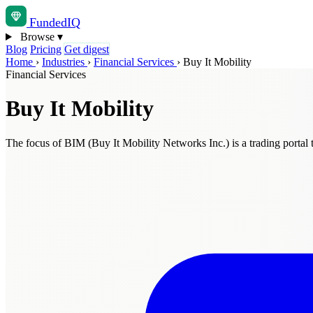
Funded
IQ
Browse
▾
Blog
Pricing
Get digest
Home
›
Industries
›
Financial Services
›
Buy It Mobility
Financial Services
Buy It Mobility
The focus of BIM (Buy It Mobility Networks Inc.) is a trading portal 