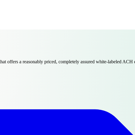
that offers a reasonably priced, completely assured white-labeled ACH 