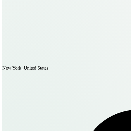
New York, United States