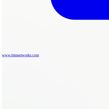
www.bimnetworks.com