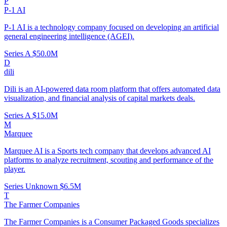
P
P-1 AI
P-1 AI is a technology company focused on developing an artificial
general engineering intelligence (AGEI).
Series A
$50.0M
D
dili
Dili is an AI-powered data room platform that offers automated data
visualization, and financial analysis of capital markets deals.
Series A
$15.0M
M
Marquee
Marquee AI is a Sports tech company that develops advanced AI
platforms to analyze recruitment, scouting and performance of the
player.
Series Unknown
$6.5M
T
The Farmer Companies
The Farmer Companies is a Consumer Packaged Goods specializes