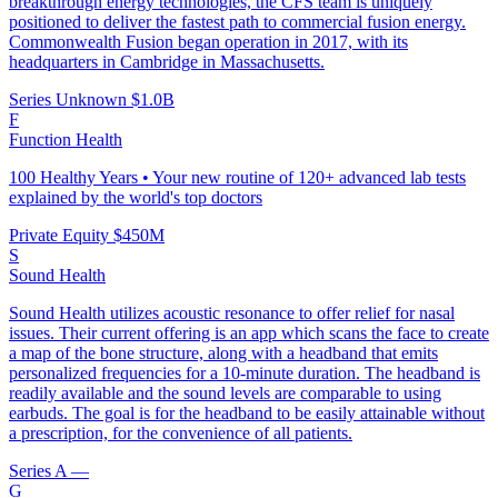
breakthrough energy technologies, the CFS team is uniquely
positioned to deliver the fastest path to commercial fusion energy.
Commonwealth Fusion began operation in 2017, with its
headquarters in Cambridge in Massachusetts.
Series Unknown
$1.0B
F
Function Health
100 Healthy Years • Your new routine of 120+ advanced lab tests
explained by the world's top doctors
Private Equity
$450M
S
Sound Health
Sound Health utilizes acoustic resonance to offer relief for nasal
issues. Their current offering is an app which scans the face to create
a map of the bone structure, along with a headband that emits
personalized frequencies for a 10-minute duration. The headband is
readily available and the sound levels are comparable to using
earbuds. The goal is for the headband to be easily attainable without
a prescription, for the convenience of all patients.
Series A
—
G