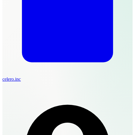
celero.inc