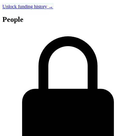
Unlock funding history →
People