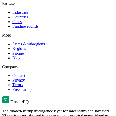
Browse
Industries
Countries
Cities
Funding rounds
More
States & subregions
Regions
Pricing
Blog
Company
Contact
Privacy
Terms
Free startup list
Funded
IQ
The funded-startup intelligence layer for sales teams and investors.
52,000+ companies and 69,000+ rounds, updated every Monday.