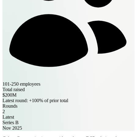
101-250 employees
Total raised
$200M
Latest round: +100% of prior total
Rounds
2
Latest
Series B
Nov 2025