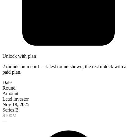
Unlock with plan
2 rounds on record — latest round shown, the rest unlock with a
paid plan.
Date
Round
Amount
Lead investor
Nov 18, 2025
Series B
$100M
—