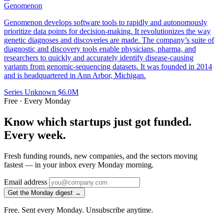
Genomenon
Genomenon develops software tools to rapidly and autonomously
prioritize data points for decision-making. It revolutionizes the way
genetic diagnoses and discoveries are made. The company’s suite of
diagnostic and discovery tools enable physicians, pharma, and
researchers to quickly and accurately identify disease-causing
variants from genomic-sequencing datasets. It was founded in 2014
and is headquartered in Ann Arbor, Michigan.
Series Unknown
$6.0M
Free · Every Monday
Know which startups just got funded.
Every week.
Fresh funding rounds, new companies, and the sectors moving
fastest — in your inbox every Monday morning.
Email address
Get the Monday digest →
Free. Sent every Monday. Unsubscribe anytime.