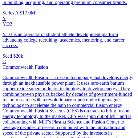
in building, acquiring, and operating premium consumer brands.
Series A
$17.0M
Y
YD3
YD3 is an operator of student-athlete development platform
advancing college recruiting, academics, mentoring, and career
success.
Seed
$20k
C
Commonwealth Fusion
Commonwealth Fusion is a research company that develops energy
through an inexhaustible power plant. It uses rare-earth barium
copper oxide superconductor technology to develop energy. They
combine proven physics backed by decades of government-funded
fusion research with a revolutionary superconducting magnet
technology to accelerate the path to commercial fusion energy
Commonwealth Fusion Systems (CFS) is on track to bring fusion
energy technology to the market. CFS was spun out of MIT and is
collaborating with MIT’s Plasma Science and Fusion Center to
leverage decades of research combined with the innovation and
speed of the private sector. Supported by the investors in