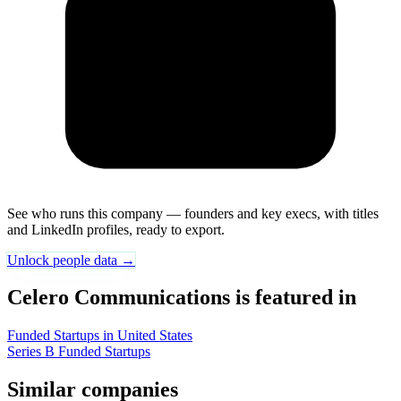
See who runs this company — founders and key execs, with titles
and LinkedIn profiles, ready to export.
Unlock people data →
Celero Communications is featured in
Funded Startups in United States
Series B Funded Startups
Similar companies