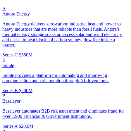
A
Antora Energy
Antora Energy delivers zero-carbon industrial heat and power to
heavy industries that are more reliable than fossil fuels. Antora’s
thermal energy storage soaks up excess solar and wind electricity
and uses it to heat blocks of carbon so they glow like inside a
toaster.
Series C
$550M
S
Simile
Simile provides a platform for automating and improving
communication and collaboration through AI-driven tools.
Series B
$200M
B
Baselayer
Baselayer automates B2B risk assessment and eliminates fraud for
over 1,900 Financial & Government Institutions.
Series A
$20.0M