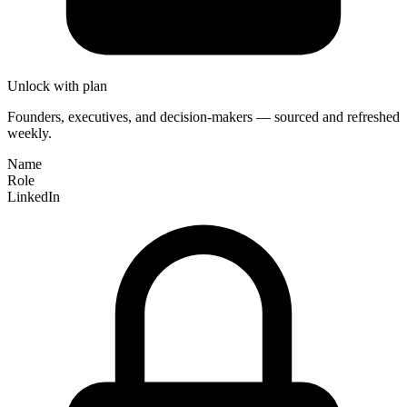
Unlock with plan
Founders, executives, and decision-makers — sourced and refreshed
weekly.
Name
Role
LinkedIn