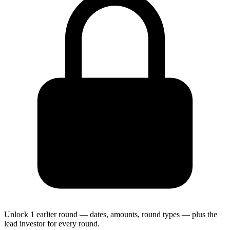
Unlock 1 earlier round — dates, amounts, round types — plus the
lead investor for every round.