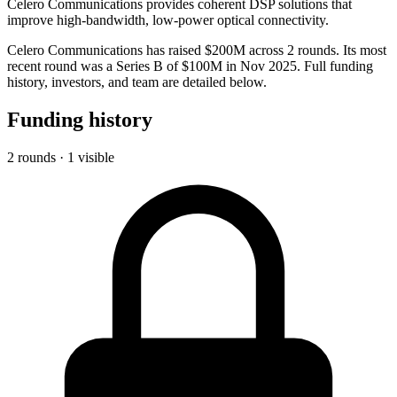
Celero Communications provides coherent DSP solutions that
improve high-bandwidth, low-power optical connectivity.
Celero Communications has raised $200M across 2 rounds. Its most
recent round was a Series B of $100M in Nov 2025. Full funding
history, investors, and team are detailed below.
Funding history
2 rounds · 1 visible