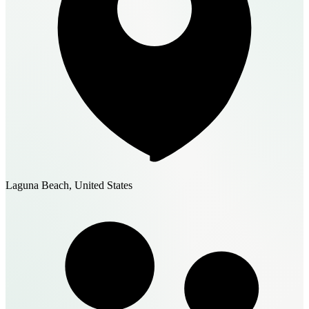
Laguna Beach, United States