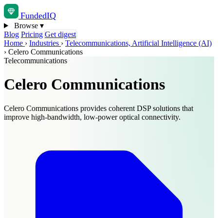
Funded
IQ
Browse
▾
Blog
Pricing
Get digest
Home
›
Industries
›
Telecommunications, Artificial Intelligence (AI)
›
Celero Communications
Telecommunications
Celero Communications
Celero Communications provides coherent DSP solutions that
improve high-bandwidth, low-power optical connectivity.