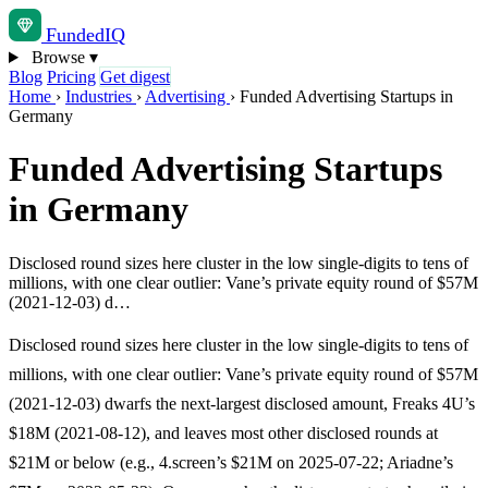
Funded
IQ
Browse
▾
Blog
Pricing
Get digest
Home
›
Industries
›
Advertising
›
Funded Advertising Startups in
Germany
Funded Advertising Startups
in Germany
Disclosed round sizes here cluster in the low single-digits to tens of
millions, with one clear outlier: Vane’s private equity round of $57M
(2021-12-03) d…
Disclosed round sizes here cluster in the low single-digits to tens of
millions, with one clear outlier: Vane’s private equity round of $57M
(2021-12-03) dwarfs the next-largest disclosed amount, Freaks 4U’s
$18M (2021-08-12), and leaves most other disclosed rounds at
$21M or below (e.g., 4.screen’s $21M on 2025-07-22; Ariadne’s