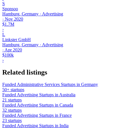
S
Sponsoo
Hamburg, Germany · Advertising
·
Nov 2020
$1.7M
›
L
Linkster GmbH
Hamburg, Germany · Advertising
·
Apr 2020
$100k
›
Related listings
Funded Administrative Services Startups in Germany
50+ startups
Funded Advertising Startups in Australia
21 startups
Funded Advertising Startups in Canada
32 startups
Funded Advertising Startups in France
23 startups
Funded Advertising Startups in India