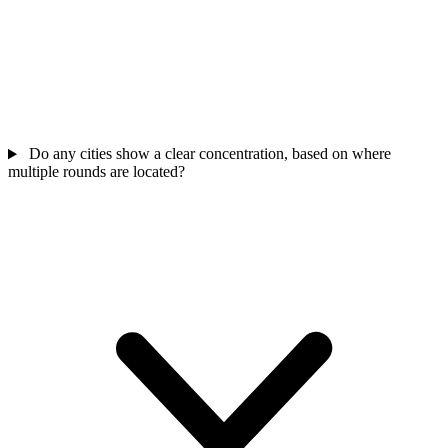
Do any cities show a clear concentration, based on where
multiple rounds are located?