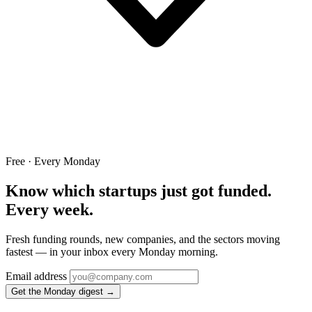
Free · Every Monday
Know which startups just got funded.
Every week.
Fresh funding rounds, new companies, and the sectors moving
fastest — in your inbox every Monday morning.
Email address
Get the Monday digest →