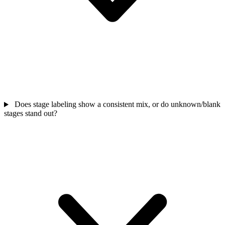
Does stage labeling show a consistent mix, or do unknown/blank
stages stand out?