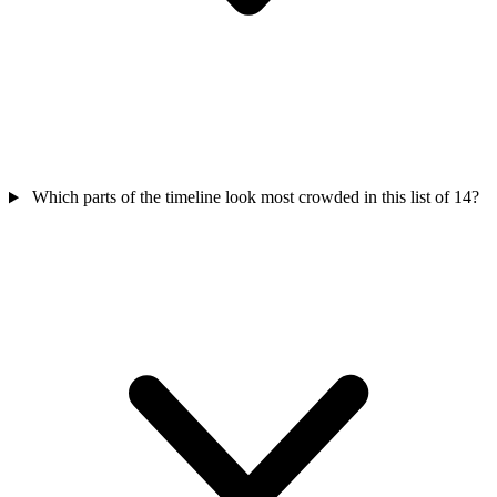
Which parts of the timeline look most crowded in this list of 14?