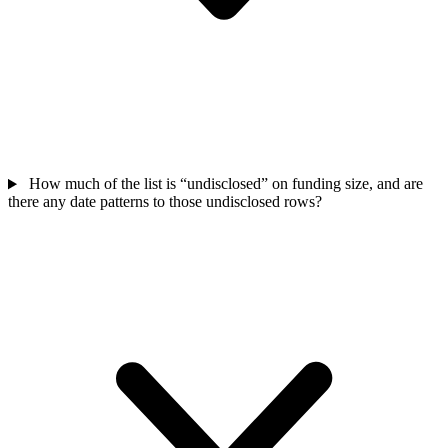
How much of the list is “undisclosed” on funding size, and are
there any date patterns to those undisclosed rows?