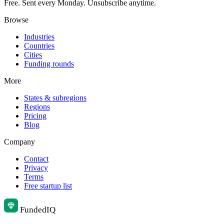
Free. Sent every Monday. Unsubscribe anytime.
Browse
Industries
Countries
Cities
Funding rounds
More
States & subregions
Regions
Pricing
Blog
Company
Contact
Privacy
Terms
Free startup list
Funded
IQ