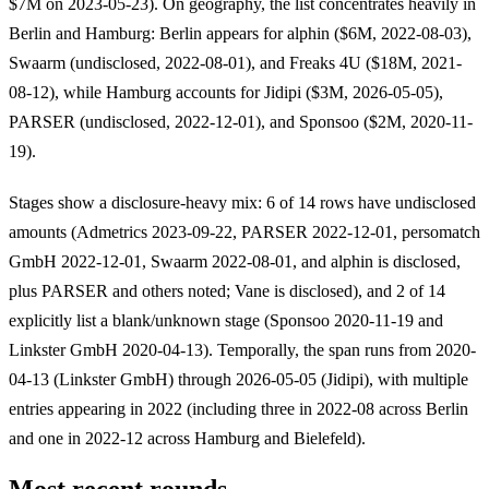
$7M on 2023-05-23). On geography, the list concentrates heavily in
Berlin and Hamburg: Berlin appears for alphin ($6M, 2022-08-03),
Swaarm (undisclosed, 2022-08-01), and Freaks 4U ($18M, 2021-
08-12), while Hamburg accounts for Jidipi ($3M, 2026-05-05),
PARSER (undisclosed, 2022-12-01), and Sponsoo ($2M, 2020-11-
19).
Stages show a disclosure-heavy mix: 6 of 14 rows have undisclosed
amounts (Admetrics 2023-09-22, PARSER 2022-12-01, persomatch
GmbH 2022-12-01, Swaarm 2022-08-01, and alphin is disclosed,
plus PARSER and others noted; Vane is disclosed), and 2 of 14
explicitly list a blank/unknown stage (Sponsoo 2020-11-19 and
Linkster GmbH 2020-04-13). Temporally, the span runs from 2020-
04-13 (Linkster GmbH) through 2026-05-05 (Jidipi), with multiple
entries appearing in 2022 (including three in 2022-08 across Berlin
and one in 2022-12 across Hamburg and Bielefeld).
Most recent rounds