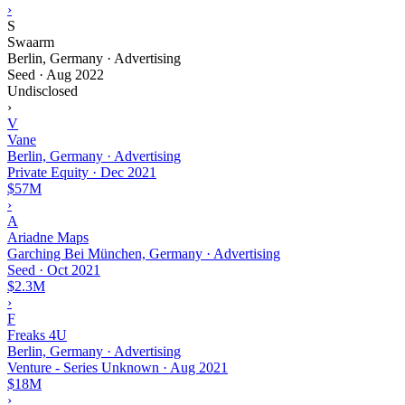
›
S
Swaarm
Berlin, Germany · Advertising
Seed
·
Aug 2022
Undisclosed
›
V
Vane
Berlin, Germany · Advertising
Private Equity
·
Dec 2021
$57M
›
A
Ariadne Maps
Garching Bei München, Germany · Advertising
Seed
·
Oct 2021
$2.3M
›
F
Freaks 4U
Berlin, Germany · Advertising
Venture - Series Unknown
·
Aug 2021
$18M
›