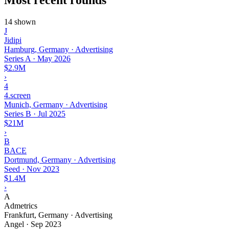
14 shown
J
Jidipi
Hamburg, Germany · Advertising
Series A
·
May 2026
$2.9M
›
4
4.screen
Munich, Germany · Advertising
Series B
·
Jul 2025
$21M
›
B
BACE
Dortmund, Germany · Advertising
Seed
·
Nov 2023
$1.4M
›
A
Admetrics
Frankfurt, Germany · Advertising
Angel
·
Sep 2023