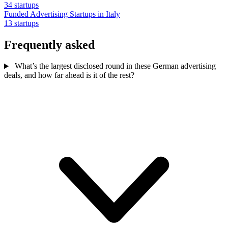
34 startups
Funded Advertising Startups in Italy
13 startups
Frequently asked
What’s the largest disclosed round in these German advertising
deals, and how far ahead is it of the rest?