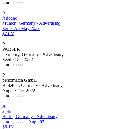
Undisclosed
›
A
Ariadne
Munich, Germany · Advertising
Series A
·
May 2023
$7.0M
›
P
PARSER
Hamburg, Germany · Advertising
Seed
·
Dec 2022
Undisclosed
›
P
persomatch GmbH
Bielefeld, Germany · Advertising
Angel
·
Dec 2022
Undisclosed
›
A
alphin
Berlin, Germany · Advertising
Undisclosed
·
Aug 2022
$6.1M