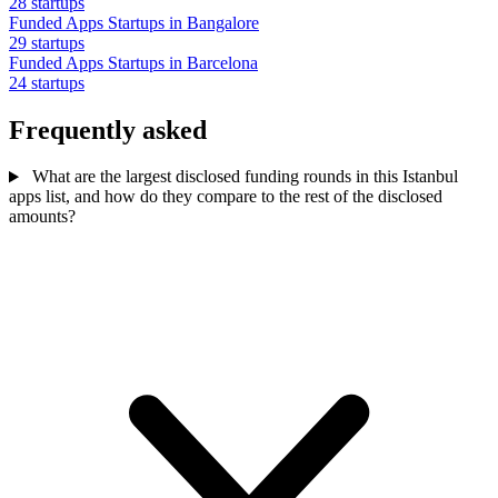
28 startups
Funded Apps Startups in Bangalore
29 startups
Funded Apps Startups in Barcelona
24 startups
Frequently asked
What are the largest disclosed funding rounds in this Istanbul
apps list, and how do they compare to the rest of the disclosed
amounts?