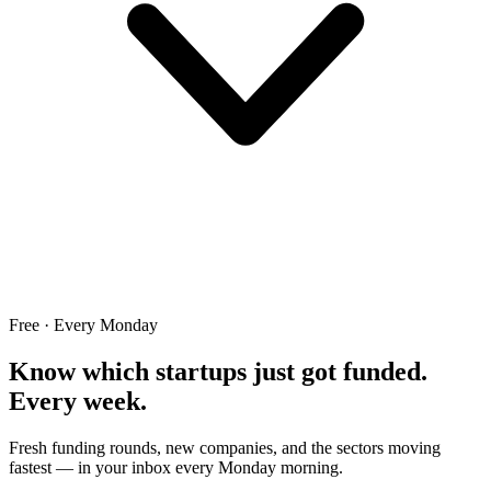
Free · Every Monday
Know which startups just got funded.
Every week.
Fresh funding rounds, new companies, and the sectors moving
fastest — in your inbox every Monday morning.