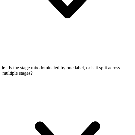
Is the stage mix dominated by one label, or is it split across
multiple stages?