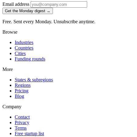
Email address
Get the Monday digest →
Free. Sent every Monday. Unsubscribe anytime.
Browse
Industries
Countries
Cities
Funding rounds
More
States & subregions
Regions
Pricing
Blog
Company
Contact
Privacy
Terms
Free startup list