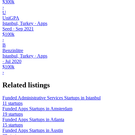
$300k
›
U
UniGPA
Istanbul, Turkey · Apps
Seed
·
Sep 2021
$100k
›
B
Benzinlitre
Istanbul, Turkey · Apps
·
Jul 2020
$100k
›
Related listings
Funded Administrative Services Startups in Istanbul
11 startups
Funded Apps Startups in Amsterdam
19 startups
Funded Apps Startups in Atlanta
15 startups
Funded Apps Startups in Austin