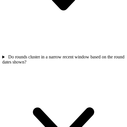
Do rounds cluster in a narrow recent window based on the round
dates shown?