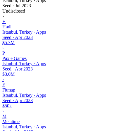
Istanbul, Turkey · Apps
Seed
·
Jul 2023
Undisclosed
›
H
Hadi
Istanbul, Turkey · Apps
Seed
·
Apr 2023
$5.3M
›
P
Paxie Games
Istanbul, Turkey · Apps
Seed
·
Apr 2023
$3.0M
›
F
Fitmap
Istanbul, Turkey · Apps
Seed
·
Apr 2023
$50k
›
M
Metatime
Istanbul, Turkey · Apps