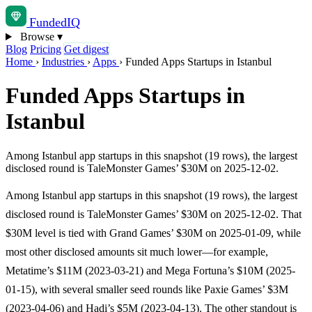
Funded
IQ
Browse
▾
Blog
Pricing
Get digest
Home
›
Industries
›
Apps
›
Funded Apps Startups in Istanbul
Funded Apps Startups in
Istanbul
Among Istanbul app startups in this snapshot (19 rows), the largest
disclosed round is TaleMonster Games’ $30M on 2025-12-02.
Among Istanbul app startups in this snapshot (19 rows), the largest
disclosed round is TaleMonster Games’ $30M on 2025-12-02. That
$30M level is tied with Grand Games’ $30M on 2025-01-09, while
most other disclosed amounts sit much lower—for example,
Metatime’s $11M (2023-03-21) and Mega Fortuna’s $10M (2025-
01-15), with several smaller seed rounds like Paxie Games’ $3M
(2023-04-06) and Hadi’s $5M (2023-04-13). The other standout is