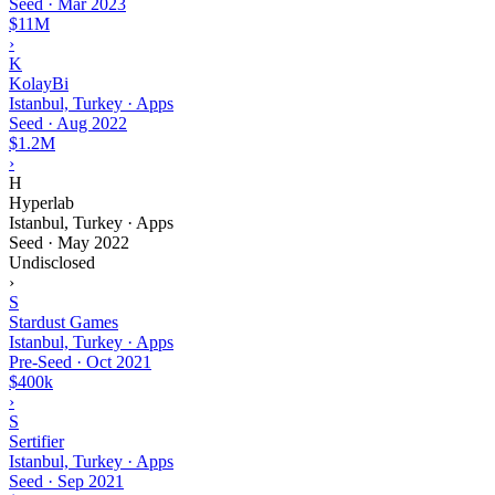
Seed
·
Mar 2023
$11M
›
K
KolayBi
Istanbul, Turkey · Apps
Seed
·
Aug 2022
$1.2M
›
H
Hyperlab
Istanbul, Turkey · Apps
Seed
·
May 2022
Undisclosed
›
S
Stardust Games
Istanbul, Turkey · Apps
Pre-Seed
·
Oct 2021
$400k
›
S
Sertifier
Istanbul, Turkey · Apps
Seed
·
Sep 2021