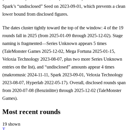
Spark’s “undisclosed” Seed on 2023-09-01, which prevents a clean
lower bound from disclosed figures.
The dates cluster tightly toward the top of the window: 4 of the 19
rounds fall in 2025 (from 2025-01-09 through 2025-12-02). Stage
naming is fragmented—Series Unknown appears 5 times
(TaleMonster Games 2025-12-02, Mega Fortuna 2025-01-15,
Veloxia Technology 2023-08-07, plus two more Series Unknown
entries on the list), and “undisclosed” amounts appear 4 times
(makromusic 2024-11-11, Spark 2023-09-01, Veloxia Technology
2023-08-07, Hyperlab 2022-05-17). Overall, disclosed rounds span
from 2020-07-08 (Benzinlitre) through 2025-12-02 (TaleMonster
Games).
Most recent rounds
19 shown
T