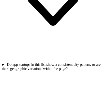
Do app startups in this list show a consistent city pattern, or are
there geographic variations within the page?