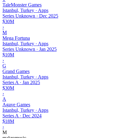
TaleMonster Games
Istanbul, Turkey · Apps
Series Unknown
·
Dec 2025
$30M
›
M
Mega Fortuna
Istanbul, Turkey · Apps
Series Unknown
·
Jan 2025
$10M
›
G
Grand Games
Istanbul, Turkey · Apps
Series A
·
Jan 2025
$30M
›
A
Agave Games
Istanbul, Turkey · Apps
Series A
·
Dec 2024
$18M
›
M
makromusic