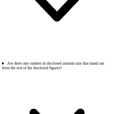
Are there any outliers in disclosed amount size that stand out
from the rest of the disclosed figures?