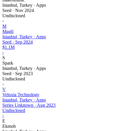
Istanbul, Turkey · Apps
Seed
·
Nov 2024
Undisclosed
›
M
Magfi
Istanbul, Turkey · Apps
Seed
·
Sep 2024
$1.1M
›
S
Spark
Istanbul, Turkey · Apps
Seed
·
Sep 2023
Undisclosed
›
V
Veloxia Technology
Istanbul, Turkey · Apps
Series Unknown
·
Aug 2023
Undisclosed
›
E
Ekmob