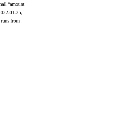
 small “amount
2022-01-25;
 runs from