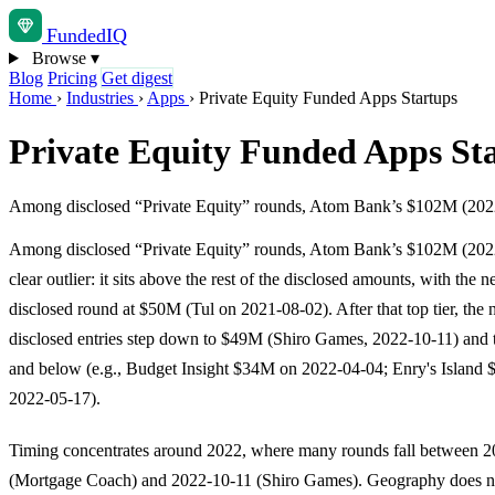
Funded
IQ
Browse
▾
Blog
Pricing
Get digest
Home
›
Industries
›
Apps
›
Private Equity Funded Apps Startups
Private Equity Funded Apps St
Among disclosed “Private Equity” rounds, Atom Bank’s $102M (2022-02-
Among disclosed “Private Equity” rounds, Atom Bank’s $102M (2022
clear outlier: it sits above the rest of the disclosed amounts, with the n
disclosed round at $50M (Tul on 2021-08-02). After that top tier, the 
disclosed entries step down to $49M (Shiro Games, 2022-10-11) and
and below (e.g., Budget Insight $34M on 2022-04-04; Enry's Island
2022-05-17).
Timing concentrates around 2022, where many rounds fall between 
(Mortgage Coach) and 2022-10-11 (Shiro Games). Geography does no