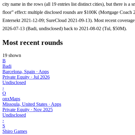
city name in the rows (all 19 entries list distinct cities), but there is a
floor” effect: multiple disclosed rounds are $100K (Mortgage Coach 
Entersekt 2021-12-09; SureCloud 2021-09-13). Most recent coverage
2026-07-13 (Badi, undisclosed) back to 2021-08-02 (Tul, $50M).
Most recent rounds
19 shown
B
Badi
Barcelona, Spain · Apps
Private Equity
·
Jul 2026
Undisclosed
›
O
onxMaps
Missoula, United States · Apps
Private Equity
·
Nov 2025
Undisclosed
›
S
Shiro Games