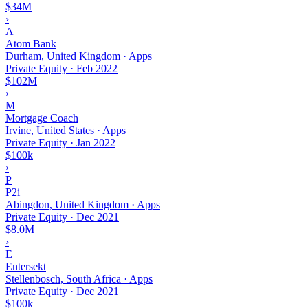
$34M
›
A
Atom Bank
Durham, United Kingdom · Apps
Private Equity
·
Feb 2022
$102M
›
M
Mortgage Coach
Irvine, United States · Apps
Private Equity
·
Jan 2022
$100k
›
P
P2i
Abingdon, United Kingdom · Apps
Private Equity
·
Dec 2021
$8.0M
›
E
Entersekt
Stellenbosch, South Africa · Apps
Private Equity
·
Dec 2021
$100k