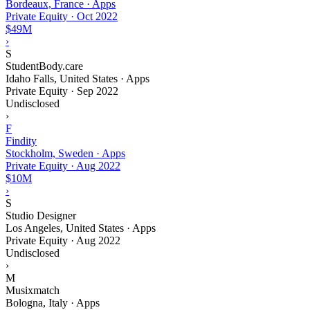
Bordeaux, France · Apps
Private Equity
·
Oct 2022
$49M
›
S
StudentBody.care
Idaho Falls, United States · Apps
Private Equity
·
Sep 2022
Undisclosed
›
F
Findity
Stockholm, Sweden · Apps
Private Equity
·
Aug 2022
$10M
›
S
Studio Designer
Los Angeles, United States · Apps
Private Equity
·
Aug 2022
Undisclosed
›
M
Musixmatch
Bologna, Italy · Apps