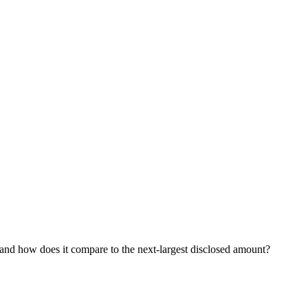
, and how does it compare to the next-largest disclosed amount?