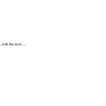
s, with the next-…