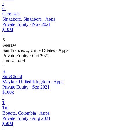
›
C
Carousell
Singapore, Singapore · Apps
Private Equity
·
Nov 2021
$10M
›
S
Seesaw
San Francisco, United States · Apps
Private Equity
·
Oct 2021
Undisclosed
›
S
SureCloud
Mayfair, United Kingdom · Apps
Private Equity
·
Sep 2021
$100k
›
T
Tul
Bogotá, Colombia · Apps
Private Equity
·
Aug 2021
$50M
›