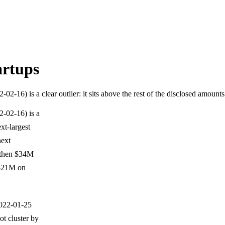
artups
16) is a clear outlier: it sits above the rest of the disclosed amount
-02-16) is a
ext-largest
next
 then $34M
 $21M on
2022-01-25
t cluster by