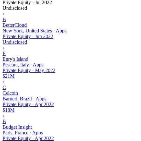
Private Equity
·
Jul 2022
Undisclosed
›
B
BetterCloud
New York, United States · Apps
Private Equity
·
Jun 2022
Undisclosed
›
E
Enry's Island
Pescara, Italy · Apps
Private Equity
·
May 2022
$21M
›
C
Celcoin
Barueri, Brazil · Apps
Private Equity
·
Apr 2022
$18M
›
B
Budget Insight
Paris, France · Apps
Private Equity
·
Apr 2022