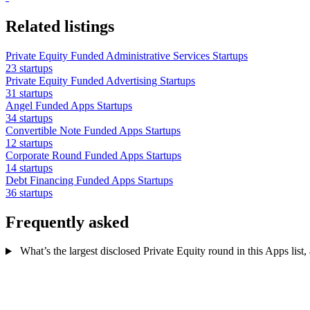
Related listings
Private Equity Funded Administrative Services Startups
23 startups
Private Equity Funded Advertising Startups
31 startups
Angel Funded Apps Startups
34 startups
Convertible Note Funded Apps Startups
12 startups
Corporate Round Funded Apps Startups
14 startups
Debt Financing Funded Apps Startups
36 startups
Frequently asked
What’s the largest disclosed Private Equity round in this Apps list