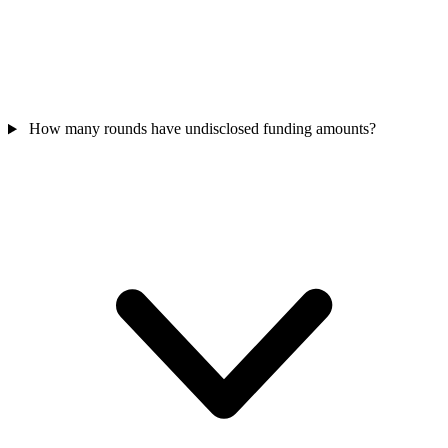
How many rounds have undisclosed funding amounts?