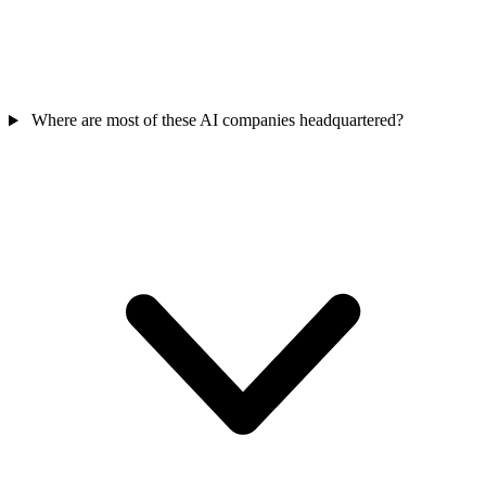
Where are most of these AI companies headquartered?