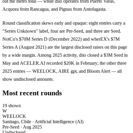
out the metro total — while diio operates from Puerto Varas,
Acquora from Rancagua, and Pignus from Antofagasta.
Round classification skews early and opaque: eight entries carry a
"Series Unknown" label, four are Pre-Seed, and three are Seed.
NotCo's $70M Series D (December 2022) and wherEX's $7M
Series A (August 2021) are the largest disclosed raises on this page
by a wide margin. Among 2025 activity, diio closed a $3M Seed in
May and ACELER.AI recorded $20K in February; the other three
2025 entries — WEELOCK, AIRE gpt, and Bloom Alert — all
show undisclosed amounts.
Most recent rounds
19 shown
W
WEELOCK
Santiago, Chile · Artificial Intelligence (AI)
Pre-Seed
·
Aug 2025
Undisclosed