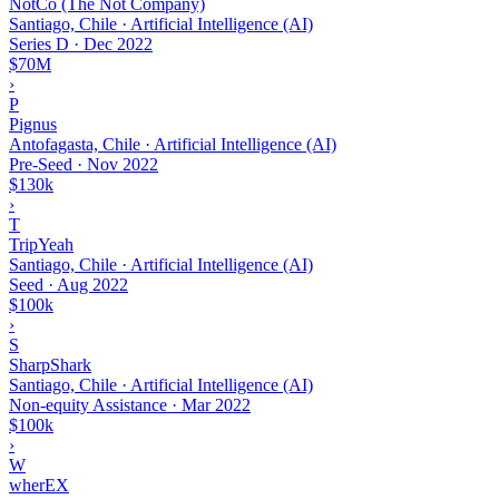
NotCo (The Not Company)
Santiago, Chile · Artificial Intelligence (AI)
Series D
·
Dec 2022
$70M
›
P
Pignus
Antofagasta, Chile · Artificial Intelligence (AI)
Pre-Seed
·
Nov 2022
$130k
›
T
TripYeah
Santiago, Chile · Artificial Intelligence (AI)
Seed
·
Aug 2022
$100k
›
S
SharpShark
Santiago, Chile · Artificial Intelligence (AI)
Non-equity Assistance
·
Mar 2022
$100k
›
W
wherEX