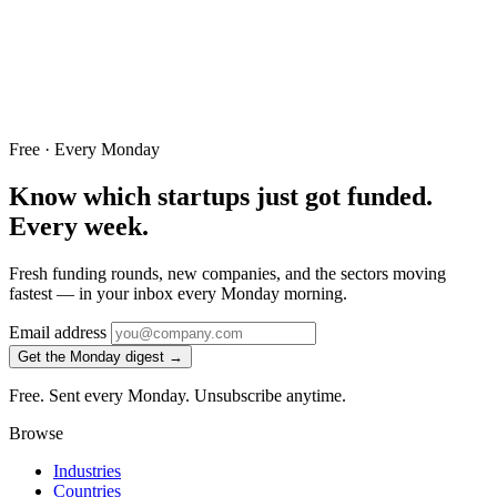
Free · Every Monday
Know which startups just got funded.
Every week.
Fresh funding rounds, new companies, and the sectors moving
fastest — in your inbox every Monday morning.
Email address
Get the Monday digest →
Free. Sent every Monday. Unsubscribe anytime.
Browse
Industries
Countries