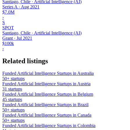
Santiago, Chile · Artificial Intelligence (AI)
Series A
·
Aug 2021
$7.0M
›
S
SPOT
Santiago, Chile · Artificial Intelligence (AI)
Grant
·
Jul 2021
$100k
›
Related listings
Funded Artificial Intelligence Startups in Australia
50+ startups
Funded Artificial Intelligence Startups in Austria
31 startups
Funded Artificial Intelligence Startups in Belgium
45 startups
Funded Artificial Intelligence Startups in Brazil
50+ startups
Funded Artificial Intelligence Startups in Canada
50+ startups
Funded Artificial Intelligence Startups in Colombia