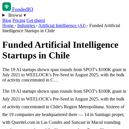
Funded
IQ
Browse
▾
Blog
Pricing
Get digest
Home
›
Industries
›
Artificial Intelligence (AI)
›
Funded Artificial
Intelligence Startups in Chile
Funded Artificial Intelligence
Startups in Chile
The 19 AI startups shown span rounds from SPOT's $100K grant in
July 2021 to WEELOCK's Pre-Seed in August 2025, with the bulk
of activity concentrated in C…
The 19 AI startups shown span rounds from SPOT's $100K grant in
July 2021 to WEELOCK's Pre-Seed in August 2025, with the bulk
of activity concentrated in Chile's Region Metropolitana. Sixteen of
the 19 companies are headquartered there — 14 in Santiago proper,
with Queritel.com in Las Condes and Suncast in Macul rounding