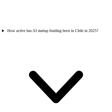
How active has AI startup funding been in Chile in 2025?