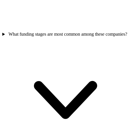
What funding stages are most common among these companies?