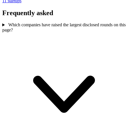
11 startups
Frequently asked
Which companies have raised the largest disclosed rounds on this
page?