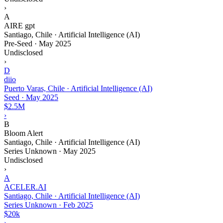
›
A
AIRE gpt
Santiago, Chile · Artificial Intelligence (AI)
Pre-Seed
·
May 2025
Undisclosed
›
D
diio
Puerto Varas, Chile · Artificial Intelligence (AI)
Seed
·
May 2025
$2.5M
›
B
Bloom Alert
Santiago, Chile · Artificial Intelligence (AI)
Series Unknown
·
May 2025
Undisclosed
›
A
ACELER.AI
Santiago, Chile · Artificial Intelligence (AI)
Series Unknown
·
Feb 2025
$20k
›