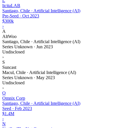
L
licitaLAB
Santiago, Chile · Artificial Intelligence (AI)
Pre-Seed
·
Oct 2023
$300k
›
A
AltWoo
Santiago, Chile · Artificial Intelligence (AI)
Series Unknown
·
Jun 2023
Undisclosed
›
S
Suncast
Macul, Chile · Artificial Intelligence (AI)
Series Unknown
·
May 2023
Undisclosed
›
O
Omnix Corp
Santiago, Chile · Artificial Intelligence (AI)
Seed
·
Feb 2023
$1.4M
›
N