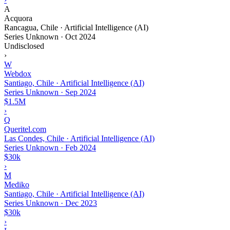
A
Acquora
Rancagua, Chile · Artificial Intelligence (AI)
Series Unknown
·
Oct 2024
Undisclosed
›
W
Webdox
Santiago, Chile · Artificial Intelligence (AI)
Series Unknown
·
Sep 2024
$1.5M
›
Q
Queritel.com
Las Condes, Chile · Artificial Intelligence (AI)
Series Unknown
·
Feb 2024
$30k
›
M
Mediko
Santiago, Chile · Artificial Intelligence (AI)
Series Unknown
·
Dec 2023
$30k
›