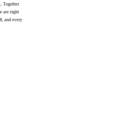
., Together
 are eight
8, and every