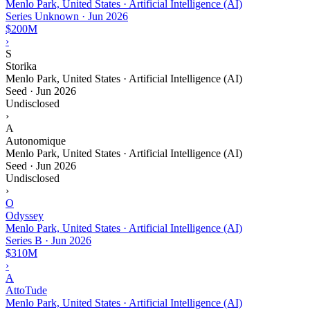
Menlo Park, United States · Artificial Intelligence (AI)
Series Unknown
·
Jun 2026
$200M
›
S
Storika
Menlo Park, United States · Artificial Intelligence (AI)
Seed
·
Jun 2026
Undisclosed
›
A
Autonomique
Menlo Park, United States · Artificial Intelligence (AI)
Seed
·
Jun 2026
Undisclosed
›
O
Odyssey
Menlo Park, United States · Artificial Intelligence (AI)
Series B
·
Jun 2026
$310M
›
A
AttoTude
Menlo Park, United States · Artificial Intelligence (AI)