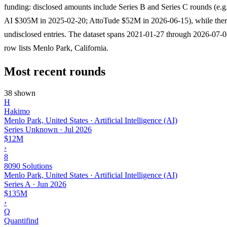
funding: disclosed amounts include Series B and Series C rounds (e.g
AI $305M in 2025-02-20; AttoTude $52M in 2026-06-15), while there
undisclosed entries. The dataset spans 2021-01-27 through 2026-07-0
row lists Menlo Park, California.
Most recent rounds
38 shown
H
Hakimo
Menlo Park, United States · Artificial Intelligence (AI)
Series Unknown
·
Jul 2026
$12M
›
8
8090 Solutions
Menlo Park, United States · Artificial Intelligence (AI)
Series A
·
Jun 2026
$135M
›
Q
Quantifind