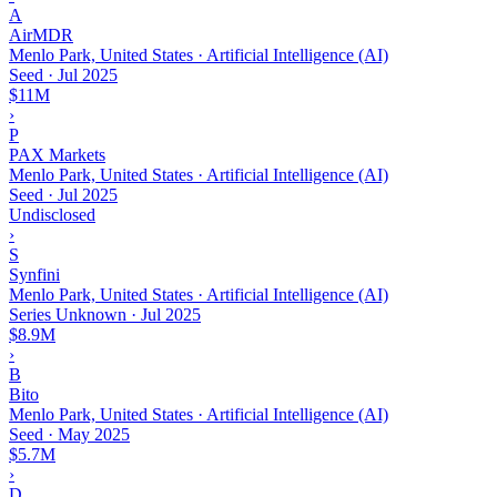
A
AirMDR
Menlo Park, United States · Artificial Intelligence (AI)
Seed
·
Jul 2025
$11M
›
P
PAX Markets
Menlo Park, United States · Artificial Intelligence (AI)
Seed
·
Jul 2025
Undisclosed
›
S
Synfini
Menlo Park, United States · Artificial Intelligence (AI)
Series Unknown
·
Jul 2025
$8.9M
›
B
Bito
Menlo Park, United States · Artificial Intelligence (AI)
Seed
·
May 2025
$5.7M
›
D