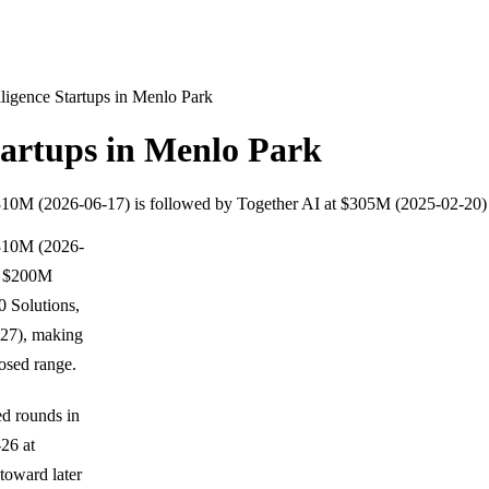
elligence Startups in Menlo Park
Startups in Menlo Park
$310M (2026-06-17) is followed by Together AI at $305M (2025-02-2
$310M (2026-
 a $200M
0 Solutions,
-27), making
losed range.
ed rounds in
26 at
toward later