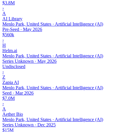
$3.8M
›
A
AI Library
Menlo Park, United States · Artificial Intelligence (AI)
Pre-Seed
·
May 2026
$560k
›
H
Helm.ai
Menlo Park, United States · Artificial Intelligence (AI)
Series Unknown
·
May 2026
Undisclosed
›
Z
Zapia AI
Menlo Park, United States · Artificial Intelligence (AI)
Seed
·
Mar 2026
$7.0M
›
A
Aether Bio
Menlo Park, United States · Artificial Intelligence (AI)
Series Unknown
·
Dec 2025
$15M