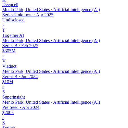
Deepcell
Menlo Park, United States · Artificial Intelligence (AI)
Series Unknown
·
Apr 2025
Undisclosed
›
T
Together AI
Menlo Park, United States · Artificial Intelligence (AI)
Series B
·
Feb 2025
$305M
›
V
Viaduct
Menlo Park, United States · Artificial Intelligence (AI)
Series B
·
Jun 2024
$10M
›
S
Superinsight
Menlo Park, United States · Artificial Intelligence (AI)
Pre-Seed
·
Apr 2024
$200k
›
S
Scritch