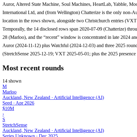
Auror, Altered State Machine, Soul Machines, HeartLab, Yabble, Mo
International Ltd, and (from Wellington) Chatterize is the only non-
location in the rows shown, alongside two Christchurch entries (VXT
Temporally, the 14 disclosed rows span 2020-07-09 (Chatterize) thr
28 (Marloo), and the “recent” window is concentrated in late 2024 an
Auror (2024-11-12) plus Watchful (2024-12-03) and three 2025 roun
(StretchSense 2025-12-19; VXT 2025-05-01; plus the 2025 presence 
Most recent rounds
14 shown
M
Marloo
Auckland, New Zealand · Artificial Intelligence (AI)
Seed
·
Apr 2026
$10M
›
S
StretchSense
Auckland, New Zealand · Artificial Intelligence (AI)
Series Unknown
·
Dec 2025