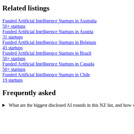
Related listings
Funded Artificial Intelligence Startups in Australia
50+ startups
Funded Artificial Intelligence Startups in Austria
31 startups
Funded Artificial Intelligence Startups in Belgium
45 startups
Funded Artificial Intelligence Startups in Brazil
50+ startups
Funded Artificial Intelligence Startups in Canada
50+ startups
Funded Artificial Intelligence Startups in Chile
19 startups
Frequently asked
What are the biggest disclosed AI rounds in this NZ list, and how s