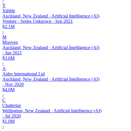
›
Y
Yabble
Auckland, New Zealand · Artificial Intelligence (AI)
Venture - Series Unknown
·
Sep 2021
$2.1M
›
M
Mooven
Auckland, New Zealand · Artificial Intelligence (AI)
·
Jun 2021
$3.6M
›
A
Aider International Ltd
Auckland, New Zealand · Artificial Intelligence (AI)
·
Nov 2020
$4.0M
›
C
Chatterize
Wellington, New Zealand · Artificial Intelligence (AI)
·
Jul 2020
$1.0M
›