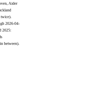
oven, Aider
Auckland
 twice).
ough 2026-04-
d 2025:
ds
in between).