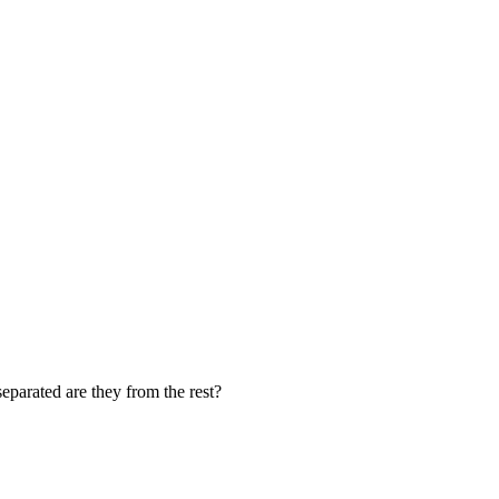
eparated are they from the rest?