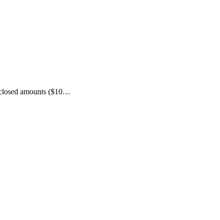
isclosed amounts ($10…