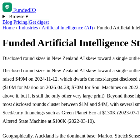
Funded
IQ
Browse
▾
Blog
Pricing
Get digest
Home
›
Industries
›
Artificial Intelligence (AI)
›
Funded Artificial Int
Funded Artificial Intelligence 
Disclosed round sizes in New Zealand AI skew toward a single outli
Disclosed round sizes in New Zealand AI skew toward a single outlie
raised $49M on 2024-11-12, which dwarfs the next-largest disclosed
($10M for Marloo on 2026-04-28; $70M for Soul Machines on 2022-0
above it, but it is still the only other very large print). Beyond those h
most disclosed rounds cluster between $1M and $4M, with several sm
Seed/early financings such as Green Planet Eco at $130K (2023-07-1
Altered State Machine at $100K (2022-03-10).
Geographically, Auckland is the dominant base: Marloo, StretchSense