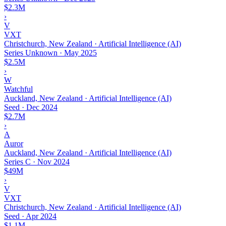
$2.3M
›
V
VXT
Christchurch, New Zealand · Artificial Intelligence (AI)
Series Unknown
·
May 2025
$2.5M
›
W
Watchful
Auckland, New Zealand · Artificial Intelligence (AI)
Seed
·
Dec 2024
$2.7M
›
A
Auror
Auckland, New Zealand · Artificial Intelligence (AI)
Series C
·
Nov 2024
$49M
›
V
VXT
Christchurch, New Zealand · Artificial Intelligence (AI)
Seed
·
Apr 2024
$1.1M