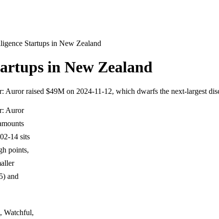
elligence Startups in New Zealand
Startups in New Zealand
er: Auror raised $49M on 2024-11-12, which dwarfs the next-largest d
r: Auror
 amounts
2-14 sits
igh points,
aller
5) and
, Watchful,