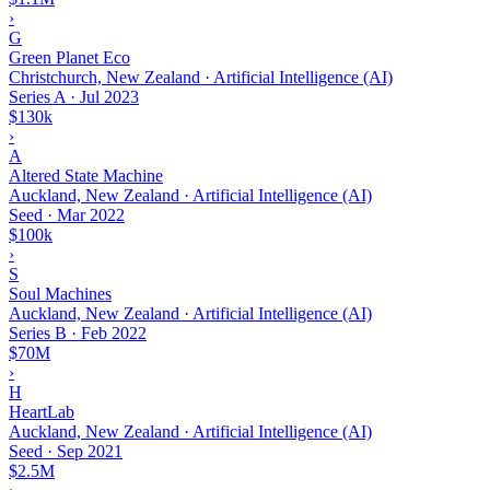
›
G
Green Planet Eco
Christchurch, New Zealand · Artificial Intelligence (AI)
Series A
·
Jul 2023
$130k
›
A
Altered State Machine
Auckland, New Zealand · Artificial Intelligence (AI)
Seed
·
Mar 2022
$100k
›
S
Soul Machines
Auckland, New Zealand · Artificial Intelligence (AI)
Series B
·
Feb 2022
$70M
›
H
HeartLab
Auckland, New Zealand · Artificial Intelligence (AI)
Seed
·
Sep 2021
$2.5M