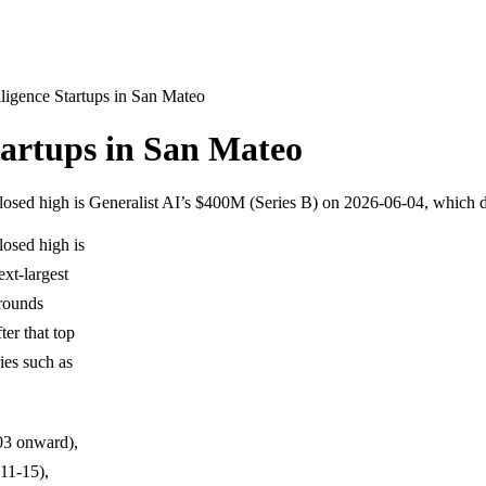
elligence Startups in San Mateo
Startups in San Mateo
sclosed high is Generalist AI’s $400M (Series B) on 2026-06-04, which
losed high is
xt-largest
rounds
er that top
ies such as
-03 onward),
11-15),