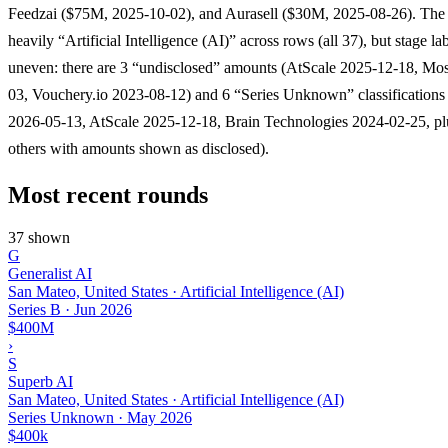
Feedzai ($75M, 2025-10-02), and Aurasell ($30M, 2025-08-26). The l
heavily “Artificial Intelligence (AI)” across rows (all 37), but stage lab
uneven: there are 3 “undisclosed” amounts (AtScale 2025-12-18, Mo
03, Vouchery.io 2023-08-12) and 6 “Series Unknown” classifications
2026-05-13, AtScale 2025-12-18, Brain Technologies 2024-02-25, pl
others with amounts shown as disclosed).
Most recent rounds
37 shown
G
Generalist AI
San Mateo, United States · Artificial Intelligence (AI)
Series B
·
Jun 2026
$400M
›
S
Superb AI
San Mateo, United States · Artificial Intelligence (AI)
Series Unknown
·
May 2026
$400k