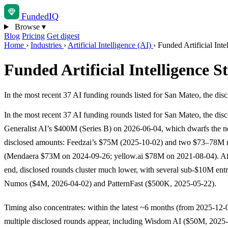
Funded
IQ
Browse
▾
Blog
Pricing
Get digest
Home
›
Industries
›
Artificial Intelligence (AI)
›
Funded Artificial Int
Funded Artificial Intelligence 
In the most recent 37 AI funding rounds listed for San Mateo, the di
In the most recent 37 AI funding rounds listed for San Mateo, the disc
Generalist AI’s $400M (Series B) on 2026-06-04, which dwarfs the ne
disclosed amounts: Feedzai’s $75M (2025-10-02) and two $73–78M 
(Mendaera $73M on 2024-09-26; yellow.ai $78M on 2021-08-04). Aft
end, disclosed rounds cluster much lower, with several sub-$10M entr
Numos ($4M, 2026-04-02) and PatternFast ($500K, 2025-05-22).
Timing also concentrates: within the latest ~6 months (from 2025-12
multiple disclosed rounds appear, including Wisdom AI ($50M, 2025-