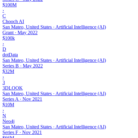
$100M
›
C
Chooch AI
San Mateo, United States · Artificial Intelligence (AI)
Grant
·
May 2022
$100k
›
D
dotData
San Mateo, United States · Artificial Intelligence (AI)
Series B
·
May 2022
$32M
›
3
3DLOOK
San Mateo, United States · Artificial Intelligence (AI)
Series A
·
Nov 2021
$10M
›
N
Neo4j
San Mateo, United States · Artificial Intelligence (AI)
Series F
·
Nov 2021
$66M