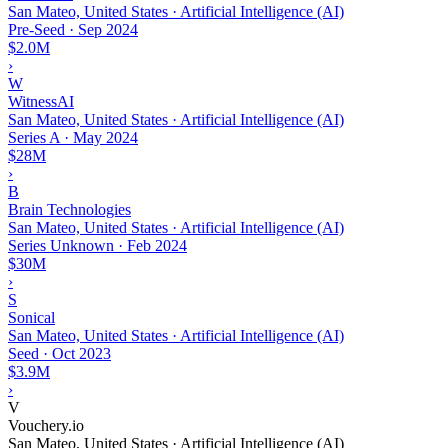
San Mateo, United States · Artificial Intelligence (AI)
Pre-Seed
·
Sep 2024
$2.0M
›
W
WitnessAI
San Mateo, United States · Artificial Intelligence (AI)
Series A
·
May 2024
$28M
›
B
Brain Technologies
San Mateo, United States · Artificial Intelligence (AI)
Series Unknown
·
Feb 2024
$30M
›
S
Sonical
San Mateo, United States · Artificial Intelligence (AI)
Seed
·
Oct 2023
$3.9M
›
V
Vouchery.io
San Mateo, United States · Artificial Intelligence (AI)