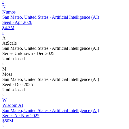
›
N
Numos
San Mateo, United States · Artificial Intelligence (AI)
Seed
·
Apr 2026
$4.3M
›
A
AtScale
San Mateo, United States · Artificial Intelligence (AI)
Series Unknown
·
Dec 2025
Undisclosed
›
M
Moss
San Mateo, United States · Artificial Intelligence (AI)
Seed
·
Dec 2025
Undisclosed
›
W
Wisdom AI
San Mateo, United States · Artificial Intelligence (AI)
Series A
·
Nov 2025
$50M
›