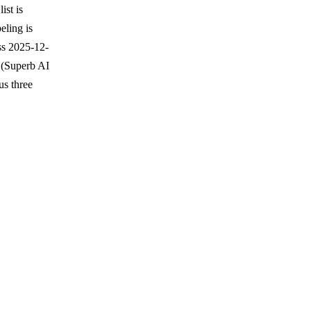
ist is
eling is
ss 2025-12-
 (Superb AI
us three