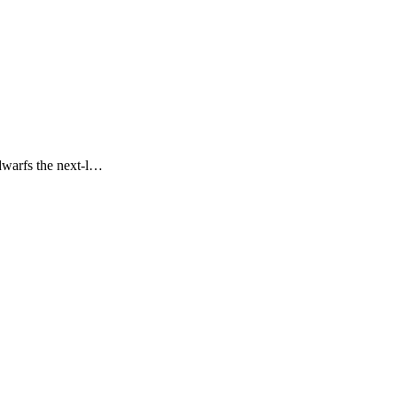
 dwarfs the next-l…