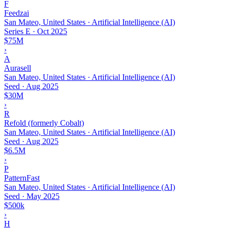
F
Feedzai
San Mateo, United States · Artificial Intelligence (AI)
Series E
·
Oct 2025
$75M
›
A
Aurasell
San Mateo, United States · Artificial Intelligence (AI)
Seed
·
Aug 2025
$30M
›
R
Refold (formerly Cobalt)
San Mateo, United States · Artificial Intelligence (AI)
Seed
·
Aug 2025
$6.5M
›
P
PatternFast
San Mateo, United States · Artificial Intelligence (AI)
Seed
·
May 2025
$500k
›
H