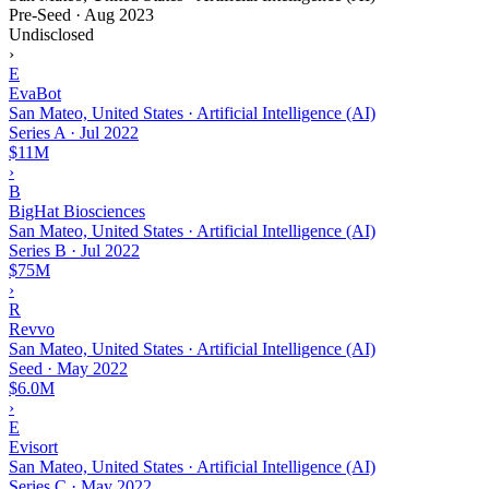
Pre-Seed
·
Aug 2023
Undisclosed
›
E
EvaBot
San Mateo, United States · Artificial Intelligence (AI)
Series A
·
Jul 2022
$11M
›
B
BigHat Biosciences
San Mateo, United States · Artificial Intelligence (AI)
Series B
·
Jul 2022
$75M
›
R
Revvo
San Mateo, United States · Artificial Intelligence (AI)
Seed
·
May 2022
$6.0M
›
E
Evisort
San Mateo, United States · Artificial Intelligence (AI)
Series C
·
May 2022