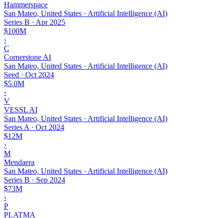
Hammerspace
San Mateo, United States · Artificial Intelligence (AI)
Series B
·
Apr 2025
$100M
›
C
Cornerstone AI
San Mateo, United States · Artificial Intelligence (AI)
Seed
·
Oct 2024
$5.0M
›
V
VESSL AI
San Mateo, United States · Artificial Intelligence (AI)
Series A
·
Oct 2024
$12M
›
M
Mendaera
San Mateo, United States · Artificial Intelligence (AI)
Series B
·
Sep 2024
$73M
›
P
PLATMA