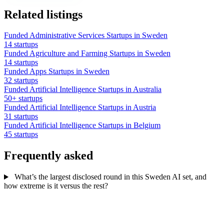
Related listings
Funded Administrative Services Startups in Sweden
14 startups
Funded Agriculture and Farming Startups in Sweden
14 startups
Funded Apps Startups in Sweden
32 startups
Funded Artificial Intelligence Startups in Australia
50+ startups
Funded Artificial Intelligence Startups in Austria
31 startups
Funded Artificial Intelligence Startups in Belgium
45 startups
Frequently asked
What’s the largest disclosed round in this Sweden AI set, and
how extreme is it versus the rest?