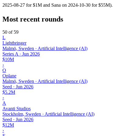
2025-08-27 for $1M and Sana on 2024-10-30 for $55M).
Most recent rounds
50 of 59
L
Lightbringer
Malmö, Sweden · Artificial Intelligence (AI)
Series A
·
Jun 2026
$10M
›
O
Oplane
Malmö, Sweden · Artificial Intelligence (AI)
Seed
·
Jun 2026
$5.2M
›
A
Avanti Studios
Stockholm, Sweden · Artificial Intelligence (AI)
Seed
·
Jun 2026
$12M
›
E