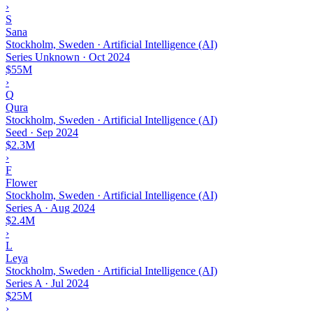
›
S
Sana
Stockholm, Sweden · Artificial Intelligence (AI)
Series Unknown
·
Oct 2024
$55M
›
Q
Qura
Stockholm, Sweden · Artificial Intelligence (AI)
Seed
·
Sep 2024
$2.3M
›
F
Flower
Stockholm, Sweden · Artificial Intelligence (AI)
Series A
·
Aug 2024
$2.4M
›
L
Leya
Stockholm, Sweden · Artificial Intelligence (AI)
Series A
·
Jul 2024
$25M
›