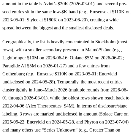
amount in the table is Avint’s $20K (2026-03-01), and several pre-
seed entries sit in the same low-$K band (e.g., Emsense at $110K on
2023-05-01; Stylee at $180K on 2023-06-20), creating a wide
spread between the biggest and the smallest disclosed deals.
Geographically, the list is heavily concentrated in Stockholm (most
rows), with a smaller secondary presence in Malmö/Skåne (e.g.,
Lightbringer $10M on 2026-06-16; Oplane $5M on 2026-06-02;
Paraglide AI $5M on 2026-01-27) and a few entries from
Gothenburg (e.g., Emsense $110K on 2023-05-01; Eneryield
undisclosed on 2024-05-28). Temporally, the most recent entries
cluster tightly in June–March 2026 (multiple rounds from 2026-06-
01 through 2026-03-01), while the oldest rows shown reach back to
2022-04-06 (Alex Therapeutics, $4M). In terms of disclosure/stage
labeling, 3 rows are marked undisclosed in amount (Solace Care on
2025-05-22, Eneryield on 2024-05-28, and Phyron on 2023-07-04)
and many others use “Series Unknown” (e.g., Greater Than on