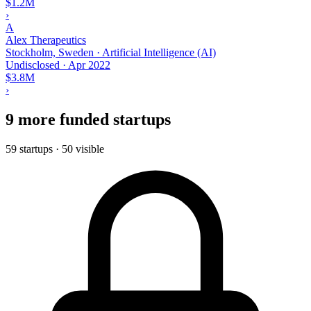
$1.2M
›
A
Alex Therapeutics
Stockholm, Sweden · Artificial Intelligence (AI)
Undisclosed
·
Apr 2022
$3.8M
›
9 more funded startups
59 startups · 50 visible