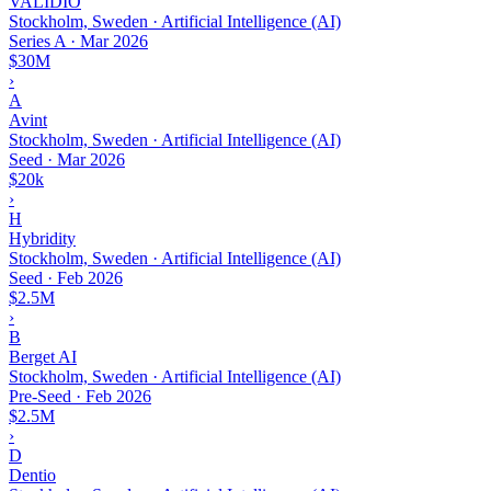
VALIDIO
Stockholm, Sweden · Artificial Intelligence (AI)
Series A
·
Mar 2026
$30M
›
A
Avint
Stockholm, Sweden · Artificial Intelligence (AI)
Seed
·
Mar 2026
$20k
›
H
Hybridity
Stockholm, Sweden · Artificial Intelligence (AI)
Seed
·
Feb 2026
$2.5M
›
B
Berget AI
Stockholm, Sweden · Artificial Intelligence (AI)
Pre-Seed
·
Feb 2026
$2.5M
›
D
Dentio