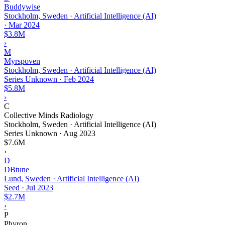
Buddywise
Stockholm, Sweden · Artificial Intelligence (AI)
·
Mar 2024
$3.8M
›
M
Myrspoven
Stockholm, Sweden · Artificial Intelligence (AI)
Series Unknown
·
Feb 2024
$5.8M
›
C
Collective Minds Radiology
Stockholm, Sweden · Artificial Intelligence (AI)
Series Unknown
·
Aug 2023
$7.6M
›
D
DBtune
Lund, Sweden · Artificial Intelligence (AI)
Seed
·
Jul 2023
$2.7M
›
P
Phyron