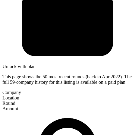
Unlock with plan
This page shows the 50 most recent rounds (back to Apr 2022). The
full 59-company history for this listing is available on a paid plan.
Company
Location
Round
Amount