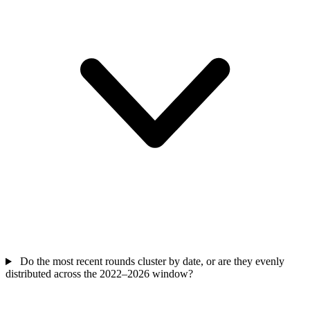
Do the most recent rounds cluster by date, or are they evenly
distributed across the 2022–2026 window?