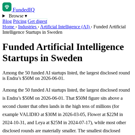
Funded
IQ
Browse
▾
Blog
Pricing
Get digest
Home
›
Industries
›
Artificial Intelligence (AI)
›
Funded Artificial
Intelligence Startups in Sweden
Funded Artificial Intelligence
Startups in Sweden
Among the 50 funded AI startups listed, the largest disclosed round
is Endra’s $50M on 2026-06-01.
Among the 50 funded AI startups listed, the largest disclosed round
is Endra’s $50M on 2026-06-01. That $50M figure sits above a
second cluster that often lands in the high tens of millions (for
example VALIDIO at $30M in 2026-03-05, Flower at $22M in
2024-10-31, and Leya at $25M in 2024-07-17), while most other
disclosed rounds are materially smaller. The smallest disclosed