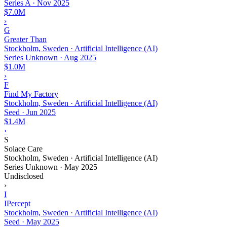
Series A
·
Nov 2025
$7.0M
›
G
Greater Than
Stockholm, Sweden · Artificial Intelligence (AI)
Series Unknown
·
Aug 2025
$1.0M
›
F
Find My Factory
Stockholm, Sweden · Artificial Intelligence (AI)
Seed
·
Jun 2025
$1.4M
›
S
Solace Care
Stockholm, Sweden · Artificial Intelligence (AI)
Series Unknown
·
May 2025
Undisclosed
›
I
IPercept
Stockholm, Sweden · Artificial Intelligence (AI)
Seed
·
May 2025