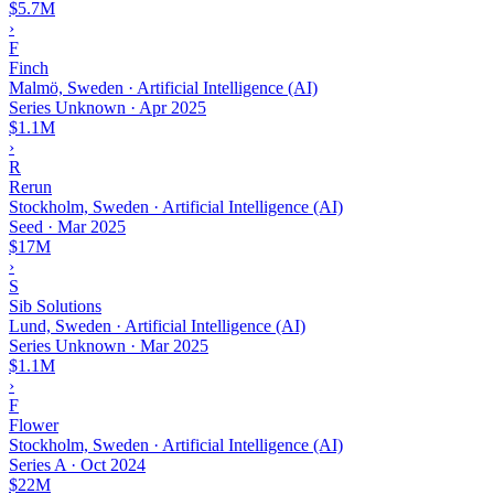
$5.7M
›
F
Finch
Malmö, Sweden · Artificial Intelligence (AI)
Series Unknown
·
Apr 2025
$1.1M
›
R
Rerun
Stockholm, Sweden · Artificial Intelligence (AI)
Seed
·
Mar 2025
$17M
›
S
Sib Solutions
Lund, Sweden · Artificial Intelligence (AI)
Series Unknown
·
Mar 2025
$1.1M
›
F
Flower
Stockholm, Sweden · Artificial Intelligence (AI)
Series A
·
Oct 2024
$22M