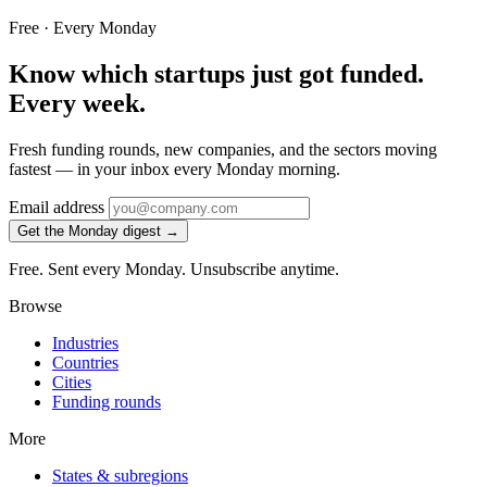
Free · Every Monday
Know which startups just got funded.
Every week.
Fresh funding rounds, new companies, and the sectors moving
fastest — in your inbox every Monday morning.
Email address
Get the Monday digest →
Free. Sent every Monday. Unsubscribe anytime.
Browse
Industries
Countries
Cities
Funding rounds
More
States & subregions