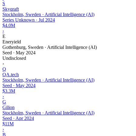
S
Skyqraft
Stockholm, Sweden · Artificial Intelligence (AI)
Series Unknown
·
Jul 2024
$4.0M
›
E
Eneryield
Gothenburg, Sweden · Artificial Intelligence (AI)
Seed
·
May 2024
Undisclosed
›
Q
QA.tech
Stockholm, Sweden · Artificial Intelligence (AI)
Seed
·
May 2024
$3.3M
›
G
Gilion
Stockholm, Sweden · Artificial Intelligence (AI)
Seed
·
Apr 2024
$11M
›
B