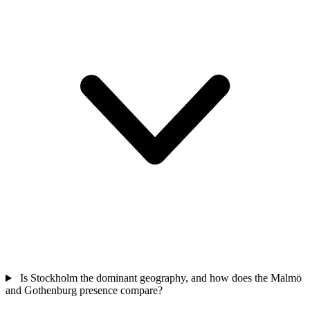
Is Stockholm the dominant geography, and how does the Malmö
and Gothenburg presence compare?