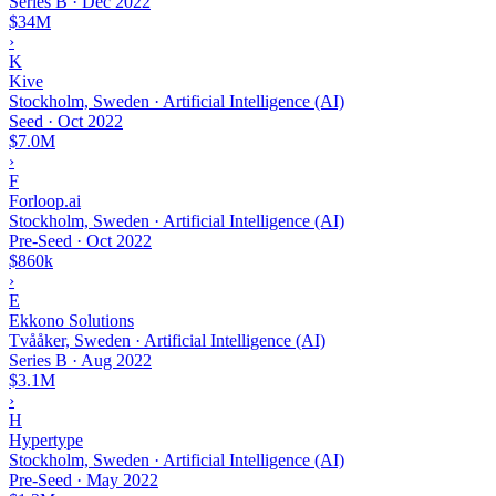
Series B
·
Dec 2022
$34M
›
K
Kive
Stockholm, Sweden · Artificial Intelligence (AI)
Seed
·
Oct 2022
$7.0M
›
F
Forloop.ai
Stockholm, Sweden · Artificial Intelligence (AI)
Pre-Seed
·
Oct 2022
$860k
›
E
Ekkono Solutions
Tvååker, Sweden · Artificial Intelligence (AI)
Series B
·
Aug 2022
$3.1M
›
H
Hypertype
Stockholm, Sweden · Artificial Intelligence (AI)
Pre-Seed
·
May 2022