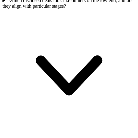
Which disclosed deals look like outliers on the low end, and do
they align with particular stages?