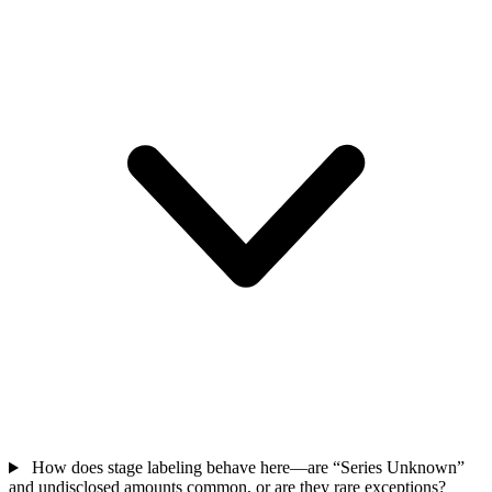
How does stage labeling behave here—are “Series Unknown”
and undisclosed amounts common, or are they rare exceptions?