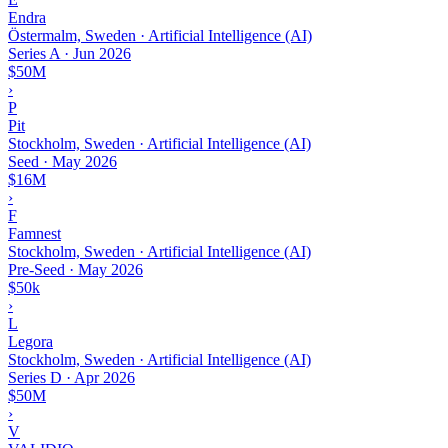
Endra
Östermalm, Sweden · Artificial Intelligence (AI)
Series A
·
Jun 2026
$50M
›
P
Pit
Stockholm, Sweden · Artificial Intelligence (AI)
Seed
·
May 2026
$16M
›
F
Famnest
Stockholm, Sweden · Artificial Intelligence (AI)
Pre-Seed
·
May 2026
$50k
›
L
Legora
Stockholm, Sweden · Artificial Intelligence (AI)
Series D
·
Apr 2026
$50M
›
V