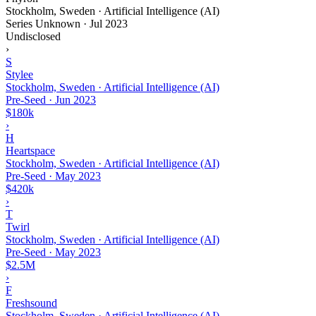
Stockholm, Sweden · Artificial Intelligence (AI)
Series Unknown
·
Jul 2023
Undisclosed
›
S
Stylee
Stockholm, Sweden · Artificial Intelligence (AI)
Pre-Seed
·
Jun 2023
$180k
›
H
Heartspace
Stockholm, Sweden · Artificial Intelligence (AI)
Pre-Seed
·
May 2023
$420k
›
T
Twirl
Stockholm, Sweden · Artificial Intelligence (AI)
Pre-Seed
·
May 2023
$2.5M
›
F
Freshsound
Stockholm, Sweden · Artificial Intelligence (AI)