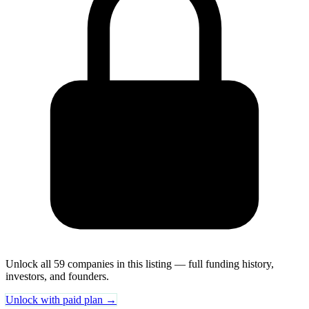
Unlock all 59 companies in this listing — full funding history,
investors, and founders.
Unlock with paid plan →