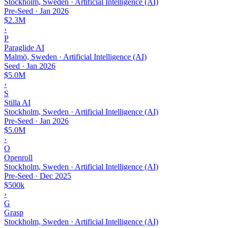
Stockholm, Sweden · Artificial Intelligence (AI)
Pre-Seed
·
Jan 2026
$2.3M
›
P
Paraglide AI
Malmö, Sweden · Artificial Intelligence (AI)
Seed
·
Jan 2026
$5.0M
›
S
Stilla AI
Stockholm, Sweden · Artificial Intelligence (AI)
Pre-Seed
·
Jan 2026
$5.0M
›
O
Openroll
Stockholm, Sweden · Artificial Intelligence (AI)
Pre-Seed
·
Dec 2025
$500k
›
G
Grasp
Stockholm, Sweden · Artificial Intelligence (AI)