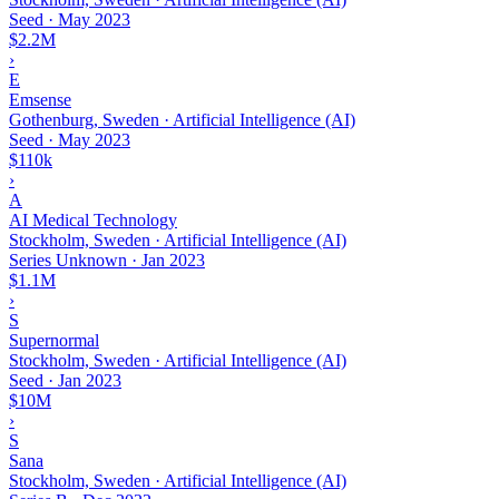
Seed
·
May 2023
$2.2M
›
E
Emsense
Gothenburg, Sweden · Artificial Intelligence (AI)
Seed
·
May 2023
$110k
›
A
AI Medical Technology
Stockholm, Sweden · Artificial Intelligence (AI)
Series Unknown
·
Jan 2023
$1.1M
›
S
Supernormal
Stockholm, Sweden · Artificial Intelligence (AI)
Seed
·
Jan 2023
$10M
›
S
Sana
Stockholm, Sweden · Artificial Intelligence (AI)