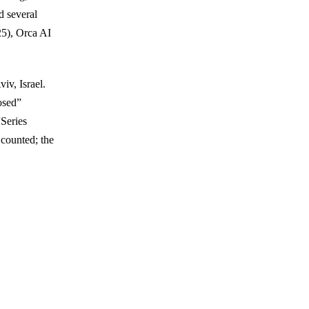
d several
25), Orca AI
iv, Israel.
osed”
“Series
counted; the