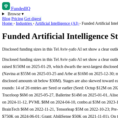
Funded
IQ
Browse
▾
Blog
Pricing
Get digest
Home
›
Industries
›
Artificial Intelligence (AI)
›
Funded Artificial Inte
Funded Artificial Intelligence S
Disclosed funding sizes in this Tel Aviv-yafo AI set show a clear o
Disclosed funding sizes in this Tel Aviv-yafo AI set show a clear outl
raised $150M on 2025-01-29, which dwarfs the next-largest disclose
(Navina at $55M on 2025-03-25 and Arbe at $16M on 2025-12-30; m
disclosed amounts sit below $30M). Stages are also skewed toward ea
rounds: 14 of 26 entries are Seed or earlier (Seed: Octup $12M on 20
Traceloop $6M on 2025-05-27, Ballerine $14M on 2025-01-01, Ali
on 2024-11-12, PVML $8M on 2024-04-10, conbo.ai $3M on 2023-12
BrainTech $6M on 2022-11-21, Tensorleap $5M on 2022-10-23; Pre
$750K on 2024-06-01; Grant: AbiliSense $50K on 2021-11-01). On t