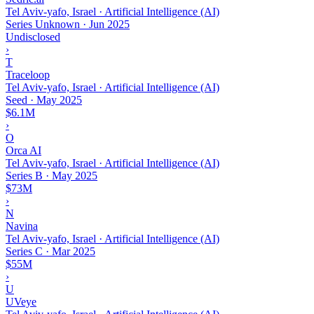
Tel Aviv-yafo, Israel · Artificial Intelligence (AI)
Series Unknown
·
Jun 2025
Undisclosed
›
T
Traceloop
Tel Aviv-yafo, Israel · Artificial Intelligence (AI)
Seed
·
May 2025
$6.1M
›
O
Orca AI
Tel Aviv-yafo, Israel · Artificial Intelligence (AI)
Series B
·
May 2025
$73M
›
N
Navina
Tel Aviv-yafo, Israel · Artificial Intelligence (AI)
Series C
·
Mar 2025
$55M
›
U
UVeye