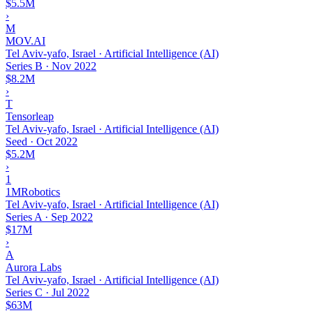
$5.5M
›
M
MOV.AI
Tel Aviv-yafo, Israel · Artificial Intelligence (AI)
Series B
·
Nov 2022
$8.2M
›
T
Tensorleap
Tel Aviv-yafo, Israel · Artificial Intelligence (AI)
Seed
·
Oct 2022
$5.2M
›
1
1MRobotics
Tel Aviv-yafo, Israel · Artificial Intelligence (AI)
Series A
·
Sep 2022
$17M
›
A
Aurora Labs
Tel Aviv-yafo, Israel · Artificial Intelligence (AI)
Series C
·
Jul 2022
$63M