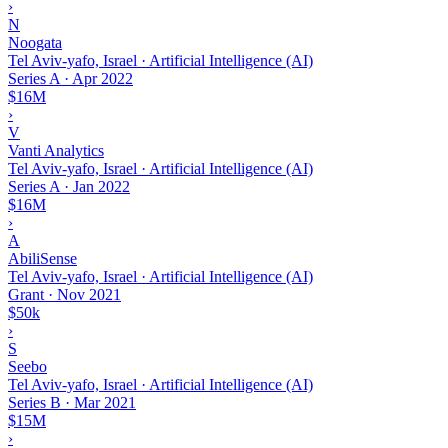
›
N
Noogata
Tel Aviv-yafo, Israel · Artificial Intelligence (AI)
Series A
·
Apr 2022
$16M
›
V
Vanti Analytics
Tel Aviv-yafo, Israel · Artificial Intelligence (AI)
Series A
·
Jan 2022
$16M
›
A
AbiliSense
Tel Aviv-yafo, Israel · Artificial Intelligence (AI)
Grant
·
Nov 2021
$50k
›
S
Seebo
Tel Aviv-yafo, Israel · Artificial Intelligence (AI)
Series B
·
Mar 2021
$15M
›