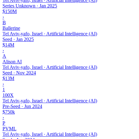
Tel Aviv-yafo, Israel · Artificial Intelligence (AI)
Series Unknown
·
Jan 2025
$150M
›
B
Ballerine
Tel Aviv-yafo, Israel · Artificial Intelligence (AI)
Seed
·
Jan 2025
$14M
›
A
Alison AI
Tel Aviv-yafo, Israel · Artificial Intelligence (AI)
Seed
·
Nov 2024
$13M
›
1
100X
Tel Aviv-yafo, Israel · Artificial Intelligence (AI)
Pre-Seed
·
Jun 2024
$750k
›
P
PVML
Tel Aviv-yafo, Israel · Artificial Intelligence (AI)