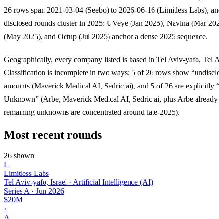
26 rows span 2021-03-04 (Seebo) to 2026-06-16 (Limitless Labs), an
disclosed rounds cluster in 2025: UVeye (Jan 2025), Navina (Mar 20
(May 2025), and Octup (Jul 2025) anchor a dense 2025 sequence.
Geographically, every company listed is based in Tel Aviv-yafo, Tel Av
Classification is incomplete in two ways: 5 of 26 rows show “undiscl
amounts (Maverick Medical AI, Sedric.ai), and 5 of 26 are explicitly 
Unknown” (Arbe, Maverick Medical AI, Sedric.ai, plus Arbe already 
remaining unknowns are concentrated around late-2025).
Most recent rounds
26 shown
L
Limitless Labs
Tel Aviv-yafo, Israel · Artificial Intelligence (AI)
Series A
·
Jun 2026
$20M
›
A