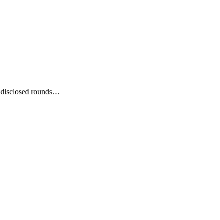
t disclosed rounds…