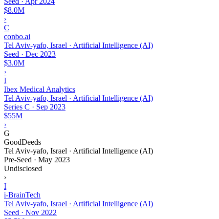
Seed
·
Apr 2024
$8.0M
›
C
conbo.ai
Tel Aviv-yafo, Israel · Artificial Intelligence (AI)
Seed
·
Dec 2023
$3.0M
›
I
Ibex Medical Analytics
Tel Aviv-yafo, Israel · Artificial Intelligence (AI)
Series C
·
Sep 2023
$55M
›
G
GoodDeeds
Tel Aviv-yafo, Israel · Artificial Intelligence (AI)
Pre-Seed
·
May 2023
Undisclosed
›
I
i-BrainTech
Tel Aviv-yafo, Israel · Artificial Intelligence (AI)
Seed
·
Nov 2022