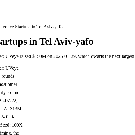
lligence Startups in Tel Aviv-yafo
tartups in Tel Aviv-yafo
utlier: UVeye raised $150M on 2025-01-29, which dwarfs the next-larges
ier: UVeye
d rounds
ost other
rly-to-mid
25-07-22,
son AI $13M
-01, i-
-Seed: 100X
iming, the