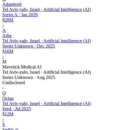
Adaptive6
Tel Aviv-yafo, Israel · Artificial Intelligence (AI)
Series A
·
Jan 2026
$28M
›
A
Arbe
Tel Aviv-yafo, Israel · Artificial Intelligence (AI)
Series Unknown
·
Dec 2025
$16M
›
M
Maverick Medical AI
Tel Aviv-yafo, Israel · Artificial Intelligence (AI)
Series Unknown
·
Aug 2025
Undisclosed
›
O
Octup
Tel Aviv-yafo, Israel · Artificial Intelligence (AI)
Seed
·
Jul 2025
$12M
›
S
Sedric.ai