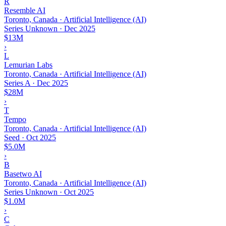
R
Resemble AI
Toronto, Canada · Artificial Intelligence (AI)
Series Unknown
·
Dec 2025
$13M
›
L
Lemurian Labs
Toronto, Canada · Artificial Intelligence (AI)
Series A
·
Dec 2025
$28M
›
T
Tempo
Toronto, Canada · Artificial Intelligence (AI)
Seed
·
Oct 2025
$5.0M
›
B
Basetwo AI
Toronto, Canada · Artificial Intelligence (AI)
Series Unknown
·
Oct 2025
$1.0M
›
C