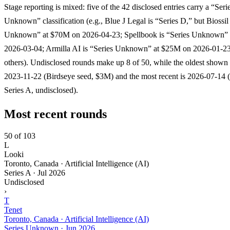
Stage reporting is mixed: five of the 42 disclosed entries carry a “Seri
Unknown” classification (e.g., Blue J Legal is “Series D,” but Biossil 
Unknown” at $70M on 2026-04-23; Spellbook is “Series Unknown”
2026-03-04; Armilla AI is “Series Unknown” at $25M on 2026-01-23
others). Undisclosed rounds make up 8 of 50, while the oldest shown 
2023-11-22 (Birdseye seed, $3M) and the most recent is 2026-07-14 
Series A, undisclosed).
Most recent rounds
50 of 103
L
Looki
Toronto, Canada · Artificial Intelligence (AI)
Series A
·
Jul 2026
Undisclosed
›
T
Tenet
Toronto, Canada · Artificial Intelligence (AI)
Series Unknown
·
Jun 2026