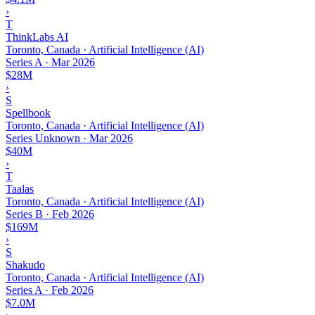
›
T
ThinkLabs AI
Toronto, Canada · Artificial Intelligence (AI)
Series A
·
Mar 2026
$28M
›
S
Spellbook
Toronto, Canada · Artificial Intelligence (AI)
Series Unknown
·
Mar 2026
$40M
›
T
Taalas
Toronto, Canada · Artificial Intelligence (AI)
Series B
·
Feb 2026
$169M
›
S
Shakudo
Toronto, Canada · Artificial Intelligence (AI)
Series A
·
Feb 2026
$7.0M