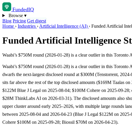
Funded
IQ
Browse
▾
Blog
Pricing
Get digest
Home
›
Industries
›
Artificial Intelligence (AI)
›
Funded Artificial Inte
Funded Artificial Intelligence S
Waabi’s $750M round (2026-01-28) is a clear outlier in this Toronto A
Waabi’s $750M round (2026-01-28) is a clear outlier in this Toronto AI
dwarfs the next-largest disclosed round at $300M (Tenstorrent, 2024
sits far above the rest of the top disclosed amounts ($169M Taalas on
$122M Blue J Legal on 2025-08-04; $100M Cohere on 2025-09-28;
$28M ThinkLabs AI on 2026-03-31). The disclosed amounts also sho
upper cluster around early 2025–2026, with multiple large rounds lan
between 2025-08-04 and 2026-04-23 (Blue J Legal $122M on 2025-
Cohere $100M on 2025-09-28; Biossil $70M on 2026-04-23).