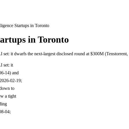
lligence Startups in Toronto
tartups in Toronto
I set: it dwarfs the next-largest disclosed round at $300M (Tenstorren
 set: it
-06-14) and
 2026-02-19;
 down to
w a tight
ding
08-04;