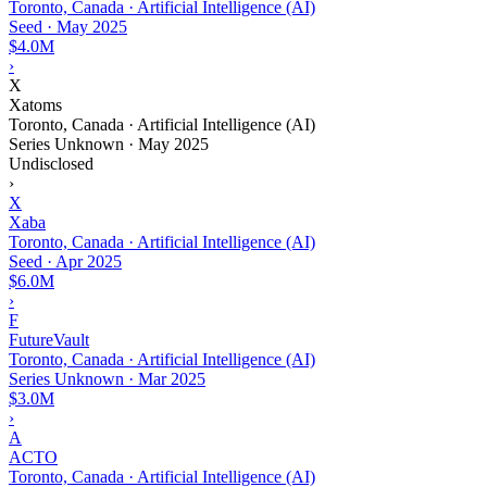
Toronto, Canada · Artificial Intelligence (AI)
Seed
·
May 2025
$4.0M
›
X
Xatoms
Toronto, Canada · Artificial Intelligence (AI)
Series Unknown
·
May 2025
Undisclosed
›
X
Xaba
Toronto, Canada · Artificial Intelligence (AI)
Seed
·
Apr 2025
$6.0M
›
F
FutureVault
Toronto, Canada · Artificial Intelligence (AI)
Series Unknown
·
Mar 2025
$3.0M
›
A
ACTO
Toronto, Canada · Artificial Intelligence (AI)