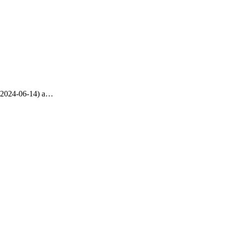
t, 2024-06-14) a…