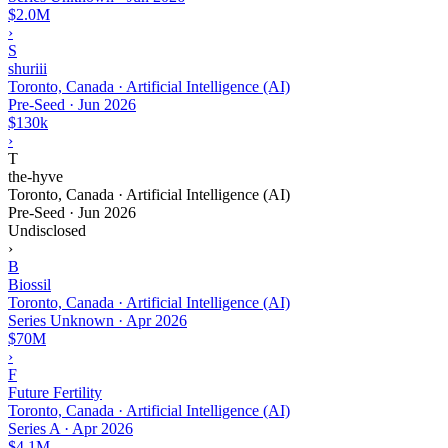
$2.0M
›
S
shuriii
Toronto, Canada · Artificial Intelligence (AI)
Pre-Seed
·
Jun 2026
$130k
›
T
the-hyve
Toronto, Canada · Artificial Intelligence (AI)
Pre-Seed
·
Jun 2026
Undisclosed
›
B
Biossil
Toronto, Canada · Artificial Intelligence (AI)
Series Unknown
·
Apr 2026
$70M
›
F
Future Fertility
Toronto, Canada · Artificial Intelligence (AI)
Series A
·
Apr 2026
$4.1M