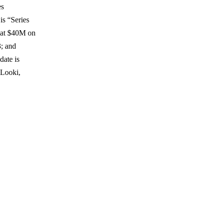
es
is “Series
 at $40M on
; and
date is
(Looki,