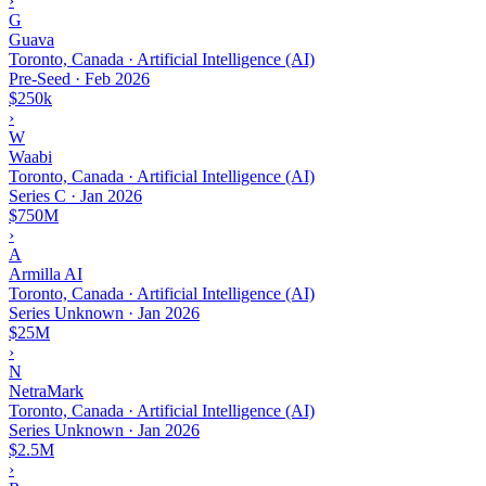
›
G
Guava
Toronto, Canada · Artificial Intelligence (AI)
Pre-Seed
·
Feb 2026
$250k
›
W
Waabi
Toronto, Canada · Artificial Intelligence (AI)
Series C
·
Jan 2026
$750M
›
A
Armilla AI
Toronto, Canada · Artificial Intelligence (AI)
Series Unknown
·
Jan 2026
$25M
›
N
NetraMark
Toronto, Canada · Artificial Intelligence (AI)
Series Unknown
·
Jan 2026
$2.5M
›