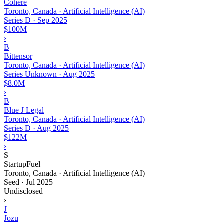
Cohere
Toronto, Canada · Artificial Intelligence (AI)
Series D
·
Sep 2025
$100M
›
B
Bittensor
Toronto, Canada · Artificial Intelligence (AI)
Series Unknown
·
Aug 2025
$8.0M
›
B
Blue J Legal
Toronto, Canada · Artificial Intelligence (AI)
Series D
·
Aug 2025
$122M
›
S
StartupFuel
Toronto, Canada · Artificial Intelligence (AI)
Seed
·
Jul 2025
Undisclosed
›
J
Jozu