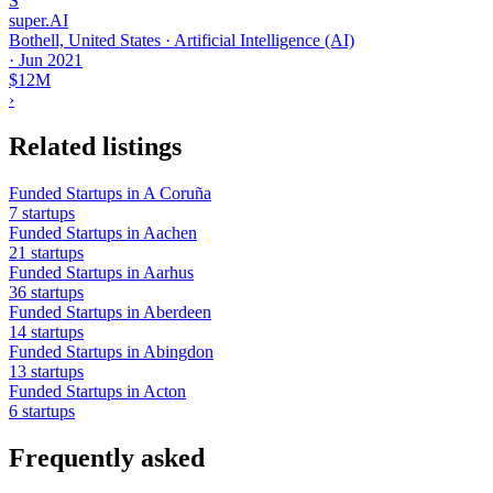
S
super.AI
Bothell, United States · Artificial Intelligence (AI)
·
Jun 2021
$12M
›
Related listings
Funded Startups in A Coruña
7 startups
Funded Startups in Aachen
21 startups
Funded Startups in Aarhus
36 startups
Funded Startups in Aberdeen
14 startups
Funded Startups in Abingdon
13 startups
Funded Startups in Acton
6 startups
Frequently asked