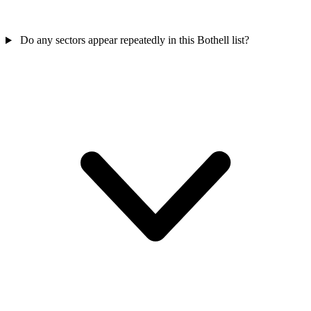
Do any sectors appear repeatedly in this Bothell list?