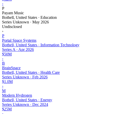
›
P
Payam Music
Bothell, United States · Education
Series Unknown
·
May 2026
Undisclosed
›
P
Portal Space Systems
Bothell, United States · Information Technology
Series A
·
Apr 2026
$50M
›
B
BrainSpace
Bothell, United States · Health Care
Series Unknown
·
Feb 2026
$1.0M
›
M
Modern Hydrogen
Bothell, United States · Energy
Series Unknown
·
Dec 2024
$25M
›