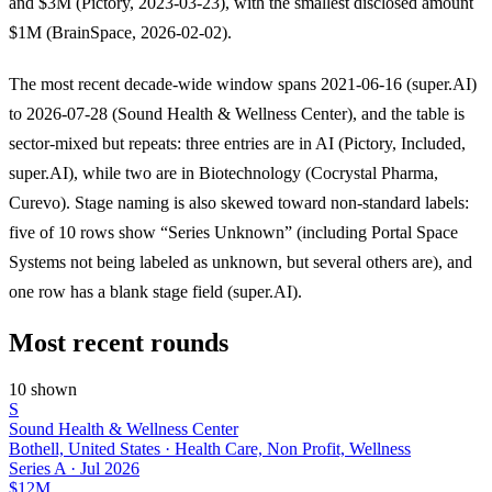
and $3M (Pictory, 2023-03-23), with the smallest disclosed amount
$1M (BrainSpace, 2026-02-02).
The most recent decade-wide window spans 2021-06-16 (super.AI)
to 2026-07-28 (Sound Health & Wellness Center), and the table is
sector-mixed but repeats: three entries are in AI (Pictory, Included,
super.AI), while two are in Biotechnology (Cocrystal Pharma,
Curevo). Stage naming is also skewed toward non-standard labels:
five of 10 rows show “Series Unknown” (including Portal Space
Systems not being labeled as unknown, but several others are), and
one row has a blank stage field (super.AI).
Most recent rounds
10 shown
S
Sound Health & Wellness Center
Bothell, United States · Health Care, Non Profit, Wellness
Series A
·
Jul 2026
$12M