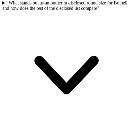
What stands out as an outlier in disclosed round size for Bothell,
and how does the rest of the disclosed list compare?