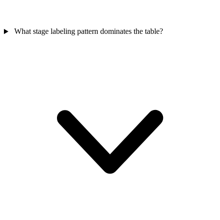
What stage labeling pattern dominates the table?