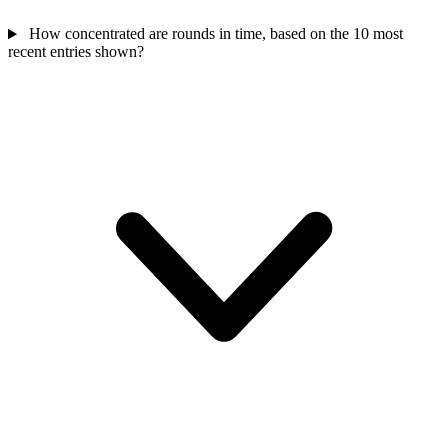
How concentrated are rounds in time, based on the 10 most
recent entries shown?