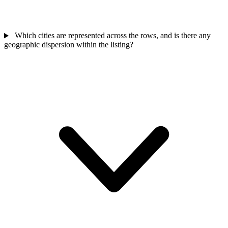
Which cities are represented across the rows, and is there any
geographic dispersion within the listing?