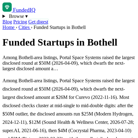
Funded
IQ
Browse
▾
Blog
Pricing
Get digest
Home
›
Cities
›
Funded Startups in Bothell
Funded Startups in Bothell
Among Bothell-area listings, Portal Space Systems raised the largest
disclosed round at $50M (2026-04-09), which dwarfs the next-
largest disclosed amount a…
Among Bothell-area listings, Portal Space Systems raised the largest
disclosed round at $50M (2026-04-09), which dwarfs the next-
largest disclosed amount at $26M for Curevo (2022-11-16). Most
disclosed checks cluster at mid-single to mid-double digits: after the
$50M outlier, the disclosed amounts run $25M (Modern Hydrogen,
2024-12-11), $12M (Sound Health & Wellness Center, 2026-07-28;
super.AI, 2021-06-16), then $4M (Cocrystal Pharma, 2023-04-10)