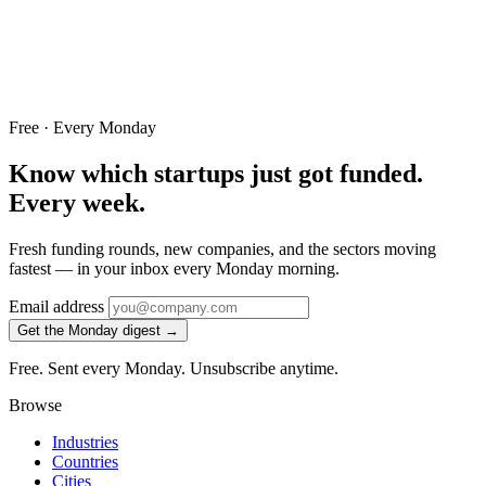
Free · Every Monday
Know which startups just got funded.
Every week.
Fresh funding rounds, new companies, and the sectors moving
fastest — in your inbox every Monday morning.
Email address
Get the Monday digest →
Free. Sent every Monday. Unsubscribe anytime.
Browse
Industries
Countries
Cities