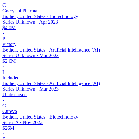
C
Cocrystal Pharma
Bothell, United States · Biotechnology
Series Unknown
·
Apr 2023
$4.0M
›
P
Pictory
Bothell, United States · Artificial Intelligence (AI)
Series Unknown
·
Mar 2023
$2.6M
›
I
Included
Bothell, United States · Artificial Intelligence (AI)
Series Unknown
·
Mar 2023
Undisclosed
›
C
Curevo
Bothell, United States · Biotechnology
Series A
·
Nov 2022
$26M
›