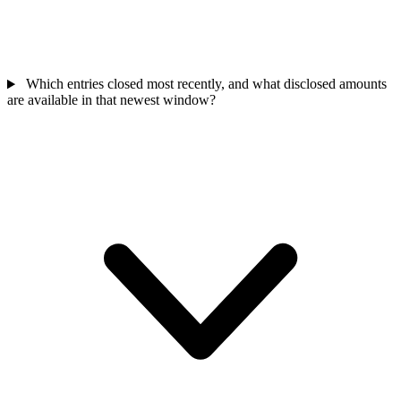
Which entries closed most recently, and what disclosed amounts
are available in that newest window?