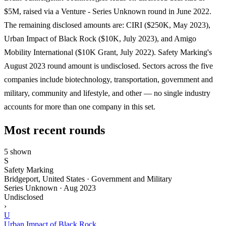
$5M, raised via a Venture - Series Unknown round in June 2022.
The remaining disclosed amounts are: CIRI ($250K, May 2023),
Urban Impact of Black Rock ($10K, July 2023), and Amigo
Mobility International ($10K Grant, July 2022). Safety Marking's
August 2023 round amount is undisclosed. Sectors across the five
companies include biotechnology, transportation, government and
military, community and lifestyle, and other — no single industry
accounts for more than one company in this set.
Most recent rounds
5 shown
S
Safety Marking
Bridgeport, United States · Government and Military
Series Unknown
·
Aug 2023
Undisclosed
›
U
Urban Impact of Black Rock