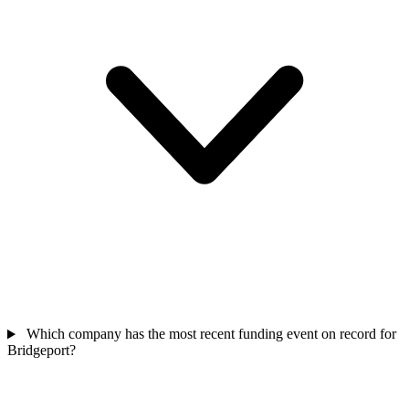
Which company has the most recent funding event on record for
Bridgeport?