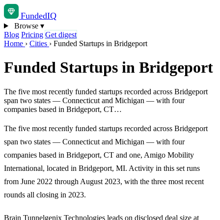
Funded
IQ
Browse
▾
Blog
Pricing
Get digest
Home
›
Cities
›
Funded Startups in Bridgeport
Funded Startups in Bridgeport
The five most recently funded startups recorded across Bridgeport
span two states — Connecticut and Michigan — with four
companies based in Bridgeport, CT…
The five most recently funded startups recorded across Bridgeport
span two states — Connecticut and Michigan — with four
companies based in Bridgeport, CT and one, Amigo Mobility
International, located in Bridgeport, MI. Activity in this set runs
from June 2022 through August 2023, with the three most recent
rounds all closing in 2023.
Brain Tunnelgenix Technologies leads on disclosed deal size at