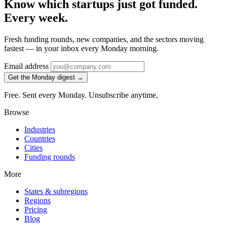
Know which startups just got funded.
Every week.
Fresh funding rounds, new companies, and the sectors moving
fastest — in your inbox every Monday morning.
Email address
Get the Monday digest →
Free. Sent every Monday. Unsubscribe anytime.
Browse
Industries
Countries
Cities
Funding rounds
More
States & subregions
Regions
Pricing
Blog