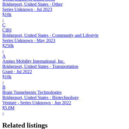
Bridgeport, United States · Other
Series Unknown
·
Jul 2023
$10k
›
C
CIRI
Bridgeport, United States · Community and Lifestyle
Series Unknown
·
May 2023
$250k
›
A
Amigo Mobility International, Inc.
Bridgeport, United States · Transportation
Grant
·
Jul 2022
$10k
›
B
Brain Tunnelgenix Technologies
Bridgeport, United States · Biotechnology
Venture - Series Unknown
·
Jun 2022
$5.0M
›
Related listings