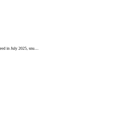
Seed in July 2025, snu…