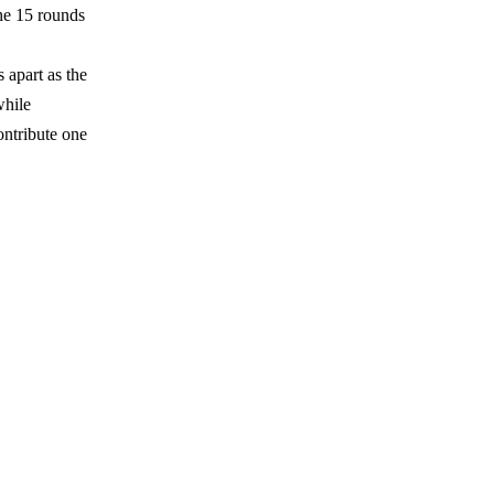
he 15 rounds
apart as the
while
ontribute one