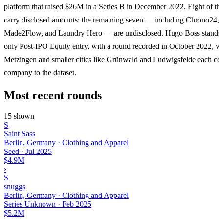
platform that raised $26M in a Series B in December 2022. Eight of t
carry disclosed amounts; the remaining seven — including Chrono24,
Made2Flow, and Laundry Hero — are undisclosed. Hugo Boss stands 
only Post-IPO Equity entry, with a round recorded in October 2022, 
Metzingen and smaller cities like Grünwald and Ludwigsfelde each c
company to the dataset.
Most recent rounds
15 shown
S
Saint Sass
Berlin, Germany · Clothing and Apparel
Seed
·
Jul 2025
$4.9M
›
S
snuggs
Berlin, Germany · Clothing and Apparel
Series Unknown
·
Feb 2025
$5.2M