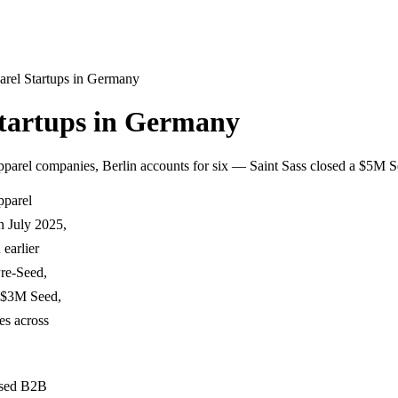
rel Startups in Germany
tartups in Germany
parel companies, Berlin accounts for six — Saint Sass closed a $5M 
pparel
n July 2025,
earlier
re-Seed,
 ($3M Seed,
es across
ased B2B