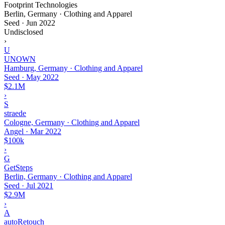
Footprint Technologies
Berlin, Germany · Clothing and Apparel
Seed
·
Jun 2022
Undisclosed
›
U
UNOWN
Hamburg, Germany · Clothing and Apparel
Seed
·
May 2022
$2.1M
›
S
straede
Cologne, Germany · Clothing and Apparel
Angel
·
Mar 2022
$100k
›
G
GetSteps
Berlin, Germany · Clothing and Apparel
Seed
·
Jul 2021
$2.9M
›
A
autoRetouch