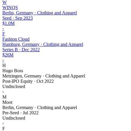
W
WINQS
Berlin, Germany · Clothing and Apparel
Seed
·
Sep 2023
$1.0M
›
F
Fashion Cloud
Hamburg, Germany · Clothing and Apparel
Series B
·
Dec 2022
$26M
›
H
Hugo Boss
Metzingen, Germany · Clothing and Apparel
Post-IPO Equity
·
Oct 2022
Undisclosed
›
M
Moot
Berlin, Germany · Clothing and Apparel
Pre-Seed
·
Jul 2022
Undisclosed
›
F