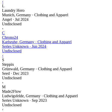
›
L
Laundry Hero
Munich, Germany · Clothing and Apparel
Angel
·
Jul 2024
Undisclosed
›
C
Chrono24
Karlsruhe, Germany · Clothing and Apparel
Series Unknown
·
Jun 2024
Undisclosed
›
S
Steppix
Grünwald, Germany · Clothing and Apparel
Seed
·
Dec 2023
Undisclosed
›
M
Made2Flow
Ludwigsfelde, Germany · Clothing and Apparel
Series Unknown
·
Sep 2023
Undisclosed
›