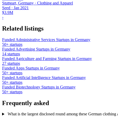
Stuttgart, Germany · Clothing and Apparel
Seed
·
Jan 2021
$3.9M
›
Related listings
Funded Administrative Services Startups in Germany
50+ startups
Funded Advertising Startups in Germany
14 startups
Funded Agriculture and Farming Startups in Germany
27 startups
Funded Apps Startups in Germany
50+ startups
Funded Artificial Intelligence Startups in Germany
50+ startups
Funded Biotechnology Startups in Germany
50+ startups
Frequently asked
What is the largest disclosed round among these German clothing a