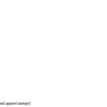
nd apparel startups?