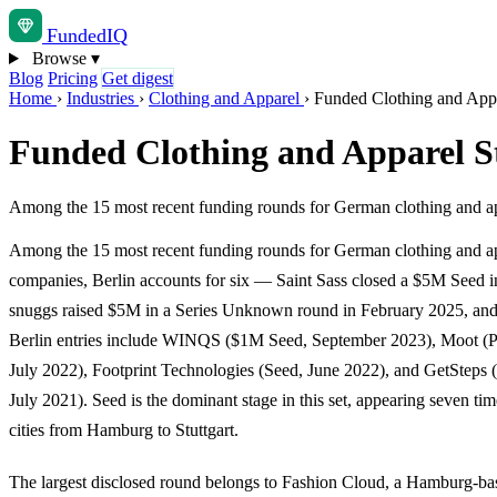
Funded
IQ
Browse
▾
Blog
Pricing
Get digest
Home
›
Industries
›
Clothing and Apparel
›
Funded Clothing and Appa
Funded Clothing and Apparel S
Among the 15 most recent funding rounds for German clothing and ap
Among the 15 most recent funding rounds for German clothing and a
companies, Berlin accounts for six — Saint Sass closed a $5M Seed i
snuggs raised $5M in a Series Unknown round in February 2025, and 
Berlin entries include WINQS ($1M Seed, September 2023), Moot (P
July 2022), Footprint Technologies (Seed, June 2022), and GetSteps
July 2021). Seed is the dominant stage in this set, appearing seven tim
cities from Hamburg to Stuttgart.
The largest disclosed round belongs to Fashion Cloud, a Hamburg-b