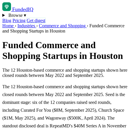
Funded
IQ
Browse
▾
Blog
Pricing
Get digest
Home
›
Industries
›
Commerce and Shopping
›
Funded Commerce
and Shopping Startups in Houston
Funded Commerce and
Shopping Startups in Houston
The 12 Houston-based commerce and shopping startups shown here
closed rounds between May 2022 and September 2025.
The 12 Houston-based commerce and shopping startups shown here
closed rounds between May 2022 and September 2025. Seed is the
dominant stage: six of the 12 companies raised seed rounds,
including Curated For You ($8M, September 2025), Church Space
($1M, May 2025), and Wagonway ($500K, April 2024). The
standout disclosed deal is RepeatMD's $40M Series A in November