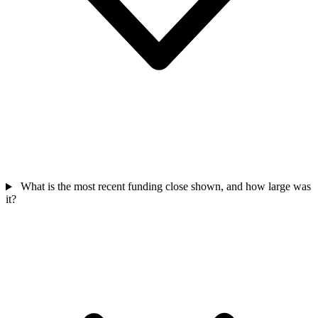
What is the most recent funding close shown, and how large was
it?