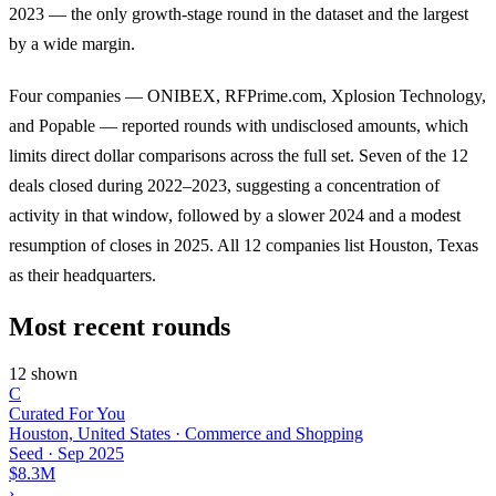
2023 — the only growth-stage round in the dataset and the largest
by a wide margin.
Four companies — ONIBEX, RFPrime.com, Xplosion Technology,
and Popable — reported rounds with undisclosed amounts, which
limits direct dollar comparisons across the full set. Seven of the 12
deals closed during 2022–2023, suggesting a concentration of
activity in that window, followed by a slower 2024 and a modest
resumption of closes in 2025. All 12 companies list Houston, Texas
as their headquarters.
Most recent rounds
12 shown
C
Curated For You
Houston, United States · Commerce and Shopping
Seed
·
Sep 2025
$8.3M
›