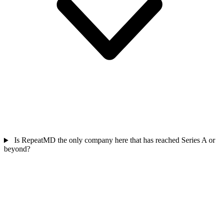
Is RepeatMD the only company here that has reached Series A or
beyond?