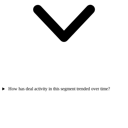
How has deal activity in this segment trended over time?