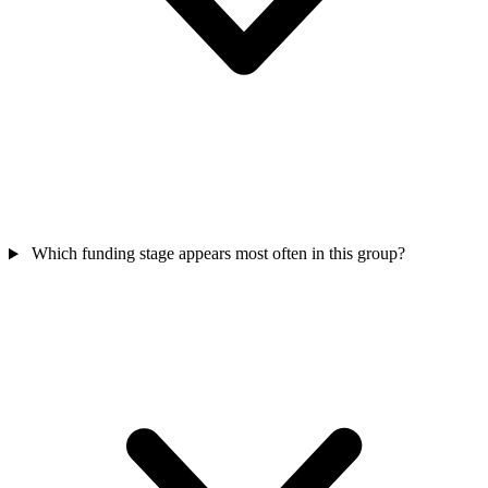
Which funding stage appears most often in this group?