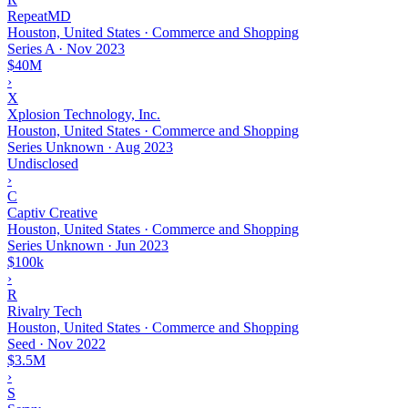
RepeatMD
Houston, United States · Commerce and Shopping
Series A
·
Nov 2023
$40M
›
X
Xplosion Technology, Inc.
Houston, United States · Commerce and Shopping
Series Unknown
·
Aug 2023
Undisclosed
›
C
Captiv Creative
Houston, United States · Commerce and Shopping
Series Unknown
·
Jun 2023
$100k
›
R
Rivalry Tech
Houston, United States · Commerce and Shopping
Seed
·
Nov 2022
$3.5M
›
S