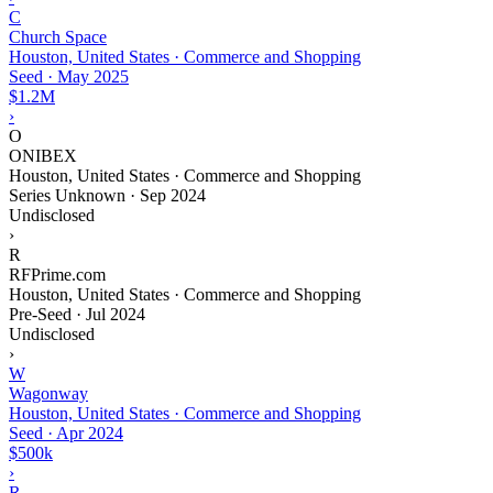
C
Church Space
Houston, United States · Commerce and Shopping
Seed
·
May 2025
$1.2M
›
O
ONIBEX
Houston, United States · Commerce and Shopping
Series Unknown
·
Sep 2024
Undisclosed
›
R
RFPrime.com
Houston, United States · Commerce and Shopping
Pre-Seed
·
Jul 2024
Undisclosed
›
W
Wagonway
Houston, United States · Commerce and Shopping
Seed
·
Apr 2024
$500k
›
R