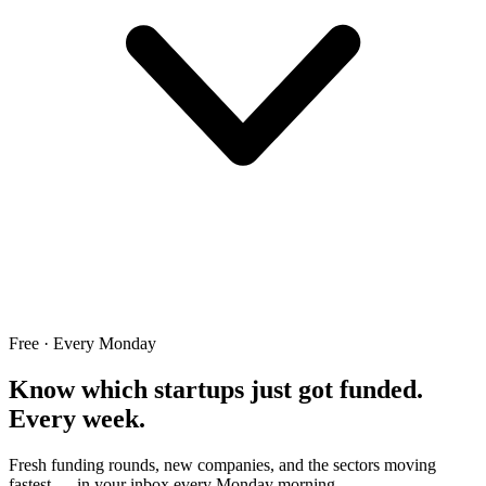
Free · Every Monday
Know which startups just got funded.
Every week.
Fresh funding rounds, new companies, and the sectors moving
fastest — in your inbox every Monday morning.