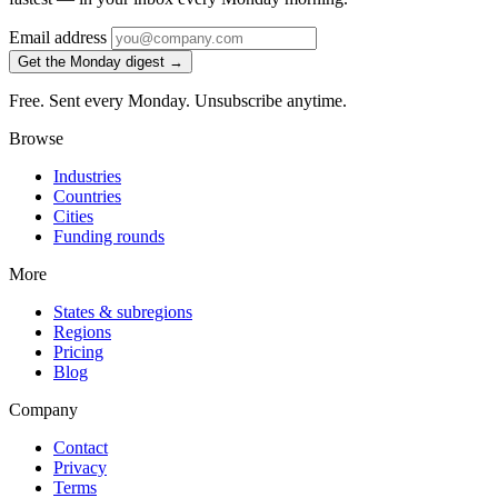
Email address
Get the Monday digest →
Free. Sent every Monday. Unsubscribe anytime.
Browse
Industries
Countries
Cities
Funding rounds
More
States & subregions
Regions
Pricing
Blog
Company
Contact
Privacy
Terms