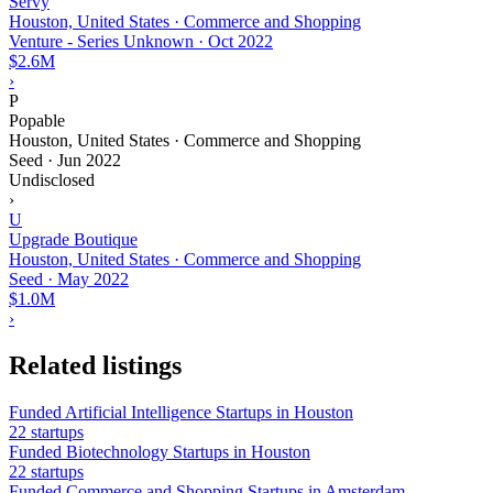
Servy
Houston, United States · Commerce and Shopping
Venture - Series Unknown
·
Oct 2022
$2.6M
›
P
Popable
Houston, United States · Commerce and Shopping
Seed
·
Jun 2022
Undisclosed
›
U
Upgrade Boutique
Houston, United States · Commerce and Shopping
Seed
·
May 2022
$1.0M
›
Related listings
Funded Artificial Intelligence Startups in Houston
22 startups
Funded Biotechnology Startups in Houston
22 startups
Funded Commerce and Shopping Startups in Amsterdam