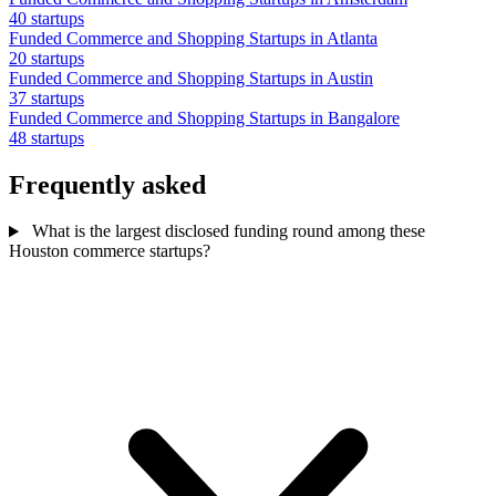
40 startups
Funded Commerce and Shopping Startups in Atlanta
20 startups
Funded Commerce and Shopping Startups in Austin
37 startups
Funded Commerce and Shopping Startups in Bangalore
48 startups
Frequently asked
What is the largest disclosed funding round among these
Houston commerce startups?