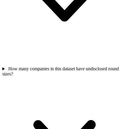
How many companies in this dataset have undisclosed round
sizes?