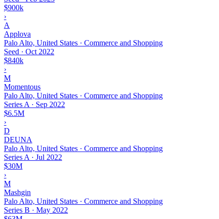
$900k
›
A
Applova
Palo Alto, United States · Commerce and Shopping
Seed
·
Oct 2022
$840k
›
M
Momentous
Palo Alto, United States · Commerce and Shopping
Series A
·
Sep 2022
$6.5M
›
D
DEUNA
Palo Alto, United States · Commerce and Shopping
Series A
·
Jul 2022
$30M
›
M
Mashgin
Palo Alto, United States · Commerce and Shopping
Series B
·
May 2022
$63M