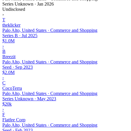
Series Unknown
·
Jan 2026
Undisclosed
›
T
theklicker
Palo Alto, United States · Commerce and Shopping
Series B
·
Jul 2025
$1.0M
›
B
Breezit
Palo Alto, United States · Commerce and Shopping
Seed
·
Sep 2023
$2.0M
›
C
CocoTerra
Palo Alto, United States · Commerce and Shopping
Series Unknown
·
May 2023
$20k
›
F
Flatfee Corp
Palo Alto, United States · Commerce and Shopping
Seed
·
Feb 2023