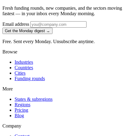
Fresh funding rounds, new companies, and the sectors moving
fastest — in your inbox every Monday morning.
Email address
Get the Monday digest →
Free. Sent every Monday. Unsubscribe anytime.
Browse
Industries
Countries
Cities
Funding rounds
More
States & subregions
Regions
Pricing
Blog
Company