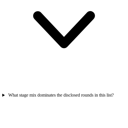
What stage mix dominates the disclosed rounds in this list?