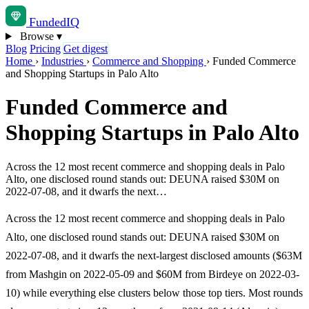
Funded
IQ
Browse
▾
Blog
Pricing
Get digest
Home
›
Industries
›
Commerce and Shopping
›
Funded Commerce
and Shopping Startups in Palo Alto
Funded Commerce and
Shopping Startups in Palo Alto
Across the 12 most recent commerce and shopping deals in Palo
Alto, one disclosed round stands out: DEUNA raised $30M on
2022-07-08, and it dwarfs the next…
Across the 12 most recent commerce and shopping deals in Palo
Alto, one disclosed round stands out: DEUNA raised $30M on
2022-07-08, and it dwarfs the next-largest disclosed amounts ($63M
from Mashgin on 2022-05-09 and $60M from Birdeye on 2022-03-
10) while everything else clusters below those top tiers. Most rounds