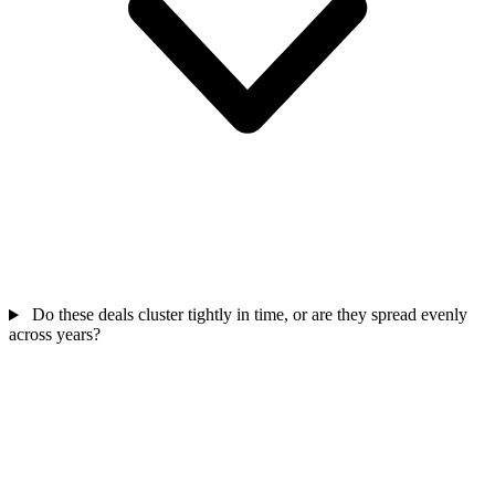
Do these deals cluster tightly in time, or are they spread evenly
across years?