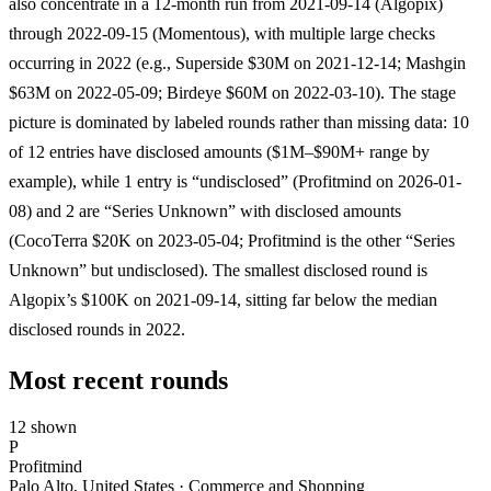
also concentrate in a 12-month run from 2021-09-14 (Algopix)
through 2022-09-15 (Momentous), with multiple large checks
occurring in 2022 (e.g., Superside $30M on 2021-12-14; Mashgin
$63M on 2022-05-09; Birdeye $60M on 2022-03-10). The stage
picture is dominated by labeled rounds rather than missing data: 10
of 12 entries have disclosed amounts ($1M–$90M+ range by
example), while 1 entry is “undisclosed” (Profitmind on 2026-01-
08) and 2 are “Series Unknown” with disclosed amounts
(CocoTerra $20K on 2023-05-04; Profitmind is the other “Series
Unknown” but undisclosed). The smallest disclosed round is
Algopix’s $100K on 2021-09-14, sitting far below the median
disclosed rounds in 2022.
Most recent rounds
12 shown
P
Profitmind
Palo Alto, United States · Commerce and Shopping