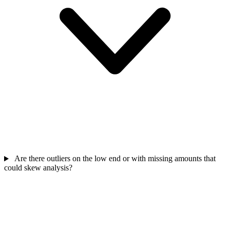
Are there outliers on the low end or with missing amounts that
could skew analysis?