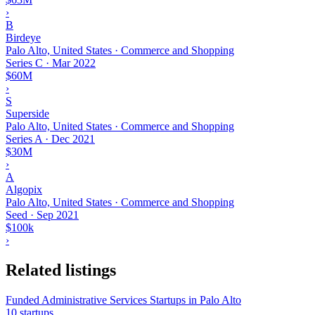
›
B
Birdeye
Palo Alto, United States · Commerce and Shopping
Series C
·
Mar 2022
$60M
›
S
Superside
Palo Alto, United States · Commerce and Shopping
Series A
·
Dec 2021
$30M
›
A
Algopix
Palo Alto, United States · Commerce and Shopping
Seed
·
Sep 2021
$100k
›
Related listings
Funded Administrative Services Startups in Palo Alto
10 startups