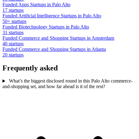
Funded Apps Startups in Palo Alto
17 startups
Funded Artificial Intelligence Startups in Palo Alto
50+ startups
Funded Biotechnology Startups in Palo Alto
31 startups
Funded Commerce and Shopping Startups in Amsterdam
40 startups
Funded Commerce and Shopping Startups in Atlanta
20 startups
Frequently asked
What’s the biggest disclosed round in this Palo Alto commerce-
and-shopping set, and how far ahead is it of the rest?