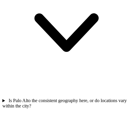
Is Palo Alto the consistent geography here, or do locations vary
within the city?