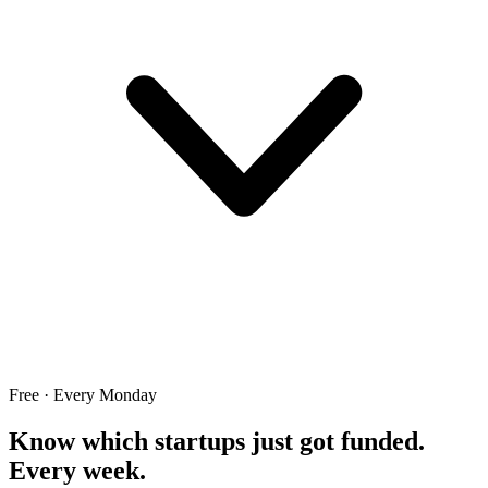
Free · Every Monday
Know which startups just got funded.
Every week.