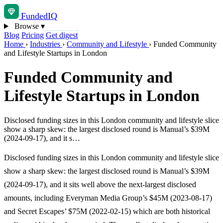
Funded
IQ
Browse
▾
Blog
Pricing
Get digest
Home
›
Industries
›
Community and Lifestyle
›
Funded Community
and Lifestyle Startups in London
Funded Community and
Lifestyle Startups in London
Disclosed funding sizes in this London community and lifestyle slice
show a sharp skew: the largest disclosed round is Manual’s $39M
(2024-09-17), and it s…
Disclosed funding sizes in this London community and lifestyle slice
show a sharp skew: the largest disclosed round is Manual’s $39M
(2024-09-17), and it sits well above the next-largest disclosed
amounts, including Everyman Media Group’s $45M (2023-08-17)
and Secret Escapes’ $75M (2022-02-15) which are both historical