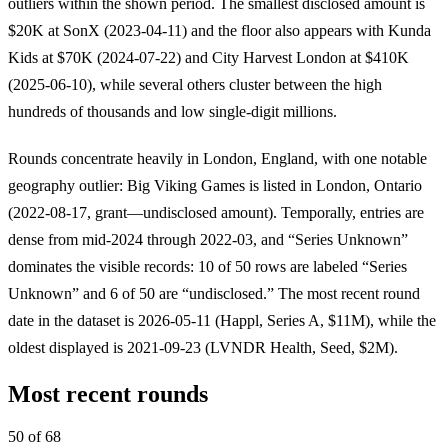
outliers within the shown period. The smallest disclosed amount is
$20K at SonX (2023-04-11) and the floor also appears with Kunda
Kids at $70K (2024-07-22) and City Harvest London at $410K
(2025-06-10), while several others cluster between the high
hundreds of thousands and low single-digit millions.
Rounds concentrate heavily in London, England, with one notable
geography outlier: Big Viking Games is listed in London, Ontario
(2022-08-17, grant—undisclosed amount). Temporally, entries are
dense from mid-2024 through 2022-03, and “Series Unknown”
dominates the visible records: 10 of 50 rows are labeled “Series
Unknown” and 6 of 50 are “undisclosed.” The most recent round
date in the dataset is 2026-05-11 (Happl, Series A, $11M), while the
oldest displayed is 2021-09-23 (LVNDR Health, Seed, $2M).
Most recent rounds
50 of 68