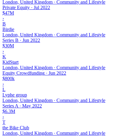
London, United Kingdom · Community and Lifestyle
Private Equity
·
Jul 2022
$47M
›
B
Birdie
London, United Kingdom · Community and Lifestyle
Series B
·
Jun 2022
$30M
›
K
KidStart
London, United Kingdom · Community and Lifestyle
Equity Crowdfunding
·
Jun 2022
$800k
›
L
Lyphe group
London, United Kingdom · Community and Lifestyle
Series A
·
May 2022
$6.3M
›
T
the Bike Club
London, United Kingdom · Community and Lifestyle