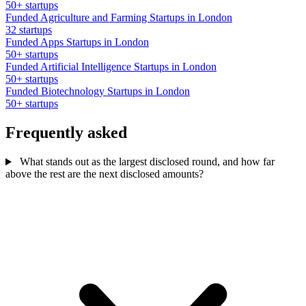
50+ startups
Funded Agriculture and Farming Startups in London
32 startups
Funded Apps Startups in London
50+ startups
Funded Artificial Intelligence Startups in London
50+ startups
Funded Biotechnology Startups in London
50+ startups
Frequently asked
What stands out as the largest disclosed round, and how far
above the rest are the next disclosed amounts?