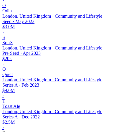
›
O
Odin
London, United Kingdom · Community and Lifestyle
Seed
·
May 2023
$3.0M
›
S
SonX
London, United Kingdom · Community and Lifestyle
Pre-Seed
·
Apr 2023
$20k
›
Q
Quell
London, United Kingdom · Community and Lifestyle
Series A
·
Feb 2023
$9.6M
›
T
Toast Ale
London, United Kingdom · Community and Lifestyle
Series A
·
Dec 2022
$2.5M
›