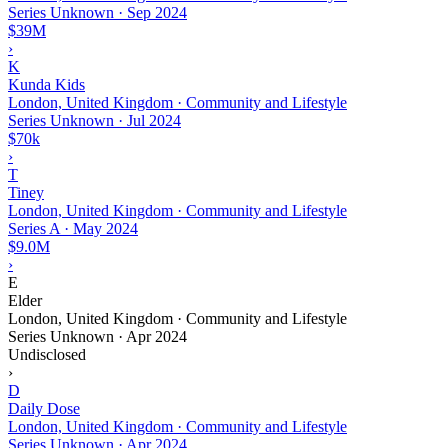
Series Unknown
·
Sep 2024
$39M
›
K
Kunda Kids
London, United Kingdom · Community and Lifestyle
Series Unknown
·
Jul 2024
$70k
›
T
Tiney
London, United Kingdom · Community and Lifestyle
Series A
·
May 2024
$9.0M
›
E
Elder
London, United Kingdom · Community and Lifestyle
Series Unknown
·
Apr 2024
Undisclosed
›
D
Daily Dose
London, United Kingdom · Community and Lifestyle
Series Unknown
·
Apr 2024