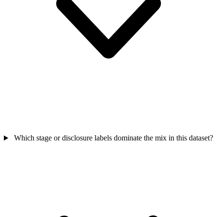
Which stage or disclosure labels dominate the mix in this dataset?