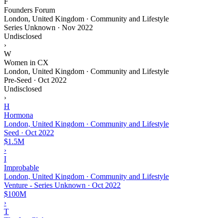
F
Founders Forum
London, United Kingdom · Community and Lifestyle
Series Unknown
·
Nov 2022
Undisclosed
›
W
Women in CX
London, United Kingdom · Community and Lifestyle
Pre-Seed
·
Oct 2022
Undisclosed
›
H
Hormona
London, United Kingdom · Community and Lifestyle
Seed
·
Oct 2022
$1.5M
›
I
Improbable
London, United Kingdom · Community and Lifestyle
Venture - Series Unknown
·
Oct 2022
$100M
›
T