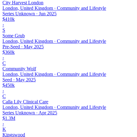
City Harvest London
London, United Kingdom · Community and Lifestyle
Series Unknown
·
Jun 2025
$410k
›
S
Some Grub
London, United Kingdom · Community and Lifestyle
Pre-Seed
·
May 2025
$360k
›
C
Community Wolf
London, United Kingdom · Community and Lifestyle
Seed
·
May 2025
$450k
›
C
Calla Lily Clinical Care
London, United Kingdom · Community and Lifestyle
Series Unknown
·
Apr 2025
$1.3M
›
K
Kingswood