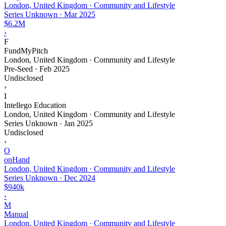
London, United Kingdom · Community and Lifestyle
Series Unknown
·
Mar 2025
$6.2M
›
F
FundMyPitch
London, United Kingdom · Community and Lifestyle
Pre-Seed
·
Feb 2025
Undisclosed
›
I
Intellego Education
London, United Kingdom · Community and Lifestyle
Series Unknown
·
Jan 2025
Undisclosed
›
O
onHand
London, United Kingdom · Community and Lifestyle
Series Unknown
·
Dec 2024
$940k
›
M
Manual
London, United Kingdom · Community and Lifestyle