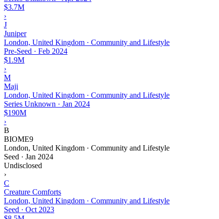
$3.7M
›
J
Juniper
London, United Kingdom · Community and Lifestyle
Pre-Seed
·
Feb 2024
$1.9M
›
M
Maji
London, United Kingdom · Community and Lifestyle
Series Unknown
·
Jan 2024
$190M
›
B
BIOME9
London, United Kingdom · Community and Lifestyle
Seed
·
Jan 2024
Undisclosed
›
C
Creature Comforts
London, United Kingdom · Community and Lifestyle
Seed
·
Oct 2023
$8.5M