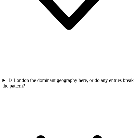
Is London the dominant geography here, or do any entries break
the pattern?