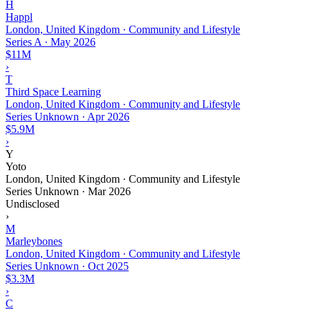
H
Happl
London, United Kingdom · Community and Lifestyle
Series A
·
May 2026
$11M
›
T
Third Space Learning
London, United Kingdom · Community and Lifestyle
Series Unknown
·
Apr 2026
$5.9M
›
Y
Yoto
London, United Kingdom · Community and Lifestyle
Series Unknown
·
Mar 2026
Undisclosed
›
M
Marleybones
London, United Kingdom · Community and Lifestyle
Series Unknown
·
Oct 2025
$3.3M
›
C