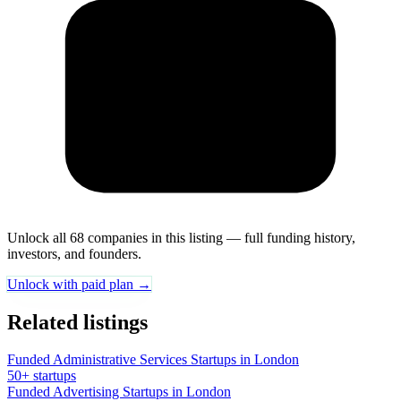
Unlock all 68 companies in this listing — full funding history,
investors, and founders.
Unlock with paid plan →
Related listings
Funded Administrative Services Startups in London
50+ startups
Funded Advertising Startups in London