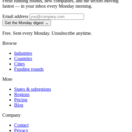
Fresh funding rounds, new companies, and the sectors moving
fastest — in your inbox every Monday morning.
Email address
Get the Monday digest →
Free. Sent every Monday. Unsubscribe anytime.
Browse
Industries
Countries
Cities
Funding rounds
More
States & subregions
Regions
Pricing
Blog
Company
Contact
Privacy