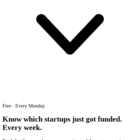
Free · Every Monday
Know which startups just got funded.
Every week.