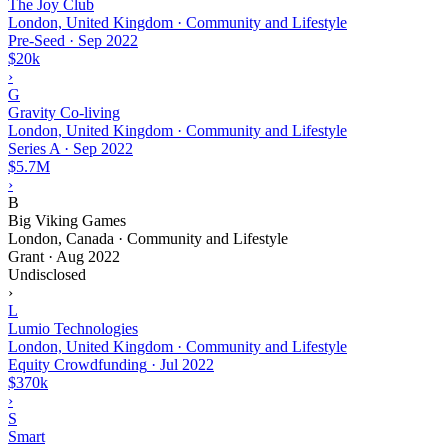
The Joy Club
London, United Kingdom · Community and Lifestyle
Pre-Seed
·
Sep 2022
$20k
›
G
Gravity Co-living
London, United Kingdom · Community and Lifestyle
Series A
·
Sep 2022
$5.7M
›
B
Big Viking Games
London, Canada · Community and Lifestyle
Grant
·
Aug 2022
Undisclosed
›
L
Lumio Technologies
London, United Kingdom · Community and Lifestyle
Equity Crowdfunding
·
Jul 2022
$370k
›
S
Smart