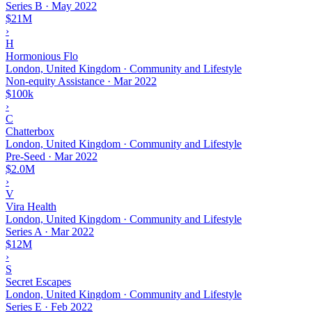
Series B
·
May 2022
$21M
›
H
Hormonious Flo
London, United Kingdom · Community and Lifestyle
Non-equity Assistance
·
Mar 2022
$100k
›
C
Chatterbox
London, United Kingdom · Community and Lifestyle
Pre-Seed
·
Mar 2022
$2.0M
›
V
Vira Health
London, United Kingdom · Community and Lifestyle
Series A
·
Mar 2022
$12M
›
S
Secret Escapes
London, United Kingdom · Community and Lifestyle
Series E
·
Feb 2022