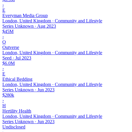
›
E
Everyman Media Group
London, United Kingdom · Community and Lifestyle
Series Unknown
·
Aug 2023
$45M
›
O
Outverse
London, United Kingdom · Community and Lifestyle
Seed
·
Jul 2023
$6.0M
›
E
Ethical Bedding
London, United Kingdom · Community and Lifestyle
Series Unknown
·
Jun 2023
$280k
›
H
Hertility Health
London, United Kingdom · Community and Lifestyle
Series Unknown
·
Jun 2023
Undisclosed