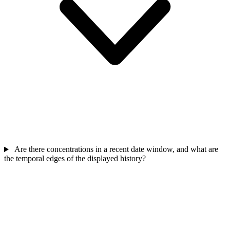
Are there concentrations in a recent date window, and what are
the temporal edges of the displayed history?