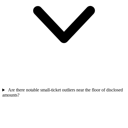
Are there notable small-ticket outliers near the floor of disclosed
amounts?