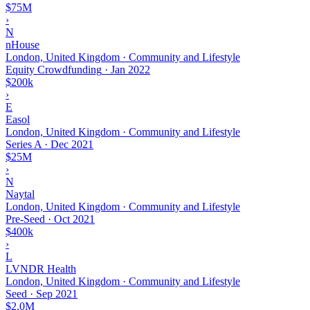
$75M
›
N
nHouse
London, United Kingdom · Community and Lifestyle
Equity Crowdfunding
·
Jan 2022
$200k
›
E
Easol
London, United Kingdom · Community and Lifestyle
Series A
·
Dec 2021
$25M
›
N
Naytal
London, United Kingdom · Community and Lifestyle
Pre-Seed
·
Oct 2021
$400k
›
L
LVNDR Health
London, United Kingdom · Community and Lifestyle
Seed
·
Sep 2021
$2.0M