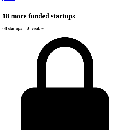
›
18 more funded startups
68 startups · 50 visible