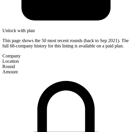
Unlock with plan
This page shows the 50 most recent rounds (back to Sep 2021). The
full 68-company history for this listing is available on a paid plan.
Company
Location
Round
Amount