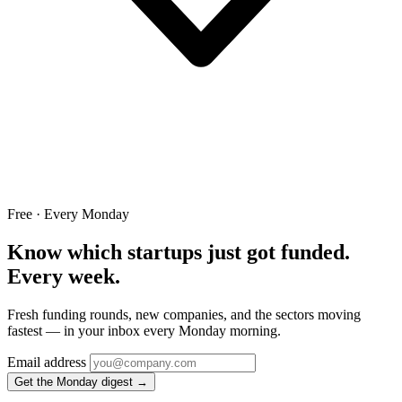
Free · Every Monday
Know which startups just got funded.
Every week.
Fresh funding rounds, new companies, and the sectors moving
fastest — in your inbox every Monday morning.
Email address
Get the Monday digest →