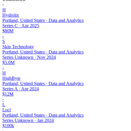
›
H
Hydrolix
Portland, United States · Data and Analytics
Series C
·
Apr 2025
$80M
›
S
Skip Technology
Portland, United States · Data and Analytics
Series Unknown
·
Nov 2024
$5.0M
›
H
HighByte
Portland, United States · Data and Analytics
Series A
·
Apr 2024
$12M
›
L
Locl
Portland, United States · Data and Analytics
Series Unknown
·
Jan 2024
$100k
›