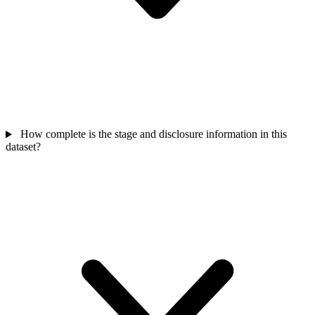
How complete is the stage and disclosure information in this
dataset?