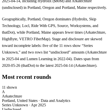
2025-04-14, including Hydrolix ($80M) and Arkatechture
(undisclosed) in Portland, Oregon and Portland, Maine respectively.
Geographically, Portland, Oregon dominates (Hydrolix, Skip
Technology, Locl, Ride With GPS, Source, Worksystems, and
thatDot), while Portland, Maine appears fewer times (Arkatechture,
HighByte, VETRO FiberMap). Stage and disclosure are skewed
toward incomplete labels: five of the 11 rows show “Series
Unknown,” and two rows list “undisclosed” amounts (Arkatechture
in 2025-04 and Lumen Learning in 2022-04). Dates span from
2020-05-26 (thatDot) to the latest 2025-04-14 (Arkatechture).
Most recent rounds
11 shown
A
Arkatechture
Portland, United States · Data and Analytics
Series Unknown
·
Apr 2025
Undisclosed