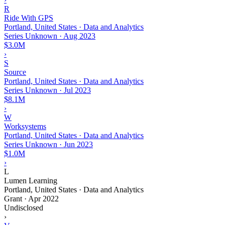
R
Ride With GPS
Portland, United States · Data and Analytics
Series Unknown
·
Aug 2023
$3.0M
›
S
Source
Portland, United States · Data and Analytics
Series Unknown
·
Jul 2023
$8.1M
›
W
Worksystems
Portland, United States · Data and Analytics
Series Unknown
·
Jun 2023
$1.0M
›
L
Lumen Learning
Portland, United States · Data and Analytics
Grant
·
Apr 2022
Undisclosed
›