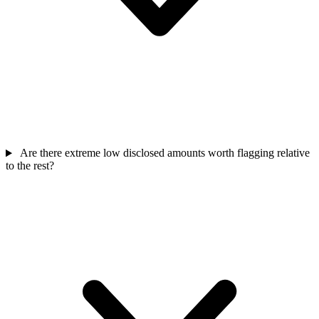
Are there extreme low disclosed amounts worth flagging relative
to the rest?