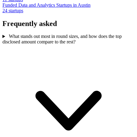
Funded Data and Analytics Startups in Austin
24 startups
Frequently asked
What stands out most in round sizes, and how does the top
disclosed amount compare to the rest?