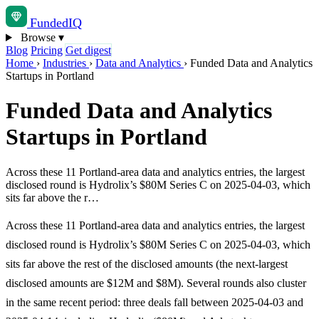
Funded
IQ
Browse
▾
Blog
Pricing
Get digest
Home
›
Industries
›
Data and Analytics
›
Funded Data and Analytics
Startups in Portland
Funded Data and Analytics
Startups in Portland
Across these 11 Portland-area data and analytics entries, the largest
disclosed round is Hydrolix’s $80M Series C on 2025-04-03, which
sits far above the r…
Across these 11 Portland-area data and analytics entries, the largest
disclosed round is Hydrolix’s $80M Series C on 2025-04-03, which
sits far above the rest of the disclosed amounts (the next-largest
disclosed amounts are $12M and $8M). Several rounds also cluster
in the same recent period: three deals fall between 2025-04-03 and