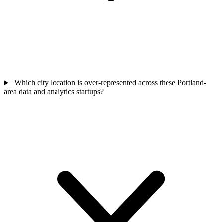
Which city location is over-represented across these Portland-
area data and analytics startups?