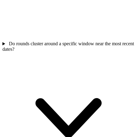
Do rounds cluster around a specific window near the most recent
dates?