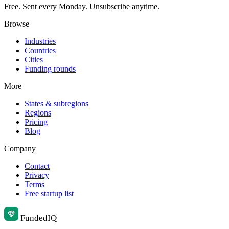
Free. Sent every Monday. Unsubscribe anytime.
Browse
Industries
Countries
Cities
Funding rounds
More
States & subregions
Regions
Pricing
Blog
Company
Contact
Privacy
Terms
Free startup list
Funded
IQ