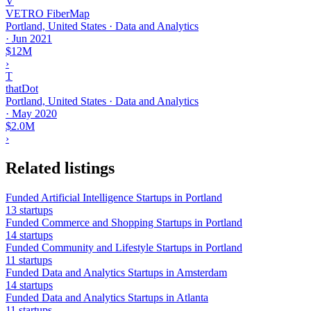
V
VETRO FiberMap
Portland, United States · Data and Analytics
·
Jun 2021
$12M
›
T
thatDot
Portland, United States · Data and Analytics
·
May 2020
$2.0M
›
Related listings
Funded Artificial Intelligence Startups in Portland
13 startups
Funded Commerce and Shopping Startups in Portland
14 startups
Funded Community and Lifestyle Startups in Portland
11 startups
Funded Data and Analytics Startups in Amsterdam
14 startups
Funded Data and Analytics Startups in Atlanta
11 startups