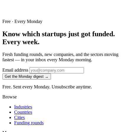
Free · Every Monday
Know which startups just got funded.
Every week.
Fresh funding rounds, new companies, and the sectors moving
fastest — in your inbox every Monday morning.
Email address
Get the Monday digest →
Free. Sent every Monday. Unsubscribe anytime.
Browse
Industries
Countries
Cities
Funding rounds