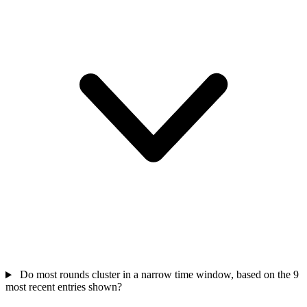
Do most rounds cluster in a narrow time window, based on the 9
most recent entries shown?