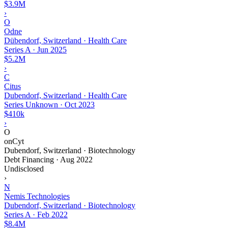
$3.9M
›
O
Odne
Dübendorf, Switzerland · Health Care
Series A
·
Jun 2025
$5.2M
›
C
Citus
Dubendorf, Switzerland · Health Care
Series Unknown
·
Oct 2023
$410k
›
O
onCyt
Dubendorf, Switzerland · Biotechnology
Debt Financing
·
Aug 2022
Undisclosed
›
N
Nemis Technologies
Dubendorf, Switzerland · Biotechnology
Series A
·
Feb 2022
$8.4M