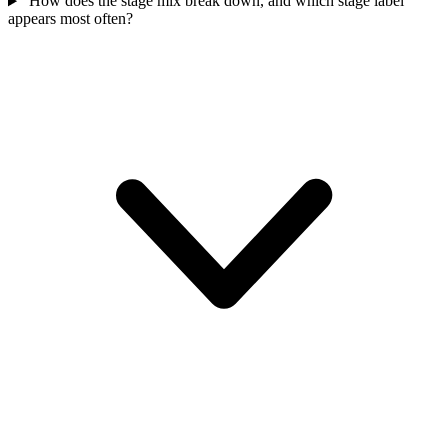
How does the stage mix break down, and which stage label
appears most often?