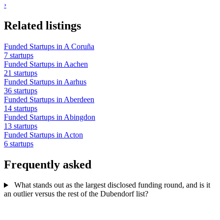
›
Related listings
Funded Startups in A Coruña
7 startups
Funded Startups in Aachen
21 startups
Funded Startups in Aarhus
36 startups
Funded Startups in Aberdeen
14 startups
Funded Startups in Abingdon
13 startups
Funded Startups in Acton
6 startups
Frequently asked
What stands out as the largest disclosed funding round, and is it
an outlier versus the rest of the Dubendorf list?