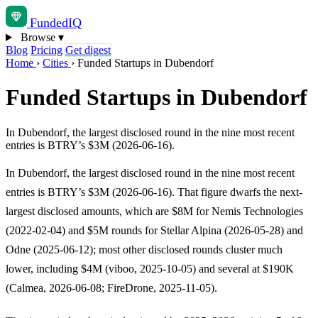
Funded
IQ
Browse
▾
Blog
Pricing
Get digest
Home
›
Cities
›
Funded Startups in Dubendorf
Funded Startups in Dubendorf
In Dubendorf, the largest disclosed round in the nine most recent
entries is BTRY’s $3M (2026-06-16).
In Dubendorf, the largest disclosed round in the nine most recent
entries is BTRY’s $3M (2026-06-16). That figure dwarfs the next-
largest disclosed amounts, which are $8M for Nemis Technologies
(2022-02-04) and $5M rounds for Stellar Alpina (2026-05-28) and
Odne (2025-06-12); most other disclosed rounds cluster much
lower, including $4M (viboo, 2025-10-05) and several at $190K
(Calmea, 2026-06-08; FireDrone, 2025-11-05).