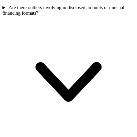
Are there outliers involving undisclosed amounts or unusual
financing formats?