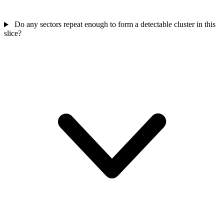
Do any sectors repeat enough to form a detectable cluster in this
slice?