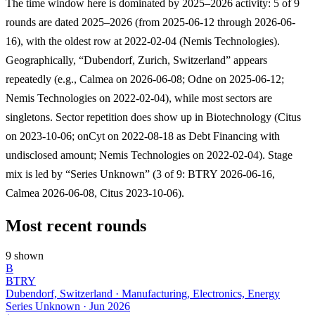
The time window here is dominated by 2025–2026 activity: 5 of 9
rounds are dated 2025–2026 (from 2025-06-12 through 2026-06-
16), with the oldest row at 2022-02-04 (Nemis Technologies).
Geographically, “Dubendorf, Zurich, Switzerland” appears
repeatedly (e.g., Calmea on 2026-06-08; Odne on 2025-06-12;
Nemis Technologies on 2022-02-04), while most sectors are
singletons. Sector repetition does show up in Biotechnology (Citus
on 2023-10-06; onCyt on 2022-08-18 as Debt Financing with
undisclosed amount; Nemis Technologies on 2022-02-04). Stage
mix is led by “Series Unknown” (3 of 9: BTRY 2026-06-16,
Calmea 2026-06-08, Citus 2023-10-06).
Most recent rounds
9 shown
B
BTRY
Dubendorf, Switzerland · Manufacturing, Electronics, Energy
Series Unknown
·
Jun 2026