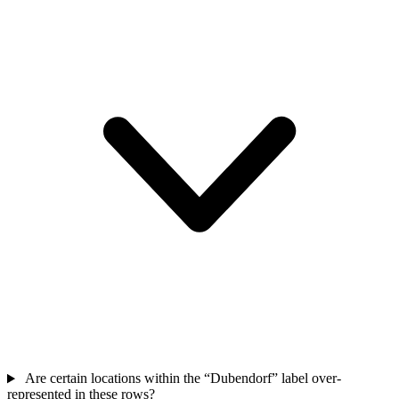
Are certain locations within the “Dubendorf” label over-
represented in these rows?