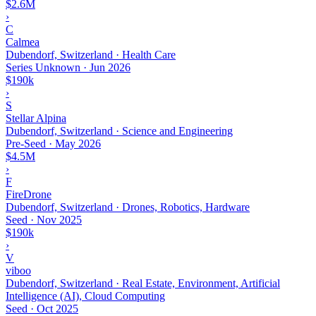
$2.6M
›
C
Calmea
Dubendorf, Switzerland · Health Care
Series Unknown
·
Jun 2026
$190k
›
S
Stellar Alpina
Dubendorf, Switzerland · Science and Engineering
Pre-Seed
·
May 2026
$4.5M
›
F
FireDrone
Dubendorf, Switzerland · Drones, Robotics, Hardware
Seed
·
Nov 2025
$190k
›
V
viboo
Dubendorf, Switzerland · Real Estate, Environment, Artificial
Intelligence (AI), Cloud Computing
Seed
·
Oct 2025