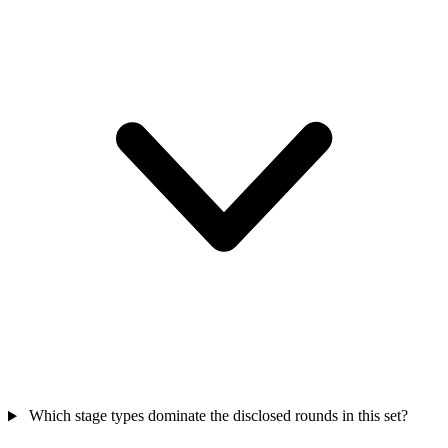
Which stage types dominate the disclosed rounds in this set?