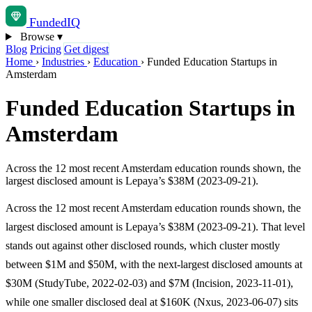
Funded
IQ
Browse
▾
Blog
Pricing
Get digest
Home
›
Industries
›
Education
›
Funded Education Startups in
Amsterdam
Funded Education Startups in
Amsterdam
Across the 12 most recent Amsterdam education rounds shown, the
largest disclosed amount is Lepaya’s $38M (2023-09-21).
Across the 12 most recent Amsterdam education rounds shown, the
largest disclosed amount is Lepaya’s $38M (2023-09-21). That level
stands out against other disclosed rounds, which cluster mostly
between $1M and $50M, with the next-largest disclosed amounts at
$30M (StudyTube, 2022-02-03) and $7M (Incision, 2023-11-01),
while one smaller disclosed deal at $160K (Nxus, 2023-06-07) sits