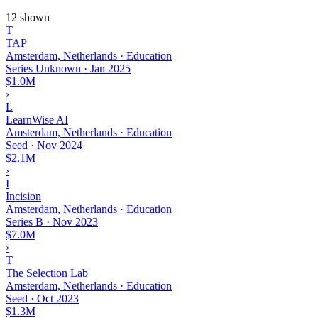
12 shown
T
TAP
Amsterdam, Netherlands · Education
Series Unknown
·
Jan 2025
$1.0M
›
L
LearnWise AI
Amsterdam, Netherlands · Education
Seed
·
Nov 2024
$2.1M
›
I
Incision
Amsterdam, Netherlands · Education
Series B
·
Nov 2023
$7.0M
›
T
The Selection Lab
Amsterdam, Netherlands · Education
Seed
·
Oct 2023
$1.3M