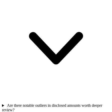
Are there notable outliers in disclosed amounts worth deeper
review?