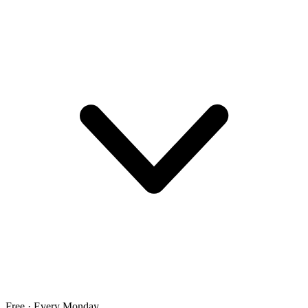
Free · Every Monday