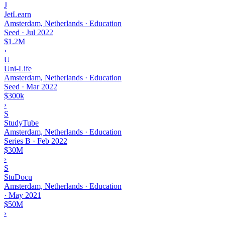
J
JetLearn
Amsterdam, Netherlands · Education
Seed
·
Jul 2022
$1.2M
›
U
Uni-Life
Amsterdam, Netherlands · Education
Seed
·
Mar 2022
$300k
›
S
StudyTube
Amsterdam, Netherlands · Education
Series B
·
Feb 2022
$30M
›
S
StuDocu
Amsterdam, Netherlands · Education
·
May 2021
$50M
›