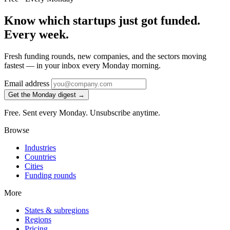
Know which startups just got funded.
Every week.
Fresh funding rounds, new companies, and the sectors moving
fastest — in your inbox every Monday morning.
Email address
Get the Monday digest →
Free. Sent every Monday. Unsubscribe anytime.
Browse
Industries
Countries
Cities
Funding rounds
More
States & subregions
Regions
Pricing