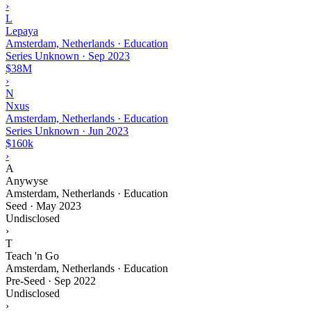
›
L
Lepaya
Amsterdam, Netherlands · Education
Series Unknown
·
Sep 2023
$38M
›
N
Nxus
Amsterdam, Netherlands · Education
Series Unknown
·
Jun 2023
$160k
›
A
Anywyse
Amsterdam, Netherlands · Education
Seed
·
May 2023
Undisclosed
›
T
Teach 'n Go
Amsterdam, Netherlands · Education
Pre-Seed
·
Sep 2022
Undisclosed
›