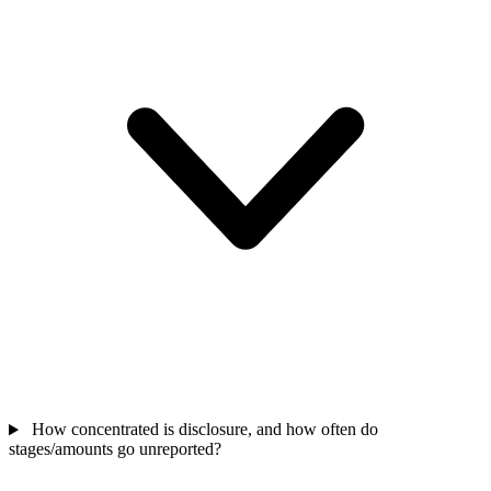
How concentrated is disclosure, and how often do
stages/amounts go unreported?