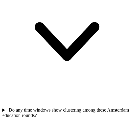
Do any time windows show clustering among these Amsterdam
education rounds?