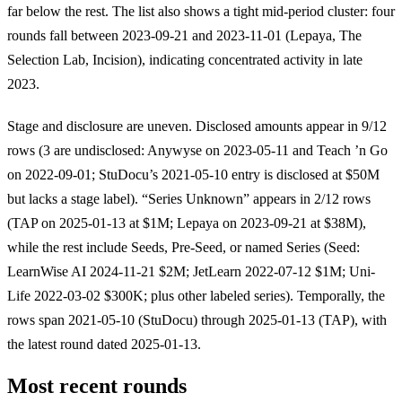
far below the rest. The list also shows a tight mid-period cluster: four
rounds fall between 2023-09-21 and 2023-11-01 (Lepaya, The
Selection Lab, Incision), indicating concentrated activity in late
2023.
Stage and disclosure are uneven. Disclosed amounts appear in 9/12
rows (3 are undisclosed: Anywyse on 2023-05-11 and Teach ’n Go
on 2022-09-01; StuDocu’s 2021-05-10 entry is disclosed at $50M
but lacks a stage label). “Series Unknown” appears in 2/12 rows
(TAP on 2025-01-13 at $1M; Lepaya on 2023-09-21 at $38M),
while the rest include Seeds, Pre-Seed, or named Series (Seed:
LearnWise AI 2024-11-21 $2M; JetLearn 2022-07-12 $1M; Uni-
Life 2022-03-02 $300K; plus other labeled series). Temporally, the
rows span 2021-05-10 (StuDocu) through 2025-01-13 (TAP), with
the latest round dated 2025-01-13.
Most recent rounds