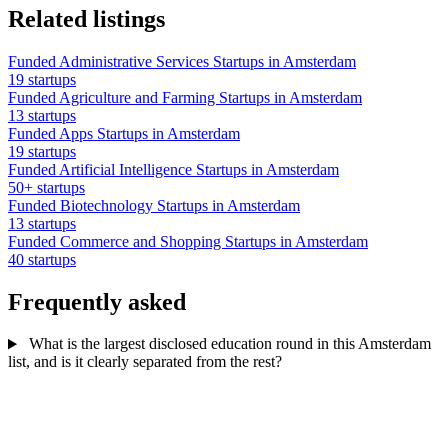
Related listings
Funded Administrative Services Startups in Amsterdam
19 startups
Funded Agriculture and Farming Startups in Amsterdam
13 startups
Funded Apps Startups in Amsterdam
19 startups
Funded Artificial Intelligence Startups in Amsterdam
50+ startups
Funded Biotechnology Startups in Amsterdam
13 startups
Funded Commerce and Shopping Startups in Amsterdam
40 startups
Frequently asked
What is the largest disclosed education round in this Amsterdam
list, and is it clearly separated from the rest?