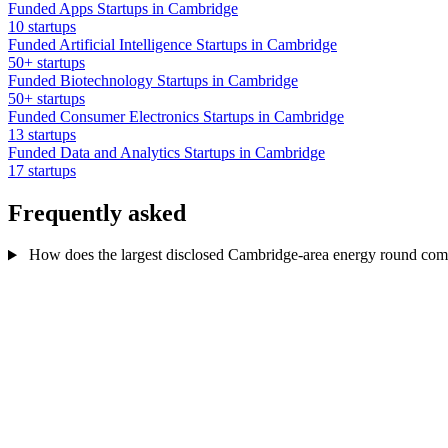
Funded Apps Startups in Cambridge
10 startups
Funded Artificial Intelligence Startups in Cambridge
50+ startups
Funded Biotechnology Startups in Cambridge
50+ startups
Funded Consumer Electronics Startups in Cambridge
13 startups
Funded Data and Analytics Startups in Cambridge
17 startups
Frequently asked
How does the largest disclosed Cambridge-area energy round compar