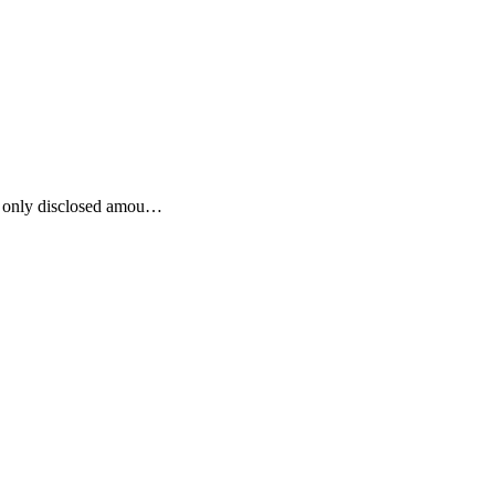
he only disclosed amou…