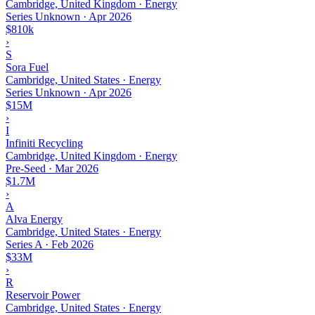
Cambridge, United Kingdom · Energy
Series Unknown
·
Apr 2026
$810k
›
S
Sora Fuel
Cambridge, United States · Energy
Series Unknown
·
Apr 2026
$15M
›
I
Infiniti Recycling
Cambridge, United Kingdom · Energy
Pre-Seed
·
Mar 2026
$1.7M
›
A
Alva Energy
Cambridge, United States · Energy
Series A
·
Feb 2026
$33M
›
R
Reservoir Power
Cambridge, United States · Energy