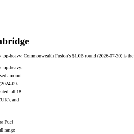
mbridge
ghly top-heavy: Commonwealth Fusion’s $1.0B round (2026-07-30) is t
y top-heavy:
osed amount
 (2024-09-
ated: all 18
 (UK), and
ra Fuel
ll range