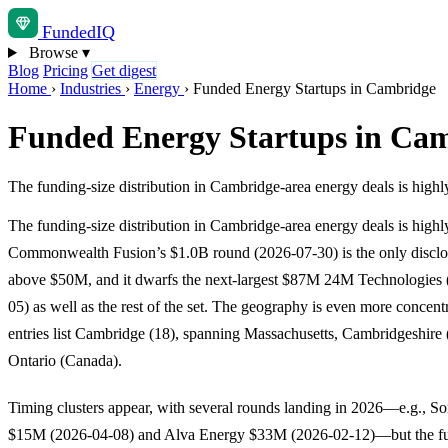
Funded
IQ
Browse
▾
Blog
Pricing
Get digest
Home
›
Industries
›
Energy
›
Funded Energy Startups in Cambridge
Funded Energy Startups in Ca
The funding-size distribution in Cambridge-area energy deals is hi
The funding-size distribution in Cambridge-area energy deals is highl
Commonwealth Fusion’s $1.0B round (2026-07-30) is the only discl
above $50M, and it dwarfs the next-largest $87M 24M Technologies
05) as well as the rest of the set. The geography is even more concentr
entries list Cambridge (18), spanning Massachusetts, Cambridgeshire
Ontario (Canada).
Timing clusters appear, with several rounds landing in 2026—e.g., So
$15M (2026-04-08) and Alva Energy $33M (2026-02-12)—but the fu