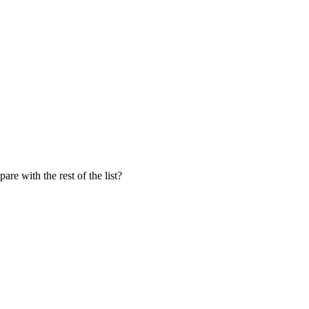
e with the rest of the list?