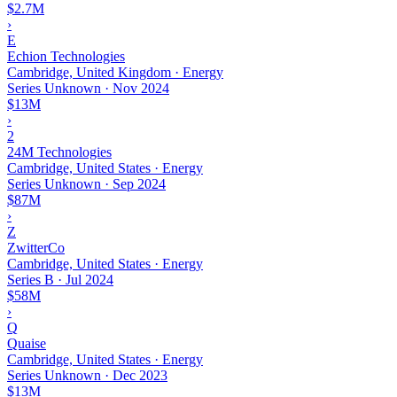
$2.7M
›
E
Echion Technologies
Cambridge, United Kingdom · Energy
Series Unknown
·
Nov 2024
$13M
›
2
24M Technologies
Cambridge, United States · Energy
Series Unknown
·
Sep 2024
$87M
›
Z
ZwitterCo
Cambridge, United States · Energy
Series B
·
Jul 2024
$58M
›
Q
Quaise
Cambridge, United States · Energy
Series Unknown
·
Dec 2023
$13M