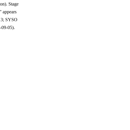
on). Stage
” appears
-13; SYSO
-09-05).