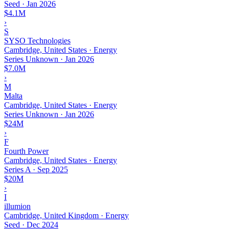
Seed
·
Jan 2026
$4.1M
›
S
SYSO Technologies
Cambridge, United States · Energy
Series Unknown
·
Jan 2026
$7.0M
›
M
Malta
Cambridge, United States · Energy
Series Unknown
·
Jan 2026
$24M
›
F
Fourth Power
Cambridge, United States · Energy
Series A
·
Sep 2025
$20M
›
I
illumion
Cambridge, United Kingdom · Energy
Seed
·
Dec 2024