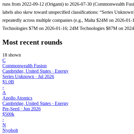
runs from 2022-09-12 (Origami) to 2026-07-30 (Commonwealth Fusi
labels also skew toward unspecified classifications: “Series Unknown
repeatedly across multiple companies (e.g., Malta $24M on 2026-01
Technologies $7M on 2026-01-16; 24M Technologies $87M on 2024
Most recent rounds
18 shown
C
Commonwealth Fusion
Cambridge, United States · Energy
Series Unknown
·
Jul 2026
$1.0B
›
A
Apollo Atomics
Cambridge, United States · Energy
Pre-Seed
·
Jun 2026
$500k
›
N
Nyobolt