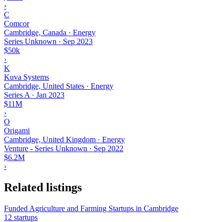
›
C
Comcor
Cambridge, Canada · Energy
Series Unknown
·
Sep 2023
$50k
›
K
Kuva Systems
Cambridge, United States · Energy
Series A
·
Jan 2023
$11M
›
O
Origami
Cambridge, United Kingdom · Energy
Venture - Series Unknown
·
Sep 2022
$6.2M
›
Related listings
Funded Agriculture and Farming Startups in Cambridge
12 startups