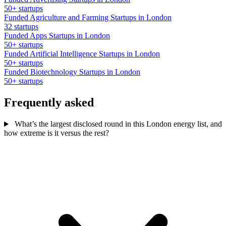
50+ startups
Funded Agriculture and Farming Startups in London
32 startups
Funded Apps Startups in London
50+ startups
Funded Artificial Intelligence Startups in London
50+ startups
Funded Biotechnology Startups in London
50+ startups
Frequently asked
What’s the largest disclosed round in this London energy list, and
how extreme is it versus the rest?