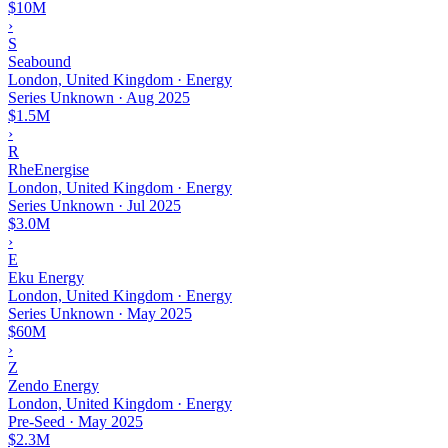
$10M
›
S
Seabound
London, United Kingdom · Energy
Series Unknown
·
Aug 2025
$1.5M
›
R
RheEnergise
London, United Kingdom · Energy
Series Unknown
·
Jul 2025
$3.0M
›
E
Eku Energy
London, United Kingdom · Energy
Series Unknown
·
May 2025
$60M
›
Z
Zendo Energy
London, United Kingdom · Energy
Pre-Seed
·
May 2025
$2.3M