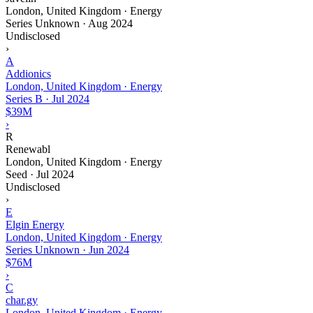
London, United Kingdom · Energy
Series Unknown
·
Aug 2024
Undisclosed
›
A
Addionics
London, United Kingdom · Energy
Series B
·
Jul 2024
$39M
›
R
Renewabl
London, United Kingdom · Energy
Seed
·
Jul 2024
Undisclosed
›
E
Elgin Energy
London, United Kingdom · Energy
Series Unknown
·
Jun 2024
$76M
›
C
char.gy
London, United Kingdom · Energy