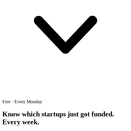
Free · Every Monday
Know which startups just got funded.
Every week.