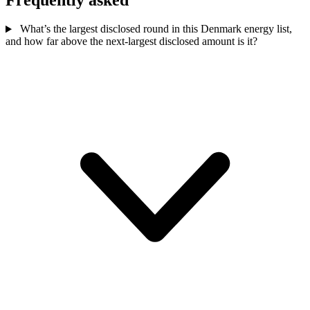
What’s the largest disclosed round in this Denmark energy list,
and how far above the next-largest disclosed amount is it?