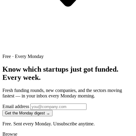
Free · Every Monday
Know which startups just got funded.
Every week.
Fresh funding rounds, new companies, and the sectors moving
fastest — in your inbox every Monday morning.
Email address
Get the Monday digest →
Free. Sent every Monday. Unsubscribe anytime.
Browse