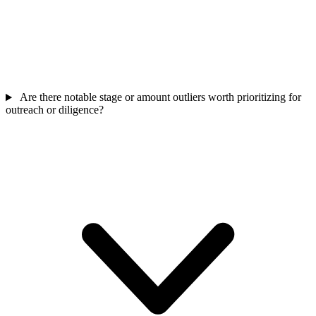
Are there notable stage or amount outliers worth prioritizing for
outreach or diligence?