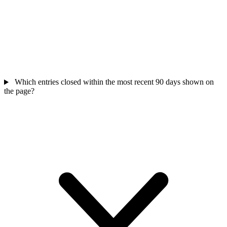
Which entries closed within the most recent 90 days shown on
the page?