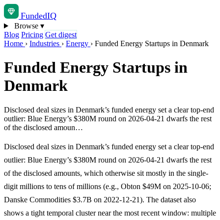
Funded
IQ
Browse
▾
Blog
Pricing
Get digest
Home
›
Industries
›
Energy
›
Funded Energy Startups in Denmark
Funded Energy Startups in
Denmark
Disclosed deal sizes in Denmark’s funded energy set a clear top-end
outlier: Blue Energy’s $380M round on 2026-04-21 dwarfs the rest
of the disclosed amoun…
Disclosed deal sizes in Denmark’s funded energy set a clear top-end
outlier: Blue Energy’s $380M round on 2026-04-21 dwarfs the rest
of the disclosed amounts, which otherwise sit mostly in the single-
digit millions to tens of millions (e.g., Obton $49M on 2025-10-06;
Danske Commodities $3.7B on 2022-12-21). The dataset also
shows a tight temporal cluster near the most recent window: multiple