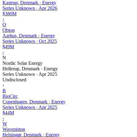
Kastrup, Denmark · Energy
Series Unknown
·
Apr 2026
$380M
›
O
Obton
Aarhus, Denmark · Energy
Series Unknown
·
Oct 2025
$49M
›
N
Nordic Solar Energy
Hellerup, Denmark · Energy
Series Unknown
·
Apr 2025
Undisclosed
›
B
BioCirc
Copenhagen, Denmark · Energy
Series Unknown
·
Apr 2025
$44M
›
W
Wavepiston
Helsingør, Denmark · Energy