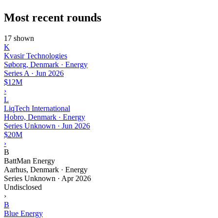
Most recent rounds
17 shown
K
Kvasir Technologies
Søborg, Denmark · Energy
Series A
·
Jun 2026
$12M
›
L
LiqTech International
Hobro, Denmark · Energy
Series Unknown
·
Jun 2026
$20M
›
B
BattMan Energy
Aarhus, Denmark · Energy
Series Unknown
·
Apr 2026
Undisclosed
›
B
Blue Energy