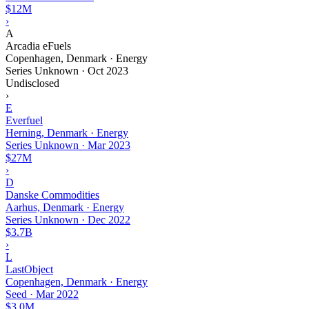
$12M
›
A
Arcadia eFuels
Copenhagen, Denmark · Energy
Series Unknown
·
Oct 2023
Undisclosed
›
E
Everfuel
Herning, Denmark · Energy
Series Unknown
·
Mar 2023
$27M
›
D
Danske Commodities
Aarhus, Denmark · Energy
Series Unknown
·
Dec 2022
$3.7B
›
L
LastObject
Copenhagen, Denmark · Energy
Seed
·
Mar 2022
$3.0M