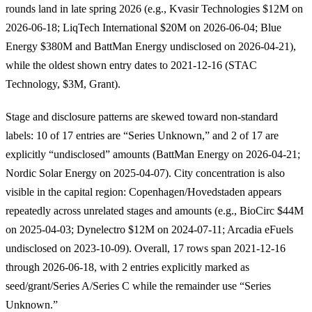
rounds land in late spring 2026 (e.g., Kvasir Technologies $12M on
2026-06-18; LiqTech International $20M on 2026-06-04; Blue
Energy $380M and BattMan Energy undisclosed on 2026-04-21),
while the oldest shown entry dates to 2021-12-16 (STAC
Technology, $3M, Grant).
Stage and disclosure patterns are skewed toward non-standard
labels: 10 of 17 entries are “Series Unknown,” and 2 of 17 are
explicitly “undisclosed” amounts (BattMan Energy on 2026-04-21;
Nordic Solar Energy on 2025-04-07). City concentration is also
visible in the capital region: Copenhagen/Hovedstaden appears
repeatedly across unrelated stages and amounts (e.g., BioCirc $44M
on 2025-04-03; Dynelectro $12M on 2024-07-11; Arcadia eFuels
undisclosed on 2023-10-09). Overall, 17 rows span 2021-12-16
through 2026-06-18, with 2 entries explicitly marked as
seed/grant/Series A/Series C while the remainder use “Series
Unknown.”