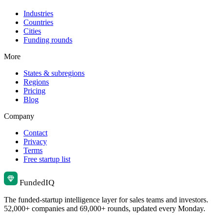
Industries
Countries
Cities
Funding rounds
More
States & subregions
Regions
Pricing
Blog
Company
Contact
Privacy
Terms
Free startup list
Funded
IQ
The funded-startup intelligence layer for sales teams and investors.
52,000+ companies and 69,000+ rounds, updated every Monday.