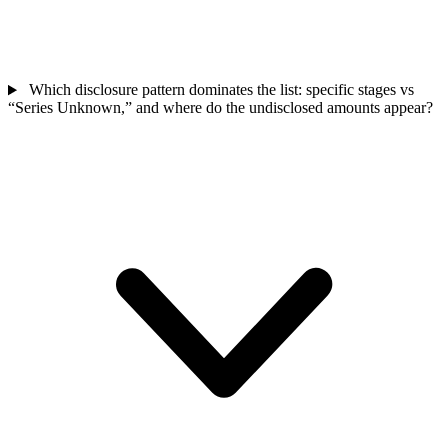
Which disclosure pattern dominates the list: specific stages vs
“Series Unknown,” and where do the undisclosed amounts appear?