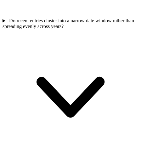
Do recent entries cluster into a narrow date window rather than
spreading evenly across years?