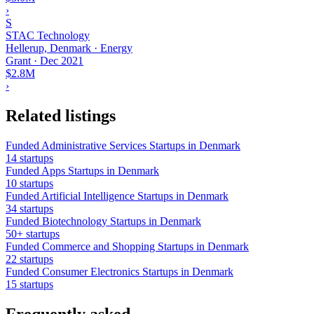
›
S
STAC Technology
Hellerup, Denmark · Energy
Grant
·
Dec 2021
$2.8M
›
Related listings
Funded Administrative Services Startups in Denmark
14 startups
Funded Apps Startups in Denmark
10 startups
Funded Artificial Intelligence Startups in Denmark
34 startups
Funded Biotechnology Startups in Denmark
50+ startups
Funded Commerce and Shopping Startups in Denmark
22 startups
Funded Consumer Electronics Startups in Denmark
15 startups
Frequently asked