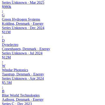
Series Unknown
·
Mar 2025
$980k
›
G
Green Hydrogen Systems
Kolding, Denmark · Energy
Series Unknown
·
Dec 2024
$11M
›
D
Dynelectro
Copenhagen, Denmark · Energy
Series Unknown
·
Jul 2024
$12M
›
W
Windar Photonics
Taastrup, Denmark · Energy
Series Unknown
·
Apr 2024
$5.5M
›
B
Blue World Technologies
Aalborg, Denmark · Energy
Series C
·
Dec 2023