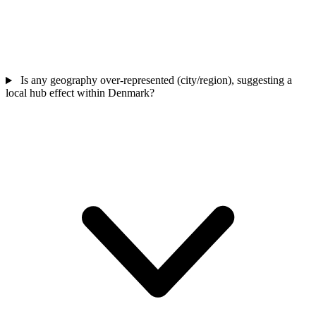
Is any geography over-represented (city/region), suggesting a
local hub effect within Denmark?