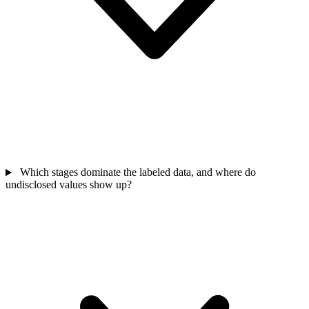
Which stages dominate the labeled data, and where do
undisclosed values show up?