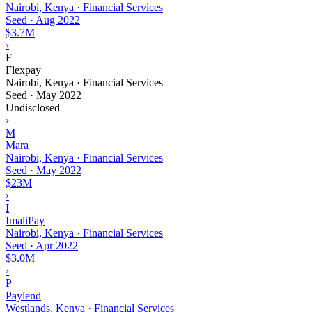
Nairobi, Kenya · Financial Services
Seed
·
Aug 2022
$3.7M
›
F
Flexpay
Nairobi, Kenya · Financial Services
Seed
·
May 2022
Undisclosed
›
M
Mara
Nairobi, Kenya · Financial Services
Seed
·
May 2022
$23M
›
I
ImaliPay
Nairobi, Kenya · Financial Services
Seed
·
Apr 2022
$3.0M
›
P
Paylend
Westlands, Kenya · Financial Services