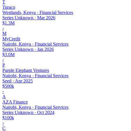
T
Turaco
Westlands, Kenya · Financial Services
Series Unknown
·
Mar 2026
$1.3M
›
M
MyCredit
Nairobi, Kenya · Financial Services
Series Unknown
·
Jan 2026
$3.0M
›
P
Purple Elephant Ventures
Nairobi, Kenya · Financial Services
Seed
·
Apr 2025
$500k
›
A
AZA Finance
Nairobi, Kenya · Financial Services
Series Unknown
·
Oct 2024
$100k
›
C