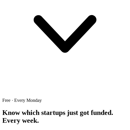
Free · Every Monday
Know which startups just got funded.
Every week.