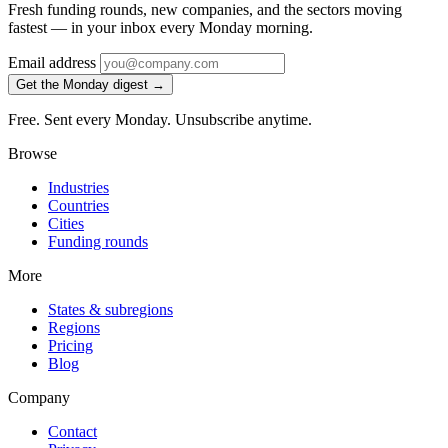
Fresh funding rounds, new companies, and the sectors moving
fastest — in your inbox every Monday morning.
Email address
Get the Monday digest →
Free. Sent every Monday. Unsubscribe anytime.
Browse
Industries
Countries
Cities
Funding rounds
More
States & subregions
Regions
Pricing
Blog
Company
Contact