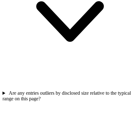
Are any entries outliers by disclosed size relative to the typical
range on this page?