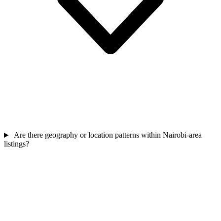
Are there geography or location patterns within Nairobi-area
listings?