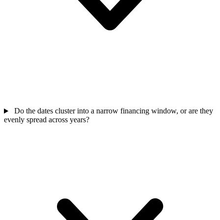
Do the dates cluster into a narrow financing window, or are they
evenly spread across years?