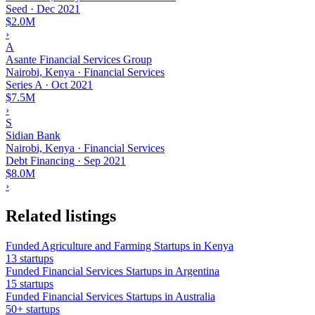
Seed
·
Dec 2021
$2.0M
›
A
Asante Financial Services Group
Nairobi, Kenya · Financial Services
Series A
·
Oct 2021
$7.5M
›
S
Sidian Bank
Nairobi, Kenya · Financial Services
Debt Financing
·
Sep 2021
$8.0M
›
Related listings
Funded Agriculture and Farming Startups in Kenya
13 startups
Funded Financial Services Startups in Argentina
15 startups
Funded Financial Services Startups in Australia
50+ startups