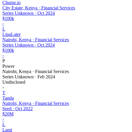
Chumz.io
City Estate, Kenya · Financial Services
Series Unknown
·
Oct 2024
$100k
›
L
LipaLater
Nairobi, Kenya · Financial Services
Series Unknown
·
Oct 2024
$100k
›
P
Power
Nairobi, Kenya · Financial Services
Series Unknown
·
Feb 2024
Undisclosed
›
T
Tanda
Nairobi, Kenya · Financial Services
Seed
·
Oct 2022
$20M
›
L
Lami