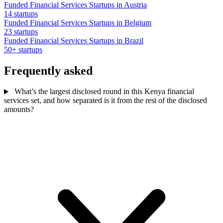
Funded Financial Services Startups in Austria
14 startups
Funded Financial Services Startups in Belgium
23 startups
Funded Financial Services Startups in Brazil
50+ startups
Frequently asked
What’s the largest disclosed round in this Kenya financial
services set, and how separated is it from the rest of the disclosed
amounts?