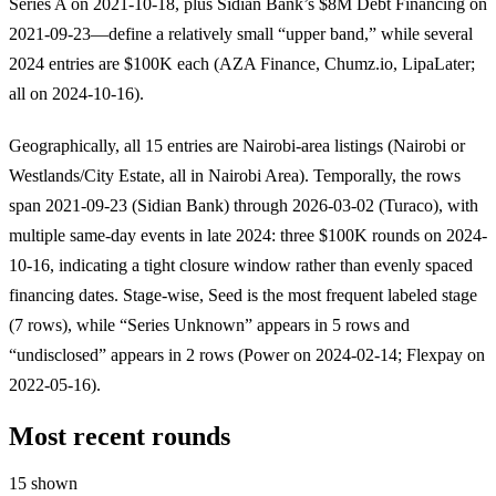
Series A on 2021-10-18, plus Sidian Bank’s $8M Debt Financing on
2021-09-23—define a relatively small “upper band,” while several
2024 entries are $100K each (AZA Finance, Chumz.io, LipaLater;
all on 2024-10-16).
Geographically, all 15 entries are Nairobi-area listings (Nairobi or
Westlands/City Estate, all in Nairobi Area). Temporally, the rows
span 2021-09-23 (Sidian Bank) through 2026-03-02 (Turaco), with
multiple same-day events in late 2024: three $100K rounds on 2024-
10-16, indicating a tight closure window rather than evenly spaced
financing dates. Stage-wise, Seed is the most frequent labeled stage
(7 rows), while “Series Unknown” appears in 5 rows and
“undisclosed” appears in 2 rows (Power on 2024-02-14; Flexpay on
2022-05-16).
Most recent rounds
15 shown