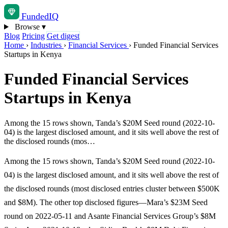
Funded
IQ
Browse
▾
Blog
Pricing
Get digest
Home
›
Industries
›
Financial Services
›
Funded Financial Services
Startups in Kenya
Funded Financial Services
Startups in Kenya
Among the 15 rows shown, Tanda’s $20M Seed round (2022-10-
04) is the largest disclosed amount, and it sits well above the rest of
the disclosed rounds (mos…
Among the 15 rows shown, Tanda’s $20M Seed round (2022-10-
04) is the largest disclosed amount, and it sits well above the rest of
the disclosed rounds (most disclosed entries cluster between $500K
and $8M). The other top disclosed figures—Mara’s $23M Seed
round on 2022-05-11 and Asante Financial Services Group’s $8M