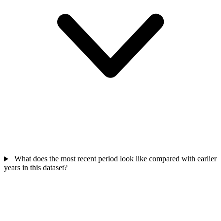
What does the most recent period look like compared with earlier
years in this dataset?