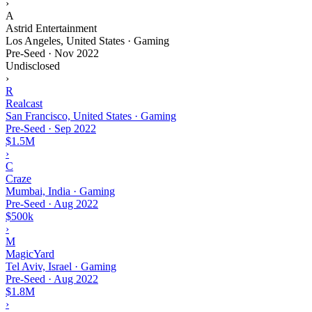
›
A
Astrid Entertainment
Los Angeles, United States · Gaming
Pre-Seed
·
Nov 2022
Undisclosed
›
R
Realcast
San Francisco, United States · Gaming
Pre-Seed
·
Sep 2022
$1.5M
›
C
Craze
Mumbai, India · Gaming
Pre-Seed
·
Aug 2022
$500k
›
M
MagicYard
Tel Aviv, Israel · Gaming
Pre-Seed
·
Aug 2022
$1.8M
›