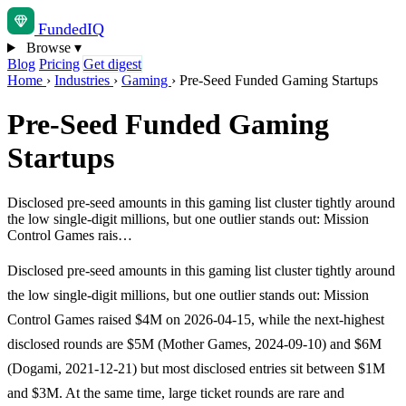
Funded
IQ
Browse
▾
Blog
Pricing
Get digest
Home
›
Industries
›
Gaming
›
Pre-Seed Funded Gaming Startups
Pre-Seed Funded Gaming
Startups
Disclosed pre-seed amounts in this gaming list cluster tightly around
the low single-digit millions, but one outlier stands out: Mission
Control Games rais…
Disclosed pre-seed amounts in this gaming list cluster tightly around
the low single-digit millions, but one outlier stands out: Mission
Control Games raised $4M on 2026-04-15, while the next-highest
disclosed rounds are $5M (Mother Games, 2024-09-10) and $6M
(Dogami, 2021-12-21) but most disclosed entries sit between $1M
and $3M. At the same time, large ticket rounds are rare and