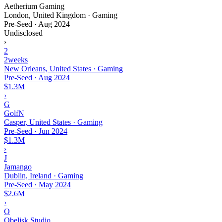
Aetherium Gaming
London, United Kingdom · Gaming
Pre-Seed
·
Aug 2024
Undisclosed
›
2
2weeks
New Orleans, United States · Gaming
Pre-Seed
·
Aug 2024
$1.3M
›
G
GolfN
Casper, United States · Gaming
Pre-Seed
·
Jun 2024
$1.3M
›
J
Jamango
Dublin, Ireland · Gaming
Pre-Seed
·
May 2024
$2.6M
›
O
Obelisk Studio