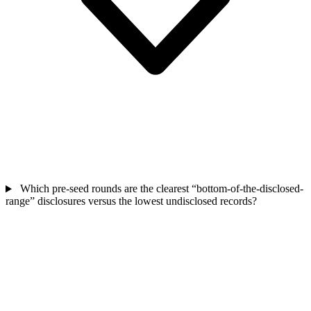
Which pre-seed rounds are the clearest “bottom-of-the-disclosed-
range” disclosures versus the lowest undisclosed records?