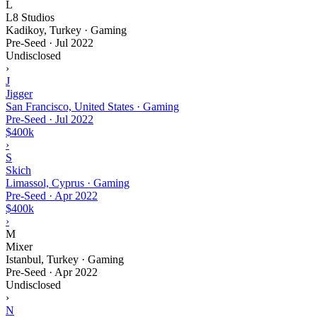
L
L8 Studios
Kadikoy, Turkey · Gaming
Pre-Seed
·
Jul 2022
Undisclosed
›
J
Jigger
San Francisco, United States · Gaming
Pre-Seed
·
Jul 2022
$400k
›
S
Skich
Limassol, Cyprus · Gaming
Pre-Seed
·
Apr 2022
$400k
›
M
Mixer
Istanbul, Turkey · Gaming
Pre-Seed
·
Apr 2022
Undisclosed
›
N