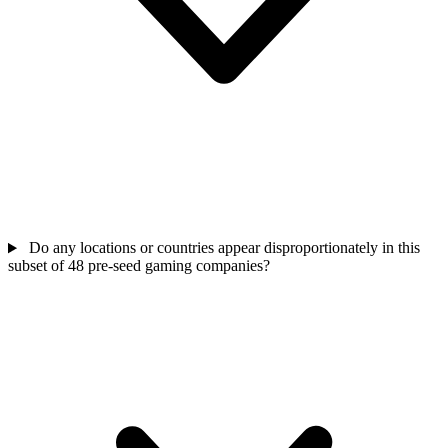
Do any locations or countries appear disproportionately in this
subset of 48 pre-seed gaming companies?