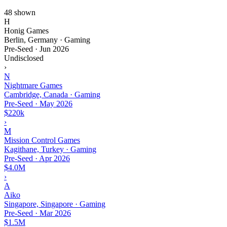
48 shown
H
Honig Games
Berlin, Germany · Gaming
Pre-Seed
·
Jun 2026
Undisclosed
›
N
Nightmare Games
Cambridge, Canada · Gaming
Pre-Seed
·
May 2026
$220k
›
M
Mission Control Games
Kagithane, Turkey · Gaming
Pre-Seed
·
Apr 2026
$4.0M
›
A
Aiko
Singapore, Singapore · Gaming
Pre-Seed
·
Mar 2026
$1.5M