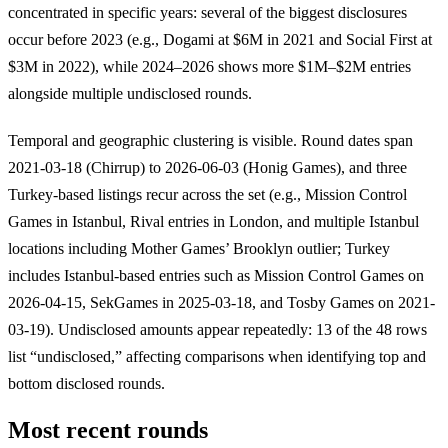
concentrated in specific years: several of the biggest disclosures
occur before 2023 (e.g., Dogami at $6M in 2021 and Social First at
$3M in 2022), while 2024–2026 shows more $1M–$2M entries
alongside multiple undisclosed rounds.
Temporal and geographic clustering is visible. Round dates span
2021-03-18 (Chirrup) to 2026-06-03 (Honig Games), and three
Turkey-based listings recur across the set (e.g., Mission Control
Games in Istanbul, Rival entries in London, and multiple Istanbul
locations including Mother Games’ Brooklyn outlier; Turkey
includes Istanbul-based entries such as Mission Control Games on
2026-04-15, SekGames in 2025-03-18, and Tosby Games on 2021-
03-19). Undisclosed amounts appear repeatedly: 13 of the 48 rows
list “undisclosed,” affecting comparisons when identifying top and
bottom disclosed rounds.
Most recent rounds