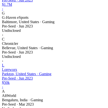
Pre-Seed
·
Jun 2023
$1.7M
›
G
G-Haven eSports
Baltimore, United States · Gaming
Pre-Seed
·
Jun 2023
Undisclosed
›
C
Chronicler
Bellevue, United States · Gaming
Pre-Seed
·
Jun 2023
Undisclosed
›
L
Loreworx
Parkton, United States · Gaming
Pre-Seed
·
Jun 2023
$50k
›
A
AltWorld
Bengaluru, India · Gaming
Pre-Seed
·
Mar 2023