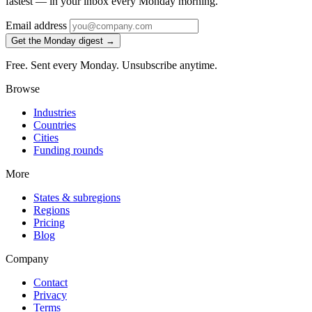
fastest — in your inbox every Monday morning.
Email address
Get the Monday digest →
Free. Sent every Monday. Unsubscribe anytime.
Browse
Industries
Countries
Cities
Funding rounds
More
States & subregions
Regions
Pricing
Blog
Company
Contact
Privacy
Terms