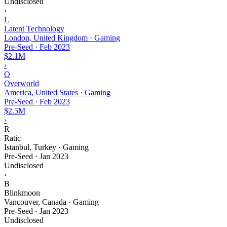
Undisclosed
›
L
Latent Technology
London, United Kingdom · Gaming
Pre-Seed
·
Feb 2023
$2.1M
›
O
Overworld
America, United States · Gaming
Pre-Seed
·
Feb 2023
$2.5M
›
R
Ratic
Istanbul, Turkey · Gaming
Pre-Seed
·
Jan 2023
Undisclosed
›
B
Blinkmoon
Vancouver, Canada · Gaming
Pre-Seed
·
Jan 2023
Undisclosed