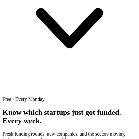
Free · Every Monday
Know which startups just got funded.
Every week.
Fresh funding rounds, new companies, and the sectors moving