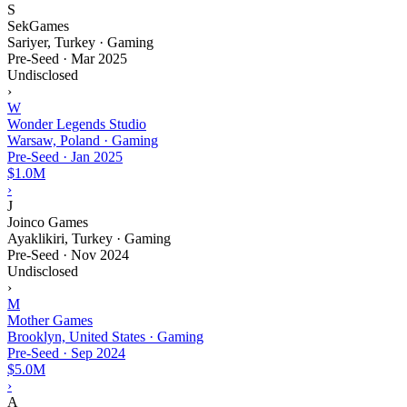
S
SekGames
Sariyer, Turkey · Gaming
Pre-Seed
·
Mar 2025
Undisclosed
›
W
Wonder Legends Studio
Warsaw, Poland · Gaming
Pre-Seed
·
Jan 2025
$1.0M
›
J
Joinco Games
Ayaklikiri, Turkey · Gaming
Pre-Seed
·
Nov 2024
Undisclosed
›
M
Mother Games
Brooklyn, United States · Gaming
Pre-Seed
·
Sep 2024
$5.0M
›
A