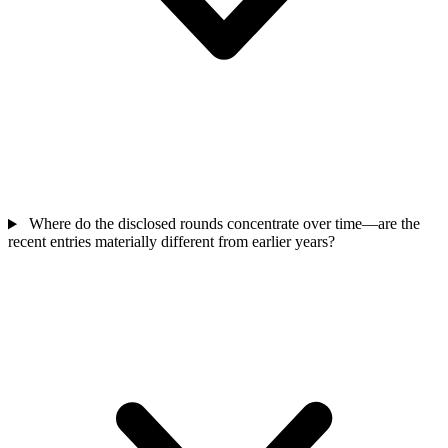
Where do the disclosed rounds concentrate over time—are the
recent entries materially different from earlier years?