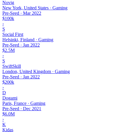
Novig
New York, United States · Gaming
Pre-Seed
·
Mar 2022
$100k
›
S
Social First
Helsinki, Finland · Gaming
Pre-Seed
·
Jan 2022
$2.5M
›
S
SwiftSkill
London, United Kingdom · Gaming
Pre-Seed
·
Jan 2022
$200k
›
D
Dogami
Paris, France · Gaming
Pre-Seed
·
Dec 2021
$6.0M
›
K
Kidas