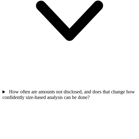
How often are amounts not disclosed, and does that change how
confidently size-based analysis can be done?