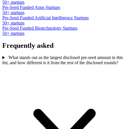
50+ startups
Pre-Seed Funded Apps Startups
50+ startups
Pre-Seed Funded Artificial Intelligence Startups
50+ startups
Pre-Seed Funded Biotechnology Startups
50+ startups
Frequently asked
What stands out as the largest disclosed pre-seed amount in this
list, and how different is it from the rest of the disclosed rounds?