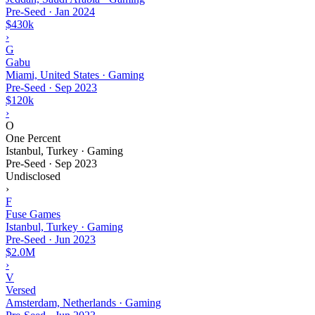
Pre-Seed
·
Jan 2024
$430k
›
G
Gabu
Miami, United States · Gaming
Pre-Seed
·
Sep 2023
$120k
›
O
One Percent
Istanbul, Turkey · Gaming
Pre-Seed
·
Sep 2023
Undisclosed
›
F
Fuse Games
Istanbul, Turkey · Gaming
Pre-Seed
·
Jun 2023
$2.0M
›
V
Versed
Amsterdam, Netherlands · Gaming