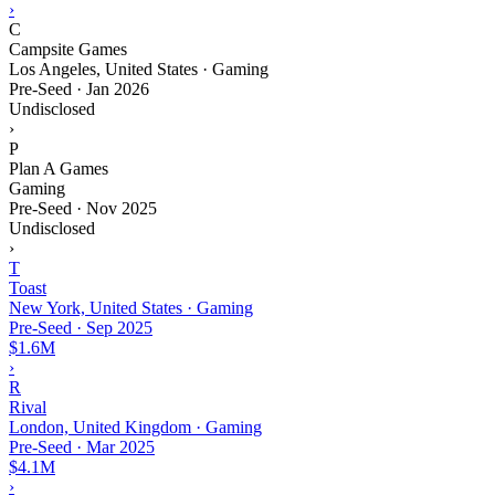
›
C
Campsite Games
Los Angeles, United States · Gaming
Pre-Seed
·
Jan 2026
Undisclosed
›
P
Plan A Games
Gaming
Pre-Seed
·
Nov 2025
Undisclosed
›
T
Toast
New York, United States · Gaming
Pre-Seed
·
Sep 2025
$1.6M
›
R
Rival
London, United Kingdom · Gaming
Pre-Seed
·
Mar 2025
$4.1M
›