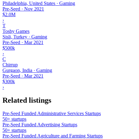
Philadelphia, United States · Gaming
Pre-Seed
·
Nov 2021
$2.0M
›
T
Tosby Games
Sisli, Turkey · Gaming
Pre-Seed
·
Mar 2021
$500k
›
C
Chirrup
Gurgaon, India · Gaming
Pre-Seed
·
Mar 2021
$300k
›
Related listings
Pre-Seed Funded Administrative Services Startups
50+ startups
Pre-Seed Funded Advertising Startups
50+ startups
Pre-Seed Funded Agriculture and Farming Startups