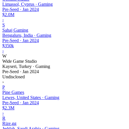
Limassol, Cyprus · Gaming
Pre-Seed
·
Jan 2024
$2.0M
›
S
Sahaj Gaming
Bengaluru, India · Gaming
Pre-Seed
·
Jan 2024
$350k
›
W
Wide Game Studio
Kayseri, Turkey · Gaming
Pre-Seed
·
Jan 2024
Undisclosed
›
P
Pine Games
Lewes, United States · Gaming
Pre-Seed
·
Jan 2024
$2.3M
›
R
Rize.gg
Jeddah, Saudi Arabia · Gaming