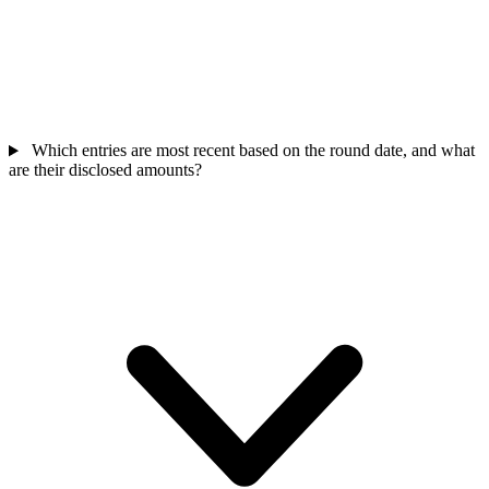
Which entries are most recent based on the round date, and what
are their disclosed amounts?