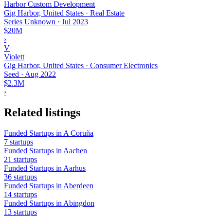
Harbor Custom Development
Gig Harbor, United States · Real Estate
Series Unknown
·
Jul 2023
$20M
›
V
Violett
Gig Harbor, United States · Consumer Electronics
Seed
·
Aug 2022
$2.3M
›
Related listings
Funded Startups in A Coruña
7 startups
Funded Startups in Aachen
21 startups
Funded Startups in Aarhus
36 startups
Funded Startups in Aberdeen
14 startups
Funded Startups in Abingdon
13 startups