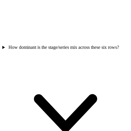
How dominant is the stage/series mix across these six rows?