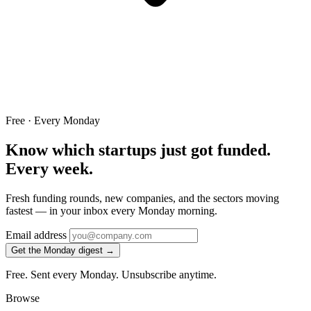
Free · Every Monday
Know which startups just got funded.
Every week.
Fresh funding rounds, new companies, and the sectors moving
fastest — in your inbox every Monday morning.
Email address
Get the Monday digest →
Free. Sent every Monday. Unsubscribe anytime.
Browse