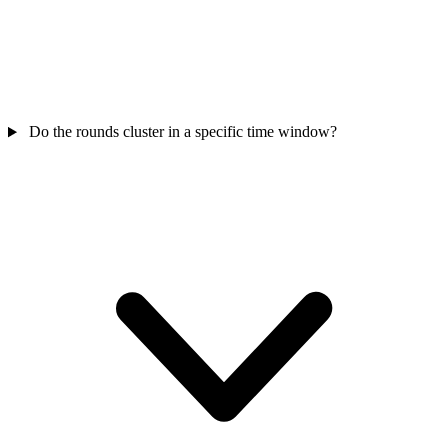
Do the rounds cluster in a specific time window?