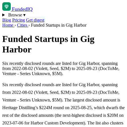
Funded
IQ
Browse
▾
Blog
Pricing
Get digest
Home
›
Cities
›
Funded Startups in Gig Harbor
Funded Startups in Gig
Harbor
Six recently disclosed rounds are listed for Gig Harbor, spanning
from 2022-08-02 (Violett, Seed, $2M) to 2025-09-23 (DocToMe,
Venture - Series Unknown, $5M).
Six recently disclosed rounds are listed for Gig Harbor, spanning
from 2022-08-02 (Violett, Seed, $2M) to 2025-09-23 (DocToMe,
Venture - Series Unknown, $5M). The largest disclosed amount is
Heritage Distilling’s $224M round on 2025-08-25, which dwarfs the
rest of the disclosed amounts (the next-highest disclosed is $20M on
2023-07-06 for Harbor Custom Development). The list also clusters