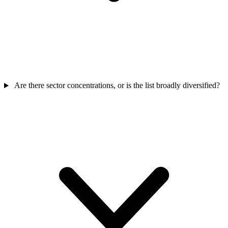
Are there sector concentrations, or is the list broadly diversified?