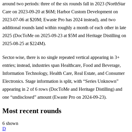
around two periods: three of the six rounds fall in 2023 (NorthStar
Care on 2023-09-20 at $6M; Harbor Custom Development on
2023-07-06 at $20M; Ewaste Pro has 2024 instead), and two
additional rounds land within roughly a month of each other in late
2025 (DocToMe on 2025-09-23 at $5M and Heritage Distilling on
2025-08-25 at $224M).
Sector-wise, there is no single repeated vertical appearing in 3+
entries; instead, industries span Healthcare, Food and Beverage,
Information Technology, Health Care, Real Estate, and Consumer
Electronics. Stage information is split, with “Series Unknown”
appearing in 2 of 6 rows (DocToMe and Heritage Distilling) and
one “undisclosed” amount (Ewaste Pro on 2024-09-23).
Most recent rounds
6 shown
D