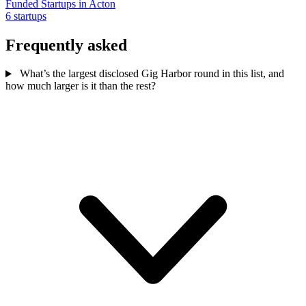
Funded Startups in Acton
6 startups
Frequently asked
What’s the largest disclosed Gig Harbor round in this list, and
how much larger is it than the rest?