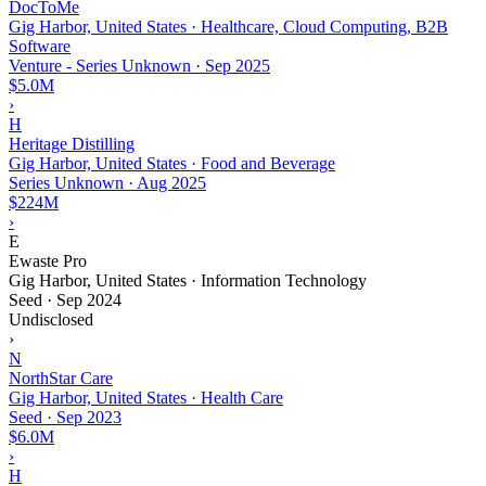
DocToMe
Gig Harbor, United States · Healthcare, Cloud Computing, B2B
Software
Venture - Series Unknown
·
Sep 2025
$5.0M
›
H
Heritage Distilling
Gig Harbor, United States · Food and Beverage
Series Unknown
·
Aug 2025
$224M
›
E
Ewaste Pro
Gig Harbor, United States · Information Technology
Seed
·
Sep 2024
Undisclosed
›
N
NorthStar Care
Gig Harbor, United States · Health Care
Seed
·
Sep 2023
$6.0M
›
H