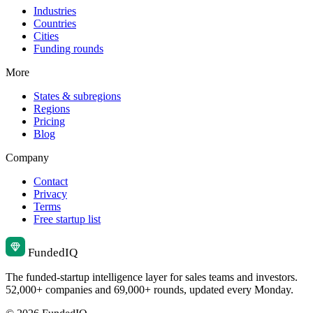
Industries
Countries
Cities
Funding rounds
More
States & subregions
Regions
Pricing
Blog
Company
Contact
Privacy
Terms
Free startup list
Funded
IQ
The funded-startup intelligence layer for sales teams and investors.
52,000+ companies and 69,000+ rounds, updated every Monday.