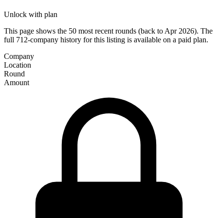
Unlock with plan
This page shows the 50 most recent rounds (back to Apr 2026). The
full 712-company history for this listing is available on a paid plan.
Company
Location
Round
Amount