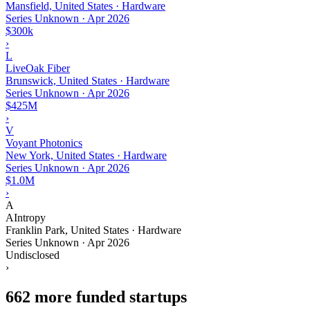
Mansfield, United States · Hardware
Series Unknown
·
Apr 2026
$300k
›
L
LiveOak Fiber
Brunswick, United States · Hardware
Series Unknown
·
Apr 2026
$425M
›
V
Voyant Photonics
New York, United States · Hardware
Series Unknown
·
Apr 2026
$1.0M
›
A
AIntropy
Franklin Park, United States · Hardware
Series Unknown
·
Apr 2026
Undisclosed
›
662 more funded startups