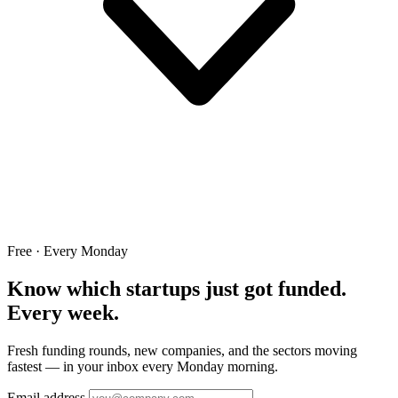
Free · Every Monday
Know which startups just got funded.
Every week.
Fresh funding rounds, new companies, and the sectors moving
fastest — in your inbox every Monday morning.
Email address