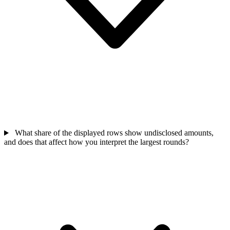
What share of the displayed rows show undisclosed amounts,
and does that affect how you interpret the largest rounds?