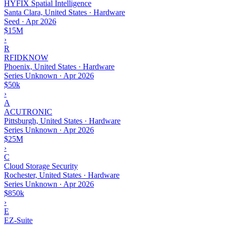
HYFIX Spatial Intelligence
Santa Clara, United States · Hardware
Seed
·
Apr 2026
$15M
›
R
RFIDKNOW
Phoenix, United States · Hardware
Series Unknown
·
Apr 2026
$50k
›
A
ACUTRONIC
Pittsburgh, United States · Hardware
Series Unknown
·
Apr 2026
$25M
›
C
Cloud Storage Security
Rochester, United States · Hardware
Series Unknown
·
Apr 2026
$850k
›
E
EZ-Suite