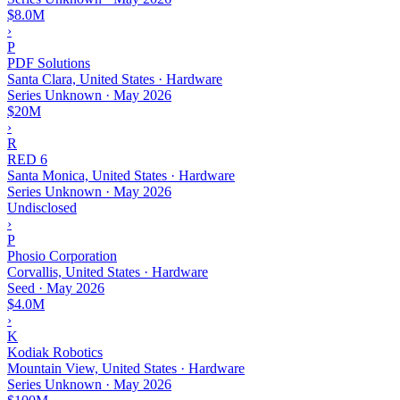
$8.0M
›
P
PDF Solutions
Santa Clara, United States · Hardware
Series Unknown
·
May 2026
$20M
›
R
RED 6
Santa Monica, United States · Hardware
Series Unknown
·
May 2026
Undisclosed
›
P
Phosio Corporation
Corvallis, United States · Hardware
Seed
·
May 2026
$4.0M
›
K
Kodiak Robotics
Mountain View, United States · Hardware
Series Unknown
·
May 2026