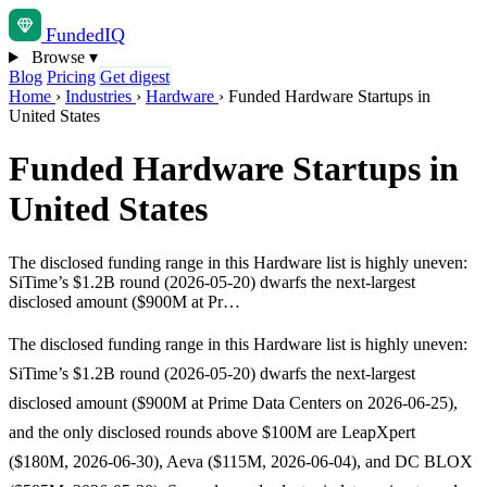
Funded
IQ
Browse
▾
Blog
Pricing
Get digest
Home
›
Industries
›
Hardware
›
Funded Hardware Startups in
United States
Funded Hardware Startups in
United States
The disclosed funding range in this Hardware list is highly uneven:
SiTime’s $1.2B round (2026-05-20) dwarfs the next-largest
disclosed amount ($900M at Pr…
The disclosed funding range in this Hardware list is highly uneven:
SiTime’s $1.2B round (2026-05-20) dwarfs the next-largest
disclosed amount ($900M at Prime Data Centers on 2026-06-25),
and the only disclosed rounds above $100M are LeapXpert
($180M, 2026-06-30), Aeva ($115M, 2026-06-04), and DC BLOX