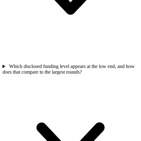
Which disclosed funding level appears at the low end, and how
does that compare to the largest rounds?