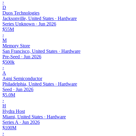
›
D
Duos Technologies
Jacksonville, United States · Hardware
Series Unknown
·
Jun 2026
$55M
›
M
Memory Store
San Francisco, United States · Hardware
Pre-Seed
·
Jun 2026
$500k
›
A
Agni Semiconductor
Philadelphia, United States · Hardware
Seed
·
Jun 2026
$5.0M
›
H
Hydra Host
Miami, United States · Hardware
Series A
·
Jun 2026
$100M
›