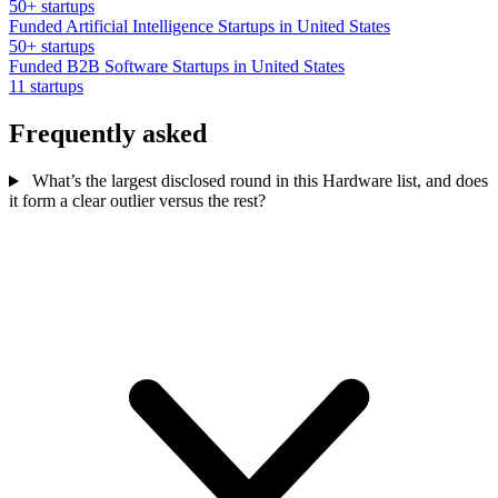
50+ startups
Funded Artificial Intelligence Startups in United States
50+ startups
Funded B2B Software Startups in United States
11 startups
Frequently asked
What’s the largest disclosed round in this Hardware list, and does
it form a clear outlier versus the rest?