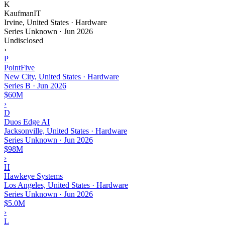
K
KaufmanIT
Irvine, United States · Hardware
Series Unknown
·
Jun 2026
Undisclosed
›
P
PointFive
New City, United States · Hardware
Series B
·
Jun 2026
$60M
›
D
Duos Edge AI
Jacksonville, United States · Hardware
Series Unknown
·
Jun 2026
$98M
›
H
Hawkeye Systems
Los Angeles, United States · Hardware
Series Unknown
·
Jun 2026
$5.0M
›
L