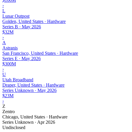
$100M
›
L
Lunar Outpost
Golden, United States · Hardware
Series B
·
May 2026
$32M
›
A
Astranis
San Francisco, United States · Hardware
Series E
·
May 2026
$300M
›
U
Utah Broadband
Draper, United States · Hardware
Series Unknown
·
May 2026
$23M
›
Z
Zentro
Chicago, United States · Hardware
Series Unknown
·
Apr 2026
Undisclosed