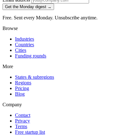
Get the Monday digest →
Free. Sent every Monday. Unsubscribe anytime.
Browse
Industries
Countries
Cities
Funding rounds
More
States & subregions
Regions
Pricing
Blog
Company
Contact
Privacy
Terms
Free startup list