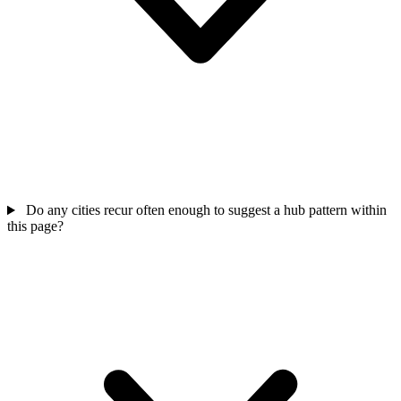
Do any cities recur often enough to suggest a hub pattern within
this page?