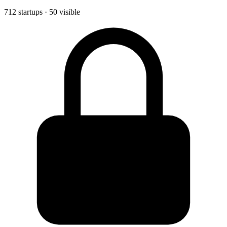
712 startups · 50 visible