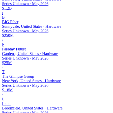
Series Unknown
·
May 2026
$1.2B
›
B
BIG Fiber
Sunnyvale, United States · Hardware
Series Unknown
·
May 2026
$250M
›
F
Faraday Future
Gardena, United States · Hardware
Series Unknown
·
May 2026
$25M
›
T
The Glimpse Group
New York, United States · Hardware
Series Unknown
·
May 2026
$1.8M
›
L
Liqid
Broomfield, United States · Hardware
Series Unknown
·
May 2026