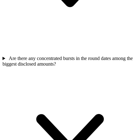
Are there any concentrated bursts in the round dates among the
biggest disclosed amounts?