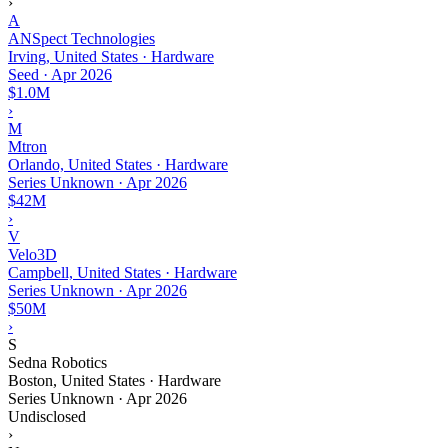
›
A
ANSpect Technologies
Irving, United States · Hardware
Seed
·
Apr 2026
$1.0M
›
M
Mtron
Orlando, United States · Hardware
Series Unknown
·
Apr 2026
$42M
›
V
Velo3D
Campbell, United States · Hardware
Series Unknown
·
Apr 2026
$50M
›
S
Sedna Robotics
Boston, United States · Hardware
Series Unknown
·
Apr 2026
Undisclosed
›