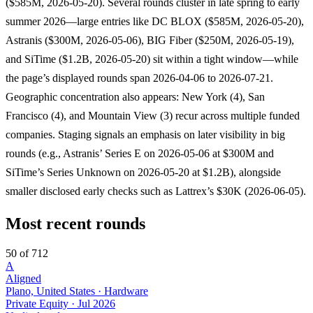
($585M, 2026-05-20). Several rounds cluster in late spring to early
summer 2026—large entries like DC BLOX ($585M, 2026-05-20),
Astranis ($300M, 2026-05-06), BIG Fiber ($250M, 2026-05-19),
and SiTime ($1.2B, 2026-05-20) sit within a tight window—while
the page’s displayed rounds span 2026-04-06 to 2026-07-21.
Geographic concentration also appears: New York (4), San
Francisco (4), and Mountain View (3) recur across multiple funded
companies. Staging signals an emphasis on later visibility in big
rounds (e.g., Astranis’ Series E on 2026-05-06 at $300M and
SiTime’s Series Unknown on 2026-05-20 at $1.2B), alongside
smaller disclosed early checks such as Lattrex’s $30K (2026-06-05).
Most recent rounds
50 of 712
A
Aligned
Plano, United States · Hardware
Private Equity
·
Jul 2026