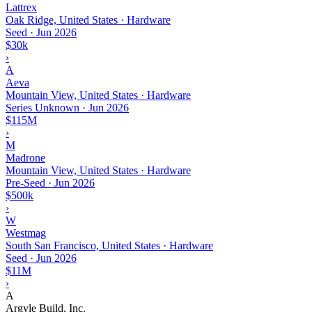
Lattrex
Oak Ridge, United States · Hardware
Seed
·
Jun 2026
$30k
›
A
Aeva
Mountain View, United States · Hardware
Series Unknown
·
Jun 2026
$115M
›
M
Madrone
Mountain View, United States · Hardware
Pre-Seed
·
Jun 2026
$500k
›
W
Westmag
South San Francisco, United States · Hardware
Seed
·
Jun 2026
$11M
›
A
Argyle Build, Inc.