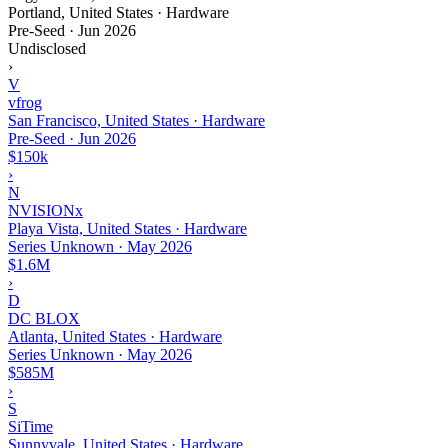
Portland, United States · Hardware
Pre-Seed
·
Jun 2026
Undisclosed
›
V
vfrog
San Francisco, United States · Hardware
Pre-Seed
·
Jun 2026
$150k
›
N
NVISIONx
Playa Vista, United States · Hardware
Series Unknown
·
May 2026
$1.6M
›
D
DC BLOX
Atlanta, United States · Hardware
Series Unknown
·
May 2026
$585M
›
S
SiTime
Sunnyvale, United States · Hardware