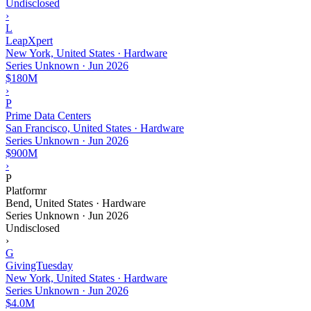
Undisclosed
›
L
LeapXpert
New York, United States · Hardware
Series Unknown
·
Jun 2026
$180M
›
P
Prime Data Centers
San Francisco, United States · Hardware
Series Unknown
·
Jun 2026
$900M
›
P
Platformr
Bend, United States · Hardware
Series Unknown
·
Jun 2026
Undisclosed
›
G
GivingTuesday
New York, United States · Hardware
Series Unknown
·
Jun 2026
$4.0M