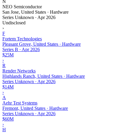
N
NEO Semiconductor
San Jose, United States · Hardware
Series Unknown
·
Apr 2026
Undisclosed
›
F
Fortem Technologies
Pleasant Grove, United States · Hardware
Series B
·
Apr 2026
$25M
›
R
Render Networks
Highlands Ranch, United States · Hardware
Series Unknown
·
Apr 2026
$14M
›
A
Aehr Test Systems
Fremont, United States · Hardware
Series Unknown
·
Apr 2026
$60M
›
H