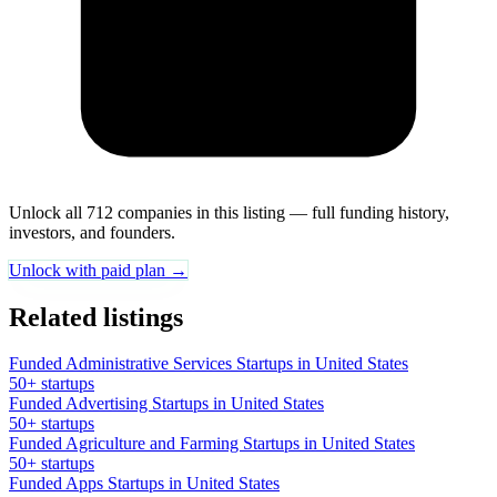
Unlock all 712 companies in this listing — full funding history,
investors, and founders.
Unlock with paid plan →
Related listings
Funded Administrative Services Startups in United States
50+ startups
Funded Advertising Startups in United States
50+ startups
Funded Agriculture and Farming Startups in United States
50+ startups
Funded Apps Startups in United States