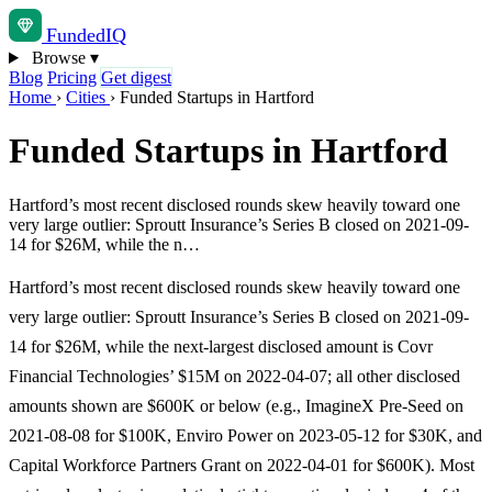
Funded
IQ
Browse
▾
Blog
Pricing
Get digest
Home
›
Cities
›
Funded Startups in Hartford
Funded Startups in Hartford
Hartford’s most recent disclosed rounds skew heavily toward one
very large outlier: Sproutt Insurance’s Series B closed on 2021-09-
14 for $26M, while the n…
Hartford’s most recent disclosed rounds skew heavily toward one
very large outlier: Sproutt Insurance’s Series B closed on 2021-09-
14 for $26M, while the next-largest disclosed amount is Covr
Financial Technologies’ $15M on 2022-04-07; all other disclosed
amounts shown are $600K or below (e.g., ImagineX Pre-Seed on
2021-08-08 for $100K, Enviro Power on 2023-05-12 for $30K, and
Capital Workforce Partners Grant on 2022-04-01 for $600K). Most