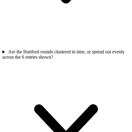
Are the Hartford rounds clustered in time, or spread out evenly
across the 6 entries shown?