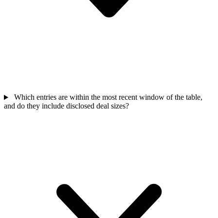
Which entries are within the most recent window of the table,
and do they include disclosed deal sizes?