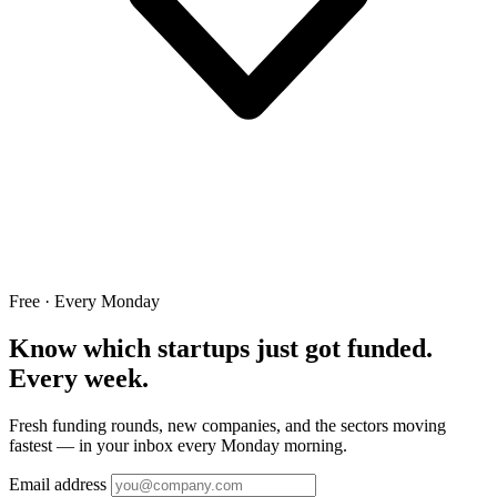
Free · Every Monday
Know which startups just got funded.
Every week.
Fresh funding rounds, new companies, and the sectors moving
fastest — in your inbox every Monday morning.
Email address