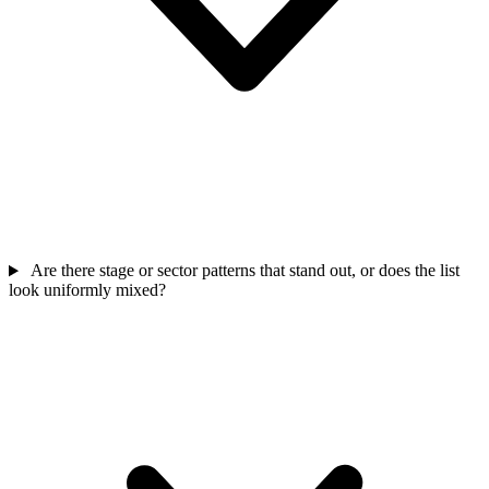
Are there stage or sector patterns that stand out, or does the list
look uniformly mixed?