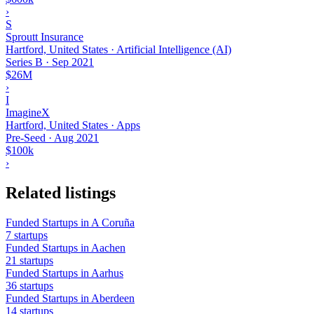
›
S
Sproutt Insurance
Hartford, United States · Artificial Intelligence (AI)
Series B
·
Sep 2021
$26M
›
I
ImagineX
Hartford, United States · Apps
Pre-Seed
·
Aug 2021
$100k
›
Related listings
Funded Startups in A Coruña
7 startups
Funded Startups in Aachen
21 startups
Funded Startups in Aarhus
36 startups
Funded Startups in Aberdeen
14 startups