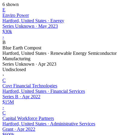
6 shown
E
Enviro Power
Hartford, United States · Energy
Series Unknown
·
May 2023
$30k
›
B
Blue Earth Compost
Hartford, United States · Renewable Energy Semiconductor
Manufacturing
Series Unknown
·
Apr 2023
Undisclosed
›
C
Covr Financial Technologies
Hartford, United States · Financial Services
Series B
·
Apr 2022
$15M
›
C
Capital Workforce Partners
Hartford, United States · Administrative Services
Grant
·
Apr 2022
$600k