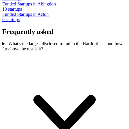
Funded Startups in Abingdon
13 startups
Funded Startups in Acton
6 startups
Frequently asked
What’s the largest disclosed round in the Hartford list, and how
far above the rest is it?