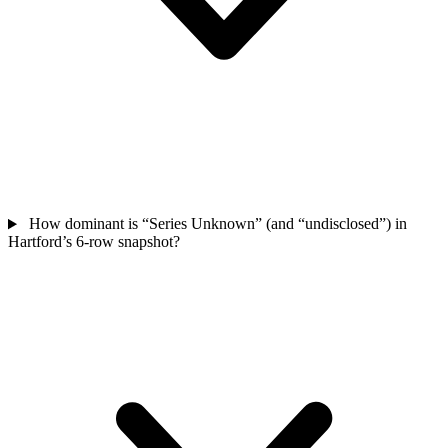
How dominant is “Series Unknown” (and “undisclosed”) in
Hartford’s 6-row snapshot?