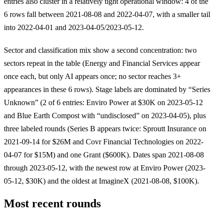
entries also cluster in a relatively tight operational window: 4 of the
6 rows fall between 2021-08-08 and 2022-04-07, with a smaller tail
into 2022-04-01 and 2023-04-05/2023-05-12.
Sector and classification mix show a second concentration: two
sectors repeat in the table (Energy and Financial Services appear
once each, but only AI appears once; no sector reaches 3+
appearances in these 6 rows). Stage labels are dominated by “Series
Unknown” (2 of 6 entries: Enviro Power at $30K on 2023-05-12
and Blue Earth Compost with “undisclosed” on 2023-04-05), plus
three labeled rounds (Series B appears twice: Sproutt Insurance on
2021-09-14 for $26M and Covr Financial Technologies on 2022-
04-07 for $15M) and one Grant ($600K). Dates span 2021-08-08
through 2023-05-12, with the newest row at Enviro Power (2023-
05-12, $30K) and the oldest at ImagineX (2021-08-08, $100K).
Most recent rounds