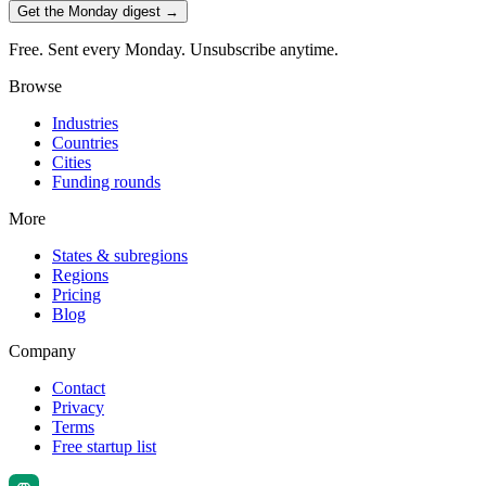
Get the Monday digest →
Free. Sent every Monday. Unsubscribe anytime.
Browse
Industries
Countries
Cities
Funding rounds
More
States & subregions
Regions
Pricing
Blog
Company
Contact
Privacy
Terms
Free startup list