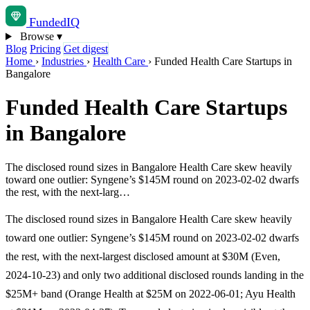
Funded
IQ
Browse
▾
Blog
Pricing
Get digest
Home
›
Industries
›
Health Care
›
Funded Health Care Startups in
Bangalore
Funded Health Care Startups
in Bangalore
The disclosed round sizes in Bangalore Health Care skew heavily
toward one outlier: Syngene’s $145M round on 2023-02-02 dwarfs
the rest, with the next-larg…
The disclosed round sizes in Bangalore Health Care skew heavily
toward one outlier: Syngene’s $145M round on 2023-02-02 dwarfs
the rest, with the next-largest disclosed amount at $30M (Even,
2024-10-23) and only two additional disclosed rounds landing in the
$25M+ band (Orange Health at $25M on 2022-06-01; Ayu Health