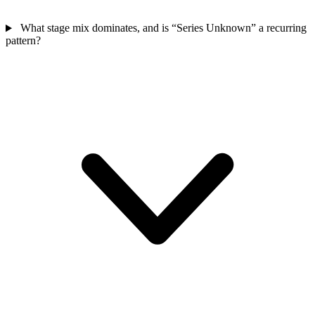
What stage mix dominates, and is “Series Unknown” a recurring
pattern?