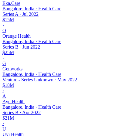
Eka.Care
Bangalore, India · Health Care
Series A
·
Jul 2022
$15M
›
O
Orange Health
Bangalore, India · Health Care
Series B
·
Jun 2022
$25M
›
G
Genworks
Bangalore, India · Health Care
Venture - Series Unknown
·
May 2022
$18M
›
A
Ayu Health
Bangalore, India · Health Care
Series B
·
Apr 2022
$21M
›
U
Uvi Health