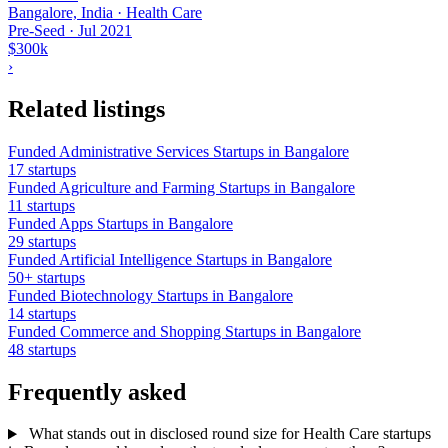
Bangalore, India · Health Care
Pre-Seed
·
Jul 2021
$300k
›
Related listings
Funded Administrative Services Startups in Bangalore
17 startups
Funded Agriculture and Farming Startups in Bangalore
11 startups
Funded Apps Startups in Bangalore
29 startups
Funded Artificial Intelligence Startups in Bangalore
50+ startups
Funded Biotechnology Startups in Bangalore
14 startups
Funded Commerce and Shopping Startups in Bangalore
48 startups
Frequently asked
What stands out in disclosed round size for Health Care startups