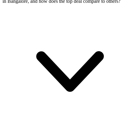
in Bangalore, and how does the top deal compare to others?