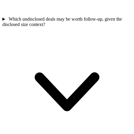
Which undisclosed deals may be worth follow-up, given the
disclosed size context?