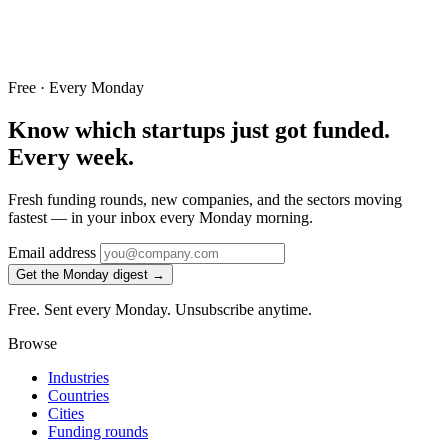
Free · Every Monday
Know which startups just got funded.
Every week.
Fresh funding rounds, new companies, and the sectors moving
fastest — in your inbox every Monday morning.
Email address
Get the Monday digest →
Free. Sent every Monday. Unsubscribe anytime.
Browse
Industries
Countries
Cities
Funding rounds