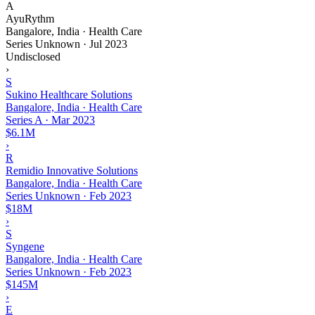
A
AyuRythm
Bangalore, India · Health Care
Series Unknown
·
Jul 2023
Undisclosed
›
S
Sukino Healthcare Solutions
Bangalore, India · Health Care
Series A
·
Mar 2023
$6.1M
›
R
Remidio Innovative Solutions
Bangalore, India · Health Care
Series Unknown
·
Feb 2023
$18M
›
S
Syngene
Bangalore, India · Health Care
Series Unknown
·
Feb 2023
$145M
›
E