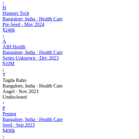
›
H
Humors Tech
Bangalore, India · Health Care
Pre-Seed
·
May 2024
$240k
›
A
ABI Health
Bangalore, India · Health Care
Series Unknown
·
Dec 2023
$10M
›
T
Tagda Raho
Bangalore, India · Health Care
Angel
·
Nov 2023
Undisclosed
›
P
Peping
Bangalore, India · Health Care
Seed
·
Sep 2023
$400k
›