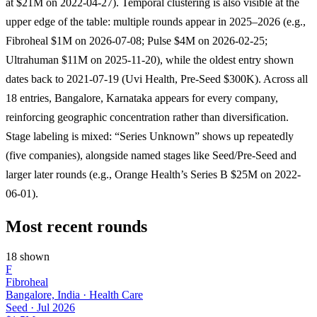
at $21M on 2022-04-27). Temporal clustering is also visible at the
upper edge of the table: multiple rounds appear in 2025–2026 (e.g.,
Fibroheal $1M on 2026-07-08; Pulse $4M on 2026-02-25;
Ultrahuman $11M on 2025-11-20), while the oldest entry shown
dates back to 2021-07-19 (Uvi Health, Pre-Seed $300K). Across all
18 entries, Bangalore, Karnataka appears for every company,
reinforcing geographic concentration rather than diversification.
Stage labeling is mixed: “Series Unknown” shows up repeatedly
(five companies), alongside named stages like Seed/Pre-Seed and
larger later rounds (e.g., Orange Health’s Series B $25M on 2022-
06-01).
Most recent rounds
18 shown
F
Fibroheal
Bangalore, India · Health Care
Seed
·
Jul 2026