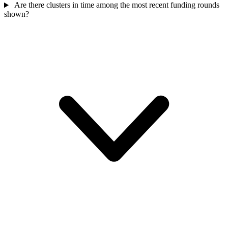
Are there clusters in time among the most recent funding rounds
shown?