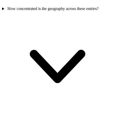
How concentrated is the geography across these entries?