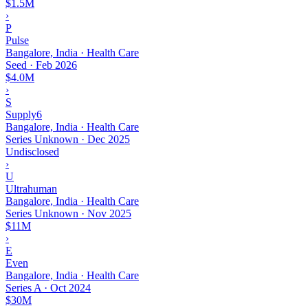
$1.5M
›
P
Pulse
Bangalore, India · Health Care
Seed
·
Feb 2026
$4.0M
›
S
Supply6
Bangalore, India · Health Care
Series Unknown
·
Dec 2025
Undisclosed
›
U
Ultrahuman
Bangalore, India · Health Care
Series Unknown
·
Nov 2025
$11M
›
E
Even
Bangalore, India · Health Care
Series A
·
Oct 2024
$30M