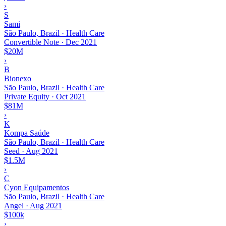
›
S
Sami
São Paulo, Brazil · Health Care
Convertible Note
·
Dec 2021
$20M
›
B
Bionexo
São Paulo, Brazil · Health Care
Private Equity
·
Oct 2021
$81M
›
K
Kompa Saúde
São Paulo, Brazil · Health Care
Seed
·
Aug 2021
$1.5M
›
C
Cyon Equipamentos
São Paulo, Brazil · Health Care
Angel
·
Aug 2021
$100k
›