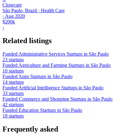
Closecare
São Paulo, Brazil · Health Care
·
Aug 2020
$200k
›
Related listings
Funded Administrative Services Startups in São Paulo
23 startups
Funded Agriculture and Farming Startups in São Paulo
10 startups
Funded Apps Startups in São Paulo
14 startups
Funded Artificial Intelligence Startups in São Paulo
33 startups
Funded Commerce and Shopping Startups in São Paulo
42 startups
Funded Education Startups in São Paulo
18 startups
Frequently asked