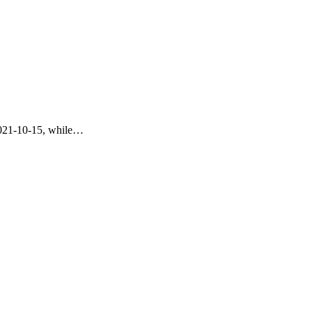
 2021-10-15, while…