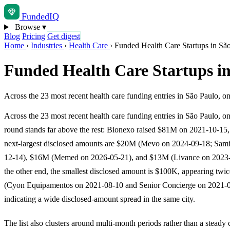
Funded
IQ
Browse
▾
Blog
Pricing
Get digest
Home
›
Industries
›
Health Care
›
Funded Health Care Startups in Sã
Funded Health Care Startups i
Across the 23 most recent health care funding entries in São Paulo, 
Across the 23 most recent health care funding entries in São Paulo, o
round stands far above the rest: Bionexo raised $81M on 2021-10-15,
next-largest disclosed amounts are $20M (Mevo on 2024-09-18; Sam
12-14), $16M (Memed on 2026-05-21), and $13M (Livance on 2023
the other end, the smallest disclosed amount is $100K, appearing twi
(Cyon Equipamentos on 2021-08-10 and Senior Concierge on 2021-0
indicating a wide disclosed-amount spread in the same city.
The list also clusters around multi-month periods rather than a steady