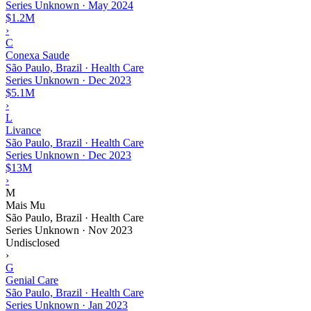
Series Unknown
·
May 2024
$1.2M
›
C
Conexa Saude
São Paulo, Brazil · Health Care
Series Unknown
·
Dec 2023
$5.1M
›
L
Livance
São Paulo, Brazil · Health Care
Series Unknown
·
Dec 2023
$13M
›
M
Mais Mu
São Paulo, Brazil · Health Care
Series Unknown
·
Nov 2023
Undisclosed
›
G
Genial Care
São Paulo, Brazil · Health Care
Series Unknown
·
Jan 2023