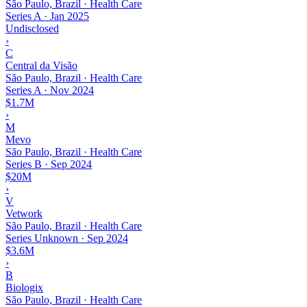
São Paulo, Brazil · Health Care
Series A
·
Jan 2025
Undisclosed
›
C
Central da Visão
São Paulo, Brazil · Health Care
Series A
·
Nov 2024
$1.7M
›
M
Mevo
São Paulo, Brazil · Health Care
Series B
·
Sep 2024
$20M
›
V
Vetwork
São Paulo, Brazil · Health Care
Series Unknown
·
Sep 2024
$3.6M
›
B
Biologix
São Paulo, Brazil · Health Care