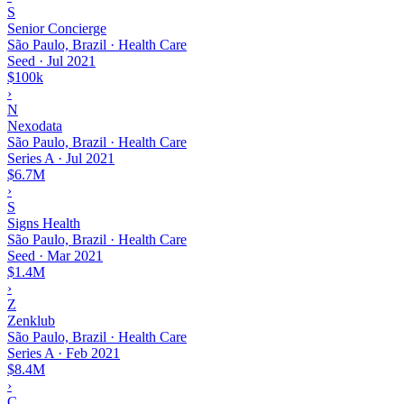
S
Senior Concierge
São Paulo, Brazil · Health Care
Seed
·
Jul 2021
$100k
›
N
Nexodata
São Paulo, Brazil · Health Care
Series A
·
Jul 2021
$6.7M
›
S
Signs Health
São Paulo, Brazil · Health Care
Seed
·
Mar 2021
$1.4M
›
Z
Zenklub
São Paulo, Brazil · Health Care
Series A
·
Feb 2021
$8.4M
›
C