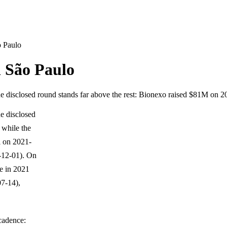
o Paulo
n São Paulo
one disclosed round stands far above the rest: Bionexo raised $81M on
ne disclosed
 while the
i on 2021-
-12-01). On
ce in 2021
7-14),
 cadence: