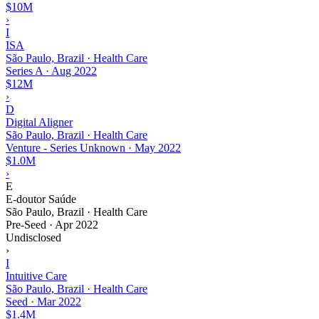
$10M
›
I
ISA
São Paulo, Brazil · Health Care
Series A
·
Aug 2022
$12M
›
D
Digital Aligner
São Paulo, Brazil · Health Care
Venture - Series Unknown
·
May 2022
$1.0M
›
E
E-doutor Saúde
São Paulo, Brazil · Health Care
Pre-Seed
·
Apr 2022
Undisclosed
›
I
Intuitive Care
São Paulo, Brazil · Health Care
Seed
·
Mar 2022
$1.4M