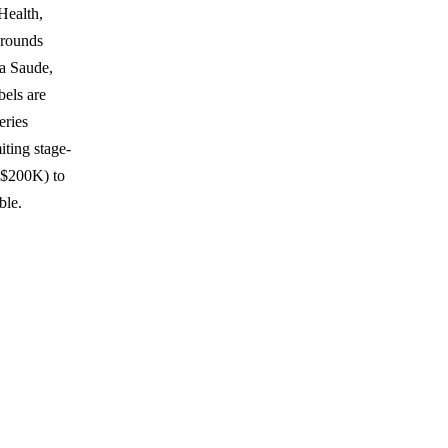
Health,
 rounds
a Saude,
bels are
eries
ting stage-
 $200K) to
ble.