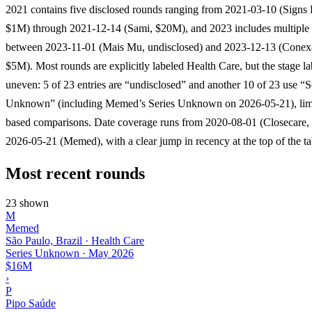
2021 contains five disclosed rounds ranging from 2021-03-10 (Signs 
$1M) through 2021-12-14 (Sami, $20M), and 2023 includes multiple
between 2023-11-01 (Mais Mu, undisclosed) and 2023-12-13 (Conex
$5M). Most rounds are explicitly labeled Health Care, but the stage la
uneven: 5 of 23 entries are “undisclosed” and another 10 of 23 use “S
Unknown” (including Memed’s Series Unknown on 2026-05-21), limi
based comparisons. Date coverage runs from 2020-08-01 (Closecare,
2026-05-21 (Memed), with a clear jump in recency at the top of the ta
Most recent rounds
23 shown
M
Memed
São Paulo, Brazil · Health Care
Series Unknown
·
May 2026
$16M
›
P
Pipo Saúde