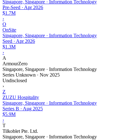
Singapore, Singapore · Information Technology
Pre-Seed
·
Apr 2026
$1.7M
›
O
OnSite
Singapore, Singapore · Information Technology
Seed
·
Apr 2026
$1.3M
›
A
ArmourZero
Singapore, Singapore · Information Technology
Series Unknown
·
Nov 2025
Undisclosed
›
Z
ZUZU Hospitality
Singapore, Singapore · Information Technology
Series B
·
Aug 2025
$5.9M
›
T
Tilkoblet Pte. Ltd.
Singapore, Singapore · Information Technology