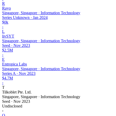
R
Rayo
Singapore, Singapore · Information Technology
Series Unknown
·
Jan 2024
$0k
›
L
livSYT
Singapore, Singapore · Information Technology
Seed
·
Nov 2023
$2.5M
›
E
Entropica Labs
Singapore, Singapore · Information Technology
Series A
·
Nov 2023
$4.7M
›
T
Tilkoblet Pte. Ltd.
Singapore, Singapore · Information Technology
Seed
·
Nov 2023
Undisclosed
›
Q