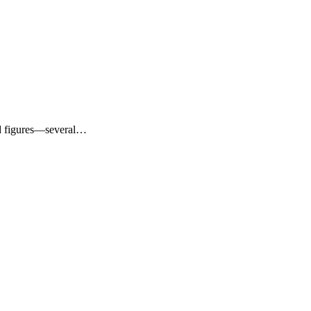
sed figures—several…