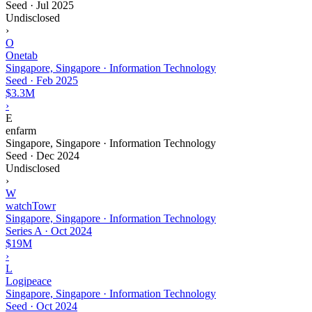
Seed
·
Jul 2025
Undisclosed
›
O
Onetab
Singapore, Singapore · Information Technology
Seed
·
Feb 2025
$3.3M
›
E
enfarm
Singapore, Singapore · Information Technology
Seed
·
Dec 2024
Undisclosed
›
W
watchTowr
Singapore, Singapore · Information Technology
Series A
·
Oct 2024
$19M
›
L
Logipeace
Singapore, Singapore · Information Technology
Seed
·
Oct 2024