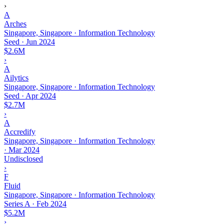
›
A
Arches
Singapore, Singapore · Information Technology
Seed
·
Jun 2024
$2.6M
›
A
Ailytics
Singapore, Singapore · Information Technology
Seed
·
Apr 2024
$2.7M
›
A
Accredify
Singapore, Singapore · Information Technology
·
Mar 2024
Undisclosed
›
F
Fluid
Singapore, Singapore · Information Technology
Series A
·
Feb 2024
$5.2M
›