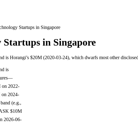
chnology Startups in Singapore
 Startups in Singapore
round is Horangi’s $20M (2020-03-24), which dwarfs most other disclo
nd is
igures—
M on 2022-
 on 2024-
band (e.g.,
egASK $10M
on 2026-06-