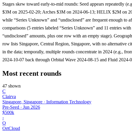
Stages skew toward early-to-mid rounds: Seed appears repeatedly (e.
$3M on 2025-02-20; Arches $3M on 2024-06-13; HELIX $2M on 20
while “Series Unknown” and “undisclosed” are frequent enough to af
comparisons (5 entries labeled “Series Unknown” and 11 entries with
“undisclosed” amounts, plus one row with an empty stage). Geographi
row lists Singapore, Central Region, Singapore, with no alternative ci
in the data; temporally, multiple rounds concentrate in 2024 (e.g., f
2024-10-07 back through Orbital Wave 2024-08-15 and Fluid 2024-0
Most recent rounds
47 shown
C
Clairva
Singapore, Singapore · Information Technology
Pre-Seed
·
Jun 2026
$500k
›
O
OrtCloud