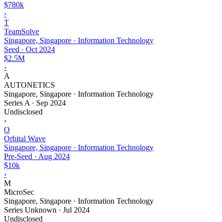
$780k
›
T
TeamSolve
Singapore, Singapore · Information Technology
Seed
·
Oct 2024
$2.5M
›
A
AUTONETICS
Singapore, Singapore · Information Technology
Series A
·
Sep 2024
Undisclosed
›
O
Orbital Wave
Singapore, Singapore · Information Technology
Pre-Seed
·
Aug 2024
$10k
›
M
MicroSec
Singapore, Singapore · Information Technology
Series Unknown
·
Jul 2024
Undisclosed