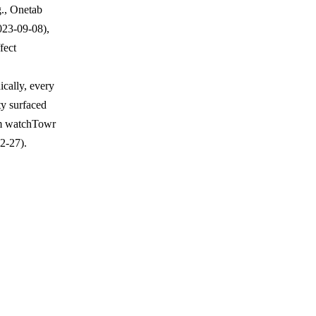
g., Onetab
23-09-08),
fect
cally, every
ty surfaced
rom watchTowr
2-27).