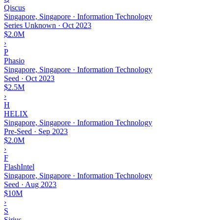
Qiscus
Singapore, Singapore · Information Technology
Series Unknown
·
Oct 2023
$2.0M
›
P
Phasio
Singapore, Singapore · Information Technology
Seed
·
Oct 2023
$2.5M
›
H
HELIX
Singapore, Singapore · Information Technology
Pre-Seed
·
Sep 2023
$2.0M
›
F
FlashIntel
Singapore, Singapore · Information Technology
Seed
·
Aug 2023
$10M
›
S
Sirius