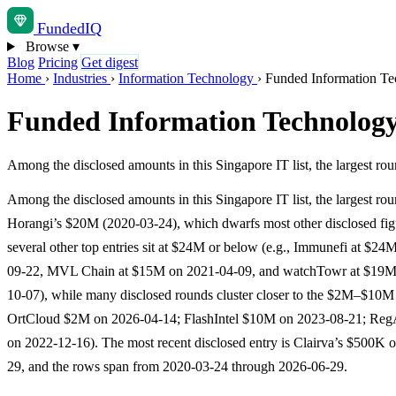
Funded
IQ
Browse
▾
Blog
Pricing
Get digest
Home
›
Industries
›
Information Technology
›
Funded Information Te
Funded Information Technology
Among the disclosed amounts in this Singapore IT list, the largest 
Among the disclosed amounts in this Singapore IT list, the largest rou
Horangi’s $20M (2020-03-24), which dwarfs most other disclosed f
several other top entries sit at $24M or below (e.g., Immunefi at $24
09-22, MVL Chain at $15M on 2021-04-09, and watchTowr at $19M
10-07), while many disclosed rounds cluster closer to the $2M–$10M 
OrtCloud $2M on 2026-04-14; FlashIntel $10M on 2023-08-21; R
on 2022-12-16). The most recent disclosed entry is Clairva’s $500K 
29, and the rows span from 2020-03-24 through 2026-06-29.