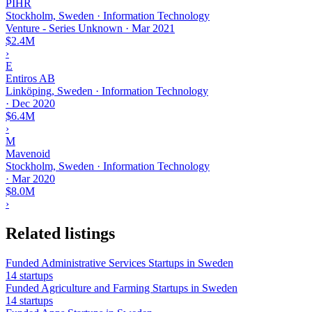
PIHR
Stockholm, Sweden · Information Technology
Venture - Series Unknown
·
Mar 2021
$2.4M
›
E
Entiros AB
Linköping, Sweden · Information Technology
·
Dec 2020
$6.4M
›
M
Mavenoid
Stockholm, Sweden · Information Technology
·
Mar 2020
$8.0M
›
Related listings
Funded Administrative Services Startups in Sweden
14 startups
Funded Agriculture and Farming Startups in Sweden
14 startups