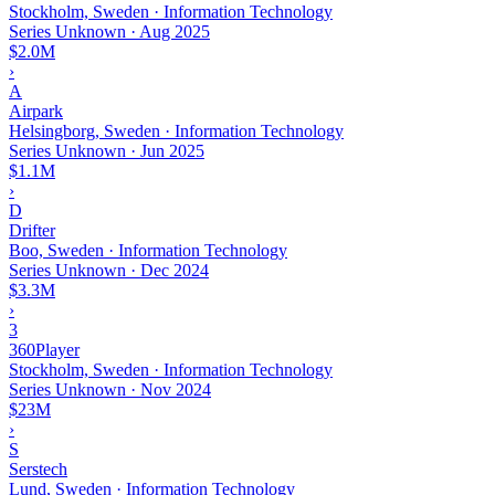
Stockholm, Sweden · Information Technology
Series Unknown
·
Aug 2025
$2.0M
›
A
Airpark
Helsingborg, Sweden · Information Technology
Series Unknown
·
Jun 2025
$1.1M
›
D
Drifter
Boo, Sweden · Information Technology
Series Unknown
·
Dec 2024
$3.3M
›
3
360Player
Stockholm, Sweden · Information Technology
Series Unknown
·
Nov 2024
$23M
›
S
Serstech
Lund, Sweden · Information Technology