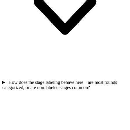
How does the stage labeling behave here—are most rounds
categorized, or are non-labeled stages common?