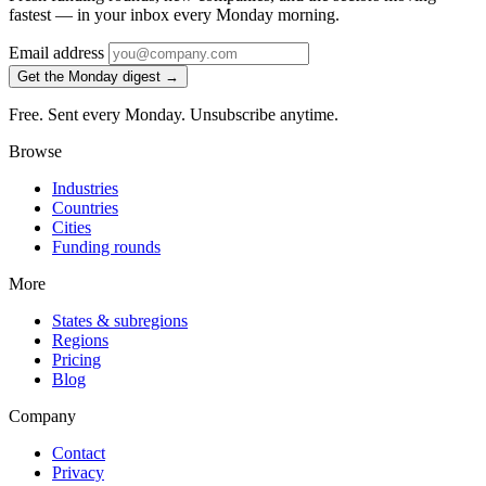
fastest — in your inbox every Monday morning.
Email address
Get the Monday digest →
Free. Sent every Monday. Unsubscribe anytime.
Browse
Industries
Countries
Cities
Funding rounds
More
States & subregions
Regions
Pricing
Blog
Company
Contact
Privacy