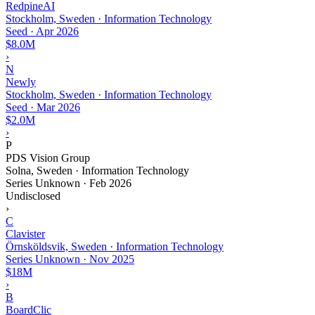
RedpineAI
Stockholm, Sweden · Information Technology
Seed
·
Apr 2026
$8.0M
›
N
Newly
Stockholm, Sweden · Information Technology
Seed
·
Mar 2026
$2.0M
›
P
PDS Vision Group
Solna, Sweden · Information Technology
Series Unknown
·
Feb 2026
Undisclosed
›
C
Clavister
Örnsköldsvik, Sweden · Information Technology
Series Unknown
·
Nov 2025
$18M
›
B
BoardClic