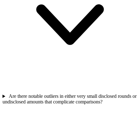
Are there notable outliers in either very small disclosed rounds or
undisclosed amounts that complicate comparisons?