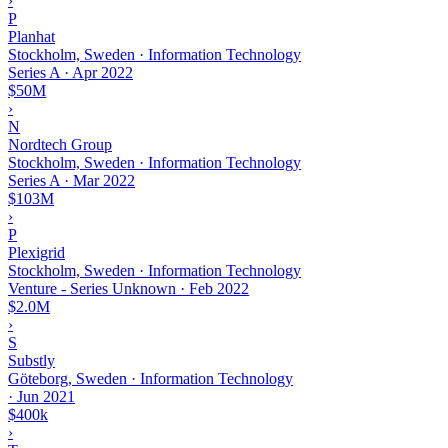
›
P
Planhat
Stockholm, Sweden · Information Technology
Series A
·
Apr 2022
$50M
›
N
Nordtech Group
Stockholm, Sweden · Information Technology
Series A
·
Mar 2022
$103M
›
P
Plexigrid
Stockholm, Sweden · Information Technology
Venture - Series Unknown
·
Feb 2022
$2.0M
›
S
Substly
Göteborg, Sweden · Information Technology
·
Jun 2021
$400k
›