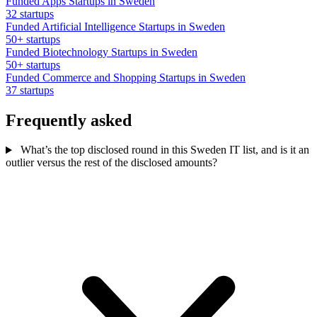
Funded Apps Startups in Sweden
32 startups
Funded Artificial Intelligence Startups in Sweden
50+ startups
Funded Biotechnology Startups in Sweden
50+ startups
Funded Commerce and Shopping Startups in Sweden
37 startups
Frequently asked
What’s the top disclosed round in this Sweden IT list, and is it an
outlier versus the rest of the disclosed amounts?