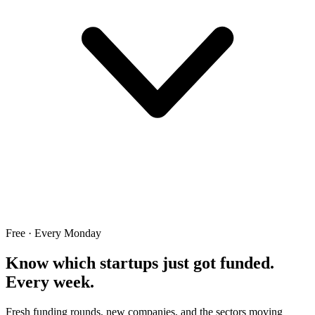
Free · Every Monday
Know which startups just got funded.
Every week.
Fresh funding rounds, new companies, and the sectors moving