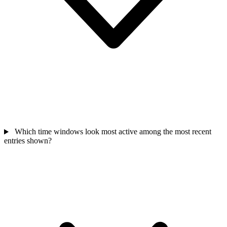
Which time windows look most active among the most recent
entries shown?