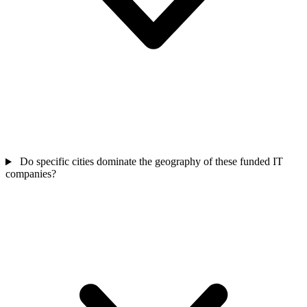
Do specific cities dominate the geography of these funded IT
companies?