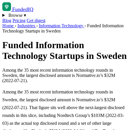
Funded
IQ
Browse
▾
Blog
Pricing
Get digest
Home
›
Industries
›
Information Technology
›
Funded Information
Technology Startups in Sweden
Funded Information
Technology Startups in Sweden
Among the 35 most recent information technology rounds in
Sweden, the largest disclosed amount is Normative.io’s $32M
(2022-07-21).
Among the 35 most recent information technology rounds in
Sweden, the largest disclosed amount is Normative.io’s $32M
(2022-07-21). That figure sits well above the next-largest disclosed
rounds in this slice, including Nordtech Group’s $103M (2022-03-
03) as the actual top disclosed round and a set of other large