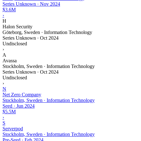
Series Unknown
·
Nov 2024
$3.6M
›
H
Halon Security
Göteborg, Sweden · Information Technology
Series Unknown
·
Oct 2024
Undisclosed
›
A
Avassa
Stockholm, Sweden · Information Technology
Series Unknown
·
Oct 2024
Undisclosed
›
N
Net Zero Company
Stockholm, Sweden · Information Technology
Seed
·
Jun 2024
$5.5M
›
S
Serverpod
Stockholm, Sweden · Information Technology
Pre-Seed
·
Feb 2024