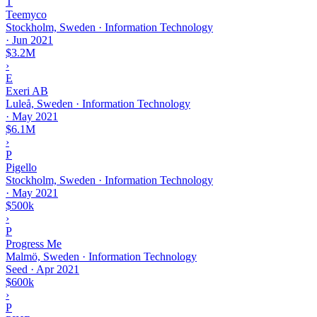
T
Teemyco
Stockholm, Sweden · Information Technology
·
Jun 2021
$3.2M
›
E
Exeri AB
Luleå, Sweden · Information Technology
·
May 2021
$6.1M
›
P
Pigello
Stockholm, Sweden · Information Technology
·
May 2021
$500k
›
P
Progress Me
Malmö, Sweden · Information Technology
Seed
·
Apr 2021
$600k
›
P