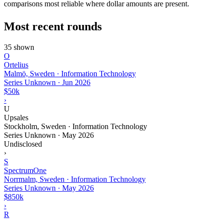
comparisons most reliable where dollar amounts are present.
Most recent rounds
35 shown
O
Ortelius
Malmö, Sweden · Information Technology
Series Unknown
·
Jun 2026
$50k
›
U
Upsales
Stockholm, Sweden · Information Technology
Series Unknown
·
May 2026
Undisclosed
›
S
SpectrumOne
Norrmalm, Sweden · Information Technology
Series Unknown
·
May 2026
$850k
›
R