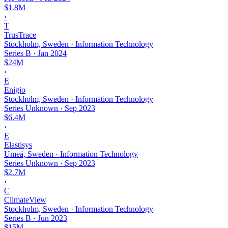
$1.8M
›
T
TrusTrace
Stockholm, Sweden · Information Technology
Series B
·
Jan 2024
$24M
›
E
Enigio
Stockholm, Sweden · Information Technology
Series Unknown
·
Sep 2023
$6.4M
›
E
Elastisys
Umeå, Sweden · Information Technology
Series Unknown
·
Sep 2023
$2.7M
›
C
ClimateView
Stockholm, Sweden · Information Technology
Series B
·
Jun 2023
$15M