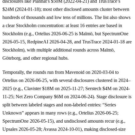
disclosures like Planhat’s $50M (2022-04-21) and TrusTrace’s
$24M (2024-01-18); most other disclosed amounts cluster between
hundreds of thousands and low tens of millions. The list also shows
a clear Stockholm concentration: at least 16 entries are based in
Stockholm (e.g., Ortelius 2026-06-25 is Malmö, but SpectrumOne
2026-05-15, RedpineAI 2026-04-28, and TrusTrace 2024-01-18 are
Stockholm), with multiple additional rounds across Malmö,
Göteborg, and other regional hubs.
Temporally, the rounds run from Mavenoid on 2020-03-04 to
Ortelius on 2026-06-25, with several disclosures clustered in 2024–
2025 (e.g., Clavister $18M on 2025-11-27; Serstech $4M on 2024-
11-25; Net Zero Company $6M on 2024-06-24). Stage disclosure is
split between labeled stages and non-labeled entries: “Series
Unknown” appears in many rows (e.g., Ortelius 2026-06-25;
SpectrumOne 2026-05-15), and undisclosed amounts recur (e.g.,
Upsales 2026-05-28; Avassa 2024-10-01), making disclosed-size