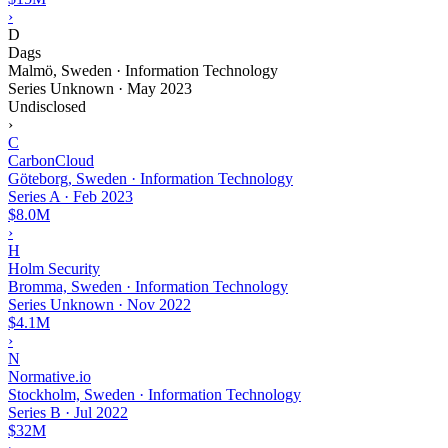
›
D
Dags
Malmö, Sweden · Information Technology
Series Unknown
·
May 2023
Undisclosed
›
C
CarbonCloud
Göteborg, Sweden · Information Technology
Series A
·
Feb 2023
$8.0M
›
H
Holm Security
Bromma, Sweden · Information Technology
Series Unknown
·
Nov 2022
$4.1M
›
N
Normative.io
Stockholm, Sweden · Information Technology
Series B
·
Jul 2022
$32M